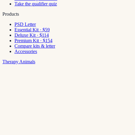
Take the qualifier quiz
Products
PSD Letter
Essential Kit · $59
Deluxe Kit · $114
Premium Kit · $154
Compare kits & letter
Accessories
Therapy Animals