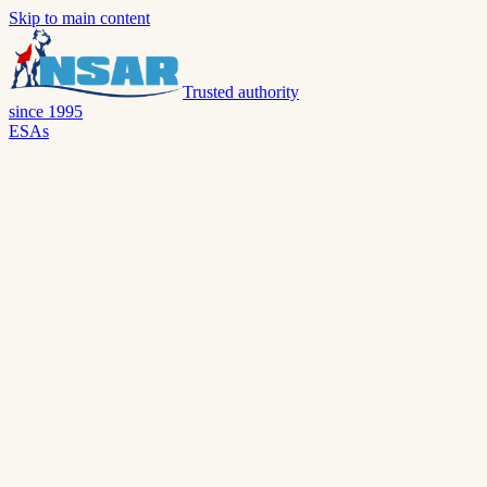
Skip to main content
Trusted authority
since 1995
ESAs