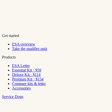
Get started
ESA overview
Take the qualifier quiz
Products
ESA Letter
Essential Kit · $59
Deluxe Kit · $114
Premium Kit · $154
Compare kits & letter
Accessories
Service Dogs