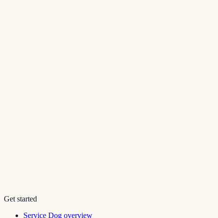
Get started
Service Dog overview