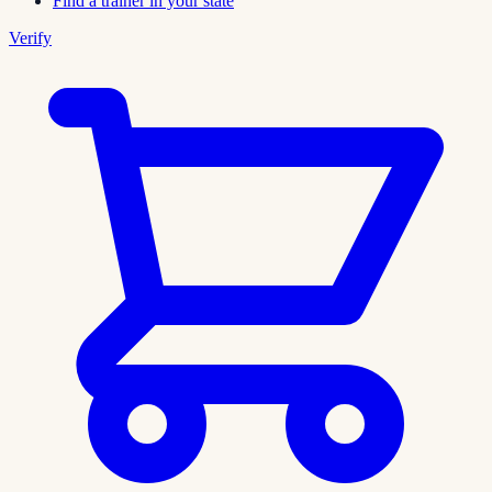
Find a trainer in your state
Verify