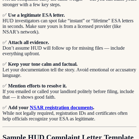
stronger with a few key steps.
✅
Use a legitimate ESA letter.
HUD investigators can spot fake “instant” or “lifetime” ESA letters
in seconds. Make sure yours is from a licensed provider (like
NSAR’s network).
✅
Attach all evidence.
Don’t assume HUD will follow up for missing files — include
everything upfront.
✅
Keep your tone calm and factual.
Let your documentation tell the story. Avoid emotional or accusatory
language.
✅
Mention efforts to resolve it.
If you emailed or called your landlord politely before filing, include
that — it shows good faith.
✅
Add your
NSAR registration documents
.
While not legally required, registration IDs and certificates often
help officials recognize your ESA as legitimate.
Sample HUD Complaint Letter Template