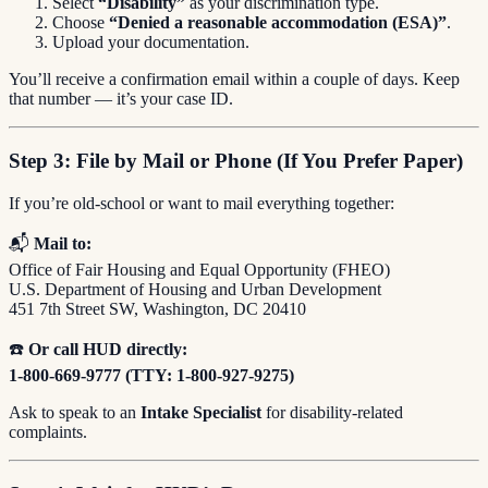
Select
“Disability”
as your discrimination type.
Choose
“Denied a reasonable accommodation (ESA)”
.
Upload your documentation.
You’ll receive a confirmation email within a couple of days. Keep
that number — it’s your case ID.
Step 3: File by Mail or Phone (If You Prefer Paper)
If you’re old-school or want to mail everything together:
📬
Mail to:
Office of Fair Housing and Equal Opportunity (FHEO)
U.S. Department of Housing and Urban Development
451 7th Street SW, Washington, DC 20410
☎️
Or call HUD directly:
1-800-669-9777 (TTY: 1-800-927-9275)
Ask to speak to an
Intake Specialist
for disability-related
complaints.