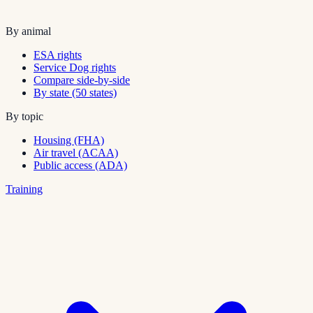
By animal
ESA rights
Service Dog rights
Compare side-by-side
By state (50 states)
By topic
Housing (FHA)
Air travel (ACAA)
Public access (ADA)
Training