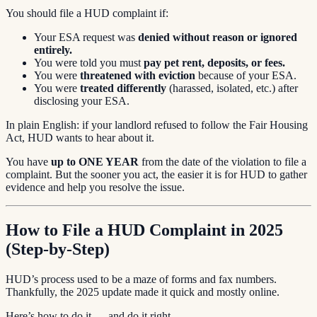
You should file a HUD complaint if:
Your ESA request was
denied without reason or ignored
entirely.
You were told you must
pay pet rent, deposits, or fees.
You were
threatened with eviction
because of your ESA.
You were
treated differently
(harassed, isolated, etc.) after
disclosing your ESA.
In plain English: if your landlord refused to follow the Fair Housing
Act, HUD wants to hear about it.
You have
up to ONE YEAR
from the date of the violation to file a
complaint. But the sooner you act, the easier it is for HUD to gather
evidence and help you resolve the issue.
How to File a HUD Complaint in 2025
(Step-by-Step)
HUD’s process used to be a maze of forms and fax numbers.
Thankfully, the 2025 update made it quick and mostly online.
Here’s how to do it — and do it right.