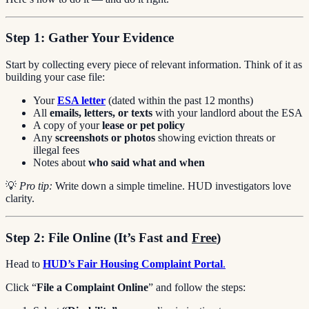
Step 1: Gather Your Evidence
Start by collecting every piece of relevant information. Think of it as
building your case file:
Your
ESA letter
(dated within the past 12 months)
All
emails, letters, or texts
with your landlord about the ESA
A copy of your
lease or pet policy
Any
screenshots or photos
showing eviction threats or
illegal fees
Notes about
who said what and when
💡
Pro tip:
Write down a simple timeline. HUD investigators love
clarity.
Step 2: File Online (It’s Fast and
Free
)
Head to
HUD’s Fair Housing Complaint Portal
.
Click “
File a Complaint Online
” and follow the steps: