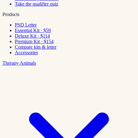
Take the qualifier quiz
Products
PSD Letter
Essential Kit · $59
Deluxe Kit · $114
Premium Kit · $154
Compare kits & letter
Accessories
Therapy Animals