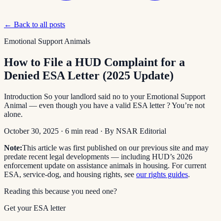
← Back to all posts
Emotional Support Animals
How to File a HUD Complaint for a
Denied ESA Letter (2025 Update)
Introduction So your landlord said no to your Emotional Support
Animal — even though you have a valid ESA letter ? You’re not
alone.
October 30, 2025
·
6
min read
· By
NSAR Editorial
Note:
This article was first published on our previous site and may
predate recent legal developments — including HUD’s 2026
enforcement update on assistance animals in housing. For current
ESA, service-dog, and housing rights, see
our rights guides
.
Reading this because you need one?
Get your ESA letter