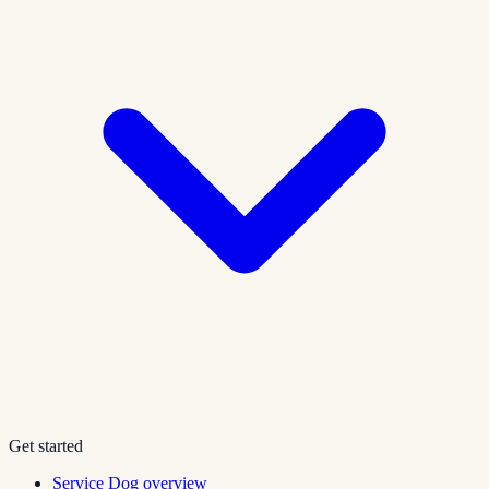
Get started
Service Dog overview