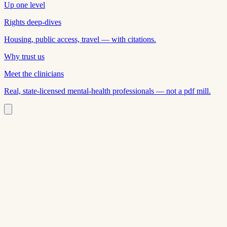
Up one level
Rights deep-dives
Housing, public access, travel — with citations.
Why trust us
Meet the clinicians
Real, state-licensed mental-health professionals — not a pdf mill.