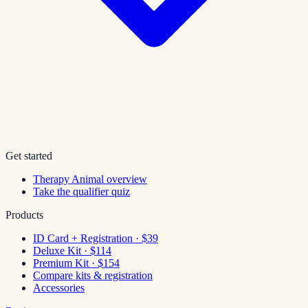
Get started
Therapy Animal overview
Take the qualifier quiz
Products
ID Card + Registration · $39
Deluxe Kit · $114
Premium Kit · $154
Compare kits & registration
Accessories