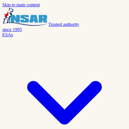
Skip to main content
Trusted authority
since 1995
ESAs