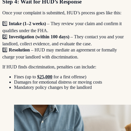
Step 4: Wait for HUD’s Response
Once your complaint is submitted, HUD’s process goes like this:
1️⃣
Intake (1–2 weeks)
– They review your claim and confirm it
qualifies under the FHA.
2️⃣
Investigation (within 100 days)
– They contact you and your
landlord, collect evidence, and evaluate the case.
3️⃣
Resolution
– HUD may mediate an agreement or formally
charge your landlord with discrimination.
If HUD finds discrimination, penalties can include:
Fines (up to
$25,000
for a first offense)
Damages for emotional distress or moving costs
Mandatory policy changes by the landlord