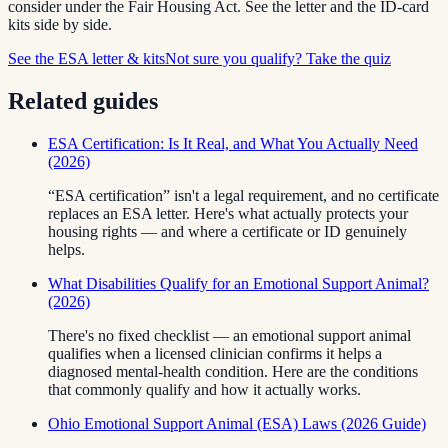
consider under the Fair Housing Act. See the letter and the ID-card
kits side by side.
See the ESA letter & kits
Not sure you qualify? Take the quiz
Related guides
ESA Certification: Is It Real, and What You Actually Need
(2026)
“ESA certification” isn't a legal requirement, and no certificate
replaces an ESA letter. Here's what actually protects your
housing rights — and where a certificate or ID genuinely
helps.
What Disabilities Qualify for an Emotional Support Animal?
(2026)
There's no fixed checklist — an emotional support animal
qualifies when a licensed clinician confirms it helps a
diagnosed mental-health condition. Here are the conditions
that commonly qualify and how it actually works.
Ohio Emotional Support Animal (ESA) Laws (2026 Guide)