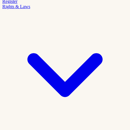
Register
Rights & Laws