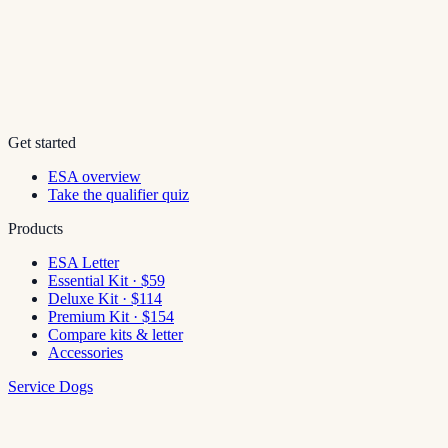
Get started
ESA overview
Take the qualifier quiz
Products
ESA Letter
Essential Kit · $59
Deluxe Kit · $114
Premium Kit · $154
Compare kits & letter
Accessories
Service Dogs