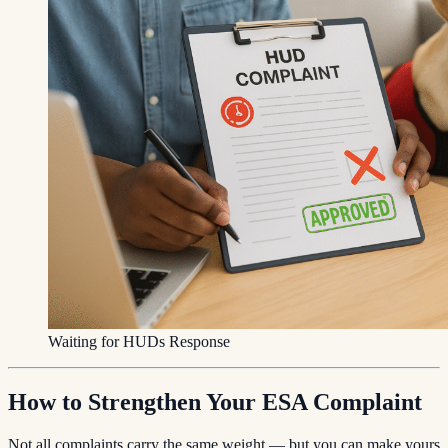
Waiting for HUDs Response
How to Strengthen Your ESA Complaint
Not all complaints carry the same weight — but you can make yours