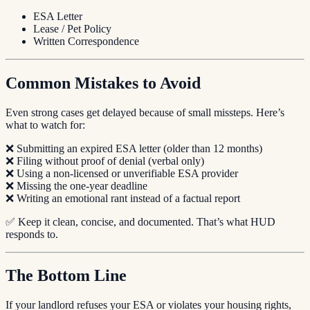
ESA Letter
Lease / Pet Policy
Written Correspondence
Common Mistakes to Avoid
Even strong cases get delayed because of small missteps. Here’s
what to watch for:
❌ Submitting an expired ESA letter (older than 12 months)
❌ Filing without proof of denial (verbal only)
❌ Using a non-licensed or unverifiable ESA provider
❌ Missing the one-year deadline
❌ Writing an emotional rant instead of a factual report
✅ Keep it clean, concise, and documented. That’s what HUD
responds to.
The Bottom Line
If your landlord refuses your ESA or violates your housing rights,