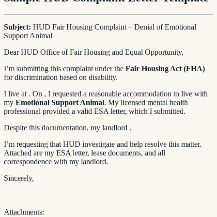
Subject:
HUD Fair Housing Complaint – Denial of Emotional
Support Animal
Dear HUD Office of Fair Housing and Equal Opportunity,
I’m submitting this complaint under the
Fair Housing Act (FHA)
for discrimination based on disability.
I live at . On , I requested a reasonable accommodation to live with
my
Emotional Support Animal
. My licensed mental health
professional provided a valid ESA letter, which I submitted.
Despite this documentation, my landlord .
I’m requesting that HUD investigate and help resolve this matter.
Attached are my ESA letter, lease documents, and all
correspondence with my landlord.
Sincerely,
Attachments: