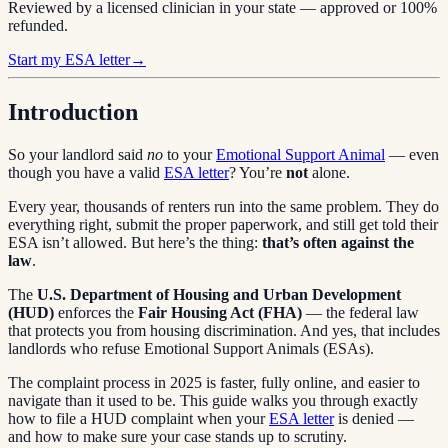
Reviewed by a licensed clinician in your state — approved or 100%
refunded.
Start my ESA letter
→
Introduction
So your landlord said
no
to your
Emotional Support Animal
— even
though you have a valid
ESA letter
? You’re
not
alone.
Every year, thousands of renters run into the same problem. They do
everything right, submit the proper paperwork, and still get told their
ESA isn’t allowed. But here’s the thing:
that’s often against the
law
.
The
U.S. Department of Housing and Urban Development
(HUD)
enforces the
Fair Housing Act (FHA)
— the federal law
that protects you from housing discrimination. And yes, that includes
landlords who refuse Emotional Support Animals (ESAs).
The complaint process in 2025 is faster, fully online, and easier to
navigate than it used to be. This guide walks you through exactly
how to file a HUD complaint when your
ESA letter
is denied —
and how to make sure your case stands up to scrutiny.