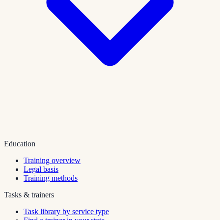
Education
Training overview
Legal basis
Training methods
Tasks & trainers
Task library by service type