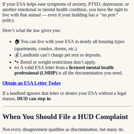
If your ESA helps ease symptoms of anxiety, PTSD, depression, or
another emotional or mental health condition, you have the right to
live with that animal — even if your building has a
“no pets”
policy.
Here’s what the law gives you:
🏠 You can live with your ESA in nearly all housing types
(apartments, condos, dorms, etc.).
💰 Landlords can’t charge pet rent or deposits.
🐾 Breed or weight restrictions don’t apply.
📜 A valid ESA letter from a
licensed mental health
professional (LMHP)
is all the documentation you need.
Obtain an ESA Letter Today
If a landlord ignores that letter or denies your ESA without a legal
reason,
HUD can step in
.
When You Should File a HUD Complaint
Not every disagreement qualifies as discrimination, but many do.