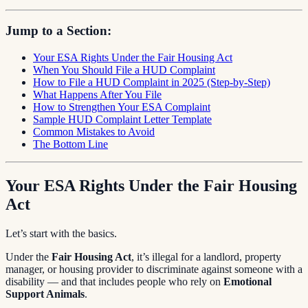
Jump to a Section:
Your ESA Rights Under the Fair Housing Act
When You Should File a HUD Complaint
How to File a HUD Complaint in 2025 (Step-by-Step)
What Happens After You File
How to Strengthen Your ESA Complaint
Sample HUD Complaint Letter Template
Common Mistakes to Avoid
The Bottom Line
Your ESA Rights Under the Fair Housing
Act
Let’s start with the basics.
Under the
Fair Housing Act
, it’s illegal for a landlord, property
manager, or housing provider to discriminate against someone with a
disability — and that includes people who rely on
Emotional
Support Animals
.