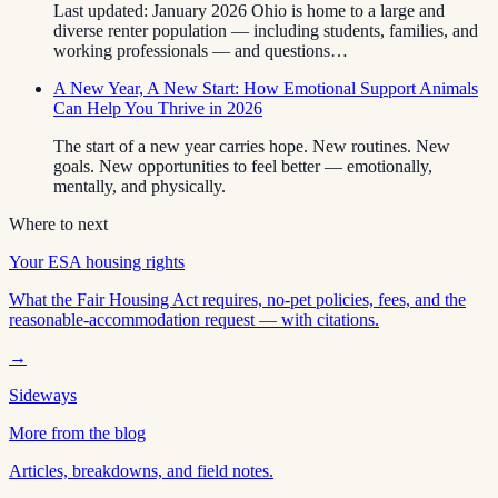
Last updated: January 2026 Ohio is home to a large and
diverse renter population — including students, families, and
working professionals — and questions…
A New Year, A New Start: How Emotional Support Animals
Can Help You Thrive in 2026
The start of a new year carries hope. New routines. New
goals. New opportunities to feel better — emotionally,
mentally, and physically.
Where to next
Your ESA housing rights
What the Fair Housing Act requires, no-pet policies, fees, and the
reasonable-accommodation request — with citations.
→
Sideways
More from the blog
Articles, breakdowns, and field notes.