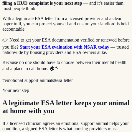
filing a HUD complaint is your next step
— and it’s easier than
most people think.
With a legitimate ESA letter from a licensed provider and a clear
paper trail, you can protect yourself and ensure your landlord is held
accountable.
👉 Need to get your ESA documentation verified or renewed before
you file?
Start your ESA evaluation with NSAR today
— trusted
nationwide by housing providers and ESA owners alike.
Because no one should have to choose between their mental health
and a place to call home. 🏠🐾
#
emotional-support-animals
#
esa-letter
Your next step
A legitimate ESA letter keeps your animal
at home with you
If a licensed clinician agrees an emotional support animal helps your
condition, a signed ESA letter is what housing providers must