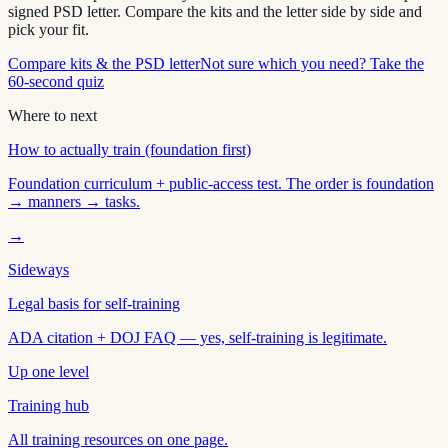
signed PSD letter. Compare the kits and the letter side by side and
pick your fit.
Compare kits & the PSD letter
Not sure which you need? Take the
60-second quiz
Where to next
How to actually train (foundation first)
Foundation curriculum + public-access test. The order is foundation
→ manners → tasks.
→
Sideways
Legal basis for self-training
ADA citation + DOJ FAQ — yes, self-training is legitimate.
Up one level
Training hub
All training resources on one page.