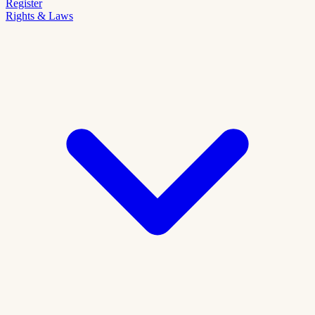
Register
Rights & Laws