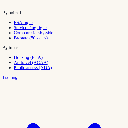
By animal
ESA rights
Service Dog rights
Compare side-by-side
By state (50 states)
By topic
Housing (FHA)
Air travel (ACAA)
Public access (ADA)
Training