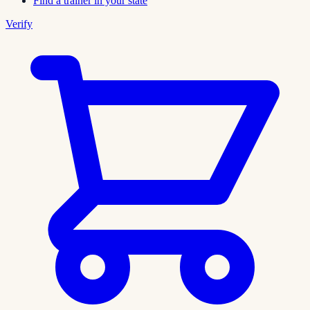
Find a trainer in your state
Verify