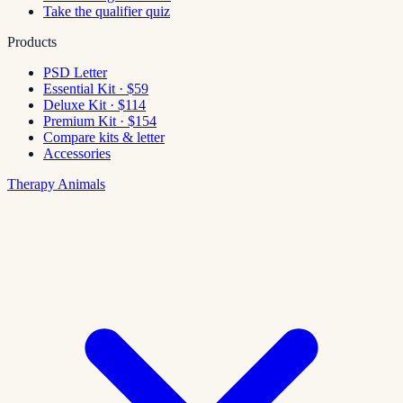
Take the qualifier quiz
Products
PSD Letter
Essential Kit · $59
Deluxe Kit · $114
Premium Kit · $154
Compare kits & letter
Accessories
Therapy Animals