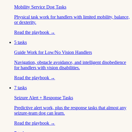
Mobility Service Dog Tasks
Physical task work for handlers with limited mobility, balance,
or dexterity.
Read the playbook →
5
tasks
Guide Work for Low/No Vision Handlers
Navigation, obstacle avoidance, and intelligent disobedience
for handlers with vision disabilities.
Read the playbook →
7
tasks
Seizure Alert + Response Tasks
Predictive alert work, plus the response tasks that almost any
seizure-team dog can learn.
Read the playbook →