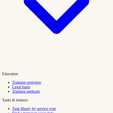
Education
Training overview
Legal basis
Training methods
Tasks & trainers
Task library by service type