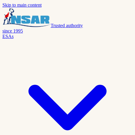
Skip to main content
Trusted authority
since 1995
ESAs