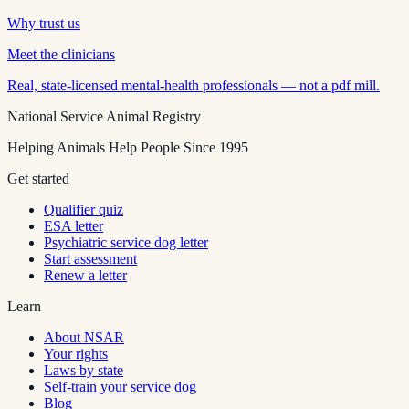
Why trust us
Meet the clinicians
Real, state-licensed mental-health professionals — not a pdf mill.
National Service Animal Registry
Helping Animals Help People Since 1995
Get started
Qualifier quiz
ESA letter
Psychiatric service dog letter
Start assessment
Renew a letter
Learn
About NSAR
Your rights
Laws by state
Self-train your service dog
Blog