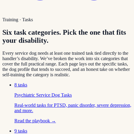
Training · Tasks
Six task categories. Pick the one that fits
your disability.
Every service dog needs at least one trained task tied directly to the
handler’s disability. We’ve broken the work into six categories that
cover the full practical range. Each page lays out the specific tasks,
the dog profile that tends to succeed, and an honest take on whether
self-training the category is realistic.
8
tasks
Psychiatric Service Dog Tasks
Real-world tasks for PTSD, panic disorder, severe depression,
and more.
Read the playbook →
9
tasks