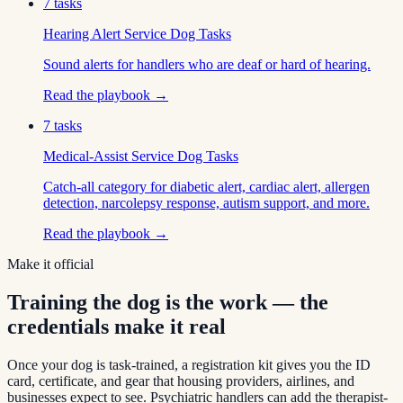
7
tasks
Hearing Alert Service Dog Tasks
Sound alerts for handlers who are deaf or hard of hearing.
Read the playbook →
7
tasks
Medical-Assist Service Dog Tasks
Catch-all category for diabetic alert, cardiac alert, allergen
detection, narcolepsy response, autism support, and more.
Read the playbook →
Make it official
Training the dog is the work — the
credentials make it real
Once your dog is task-trained, a registration kit gives you the ID
card, certificate, and gear that housing providers, airlines, and
businesses expect to see. Psychiatric handlers can add the therapist-