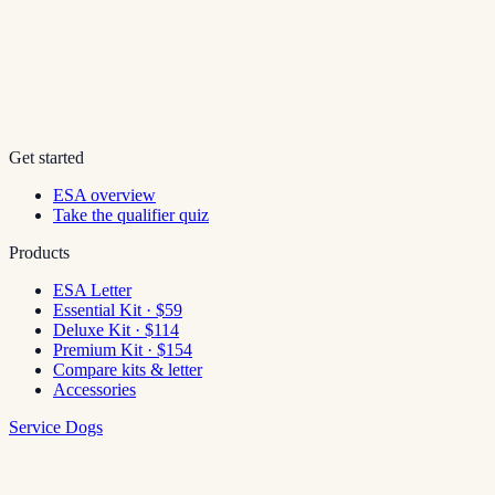
Get started
ESA overview
Take the qualifier quiz
Products
ESA Letter
Essential Kit · $59
Deluxe Kit · $114
Premium Kit · $154
Compare kits & letter
Accessories
Service Dogs