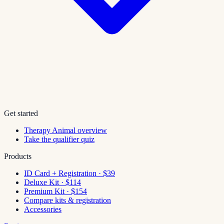
Get started
Therapy Animal overview
Take the qualifier quiz
Products
ID Card + Registration · $39
Deluxe Kit · $114
Premium Kit · $154
Compare kits & registration
Accessories