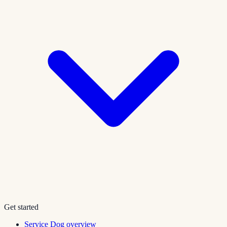
Get started
Service Dog overview