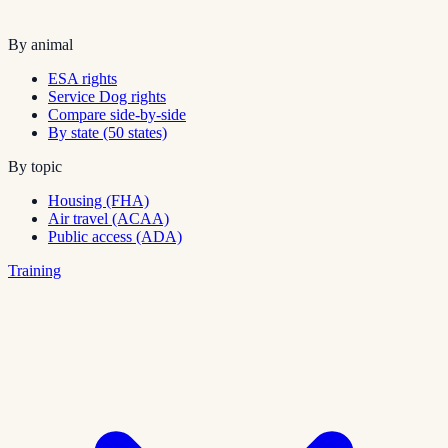
By animal
ESA rights
Service Dog rights
Compare side-by-side
By state (50 states)
By topic
Housing (FHA)
Air travel (ACAA)
Public access (ADA)
Training