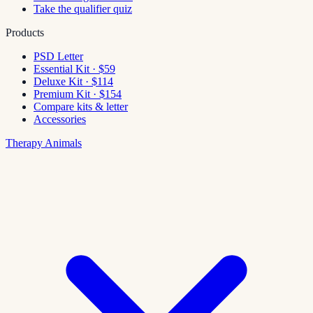
Take the qualifier quiz
Products
PSD Letter
Essential Kit · $59
Deluxe Kit · $114
Premium Kit · $154
Compare kits & letter
Accessories
Therapy Animals