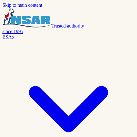
Skip to main content
Trusted authority
since 1995
ESAs