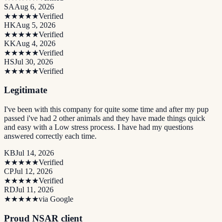
SA
Aug 6, 2026
★★★★★
Verified
HK
Aug 5, 2026
★★★★★
Verified
KK
Aug 4, 2026
★★★★★
Verified
HS
Jul 30, 2026
★★★★★
Verified
Legitimate
I've been with this company for quite some time and after my pup
passed i've had 2 other animals and they have made things quick
and easy with a Low stress process. I have had my questions
answered correctly each time.
KB
Jul 14, 2026
★★★★★
Verified
CP
Jul 12, 2026
★★★★★
Verified
RD
Jul 11, 2026
★★★★★
via Google
Proud NSAR client