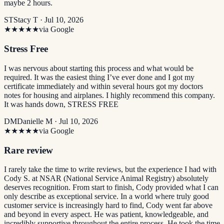
maybe 2 hours.
ST
Stacy T ·
Jul 10, 2026
★★★★★
via Google
Stress Free
I was nervous about starting this process and what would be
required. It was the easiest thing I’ve ever done and I got my
certificate immediately and within several hours got my doctors
notes for housing and airplanes. I highly recommend this company.
It was hands down, STRESS FREE
DM
Danielle M ·
Jul 10, 2026
★★★★★
via Google
Rare review
I rarely take the time to write reviews, but the experience I had with
Cody S. at NSAR (National Service Animal Registry) absolutely
deserves recognition. From start to finish, Cody provided what I can
only describe as exceptional service. In a world where truly good
customer service is increasingly hard to find, Cody went far above
and beyond in every aspect. He was patient, knowledgeable, and
incredibly supportive throughout the entire process. He took the time