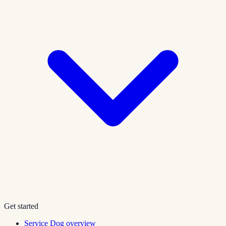
Get started
Service Dog overview