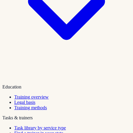
Education
Training overview
Legal basis
Training methods
Tasks & trainers
Task library by service type