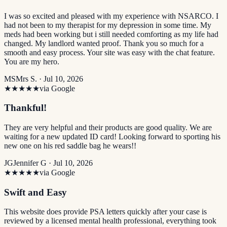
I was so excited and pleased with my experience with NSARCO. I
had not been to my therapist for my depression in some time. My
meds had been working but i still needed comforting as my life had
changed. My landlord wanted proof. Thank you so much for a
smooth and easy process. Your site was easy with the chat feature.
You are my hero.
MS
Mrs S. ·
Jul 10, 2026
★★★★★
via Google
Thankful!
They are very helpful and their products are good quality. We are
waiting for a new updated ID card! Looking forward to sporting his
new one on his red saddle bag he wears!!
JG
Jennifer G ·
Jul 10, 2026
★★★★★
via Google
Swift and Easy
This website does provide PSA letters quickly after your case is
reviewed by a licensed mental health professional, everything took