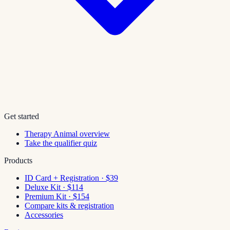
Get started
Therapy Animal overview
Take the qualifier quiz
Products
ID Card + Registration · $39
Deluxe Kit · $114
Premium Kit · $154
Compare kits & registration
Accessories