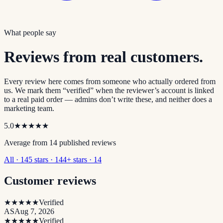
What people say
Reviews from real customers.
Every review here comes from someone who actually ordered from
us. We mark them “verified” when the reviewer’s account is linked
to a real paid order — admins don’t write these, and neither does a
marketing team.
5.0
★★★★★
Average from
14
published review
s
All · 14
5 stars · 14
4+ stars · 14
Customer reviews
★★★★★
Verified
AS
Aug 7, 2026
★★★★★
Verified