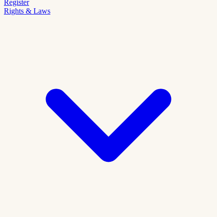
Register
Rights & Laws