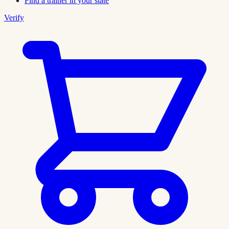
Find a trainer in your state
Verify