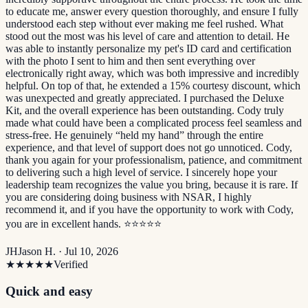
to educate me, answer every question thoroughly, and ensure I fully
understood each step without ever making me feel rushed. What
stood out the most was his level of care and attention to detail. He
was able to instantly personalize my pet's ID card and certification
with the photo I sent to him and then sent everything over
electronically right away, which was both impressive and incredibly
helpful. On top of that, he extended a 15% courtesy discount, which
was unexpected and greatly appreciated. I purchased the Deluxe
Kit, and the overall experience has been outstanding. Cody truly
made what could have been a complicated process feel seamless and
stress-free. He genuinely “held my hand” through the entire
experience, and that level of support does not go unnoticed. Cody,
thank you again for your professionalism, patience, and commitment
to delivering such a high level of service. I sincerely hope your
leadership team recognizes the value you bring, because it is rare. If
you are considering doing business with NSAR, I highly
recommend it, and if you have the opportunity to work with Cody,
you are in excellent hands. ⭐️⭐️⭐️⭐️⭐️
JH
Jason H. ·
Jul 10, 2026
★★★★★
Verified
Quick and easy