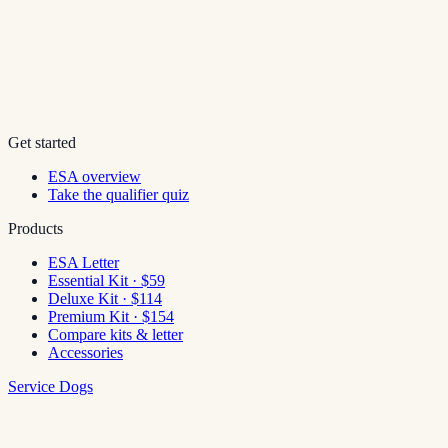
Get started
ESA overview
Take the qualifier quiz
Products
ESA Letter
Essential Kit · $59
Deluxe Kit · $114
Premium Kit · $154
Compare kits & letter
Accessories
Service Dogs