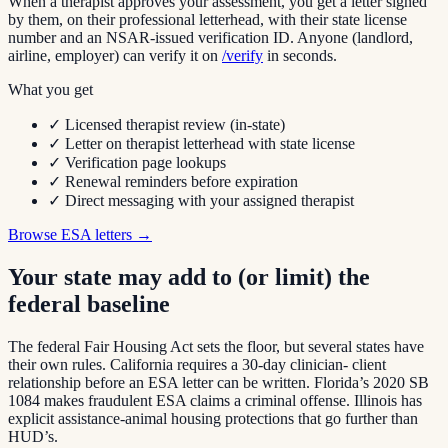
When a therapist approves your assessment, you get a letter signed
by them, on their professional letterhead, with their state license
number and an NSAR-issued verification ID. Anyone (landlord,
airline, employer) can verify it on
/verify
in seconds.
What you get
✓
Licensed therapist review (in-state)
✓ Letter on therapist letterhead with state license
✓ Verification page lookups
✓ Renewal reminders before expiration
✓ Direct messaging with your assigned therapist
Browse ESA letters →
Your state may add to (or limit) the
federal baseline
The federal Fair Housing Act sets the floor, but several states have
their own rules. California requires a 30-day clinician- client
relationship before an ESA letter can be written. Florida’s 2020 SB
1084 makes fraudulent ESA claims a criminal offense. Illinois has
explicit assistance-animal housing protections that go further than
HUD’s.