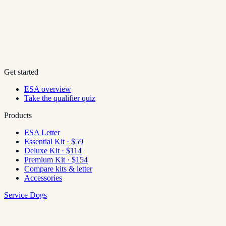
Get started
ESA overview
Take the qualifier quiz
Products
ESA Letter
Essential Kit · $59
Deluxe Kit · $114
Premium Kit · $154
Compare kits & letter
Accessories
Service Dogs