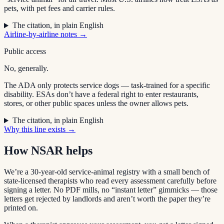
pets, with pet fees and carrier rules.
The citation, in plain English
Airline-by-airline notes →
Public access
No, generally.
The ADA only protects service dogs — task-trained for a specific
disability. ESAs don’t have a federal right to enter restaurants,
stores, or other public spaces unless the owner allows pets.
The citation, in plain English
Why this line exists →
How NSAR helps
We’re a 30-year-old service-animal registry with a small bench of
state-licensed therapists who read every assessment carefully before
signing a letter. No PDF mills, no “instant letter” gimmicks — those
letters get rejected by landlords and aren’t worth the paper they’re
printed on.