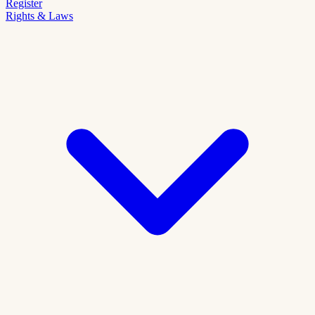
Register
Rights & Laws