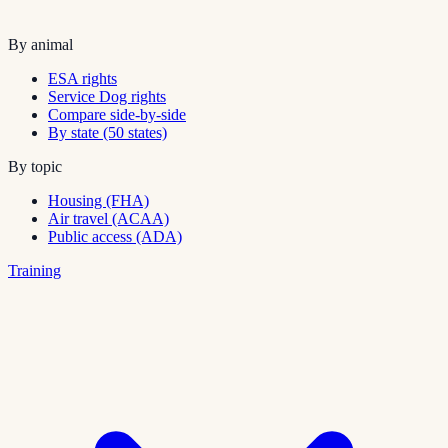
By animal
ESA rights
Service Dog rights
Compare side-by-side
By state (50 states)
By topic
Housing (FHA)
Air travel (ACAA)
Public access (ADA)
Training