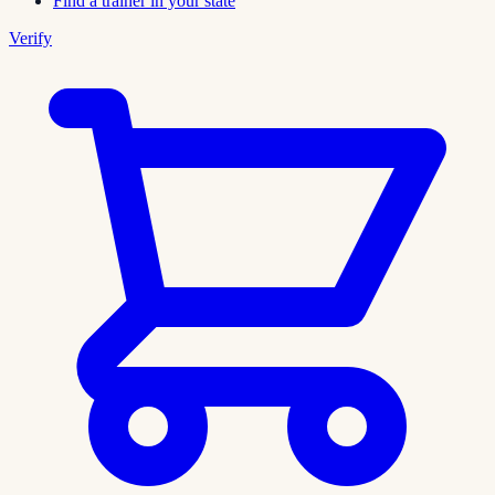
Find a trainer in your state
Verify