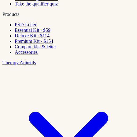
Take the qualifier quiz
Products
PSD Letter
Essential Kit · $59
Deluxe Kit · $114
Premium Kit · $154
Compare kits & letter
Accessories
Therapy Animals