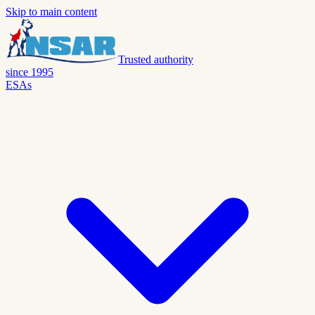
Skip to main content
Trusted authority
since 1995
ESAs