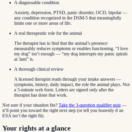
A diagnosable condition
Anxiety, depression, PTSD, panic disorder, OCD, bipolar —
any condition recognized in the DSM-5 that meaningfully
limits one or more areas of life.
A real therapeutic role for the animal
The therapist has to find that the animal’s presence
measurably reduces symptoms or enables functioning. “I love
my dog” isn’t enough — “my dog interrupts my panic spirals
at 3am” is.
A thorough clinical review
A licensed therapist reads through your intake answers —
symptoms, history, daily impact, the role the animal plays. Not
a 5-minute web form. Letters are signed only after the
therapist has done that work.
Not sure if your situation fits?
Take the 3-question qualifier quiz
—
it’ll point you toward the right next step (or tell you honestly if an
ESA isn’t the right fit).
Your rights at a glance