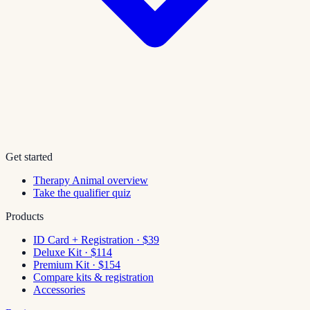
Get started
Therapy Animal overview
Take the qualifier quiz
Products
ID Card + Registration · $39
Deluxe Kit · $114
Premium Kit · $154
Compare kits & registration
Accessories