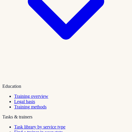
Education
Training overview
Legal basis
Training methods
Tasks & trainers
Task library by service type