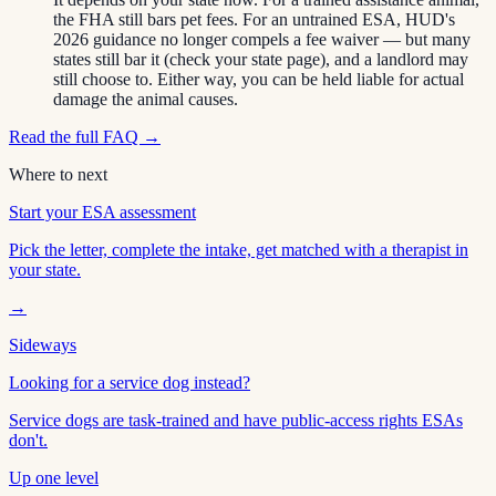
the FHA still bars pet fees. For an untrained ESA, HUD's
2026 guidance no longer compels a fee waiver — but many
states still bar it (check your state page), and a landlord may
still choose to. Either way, you can be held liable for actual
damage the animal causes.
Read the full FAQ →
Where to next
Start your ESA assessment
Pick the letter, complete the intake, get matched with a therapist in
your state.
→
Sideways
Looking for a service dog instead?
Service dogs are task-trained and have public-access rights ESAs
don't.
Up one level