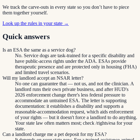
We track the carve-outs in every state so you don’t have to piece
them together yourself.
Look up the rules in your state →
Quick answers
Is an ESA the same as a service dog?
No. Service dogs are task-trained for a specific disability and
have public-access rights under the ADA. ESAs provide
therapeutic presence and are protected only in housing (FHA)
and limited travel scenarios.
Will my landlord accept an NSAR letter?
No one can guarantee that — not us, and not the clinician. A
landlord runs their own private business, and after HUD's
2026 enforcement change there's less federal pressure to
accommodate an untrained ESA. The letter is supporting
documentation: it establishes a disability and supports a
reasonable-accommodation request, which aids enforcement
of your rights — but it doesn't force a landlord to do anything.
Your state law often matters most; check /rights/esa for your
state.
Can a landlord charge me a pet deposit for my ESA?
It depends on your state now. For a trained assistance animal,