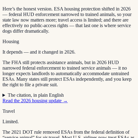
Here’s the honest version. ESA housing protection shifted in 2026
— federal HUD enforcement narrowed to trained animals, so your
state law now matters more; travel access is limited; and there are
effectively no public-access rights — that last one is where service
dogs differ dramatically.
Housing
It depends — and it changed in 2026.
The FHA still protects assistance animals, but in 2026 HUD
narrowed federal enforcement to trained service animals — it no
longer expects landlords to automatically accommodate untrained
ESAs. Many states still protect ESAs independently, and you keep
the right to file a private suit.
The citation, in plain English
Read the 2026 housing update →
Travel
Limited.
The 2021 DOT rule removed ESAs from the federal definition of
“service animal” for air travel. Most U.S. airlines now treat ESAs as