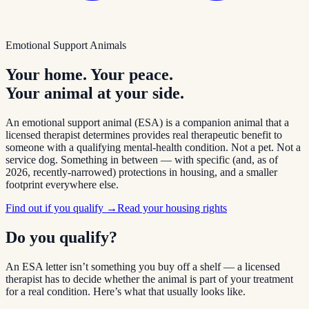
Emotional Support Animals
Your home. Your peace.
Your animal at your side.
An emotional support animal (ESA) is a companion animal that a
licensed therapist determines provides real therapeutic benefit to
someone with a qualifying mental-health condition. Not a pet. Not a
service dog. Something in between — with specific (and, as of
2026, recently-narrowed) protections in housing, and a smaller
footprint everywhere else.
Find out if you qualify →
Read your housing rights
Do you qualify?
An ESA letter isn’t something you buy off a shelf — a licensed
therapist has to decide whether the animal is part of your treatment
for a real condition. Here’s what that usually looks like.