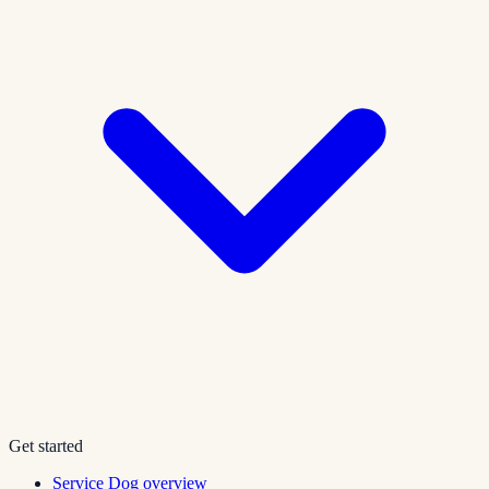
Get started
Service Dog overview