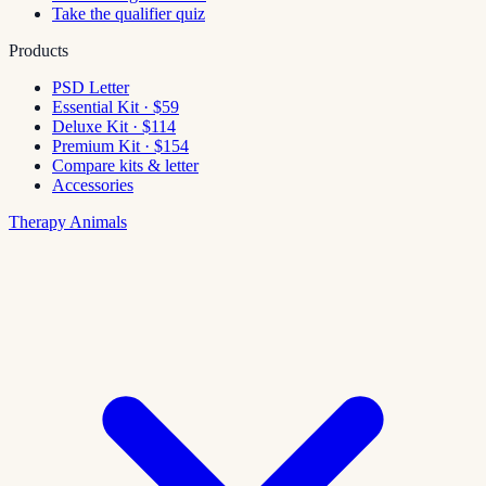
Take the qualifier quiz
Products
PSD Letter
Essential Kit · $59
Deluxe Kit · $114
Premium Kit · $154
Compare kits & letter
Accessories
Therapy Animals