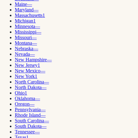
Maine
—
Maryland
—
Massachusetts
1
Michigan
1
Minnesota
—
Mississippi
—
Missouri
—
Montana
—
Nebraska
—
Nevada
—
New Hampshire
—
New Jersey
1
New Mexico
—
New York
1
North Carolina
—
North Dakota
—
Ohio
1
Oklahoma
—
Oregon
—
Pennsylvania
—
Rhode Island
—
South Carolina
—
South Dakota
—
Tennessee
—
Texas
1