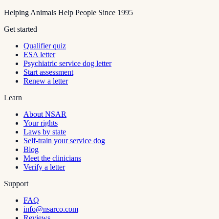
Helping Animals Help People Since 1995
Get started
Qualifier quiz
ESA letter
Psychiatric service dog letter
Start assessment
Renew a letter
Learn
About NSAR
Your rights
Laws by state
Self-train your service dog
Blog
Meet the clinicians
Verify a letter
Support
FAQ
info@nsarco.com
Reviews