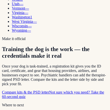
Utah
—
Vermont
—
Virginia
—
Washington
1
West Virginia
—
Wisconsin
—
Wyoming
—
Make it official
Training the dog is the work — the
credentials make it real
Once your dog is task-trained, a registration kit gives you the ID
card, certificate, and gear that housing providers, airlines, and
businesses expect to see. Psychiatric handlers can add the therapist-
signed PSD letter. Compare the kits and the letter side by side and
pick your fit.
Compare kits & the PSD letter
Not sure which you need? Take the
60-second quiz
Where to next