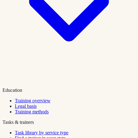
Education
Training overview
Legal basis
Training methods
Tasks & trainers
Task library by service type