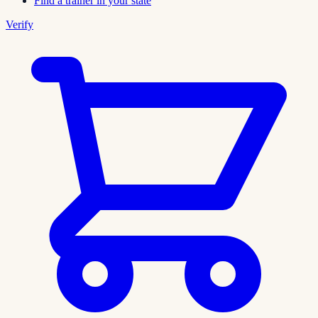
Find a trainer in your state
Verify