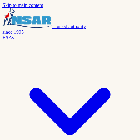
Skip to main content
Trusted authority
since 1995
ESAs