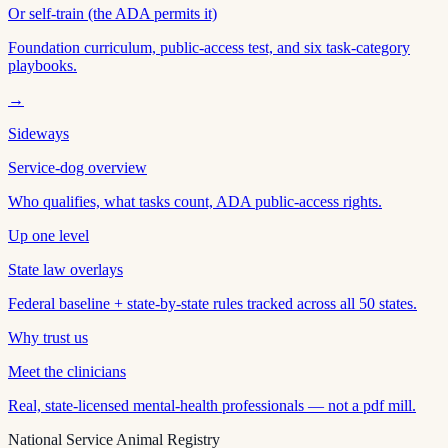
Or self-train (the ADA permits it)
Foundation curriculum, public-access test, and six task-category
playbooks.
→
Sideways
Service-dog overview
Who qualifies, what tasks count, ADA public-access rights.
Up one level
State law overlays
Federal baseline + state-by-state rules tracked across all 50 states.
Why trust us
Meet the clinicians
Real, state-licensed mental-health professionals — not a pdf mill.
National Service Animal Registry