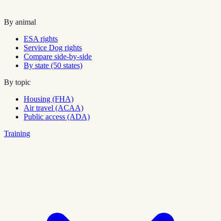
By animal
ESA rights
Service Dog rights
Compare side-by-side
By state (50 states)
By topic
Housing (FHA)
Air travel (ACAA)
Public access (ADA)
Training