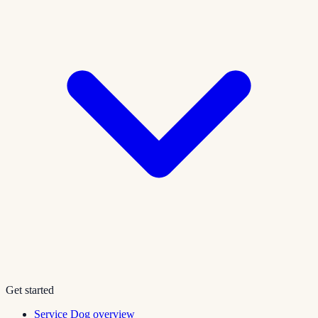
Get started
Service Dog overview