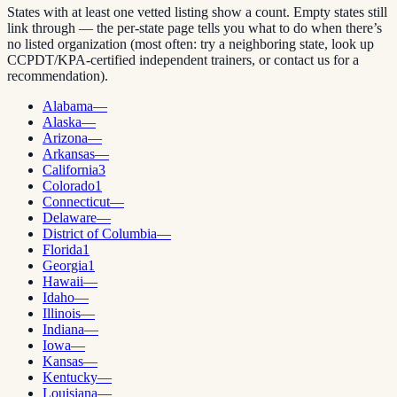
States with at least one vetted listing show a count. Empty states still
link through — the per-state page tells you what to do when there’s
no listed organization (most often: try a neighboring state, look up
CCPDT/KPA-certified independent trainers, or contact us for a
recommendation).
Alabama
—
Alaska
—
Arizona
—
Arkansas
—
California
3
Colorado
1
Connecticut
—
Delaware
—
District of Columbia
—
Florida
1
Georgia
1
Hawaii
—
Idaho
—
Illinois
—
Indiana
—
Iowa
—
Kansas
—
Kentucky
—
Louisiana
—