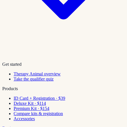
Get started
Therapy Animal overview
Take the qualifier quiz
Products
ID Card + Registration · $39
Deluxe Kit · $114
Premium Kit · $154
Compare kits & registration
Accessories