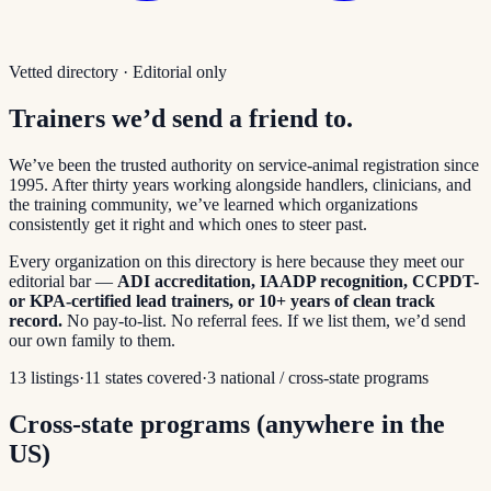
Vetted directory · Editorial only
Trainers we’d send a friend to.
We’ve been the trusted authority on service-animal registration since
1995. After thirty years working alongside handlers, clinicians, and
the training community, we’ve learned which organizations
consistently get it right and which ones to steer past.
Every organization on this directory is here because they meet our
editorial bar —
ADI accreditation, IAADP recognition, CCPDT-
or KPA-certified lead trainers, or 10+ years of clean track
record.
No pay-to-list. No referral fees. If we list them, we’d send
our own family to them.
13
listings
·
11
states covered
·
3
national / cross-state programs
Cross-state programs (anywhere in the
US)