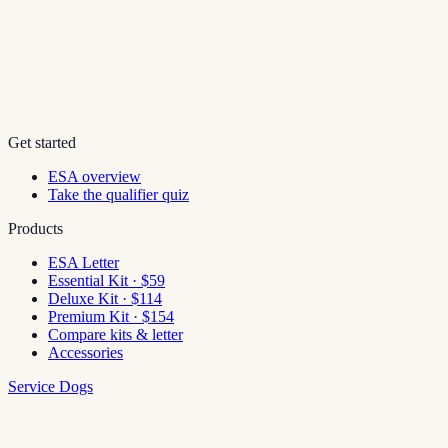
Get started
ESA overview
Take the qualifier quiz
Products
ESA Letter
Essential Kit · $59
Deluxe Kit · $114
Premium Kit · $154
Compare kits & letter
Accessories
Service Dogs