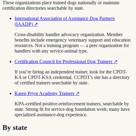
These organizations place trained dogs nationally or maintain
certification directories searchable by state.
International Association of Assistance Dog Partners
(IAADP)
↗
Cross-disability handler advocacy organization. Member
benefits include emergency veterinary support and education
resources. Not a training program — a peer organization for
handlers with any service-animal type.
Certification Council for Professional Dog Trainers
↗
If you’re hiring an independent trainer, look for the CPDT-
KA or CPDT-KSA credential. CCPDT’s site has a directory
of certified trainers searchable by state.
Karen Pryor Academy Trainers
↗
KPA-certified positive-reinforcement trainers, searchable by
state. Strong fit for service-dog foundation work; many have
specialized assistance-dog experience.
By state