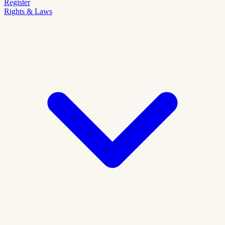
Register
Rights & Laws