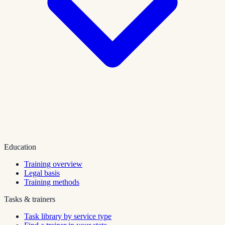
Education
Training overview
Legal basis
Training methods
Tasks & trainers
Task library by service type