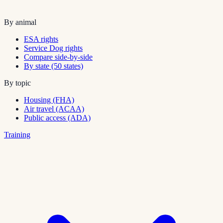
By animal
ESA rights
Service Dog rights
Compare side-by-side
By state (50 states)
By topic
Housing (FHA)
Air travel (ACAA)
Public access (ADA)
Training