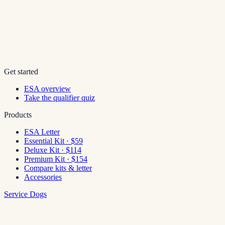
Get started
ESA overview
Take the qualifier quiz
Products
ESA Letter
Essential Kit · $59
Deluxe Kit · $114
Premium Kit · $154
Compare kits & letter
Accessories
Service Dogs