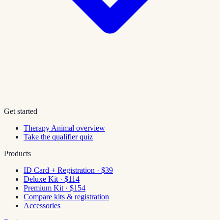
Get started
Therapy Animal overview
Take the qualifier quiz
Products
ID Card + Registration · $39
Deluxe Kit · $114
Premium Kit · $154
Compare kits & registration
Accessories