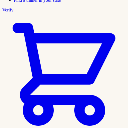
Find a trainer in your state
Verify