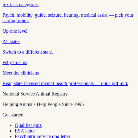
Six task categories
Psych, mobility, guide, seizure, hearing, medical assist — pick your
starting point.
Up one level
All states
Switch to a different state.
Why trust us
Meet the clinicians
Real, state-licensed mental-health professionals — not a pdf mill.
National Service Animal Registry
Helping Animals Help People Since 1995
Get started
Qualifier quiz
ESA letter
Psychiatric service dog letter