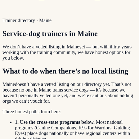
Trainer directory ·
Maine
Service-dog trainers in
Maine
We don’t have a vetted listing in
Maine
yet — but with thirty years
working with the training community, we have honest options for
you below.
What to do when there’s no local listing
Maine
doesn’t have a vetted listing on our directory yet. That’s not
because no one in
Maine
trains service dogs — it’s because we
haven’t personally vetted one yet, and we’re cautious about adding
orgs we can’t vouch for.
Three honest paths from here:
1. Use the cross-state programs below.
Most national
programs (Canine Companions, K9s for Warriors, Guiding
Eyes) place dogs nationally or have regional centers within
driving distance.