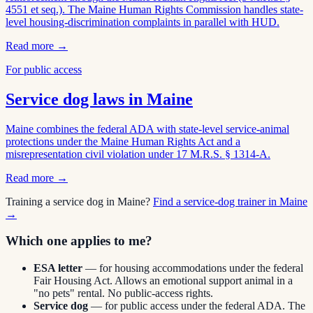
4551 et seq.). The Maine Human Rights Commission handles state-
level housing-discrimination complaints in parallel with HUD.
Read more →
For public access
Service dog laws in
Maine
Maine combines the federal ADA with state-level service-animal
protections under the Maine Human Rights Act and a
misrepresentation civil violation under 17 M.R.S. § 1314-A.
Read more →
Training a service dog in
Maine
?
Find a service-dog trainer in
Maine
→
Which one applies to me?
ESA letter
— for housing accommodations under the federal
Fair Housing Act. Allows an emotional support animal in a
"no pets" rental. No public-access rights.
Service dog
— for public access under the federal ADA. The