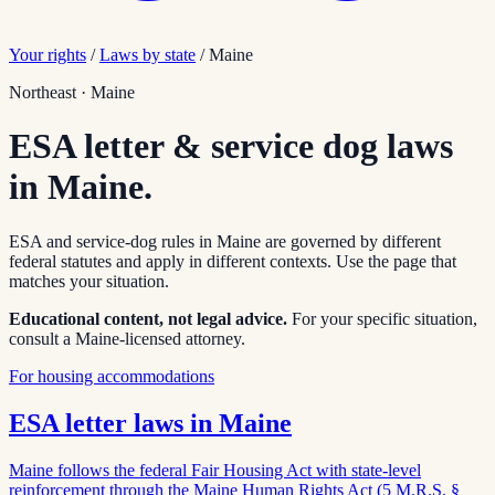
Your rights
/
Laws by state
/
Maine
Northeast
·
Maine
ESA letter & service dog laws
in
Maine
.
ESA and service-dog rules in
Maine
are governed by different
federal statutes and apply in different contexts. Use the page that
matches your situation.
Educational content, not legal advice.
For your specific situation,
consult a
Maine
-licensed attorney.
For housing accommodations
ESA letter laws in
Maine
Maine follows the federal Fair Housing Act with state-level
reinforcement through the Maine Human Rights Act (5 M.R.S. §