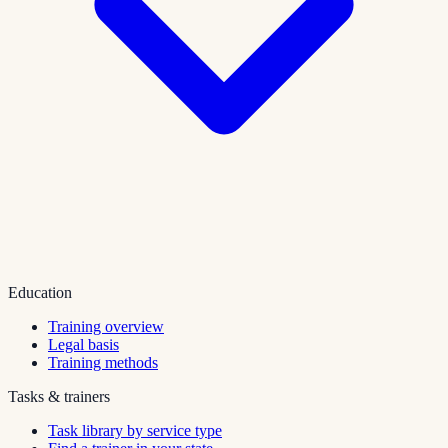
Education
Training overview
Legal basis
Training methods
Tasks & trainers
Task library by service type