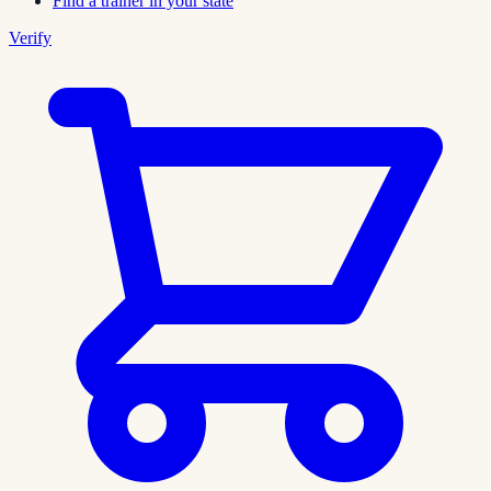
Find a trainer in your state
Verify