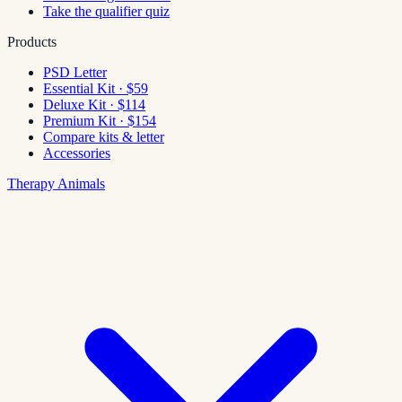
Take the qualifier quiz
Products
PSD Letter
Essential Kit · $59
Deluxe Kit · $114
Premium Kit · $154
Compare kits & letter
Accessories
Therapy Animals