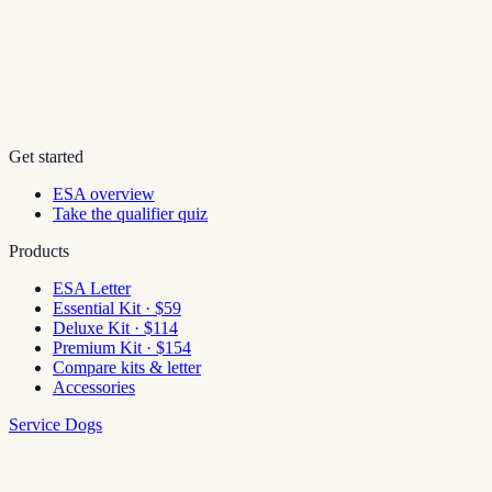
Get started
ESA overview
Take the qualifier quiz
Products
ESA Letter
Essential Kit · $59
Deluxe Kit · $114
Premium Kit · $154
Compare kits & letter
Accessories
Service Dogs