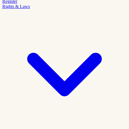
Register
Rights & Laws