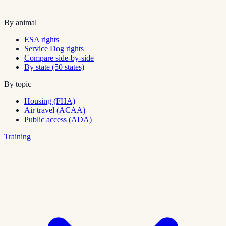
By animal
ESA rights
Service Dog rights
Compare side-by-side
By state (50 states)
By topic
Housing (FHA)
Air travel (ACAA)
Public access (ADA)
Training