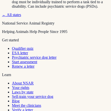
dog must be individually trained to perform a task tied to a
disability. Can include psychiatric service dogs (PSDs).
← All states
National Service Animal Registry
Helping Animals Help People Since 1995
Get started
Qualifier quiz
ESA letter
Psychiatric service dog letter
Start assessment
Renew a letter
Learn
About NSAR
Your rights
Laws by state
Self-train your service dog
Blog
Meet the clinicians
Verify a letter