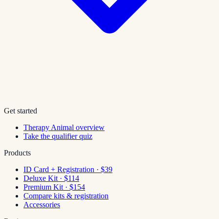
Get started
Therapy Animal overview
Take the qualifier quiz
Products
ID Card + Registration · $39
Deluxe Kit · $114
Premium Kit · $154
Compare kits & registration
Accessories