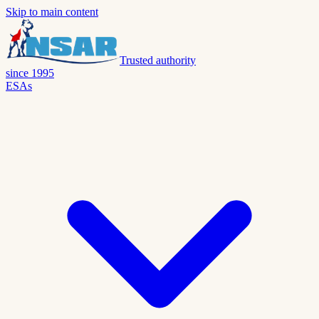
Skip to main content
Trusted authority
since 1995
ESAs