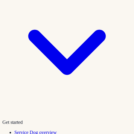
Get started
Service Dog overview