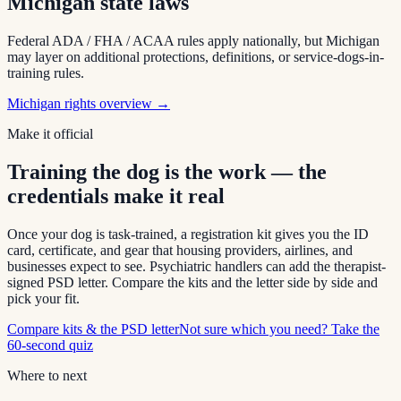
Michigan
state laws
Federal ADA / FHA / ACAA rules apply nationally, but
Michigan
may layer on additional protections, definitions, or service-dogs-in-
training rules.
Michigan
rights overview →
Make it official
Training the dog is the work — the
credentials make it real
Once your dog is task-trained, a registration kit gives you the ID
card, certificate, and gear that housing providers, airlines, and
businesses expect to see. Psychiatric handlers can add the therapist-
signed PSD letter. Compare the kits and the letter side by side and
pick your fit.
Compare kits & the PSD letter
Not sure which you need? Take the
60-second quiz
Where to next