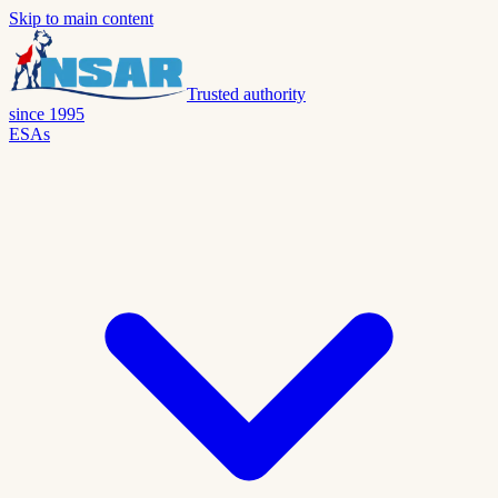
Skip to main content
Trusted authority
since 1995
ESAs