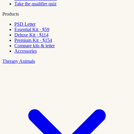
Take the qualifier quiz
Products
PSD Letter
Essential Kit · $59
Deluxe Kit · $114
Premium Kit · $154
Compare kits & letter
Accessories
Therapy Animals