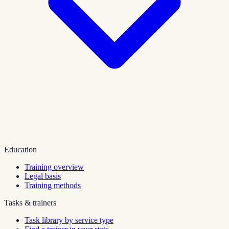
Education
Training overview
Legal basis
Training methods
Tasks & trainers
Task library by service type