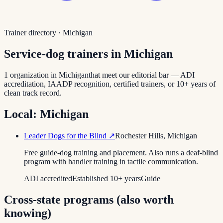
Trainer directory ·
Michigan
Service-dog trainers in
Michigan
1
organization
in
Michigan
that meet our editorial bar — ADI
accreditation, IAADP recognition, certified trainers, or 10+ years of
clean track record.
Local:
Michigan
Leader Dogs for the Blind
↗
Rochester Hills
,
Michigan
Free guide-dog training and placement. Also runs a deaf-blind
program with handler training in tactile communication.
ADI accredited
Established 10+ years
Guide
Cross-state programs (also worth
knowing)