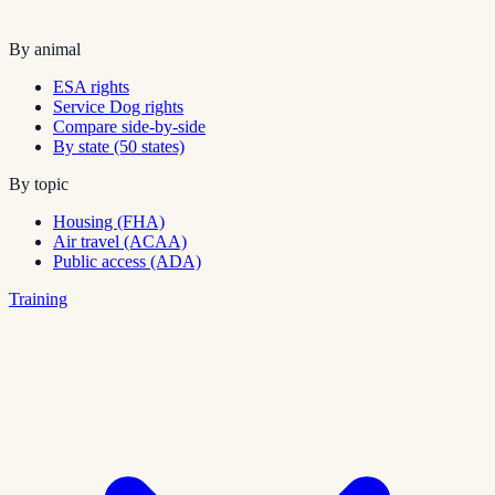
By animal
ESA rights
Service Dog rights
Compare side-by-side
By state (50 states)
By topic
Housing (FHA)
Air travel (ACAA)
Public access (ADA)
Training