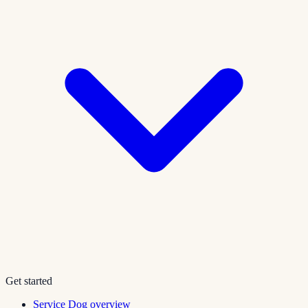
Get started
Service Dog overview