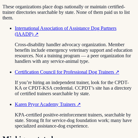
These organizations place dogs nationally or maintain certified-
trainer directories searchable by state. None of them paid us to list
them.
International Association of Assistance Dog Partners
(IAADP)
↗
Cross-disability handler advocacy organization. Member
benefits include emergency veterinary support and education
resources. Not a training program — a peer organization for
handlers with any service-animal type.
Certification Council for Professional Dog Trainers
↗
If you’re hiring an independent trainer, look for the CPDT-
KA or CPDT-KSA credential. CCPDT’s site has a directory
of certified trainers searchable by state.
Karen Pryor Academy Trainers
↗
KPA-certified positive-reinforcement trainers, searchable by
state. Strong fit for service-dog foundation work; many have
specialized assistance-dog experience.