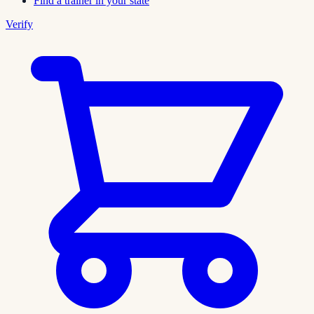
Find a trainer in your state
Verify