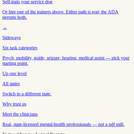
Self-train your service dog
Or hire one of the trainers above. Either path is real; the ADA
permits both.
→
Sideways
Six task categories
Psych, mobility, guide, seizure, hearing, medical assist — pick your
starting point.
Up one level
All states
Switch to a different state.
Why trust us
Meet the clinicians
Real, state-licensed mental-health professionals — not a pdf mill.