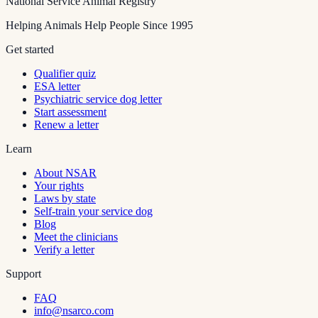
National Service Animal Registry
Helping Animals Help People Since 1995
Get started
Qualifier quiz
ESA letter
Psychiatric service dog letter
Start assessment
Renew a letter
Learn
About NSAR
Your rights
Laws by state
Self-train your service dog
Blog
Meet the clinicians
Verify a letter
Support
FAQ
info@nsarco.com