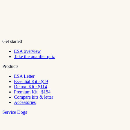
Get started
ESA overview
Take the qualifier quiz
Products
ESA Letter
Essential Kit · $59
Deluxe Kit · $114
Premium Kit · $154
Compare kits & letter
Accessories
Service Dogs