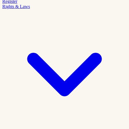
Register
Rights & Laws