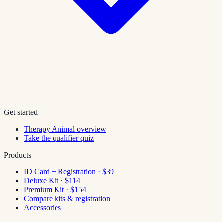
Get started
Therapy Animal overview
Take the qualifier quiz
Products
ID Card + Registration · $39
Deluxe Kit · $114
Premium Kit · $154
Compare kits & registration
Accessories