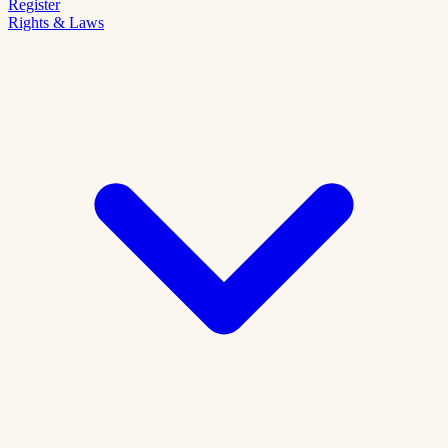
Register
Rights & Laws