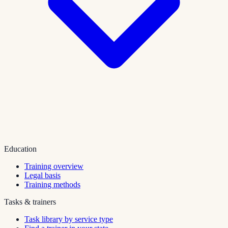
Education
Training overview
Legal basis
Training methods
Tasks & trainers
Task library by service type