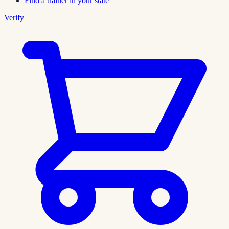
Find a trainer in your state
Verify