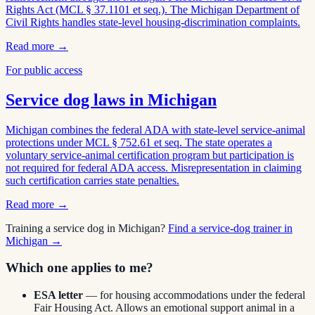
Rights Act (MCL § 37.1101 et seq.). The Michigan Department of
Civil Rights handles state-level housing-discrimination complaints.
Read more →
For public access
Service dog laws in
Michigan
Michigan combines the federal ADA with state-level service-animal
protections under MCL § 752.61 et seq. The state operates a
voluntary service-animal certification program but participation is
not required for federal ADA access. Misrepresentation in claiming
such certification carries state penalties.
Read more →
Training a service dog in
Michigan
?
Find a service-dog trainer in
Michigan
→
Which one applies to me?
ESA letter
— for housing accommodations under the federal
Fair Housing Act. Allows an emotional support animal in a