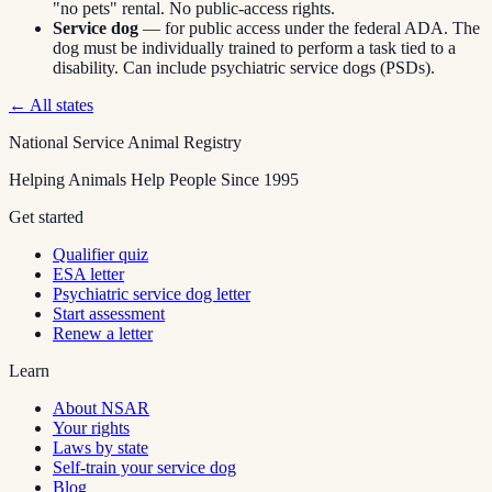
"no pets" rental. No public-access rights.
Service dog
— for public access under the federal ADA. The
dog must be individually trained to perform a task tied to a
disability. Can include psychiatric service dogs (PSDs).
← All states
National Service Animal Registry
Helping Animals Help People Since 1995
Get started
Qualifier quiz
ESA letter
Psychiatric service dog letter
Start assessment
Renew a letter
Learn
About NSAR
Your rights
Laws by state
Self-train your service dog
Blog