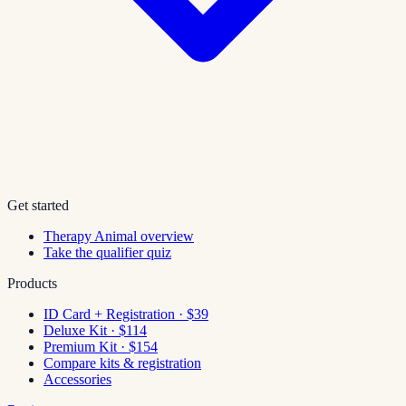
Get started
Therapy Animal overview
Take the qualifier quiz
Products
ID Card + Registration · $39
Deluxe Kit · $114
Premium Kit · $154
Compare kits & registration
Accessories