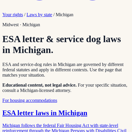
Your rights
/
Laws by state
/
Michigan
Midwest
·
Michigan
ESA letter & service dog laws
in
Michigan
.
ESA and service-dog rules in
Michigan
are governed by different
federal statutes and apply in different contexts. Use the page that
matches your situation.
Educational content, not legal advice.
For your specific situation,
consult a
Michigan
-licensed attorney.
For housing accommodations
ESA letter laws in
Michigan
Michigan follows the federal Fair Housing Act with state-level
reinforcement through the Michigan Persons with Disabilities Civil