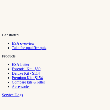
Get started
ESA overview
Take the qualifier quiz
Products
ESA Letter
Essential Kit · $59
Deluxe Kit · $114
Premium Kit · $154
Compare kits & letter
Accessories
Service Dogs