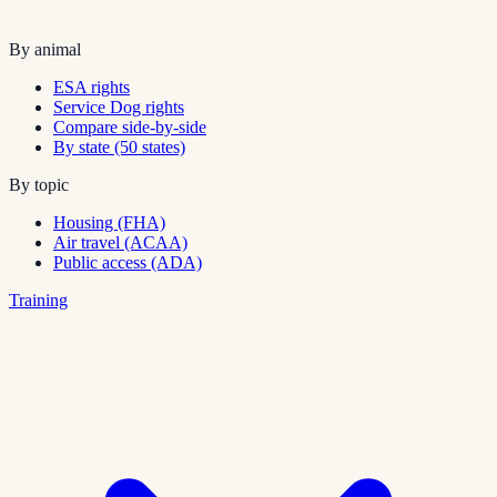
By animal
ESA rights
Service Dog rights
Compare side-by-side
By state (50 states)
By topic
Housing (FHA)
Air travel (ACAA)
Public access (ADA)
Training