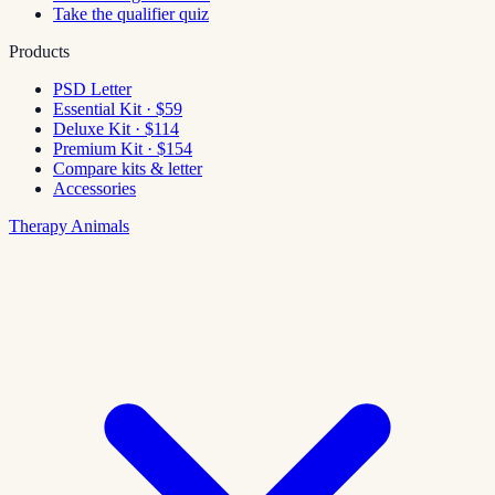
Take the qualifier quiz
Products
PSD Letter
Essential Kit · $59
Deluxe Kit · $114
Premium Kit · $154
Compare kits & letter
Accessories
Therapy Animals