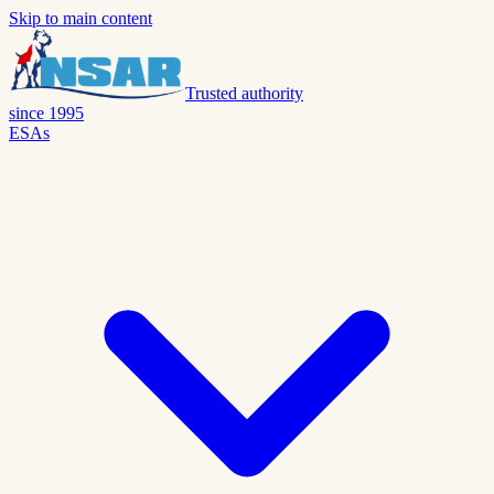
Skip to main content
Trusted authority
since 1995
ESAs