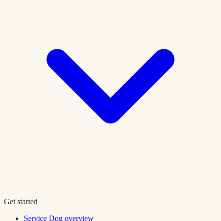
Get started
Service Dog overview