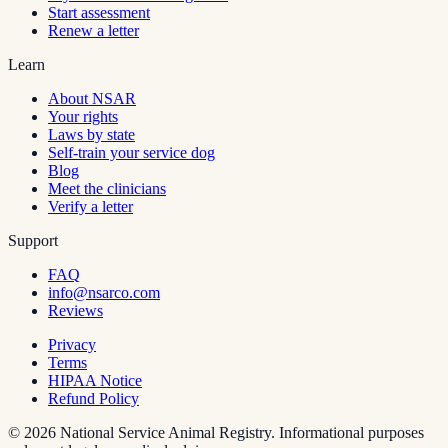
Start assessment
Renew a letter
Learn
About NSAR
Your rights
Laws by state
Self-train your service dog
Blog
Meet the clinicians
Verify a letter
Support
FAQ
info@nsarco.com
Reviews
Privacy
Terms
HIPAA Notice
Refund Policy
©
2026
National Service Animal Registry. Informational purposes