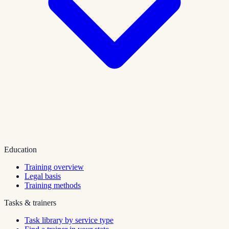
Education
Training overview
Legal basis
Training methods
Tasks & trainers
Task library by service type