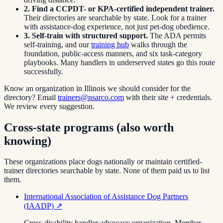
2. Find a CCPDT- or KPA-certified independent trainer.
Their directories are searchable by state. Look for a trainer
with assistance-dog experience, not just pet-dog obedience.
3. Self-train with structured support.
The ADA permits
self-training, and our
training hub
walks through the
foundation, public-access manners, and six task-category
playbooks. Many handlers in underserved states go this route
successfully.
Know an organization in
Illinois
we should consider for the
directory? Email
trainers@nsarco.com
with their site + credentials.
We review every suggestion.
Cross-state programs (also worth
knowing)
These organizations place dogs nationally or maintain certified-
trainer directories searchable by state. None of them paid us to list
them.
International Association of Assistance Dog Partners
(IAADP)
↗
Cross-disability handler advocacy organization. Member