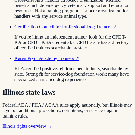
benefits include emergency veterinary support and education
resources. Not a training program — a peer organization for
handlers with any service-animal type.
Certification Council for Professional Dog Trainers
↗
If you’re hiring an independent trainer, look for the CPDT-
KA or CPDT-KSA credential. CCPDT’s site has a directory
of certified trainers searchable by state.
Karen Pryor Academy Trainers
↗
KPA-certified positive-reinforcement trainers, searchable by
state. Strong fit for service-dog foundation work; many have
specialized assistance-dog experience.
Illinois
state laws
Federal ADA / FHA / ACAA rules apply nationally, but
Illinois
may
layer on additional protections, definitions, or service-dogs-in-
training rules.
Illinois
rights overview →