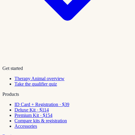
Get started
Therapy Animal overview
Take the qualifier quiz
Products
ID Card + Registration · $39
Deluxe Kit · $114
Premium Kit · $154
Compare kits & registration
Accessories