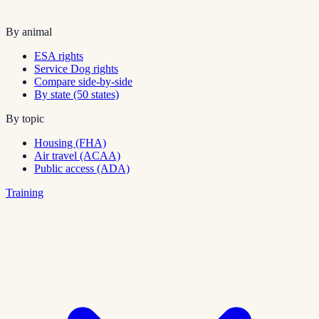
By animal
ESA rights
Service Dog rights
Compare side-by-side
By state (50 states)
By topic
Housing (FHA)
Air travel (ACAA)
Public access (ADA)
Training