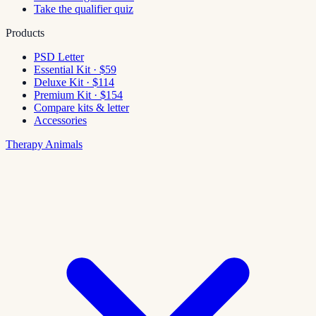
Take the qualifier quiz
Products
PSD Letter
Essential Kit · $59
Deluxe Kit · $114
Premium Kit · $154
Compare kits & letter
Accessories
Therapy Animals