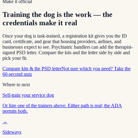
Make it official
Training the dog is the work — the
credentials make it real
Once your dog is task-trained, a registration kit gives you the ID
card, certificate, and gear that housing providers, airlines, and
businesses expect to see. Psychiatric handlers can add the therapist-
signed PSD letter. Compare the kits and the letter side by side and
pick your fit.
Compare kits & the PSD letter
Not sure which you need? Take the
60-second quiz
Where to next
Self-train your service dog
Or hire one of the trainers above. Either path is real; the ADA
permits both.
→
Sideways