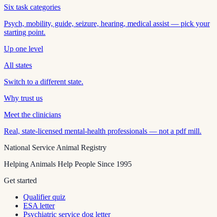
Six task categories
Psych, mobility, guide, seizure, hearing, medical assist — pick your
starting point.
Up one level
All states
Switch to a different state.
Why trust us
Meet the clinicians
Real, state-licensed mental-health professionals — not a pdf mill.
National Service Animal Registry
Helping Animals Help People Since 1995
Get started
Qualifier quiz
ESA letter
Psychiatric service dog letter