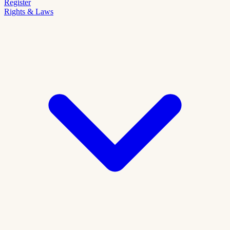
Register
Rights & Laws