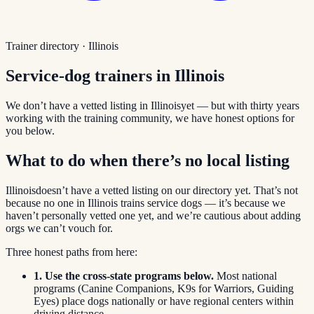
Trainer directory ·
Illinois
Service-dog trainers in
Illinois
We don’t have a vetted listing in
Illinois
yet — but with thirty years
working with the training community, we have honest options for
you below.
What to do when there’s no local listing
Illinois
doesn’t have a vetted listing on our directory yet. That’s not
because no one in
Illinois
trains service dogs — it’s because we
haven’t personally vetted one yet, and we’re cautious about adding
orgs we can’t vouch for.
Three honest paths from here:
1. Use the cross-state programs below.
Most national
programs (Canine Companions, K9s for Warriors, Guiding
Eyes) place dogs nationally or have regional centers within
driving distance.