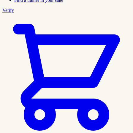
Find a trainer in your state
Verify