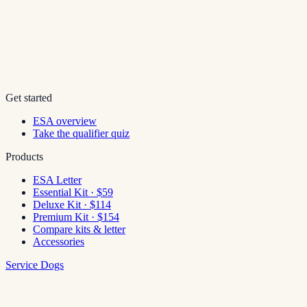
Get started
ESA overview
Take the qualifier quiz
Products
ESA Letter
Essential Kit · $59
Deluxe Kit · $114
Premium Kit · $154
Compare kits & letter
Accessories
Service Dogs