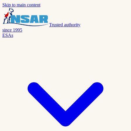
Skip to main content
Trusted authority
since 1995
ESAs