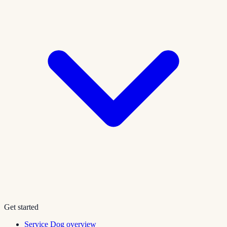
Get started
Service Dog overview