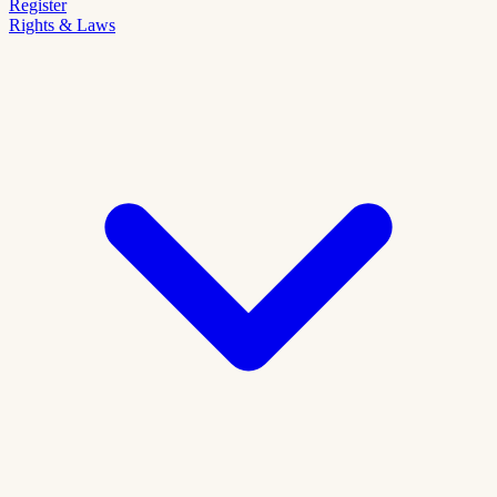
Register
Rights & Laws