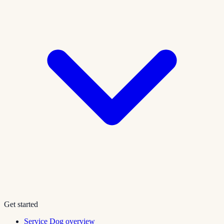
Get started
Service Dog overview