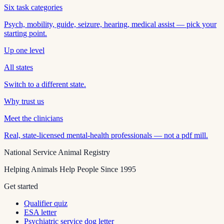
Six task categories
Psych, mobility, guide, seizure, hearing, medical assist — pick your
starting point.
Up one level
All states
Switch to a different state.
Why trust us
Meet the clinicians
Real, state-licensed mental-health professionals — not a pdf mill.
National Service Animal Registry
Helping Animals Help People Since 1995
Get started
Qualifier quiz
ESA letter
Psychiatric service dog letter