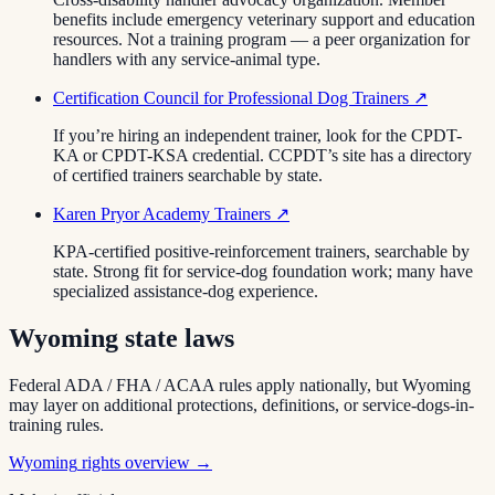
benefits include emergency veterinary support and education
resources. Not a training program — a peer organization for
handlers with any service-animal type.
Certification Council for Professional Dog Trainers
↗
If you’re hiring an independent trainer, look for the CPDT-
KA or CPDT-KSA credential. CCPDT’s site has a directory
of certified trainers searchable by state.
Karen Pryor Academy Trainers
↗
KPA-certified positive-reinforcement trainers, searchable by
state. Strong fit for service-dog foundation work; many have
specialized assistance-dog experience.
Wyoming
state laws
Federal ADA / FHA / ACAA rules apply nationally, but
Wyoming
may layer on additional protections, definitions, or service-dogs-in-
training rules.
Wyoming
rights overview →