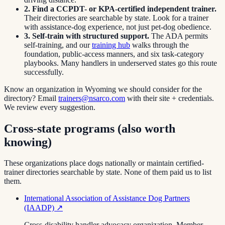
2. Find a CCPDT- or KPA-certified independent trainer.
Their directories are searchable by state. Look for a trainer
with assistance-dog experience, not just pet-dog obedience.
3. Self-train with structured support.
The ADA permits
self-training, and our
training hub
walks through the
foundation, public-access manners, and six task-category
playbooks. Many handlers in underserved states go this route
successfully.
Know an organization in
Wyoming
we should consider for the
directory? Email
trainers@nsarco.com
with their site + credentials.
We review every suggestion.
Cross-state programs (also worth
knowing)
These organizations place dogs nationally or maintain certified-
trainer directories searchable by state. None of them paid us to list
them.
International Association of Assistance Dog Partners
(IAADP)
↗
Cross-disability handler advocacy organization. Member