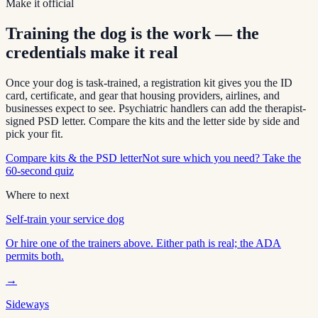
Make it official
Training the dog is the work — the
credentials make it real
Once your dog is task-trained, a registration kit gives you the ID
card, certificate, and gear that housing providers, airlines, and
businesses expect to see. Psychiatric handlers can add the therapist-
signed PSD letter. Compare the kits and the letter side by side and
pick your fit.
Compare kits & the PSD letter
Not sure which you need? Take the
60-second quiz
Where to next
Self-train your service dog
Or hire one of the trainers above. Either path is real; the ADA
permits both.
→
Sideways