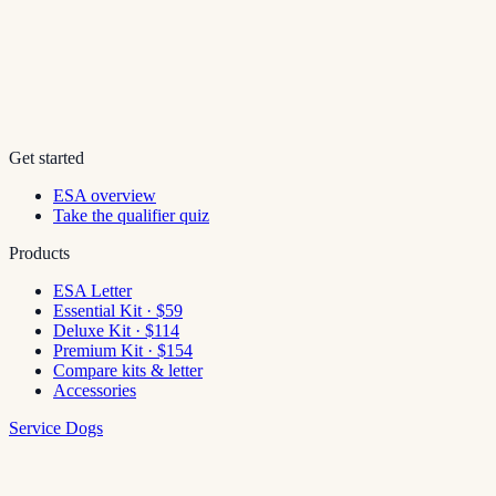
Get started
ESA overview
Take the qualifier quiz
Products
ESA Letter
Essential Kit · $59
Deluxe Kit · $114
Premium Kit · $154
Compare kits & letter
Accessories
Service Dogs