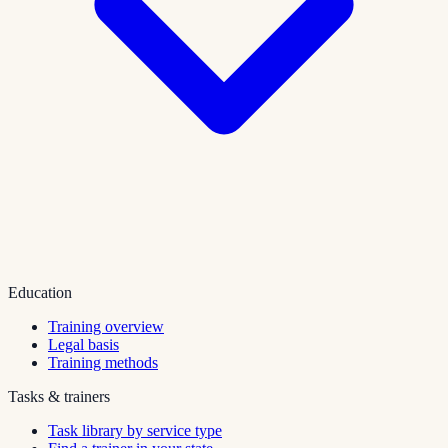
Education
Training overview
Legal basis
Training methods
Tasks & trainers
Task library by service type