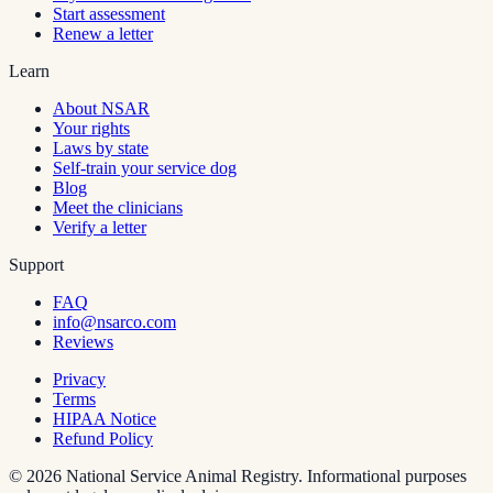
Start assessment
Renew a letter
Learn
About NSAR
Your rights
Laws by state
Self-train your service dog
Blog
Meet the clinicians
Verify a letter
Support
FAQ
info@nsarco.com
Reviews
Privacy
Terms
HIPAA Notice
Refund Policy
©
2026
National Service Animal Registry. Informational purposes