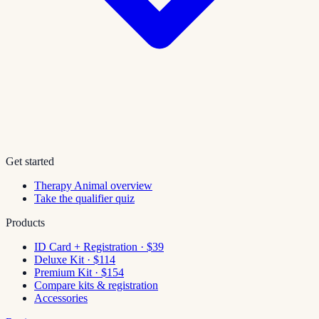
Get started
Therapy Animal overview
Take the qualifier quiz
Products
ID Card + Registration · $39
Deluxe Kit · $114
Premium Kit · $154
Compare kits & registration
Accessories