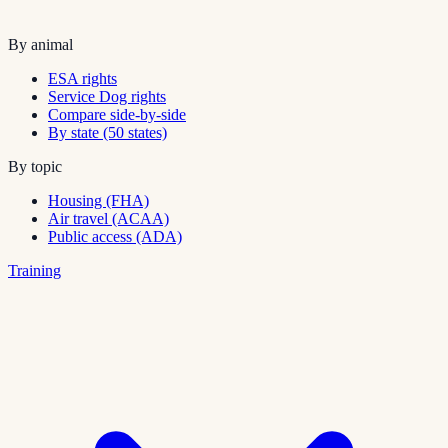
By animal
ESA rights
Service Dog rights
Compare side-by-side
By state (50 states)
By topic
Housing (FHA)
Air travel (ACAA)
Public access (ADA)
Training