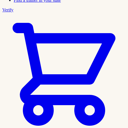
Find a trainer in your state
Verify