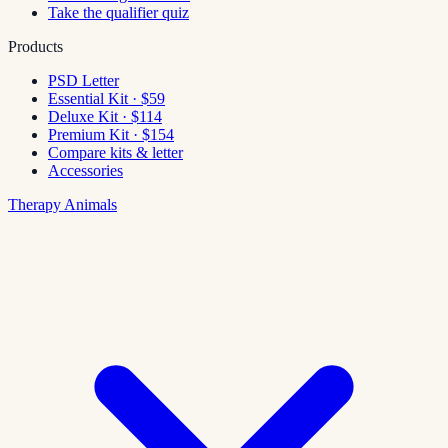
Take the qualifier quiz
Products
PSD Letter
Essential Kit · $59
Deluxe Kit · $114
Premium Kit · $154
Compare kits & letter
Accessories
Therapy Animals