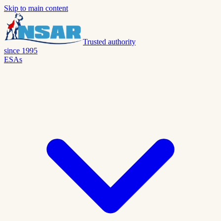
Skip to main content
Trusted authority
since 1995
ESAs