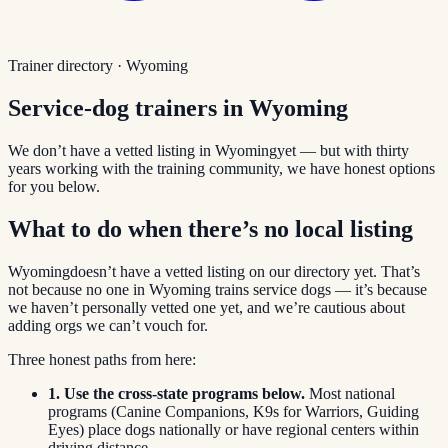
Trainer directory ·
Wyoming
Service-dog trainers in
Wyoming
We don’t have a vetted listing in
Wyoming
yet — but with thirty
years working with the training community, we have honest options
for you below.
What to do when there’s no local listing
Wyoming
doesn’t have a vetted listing on our directory yet. That’s
not because no one in
Wyoming
trains service dogs — it’s because
we haven’t personally vetted one yet, and we’re cautious about
adding orgs we can’t vouch for.
Three honest paths from here:
1. Use the cross-state programs below.
Most national
programs (Canine Companions, K9s for Warriors, Guiding
Eyes) place dogs nationally or have regional centers within
driving distance.