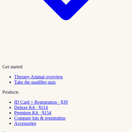
Get started
Therapy Animal overview
Take the qualifier quiz
Products
ID Card + Registration · $39
Deluxe Kit · $114
Premium Kit · $154
Compare kits & registration
Accessories