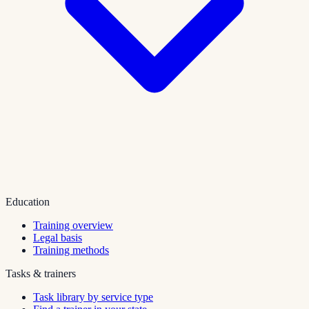
Education
Training overview
Legal basis
Training methods
Tasks & trainers
Task library by service type