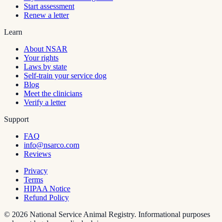
Start assessment
Renew a letter
Learn
About NSAR
Your rights
Laws by state
Self-train your service dog
Blog
Meet the clinicians
Verify a letter
Support
FAQ
info@nsarco.com
Reviews
Privacy
Terms
HIPAA Notice
Refund Policy
©
2026
National Service Animal Registry. Informational purposes