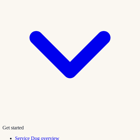
Get started
Service Dog overview