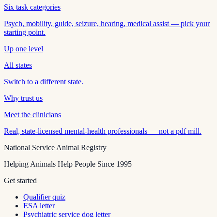
Six task categories
Psych, mobility, guide, seizure, hearing, medical assist — pick your
starting point.
Up one level
All states
Switch to a different state.
Why trust us
Meet the clinicians
Real, state-licensed mental-health professionals — not a pdf mill.
National Service Animal Registry
Helping Animals Help People Since 1995
Get started
Qualifier quiz
ESA letter
Psychiatric service dog letter