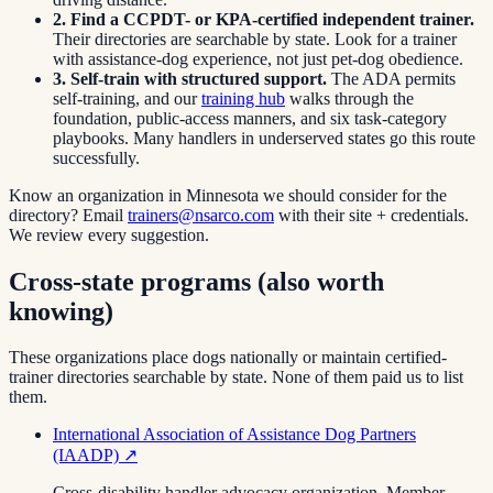
2. Find a CCPDT- or KPA-certified independent trainer.
Their directories are searchable by state. Look for a trainer
with assistance-dog experience, not just pet-dog obedience.
3. Self-train with structured support.
The ADA permits
self-training, and our
training hub
walks through the
foundation, public-access manners, and six task-category
playbooks. Many handlers in underserved states go this route
successfully.
Know an organization in
Minnesota
we should consider for the
directory? Email
trainers@nsarco.com
with their site + credentials.
We review every suggestion.
Cross-state programs (also worth
knowing)
These organizations place dogs nationally or maintain certified-
trainer directories searchable by state. None of them paid us to list
them.
International Association of Assistance Dog Partners
(IAADP)
↗
Cross-disability handler advocacy organization. Member