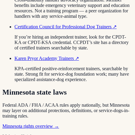
benefits include emergency veterinary support and education
resources. Not a training program — a peer organization for
handlers with any service-animal type.
Certification Council for Professional Dog Trainers
↗
If you’re hiring an independent trainer, look for the CPDT-
KA or CPDT-KSA credential. CCPDT’s site has a directory
of certified trainers searchable by state.
Karen Pryor Academy Trainers
↗
KPA-certified positive-reinforcement trainers, searchable by
state. Strong fit for service-dog foundation work; many have
specialized assistance-dog experience.
Minnesota
state laws
Federal ADA / FHA / ACAA rules apply nationally, but
Minnesota
may layer on additional protections, definitions, or service-dogs-in-
training rules.
Minnesota
rights overview →