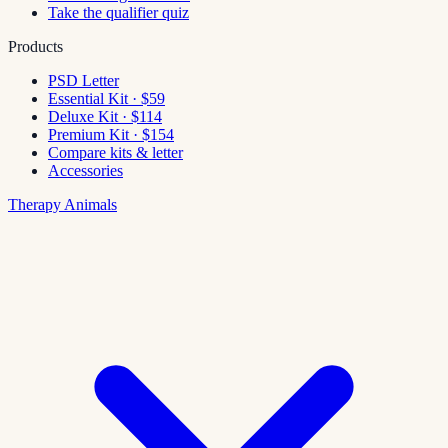
Take the qualifier quiz
Products
PSD Letter
Essential Kit · $59
Deluxe Kit · $114
Premium Kit · $154
Compare kits & letter
Accessories
Therapy Animals