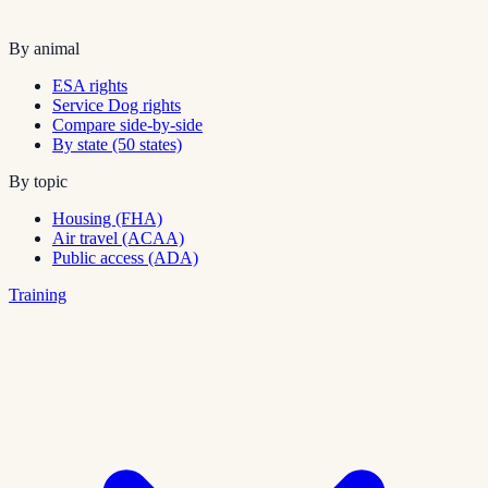
By animal
ESA rights
Service Dog rights
Compare side-by-side
By state (50 states)
By topic
Housing (FHA)
Air travel (ACAA)
Public access (ADA)
Training