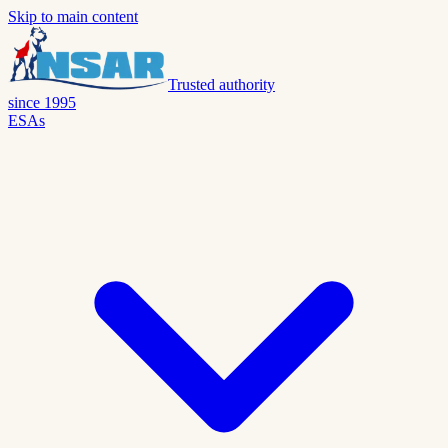
Skip to main content
Trusted authority
since 1995
ESAs