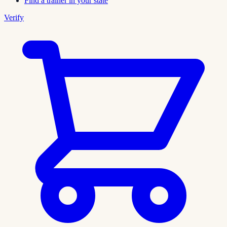
Find a trainer in your state
Verify