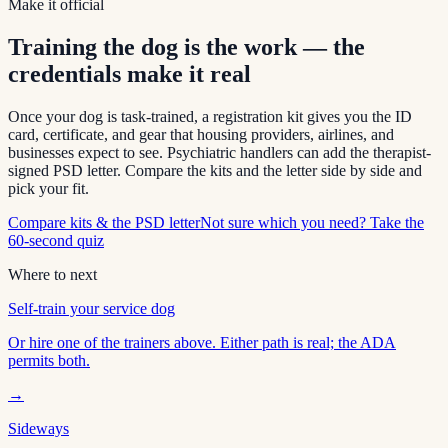
Make it official
Training the dog is the work — the
credentials make it real
Once your dog is task-trained, a registration kit gives you the ID
card, certificate, and gear that housing providers, airlines, and
businesses expect to see. Psychiatric handlers can add the therapist-
signed PSD letter. Compare the kits and the letter side by side and
pick your fit.
Compare kits & the PSD letter
Not sure which you need? Take the
60-second quiz
Where to next
Self-train your service dog
Or hire one of the trainers above. Either path is real; the ADA
permits both.
→
Sideways