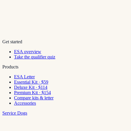
Get started
ESA overview
Take the qualifier quiz
Products
ESA Letter
Essential Kit · $59
Deluxe Kit · $114
Premium Kit · $154
Compare kits & letter
Accessories
Service Dogs