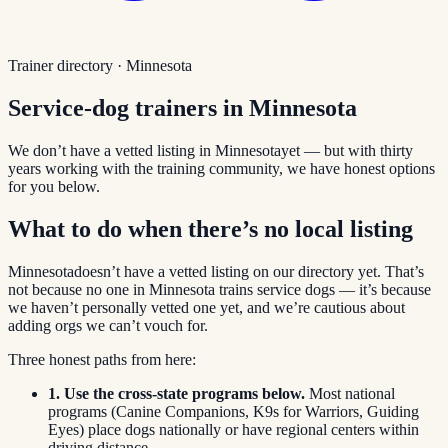
Trainer directory ·
Minnesota
Service-dog trainers in
Minnesota
We don’t have a vetted listing in
Minnesota
yet — but with thirty
years working with the training community, we have honest options
for you below.
What to do when there’s no local listing
Minnesota
doesn’t have a vetted listing on our directory yet. That’s
not because no one in
Minnesota
trains service dogs — it’s because
we haven’t personally vetted one yet, and we’re cautious about
adding orgs we can’t vouch for.
Three honest paths from here:
1. Use the cross-state programs below.
Most national
programs (Canine Companions, K9s for Warriors, Guiding
Eyes) place dogs nationally or have regional centers within
driving distance.