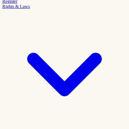
Register
Rights & Laws