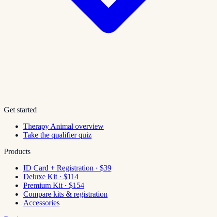
Get started
Therapy Animal overview
Take the qualifier quiz
Products
ID Card + Registration · $39
Deluxe Kit · $114
Premium Kit · $154
Compare kits & registration
Accessories