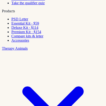
Take the qualifier quiz
Products
PSD Letter
Essential Kit · $59
Deluxe Kit · $114
Premium Kit · $154
Compare kits & letter
Accessories
Therapy Animals