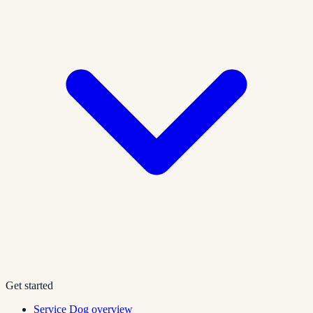
Get started
Service Dog overview