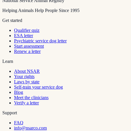
National Service Animal Registry
Helping Animals Help People Since 1995
Get started
Qualifier quiz
ESA letter
Psychiatric service dog letter
Start assessment
Renew a letter
Learn
About NSAR
Your rights
Laws by state
Self-train your service dog
Blog
Meet the clinicians
Verify a letter
Support
FAQ
info@nsarco.com