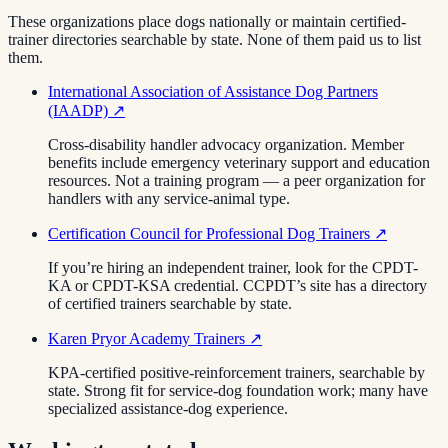
These organizations place dogs nationally or maintain certified-
trainer directories searchable by state. None of them paid us to list
them.
International Association of Assistance Dog Partners
(IAADP)
↗
Cross-disability handler advocacy organization. Member
benefits include emergency veterinary support and education
resources. Not a training program — a peer organization for
handlers with any service-animal type.
Certification Council for Professional Dog Trainers
↗
If you’re hiring an independent trainer, look for the CPDT-
KA or CPDT-KSA credential. CCPDT’s site has a directory
of certified trainers searchable by state.
Karen Pryor Academy Trainers
↗
KPA-certified positive-reinforcement trainers, searchable by
state. Strong fit for service-dog foundation work; many have
specialized assistance-dog experience.