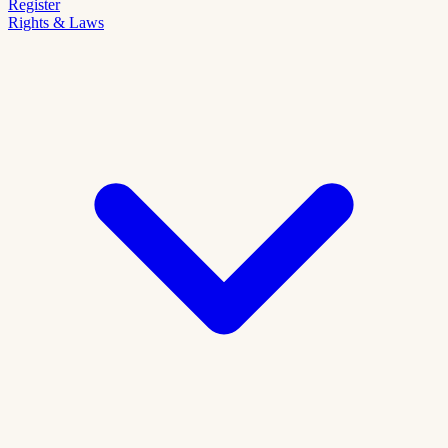
Register
Rights & Laws