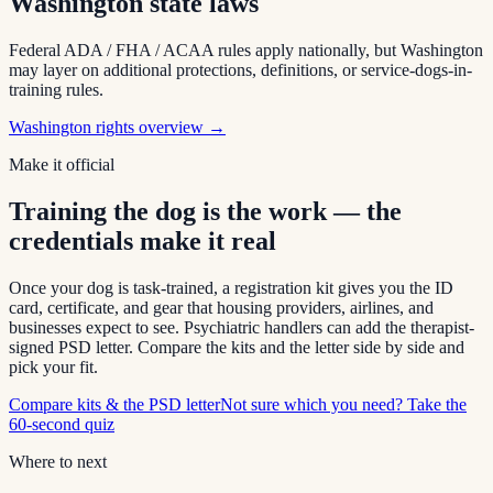
Washington
state laws
Federal ADA / FHA / ACAA rules apply nationally, but
Washington
may layer on additional protections, definitions, or service-dogs-in-
training rules.
Washington
rights overview →
Make it official
Training the dog is the work — the
credentials make it real
Once your dog is task-trained, a registration kit gives you the ID
card, certificate, and gear that housing providers, airlines, and
businesses expect to see. Psychiatric handlers can add the therapist-
signed PSD letter. Compare the kits and the letter side by side and
pick your fit.
Compare kits & the PSD letter
Not sure which you need? Take the
60-second quiz
Where to next