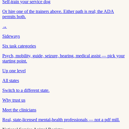
Self-train your service dog
Or hire one of the trainers above. Either path is real; the ADA
permits both.
→
Sideways
Six task categories
Psych, mobility, guide, seizure, hearing, medical assist — pick your
starting point.
Up one level
All states
Switch to a different state.
Why trust us
Meet the clinicians
Real, state-licensed mental-health professionals — not a pdf mill.