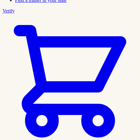
Find a trainer in your state
Verify