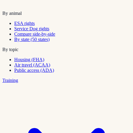
By animal
ESA rights
Service Dog rights
Compare side-by-side
By state (50 states)
By topic
Housing (FHA)
Air travel (ACAA)
Public access (ADA)
Training