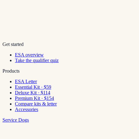
Get started
ESA overview
Take the qualifier quiz
Products
ESA Letter
Essential Kit · $59
Deluxe Kit · $114
Premium Kit · $154
Compare kits & letter
Accessories
Service Dogs