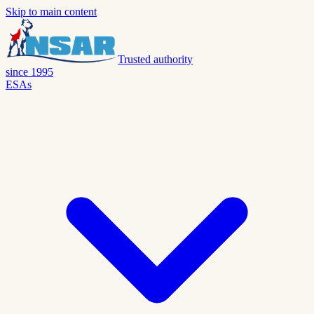
Skip to main content
Trusted authority
since 1995
ESAs