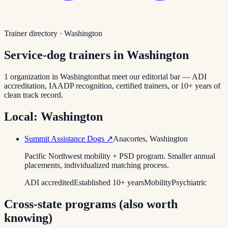
Trainer directory ·
Washington
Service-dog trainers in
Washington
1
organization
in
Washington
that meet our editorial bar — ADI
accreditation, IAADP recognition, certified trainers, or 10+ years of
clean track record.
Local:
Washington
Summit Assistance Dogs
↗
Anacortes
,
Washington
Pacific Northwest mobility + PSD program. Smaller annual
placements, individualized matching process.
ADI accredited
Established 10+ years
Mobility
Psychiatric
Cross-state programs (also worth
knowing)