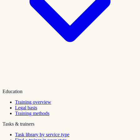
Education
Training overview
Legal basis
Training methods
Tasks & trainers
Task library by service type