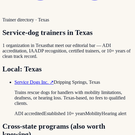
Trainer directory ·
Texas
Service-dog trainers in
Texas
1
organization
in
Texas
that meet our editorial bar — ADI
accreditation, IAADP recognition, certified trainers, or 10+ years of
clean track record.
Local:
Texas
Service Dogs Inc.
↗
Dripping Springs
,
Texas
Trains rescue dogs for handlers with mobility limitations,
deafness, or hearing loss. Texas-based, no fees to qualified
clients.
ADI accredited
Established 10+ years
Mobility
Hearing alert
Cross-state programs (also worth
knowing)