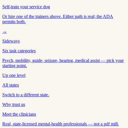
Self-train your service dog
Or hire one of the trainers above. Either path is real; the ADA
permits both.
→
Sideways
Six task categories
Psych, mobility, guide, seizure, hearing, medical assist — pick your
starting point.
Up one level
All states
Switch to a different state.
Why trust us
Meet the clinicians
Real, state-licensed mental-health professionals — not a pdf mill.