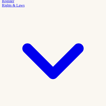
Register
Rights & Laws