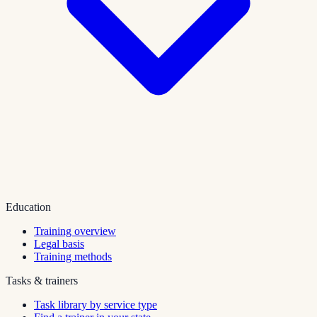
Education
Training overview
Legal basis
Training methods
Tasks & trainers
Task library by service type