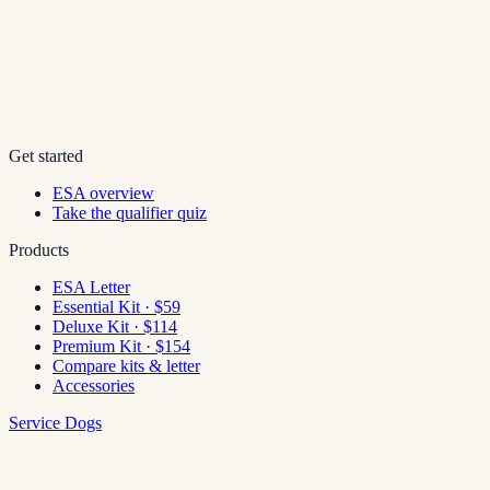
Get started
ESA overview
Take the qualifier quiz
Products
ESA Letter
Essential Kit · $59
Deluxe Kit · $114
Premium Kit · $154
Compare kits & letter
Accessories
Service Dogs