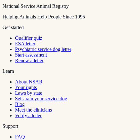
National Service Animal Registry
Helping Animals Help People Since 1995
Get started
Qualifier quiz
ESA letter
Psychiatric service dog letter
Start assessment
Renew a letter
Learn
About NSAR
Your rights
Laws by state
Self-train your service dog
Blog
Meet the clinicians
Verify a letter
Support
FAQ