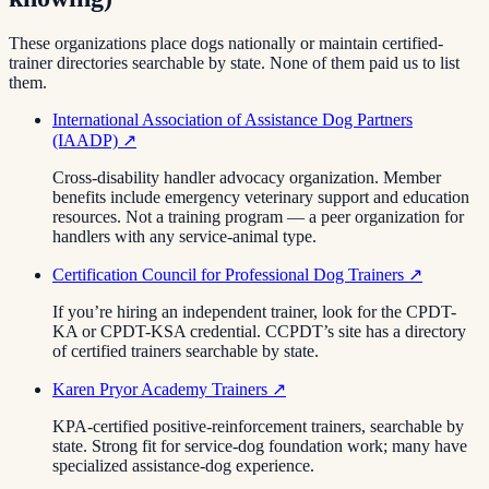
These organizations place dogs nationally or maintain certified-
trainer directories searchable by state. None of them paid us to list
them.
International Association of Assistance Dog Partners
(IAADP)
↗
Cross-disability handler advocacy organization. Member
benefits include emergency veterinary support and education
resources. Not a training program — a peer organization for
handlers with any service-animal type.
Certification Council for Professional Dog Trainers
↗
If you’re hiring an independent trainer, look for the CPDT-
KA or CPDT-KSA credential. CCPDT’s site has a directory
of certified trainers searchable by state.
Karen Pryor Academy Trainers
↗
KPA-certified positive-reinforcement trainers, searchable by
state. Strong fit for service-dog foundation work; many have
specialized assistance-dog experience.