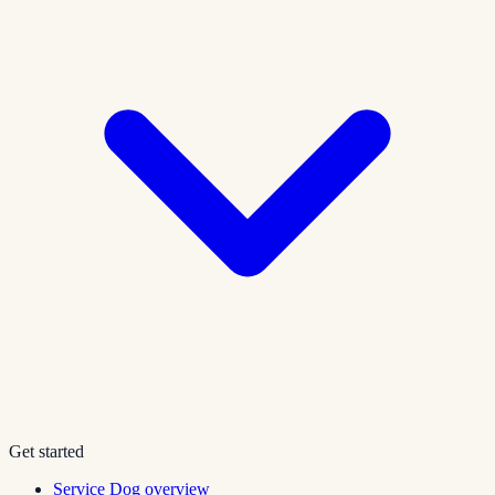
Get started
Service Dog overview