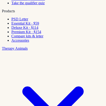
Take the qualifier quiz
Products
PSD Letter
Essential Kit · $59
Deluxe Kit · $114
Premium Kit · $154
Compare kits & letter
Accessories
Therapy Animals