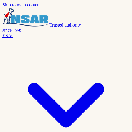
Skip to main content
Trusted authority
since 1995
ESAs