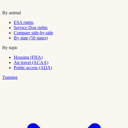
By animal
ESA rights
Service Dog rights
Compare side-by-side
By state (50 states)
By topic
Housing (FHA)
Air travel (ACAA)
Public access (ADA)
Training