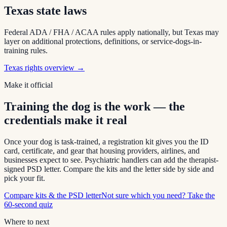
Texas
state laws
Federal ADA / FHA / ACAA rules apply nationally, but
Texas
may
layer on additional protections, definitions, or service-dogs-in-
training rules.
Texas
rights overview →
Make it official
Training the dog is the work — the
credentials make it real
Once your dog is task-trained, a registration kit gives you the ID
card, certificate, and gear that housing providers, airlines, and
businesses expect to see. Psychiatric handlers can add the therapist-
signed PSD letter. Compare the kits and the letter side by side and
pick your fit.
Compare kits & the PSD letter
Not sure which you need? Take the
60-second quiz
Where to next