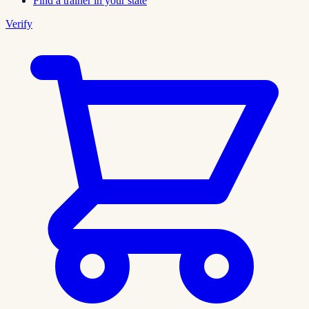
Find a trainer in your state
Verify