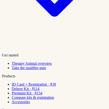
Get started
Therapy Animal overview
Take the qualifier quiz
Products
ID Card + Registration · $39
Deluxe Kit · $114
Premium Kit · $154
Compare kits & registration
Accessories