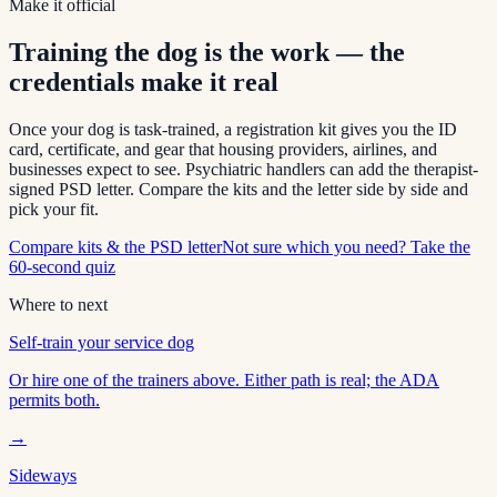
Make it official
Training the dog is the work — the
credentials make it real
Once your dog is task-trained, a registration kit gives you the ID
card, certificate, and gear that housing providers, airlines, and
businesses expect to see. Psychiatric handlers can add the therapist-
signed PSD letter. Compare the kits and the letter side by side and
pick your fit.
Compare kits & the PSD letter
Not sure which you need? Take the
60-second quiz
Where to next
Self-train your service dog
Or hire one of the trainers above. Either path is real; the ADA
permits both.
→
Sideways