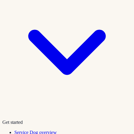
Get started
Service Dog overview