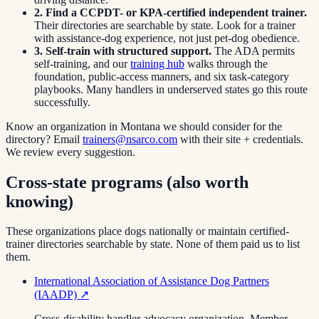
2. Find a CCPDT- or KPA-certified independent trainer.
Their directories are searchable by state. Look for a trainer
with assistance-dog experience, not just pet-dog obedience.
3. Self-train with structured support.
The ADA permits
self-training, and our
training hub
walks through the
foundation, public-access manners, and six task-category
playbooks. Many handlers in underserved states go this route
successfully.
Know an organization in
Montana
we should consider for the
directory? Email
trainers@nsarco.com
with their site + credentials.
We review every suggestion.
Cross-state programs (also worth
knowing)
These organizations place dogs nationally or maintain certified-
trainer directories searchable by state. None of them paid us to list
them.
International Association of Assistance Dog Partners
(IAADP)
↗
Cross-disability handler advocacy organization. Member