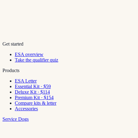
Get started
ESA overview
Take the qualifier quiz
Products
ESA Letter
Essential Kit · $59
Deluxe Kit · $114
Premium Kit · $154
Compare kits & letter
Accessories
Service Dogs