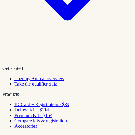
Get started
Therapy Animal overview
Take the qualifier quiz
Products
ID Card + Registration · $39
Deluxe Kit · $114
Premium Kit · $154
Compare kits & registration
Accessories