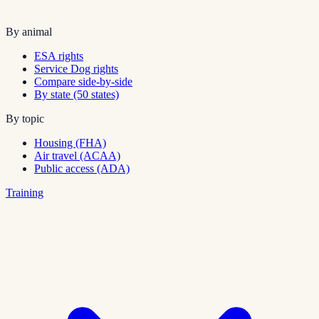
By animal
ESA rights
Service Dog rights
Compare side-by-side
By state (50 states)
By topic
Housing (FHA)
Air travel (ACAA)
Public access (ADA)
Training