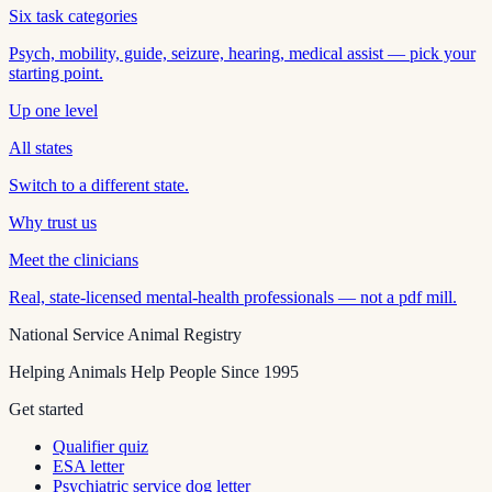
Six task categories
Psych, mobility, guide, seizure, hearing, medical assist — pick your
starting point.
Up one level
All states
Switch to a different state.
Why trust us
Meet the clinicians
Real, state-licensed mental-health professionals — not a pdf mill.
National Service Animal Registry
Helping Animals Help People Since 1995
Get started
Qualifier quiz
ESA letter
Psychiatric service dog letter