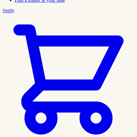
Find a trainer in your state
Verify