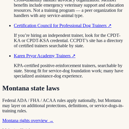
benefits include emergency veterinary support and education
resources. Not a training program — a peer organization for
handlers with any service-animal type.
Certification Council for Professional Dog Trainers
↗
If you’re hiring an independent trainer, look for the CPDT-
KA or CPDT-KSA credential. CCPDT’s site has a directory
of certified trainers searchable by state.
Karen Pryor Academy Trainers
↗
KPA-certified positive-reinforcement trainers, searchable by
state. Strong fit for service-dog foundation work; many have
specialized assistance-dog experience.
Montana
state laws
Federal ADA / FHA / ACAA rules apply nationally, but
Montana
may layer on additional protections, definitions, or service-dogs-in-
training rules.
Montana
rights overview →