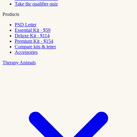
Take the qualifier quiz
Products
PSD Letter
Essential Kit · $59
Deluxe Kit · $114
Premium Kit · $154
Compare kits & letter
Accessories
Therapy Animals