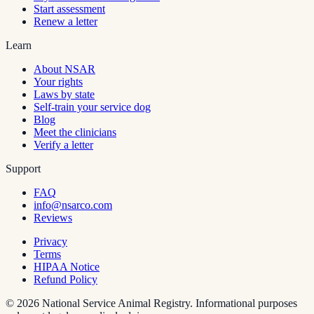
Start assessment
Renew a letter
Learn
About NSAR
Your rights
Laws by state
Self-train your service dog
Blog
Meet the clinicians
Verify a letter
Support
FAQ
info@nsarco.com
Reviews
Privacy
Terms
HIPAA Notice
Refund Policy
©
2026
National Service Animal Registry. Informational purposes