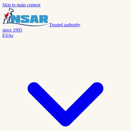
Skip to main content
Trusted authority
since 1995
ESAs