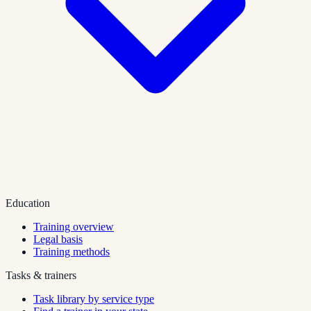
Education
Training overview
Legal basis
Training methods
Tasks & trainers
Task library by service type