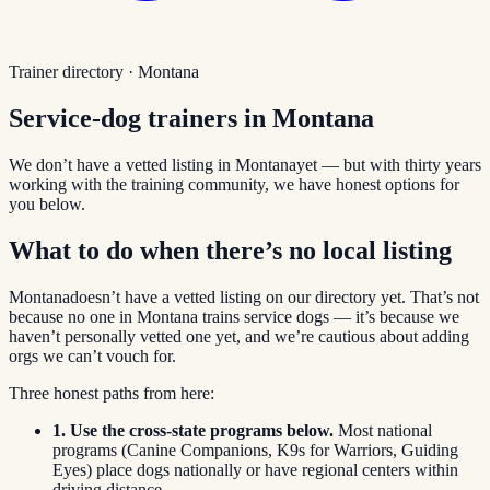
Trainer directory ·
Montana
Service-dog trainers in
Montana
We don’t have a vetted listing in
Montana
yet — but with thirty years
working with the training community, we have honest options for
you below.
What to do when there’s no local listing
Montana
doesn’t have a vetted listing on our directory yet. That’s not
because no one in
Montana
trains service dogs — it’s because we
haven’t personally vetted one yet, and we’re cautious about adding
orgs we can’t vouch for.
Three honest paths from here:
1. Use the cross-state programs below.
Most national
programs (Canine Companions, K9s for Warriors, Guiding
Eyes) place dogs nationally or have regional centers within
driving distance.