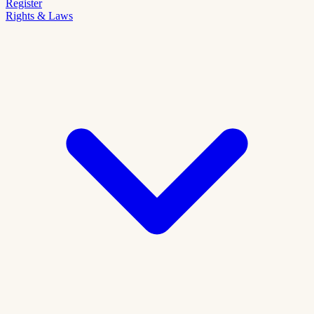
Register
Rights & Laws