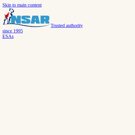
Skip to main content
Trusted authority
since 1995
ESAs