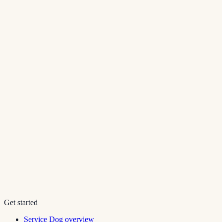
Get started
Service Dog overview