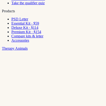
Take the qualifier quiz
Products
PSD Letter
Essential Kit · $59
Deluxe Kit · $114
Premium Kit · $154
Compare kits & letter
Accessories
Therapy Animals