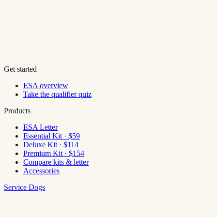
Get started
ESA overview
Take the qualifier quiz
Products
ESA Letter
Essential Kit · $59
Deluxe Kit · $114
Premium Kit · $154
Compare kits & letter
Accessories
Service Dogs