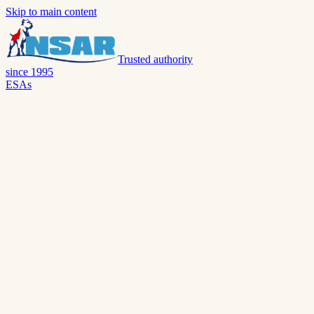
Skip to main content
Trusted authority
since 1995
ESAs