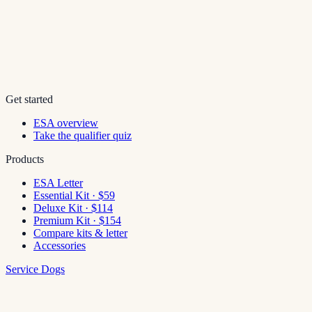
Get started
ESA overview
Take the qualifier quiz
Products
ESA Letter
Essential Kit · $59
Deluxe Kit · $114
Premium Kit · $154
Compare kits & letter
Accessories
Service Dogs