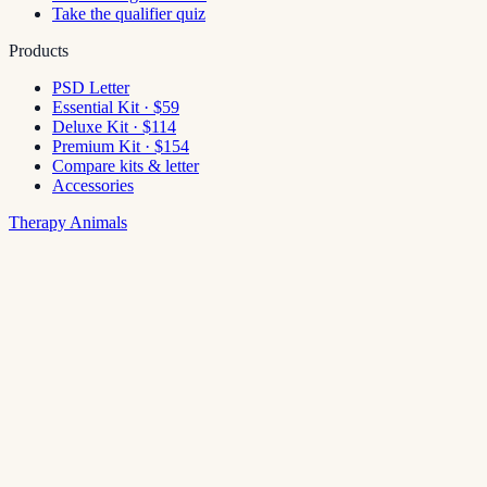
Take the qualifier quiz
Products
PSD Letter
Essential Kit · $59
Deluxe Kit · $114
Premium Kit · $154
Compare kits & letter
Accessories
Therapy Animals