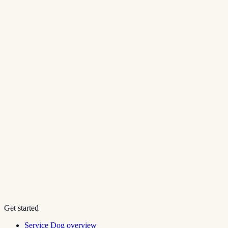
Get started
Service Dog overview