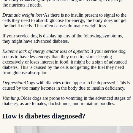
the nutrients it needs.
Dramatic weight loss:
As there is no insulin present to signal to the
cells they need to absorb glucose for energy, the body does not get
the fuel it needs. This often causes dramatic weight loss.
If your service dog is displaying any of the following symptoms,
they might have advanced diabetes.
Extreme lack of energy and/or loss of appetite
: If your service dog
seems to have less energy than they used to, starts sleeping
excessively or loses interest in food, it might be a sign of advanced
diabetes. This is caused by the cells not getting the fuel they need
from glucose absorption.
Depression:
Dogs with diabetes often appear to be depressed. This is
caused by too many ketones in the body due to insulin deficiency.
Vomiting:
Older dogs are prone to vomiting in the advanced stages of
diabetes, as are females, dachshunds, and miniature poodles.
How is diabetes diagnosed?