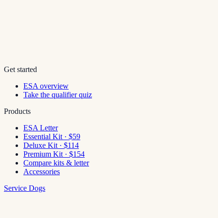
Get started
ESA overview
Take the qualifier quiz
Products
ESA Letter
Essential Kit · $59
Deluxe Kit · $114
Premium Kit · $154
Compare kits & letter
Accessories
Service Dogs