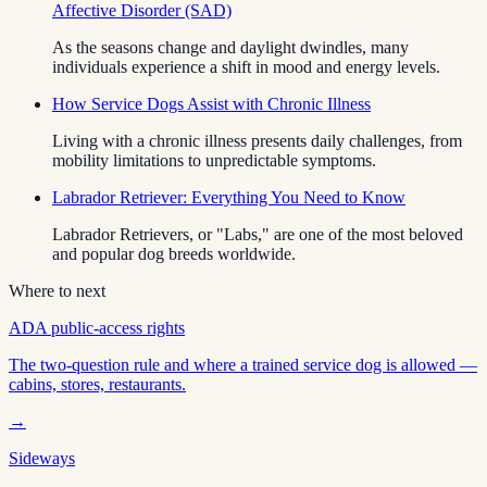
Affective Disorder (SAD)
As the seasons change and daylight dwindles, many
individuals experience a shift in mood and energy levels.
How Service Dogs Assist with Chronic Illness
Living with a chronic illness presents daily challenges, from
mobility limitations to unpredictable symptoms.
Labrador Retriever: Everything You Need to Know
Labrador Retrievers, or "Labs," are one of the most beloved
and popular dog breeds worldwide.
Where to next
ADA public-access rights
The two-question rule and where a trained service dog is allowed —
cabins, stores, restaurants.
→
Sideways