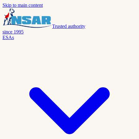
Skip to main content
Trusted authority
since 1995
ESAs