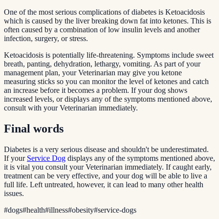
One of the most serious complications of diabetes is Ketoacidosis
which is caused by the liver breaking down fat into ketones. This is
often caused by a combination of low insulin levels and another
infection, surgery, or stress.
Ketoacidosis is potentially life-threatening. Symptoms include sweet
breath, panting, dehydration, lethargy, vomiting. As part of your
management plan, your Veterinarian may give you ketone
measuring sticks so you can monitor the level of ketones and catch
an increase before it becomes a problem. If your dog shows
increased levels, or displays any of the symptoms mentioned above,
consult with your Veterinarian immediately.
Final words
Diabetes is a very serious disease and shouldn't be underestimated.
If your
Service Dog
displays any of the symptoms mentioned above,
it is vital you consult your Veterinarian immediately. If caught early,
treatment can be very effective, and your dog will be able to live a
full life. Left untreated, however, it can lead to many other health
issues.
#
dogs
#
health
#
illness
#
obesity
#
service-dogs