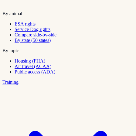
By animal
ESA rights
Service Dog rights
Compare side-by-side
By state (50 states)
By topic
Housing (FHA)
Air travel (ACAA)
Public access (ADA)
Training