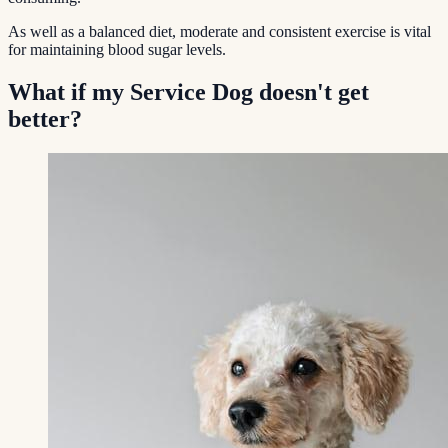
As well as a balanced diet, moderate and consistent exercise is vital
for maintaining blood sugar levels.
What if my Service Dog doesn't get
better?