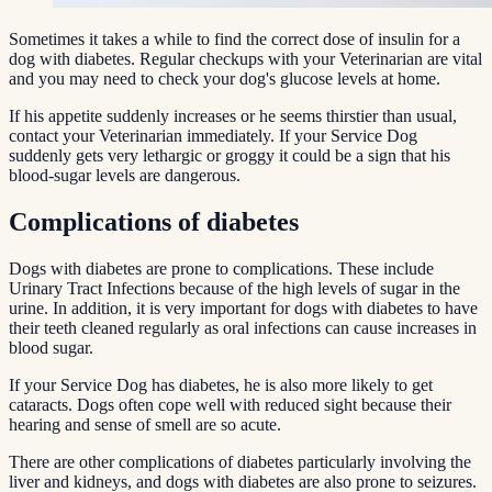
Sometimes it takes a while to find the correct dose of insulin for a
dog with diabetes. Regular checkups with your Veterinarian are vital
and you may need to check your dog's glucose levels at home.
If his appetite suddenly increases or he seems thirstier than usual,
contact your Veterinarian immediately. If your Service Dog
suddenly gets very lethargic or groggy it could be a sign that his
blood-sugar levels are dangerous.
Complications of diabetes
Dogs with diabetes are prone to complications. These include
Urinary Tract Infections because of the high levels of sugar in the
urine. In addition, it is very important for dogs with diabetes to have
their teeth cleaned regularly as oral infections can cause increases in
blood sugar.
If your Service Dog has diabetes, he is also more likely to get
cataracts. Dogs often cope well with reduced sight because their
hearing and sense of smell are so acute.
There are other complications of diabetes particularly involving the
liver and kidneys, and dogs with diabetes are also prone to seizures.