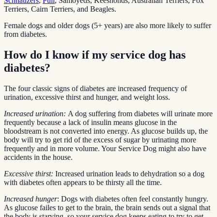
Schnauzers
,
Puli
, Samoyeds, Keeshonds, Australian Terriers, Fox
Terriers, Cairn Terriers, and Beagles.
Female dogs and older dogs (5+ years) are also more likely to suffer
from diabetes.
How do I know if my service dog has
diabetes?
The four classic signs of diabetes are increased frequency of
urination, excessive thirst and hunger, and weight loss.
Increased urination:
A dog suffering from diabetes will urinate more
frequently because a lack of insulin means glucose in the
bloodstream is not converted into energy. As glucose builds up, the
body will try to get rid of the excess of sugar by urinating more
frequently and in more volume. Your Service Dog might also have
accidents in the house.
Excessive thirst:
Increased urination leads to dehydration so a dog
with diabetes often appears to be thirsty all the time.
Increased hunger
: Dogs with diabetes often feel constantly hungry.
As glucose failes to get to the brain, the brain sends out a signal that
the body is starving, so your service dog keeps eating to try to get