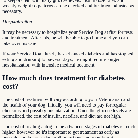
to keep a chart with daily glucose levels, insulin dose, diet, and
weekly weight so patterns can be checked and treatment adjusted as
necessary.
Hospitalization
It may be necessary to hospitalize your Service Dog at first for tests
and treatment. After this, he will be able to go home and you can
take over his care.
If your Service Dog already has advanced diabetes and has stopped
eating and drinking for several days, he might require longer
hospitalization with intensive medical treatment.
How much does treatment for diabetes
cost?
The cost of treatment will vary according to your Veterinarian and
the health of your dog. Initially, you will need to pay for regular
checkups and possibly hospitalization. Once the glucose levels are
normalized, the cost of insulin, needles, and diet are not high.
The cost of treating a dog in the advanced stages of diabetes is much
higher, however, so it's important to get treatment as early as
possible and be consistent with injections and monitoring.