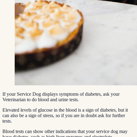
If your Service Dog displays symptoms of diabetes, ask your
Veterinarian to do blood and urine tests.
Elevated levels of glucose in the blood is a sign of diabetes, but it
can also be a sign of stress, so if you are in doubt ask for further
tests.
Blood tests can show other indications that your service dog may
have diabetes, such as high liver enzymes and electrolyte