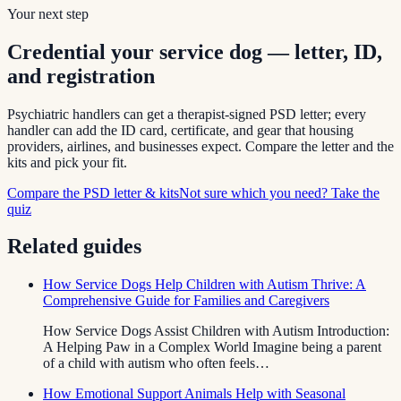
Your next step
Credential your service dog — letter, ID,
and registration
Psychiatric handlers can get a therapist-signed PSD letter; every
handler can add the ID card, certificate, and gear that housing
providers, airlines, and businesses expect. Compare the letter and the
kits and pick your fit.
Compare the PSD letter & kits
Not sure which you need? Take the
quiz
Related guides
How Service Dogs Help Children with Autism Thrive: A
Comprehensive Guide for Families and Caregivers
How Service Dogs Assist Children with Autism Introduction:
A Helping Paw in a Complex World Imagine being a parent
of a child with autism who often feels…
How Emotional Support Animals Help with Seasonal