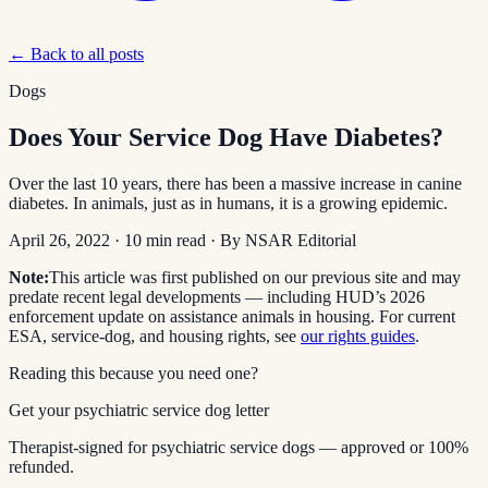
← Back to all posts
Dogs
Does Your Service Dog Have Diabetes?
Over the last 10 years, there has been a massive increase in canine
diabetes. In animals, just as in humans, it is a growing epidemic.
April 26, 2022
·
10
min read
· By
NSAR Editorial
Note:
This article was first published on our previous site and may
predate recent legal developments — including HUD’s 2026
enforcement update on assistance animals in housing. For current
ESA, service-dog, and housing rights, see
our rights guides
.
Reading this because you need one?
Get your psychiatric service dog letter
Therapist-signed for psychiatric service dogs — approved or 100%
refunded.