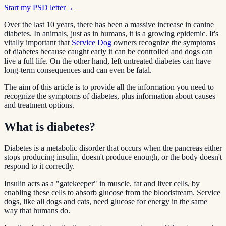
Start my PSD letter
→
Over the last 10 years, there has been a massive increase in canine
diabetes. In animals, just as in humans, it is a growing epidemic. It's
vitally important that
Service Dog
owners recognize the symptoms
of diabetes because caught early it can be controlled and dogs can
live a full life. On the other hand, left untreated diabetes can have
long-term consequences and can even be fatal.
The aim of this article is to provide all the information you need to
recognize the symptoms of diabetes, plus information about causes
and treatment options.
What is diabetes?
Diabetes is a metabolic disorder that occurs when the pancreas either
stops producing insulin, doesn't produce enough, or the body doesn't
respond to it correctly.
Insulin acts as a "gatekeeper" in muscle, fat and liver cells, by
enabling these cells to absorb glucose from the bloodstream. Service
dogs, like all dogs and cats, need glucose for energy in the same
way that humans do.