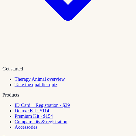
Get started
Therapy Animal overview
Take the qualifier quiz
Products
ID Card + Registration · $39
Deluxe Kit · $114
Premium Kit · $154
Compare kits & registration
Accessories