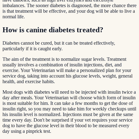
imbalances. The sooner diabetes is diagnosed, the more chance there
is that treatment will be effective, and your dog will be able to live a
normal life.
How is canine diabetes treated?
Diabetes cannot be cured, but it can be treated effectively,
particularly if it is caught early.
The aim of the treatment is to normalize sugar levels. Treatment
usually involves a combination of insulin injections, diet, and
exercise. Your Veterinarian will make a personalized plan for your
service dog, taking into account his glucose levels, weight, general
health, and exercise habits.
Most dogs with diabetes will need to be injected with insulin twice a
day after meals. Your Veterinarian will choose which form of insulin
is most suitable for him. It can take a few months to get the dose of
insulin right, so you may need to take him for weekly checkups until
his insulin level is normalized. Injections must be given at the same
time every day. Don't be surprised if your vet requires your service
dog to have the glucose level in their blood to be measured every
day using a pinprick test.