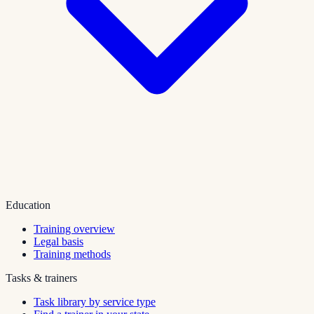
Education
Training overview
Legal basis
Training methods
Tasks & trainers
Task library by service type