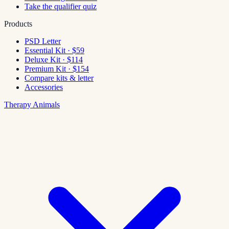
Take the qualifier quiz
Products
PSD Letter
Essential Kit · $59
Deluxe Kit · $114
Premium Kit · $154
Compare kits & letter
Accessories
Therapy Animals