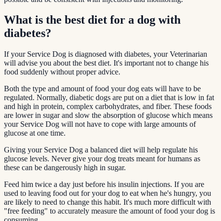
What is the best diet for a dog with
diabetes?
If your Service Dog is diagnosed with diabetes, your Veterinarian
will advise you about the best diet. It's important not to change his
food suddenly without proper advice.
Both the type and amount of food your dog eats will have to be
regulated. Normally, diabetic dogs are put on a diet that is low in fat
and high in protein, complex carbohydrates, and fiber. These foods
are lower in sugar and slow the absorption of glucose which means
your Service Dog will not have to cope with large amounts of
glucose at one time.
Giving your Service Dog a balanced diet will help regulate his
glucose levels. Never give your dog treats meant for humans as
these can be dangerously high in sugar.
Feed him twice a day just before his insulin injections. If you are
used to leaving food out for your dog to eat when he's hungry, you
are likely to need to change this habit. It's much more difficult with
"free feeding" to accurately measure the amount of food your dog is
consuming.