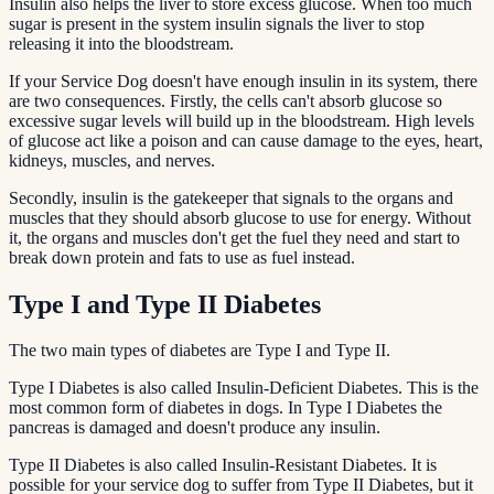
Insulin also helps the liver to store excess glucose. When too much
sugar is present in the system insulin signals the liver to stop
releasing it into the bloodstream.
If your Service Dog doesn't have enough insulin in its system, there
are two consequences. Firstly, the cells can't absorb glucose so
excessive sugar levels will build up in the bloodstream. High levels
of glucose act like a poison and can cause damage to the eyes, heart,
kidneys, muscles, and nerves.
Secondly, insulin is the gatekeeper that signals to the organs and
muscles that they should absorb glucose to use for energy. Without
it, the organs and muscles don't get the fuel they need and start to
break down protein and fats to use as fuel instead.
Type I and Type II Diabetes
The two main types of diabetes are Type I and Type II.
Type I Diabetes is also called Insulin-Deficient Diabetes. This is the
most common form of diabetes in dogs. In Type I Diabetes the
pancreas is damaged and doesn't produce any insulin.
Type II Diabetes is also called Insulin-Resistant Diabetes. It is
possible for your service dog to suffer from Type II Diabetes, but it