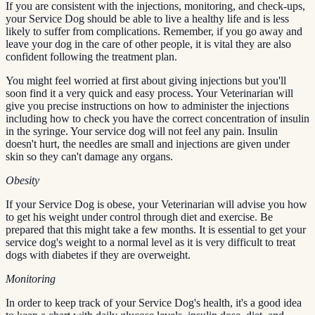
If you are consistent with the injections, monitoring, and check-ups,
your Service Dog should be able to live a healthy life and is less
likely to suffer from complications. Remember, if you go away and
leave your dog in the care of other people, it is vital they are also
confident following the treatment plan.
You might feel worried at first about giving injections but you'll
soon find it a very quick and easy process. Your Veterinarian will
give you precise instructions on how to administer the injections
including how to check you have the correct concentration of insulin
in the syringe. Your service dog will not feel any pain. Insulin
doesn't hurt, the needles are small and injections are given under
skin so they can't damage any organs.
Obesity
If your Service Dog is obese, your Veterinarian will advise you how
to get his weight under control through diet and exercise. Be
prepared that this might take a few months. It is essential to get your
service dog's weight to a normal level as it is very difficult to treat
dogs with diabetes if they are overweight.
Monitoring
In order to keep track of your Service Dog's health, it's a good idea