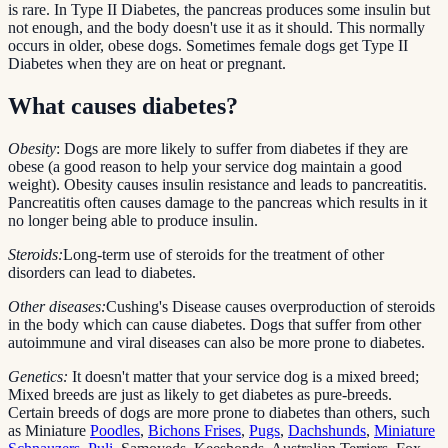
is rare. In Type II Diabetes, the pancreas produces some insulin but
not enough, and the body doesn't use it as it should. This normally
occurs in older, obese dogs. Sometimes female dogs get Type II
Diabetes when they are on heat or pregnant.
What causes diabetes?
Obesity
: Dogs are more likely to suffer from diabetes if they are
obese (a good reason to help your service dog maintain a good
weight). Obesity causes insulin resistance and leads to pancreatitis.
Pancreatitis often causes damage to the pancreas which results in it
no longer being able to produce insulin.
Steroids:
Long-term use of steroids for the treatment of other
disorders can lead to diabetes.
Other diseases:
Cushing's Disease causes overproduction of steroids
in the body which can cause diabetes. Dogs that suffer from other
autoimmune and viral diseases can also be more prone to diabetes.
Genetics:
It doesn't matter that your service dog is a mixed breed;
Mixed breeds are just as likely to get diabetes as pure-breeds.
Certain breeds of dogs are more prone to diabetes than others, such
as Miniature
Poodles
,
Bichons Frises
,
Pugs
,
Dachshunds
,
Miniature