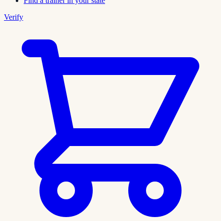
Find a trainer in your state
Verify