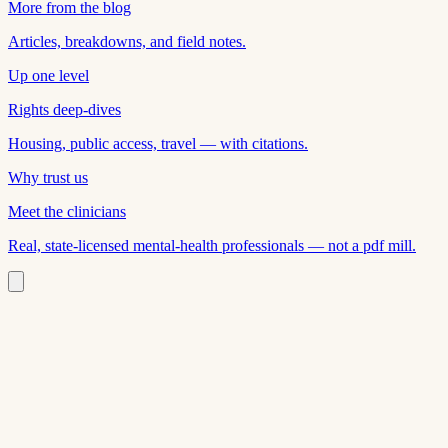
More from the blog
Articles, breakdowns, and field notes.
Up one level
Rights deep-dives
Housing, public access, travel — with citations.
Why trust us
Meet the clinicians
Real, state-licensed mental-health professionals — not a pdf mill.