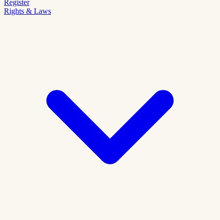
Register
Rights & Laws