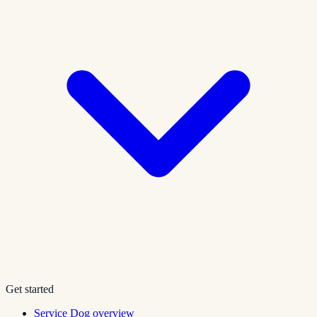
Get started
Service Dog overview