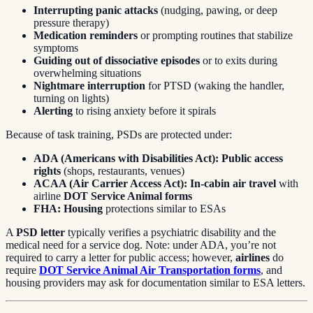
Interrupting panic attacks
(nudging, pawing, or deep
pressure therapy)
Medication reminders
or prompting routines that stabilize
symptoms
Guiding out of dissociative episodes
or to exits during
overwhelming situations
Nightmare interruption
for PTSD (waking the handler,
turning on lights)
Alerting
to rising anxiety before it spirals
Because of task training, PSDs are protected under:
ADA (Americans with Disabilities Act):
Public access
rights
(shops, restaurants, venues)
ACAA (Air Carrier Access Act):
In-cabin air travel
with
airline
DOT Service Animal forms
FHA:
Housing
protections similar to ESAs
A
PSD letter
typically verifies a psychiatric disability and the
medical need for a service dog. Note: under ADA, you’re not
required to carry a letter for public access; however,
airlines
do
require
DOT Service Animal Air Transportation forms
, and
housing providers may ask for documentation similar to ESA letters.