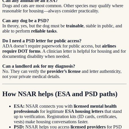
Can any animal be an ESA?
Dogs and cats are most common. Other species may qualify where
reasonable for housing—always consider practicality.
Can any dog be a PSD?
In theory, yes, but the dog must be
trainable
, stable in public, and
able to perform
reliable tasks
.
Do I need a PSD letter for public access?
ADA doesn’t require paperwork for public access, but
airlines
require DOT forms
. A clinician letter is helpful for housing and for
documenting disability when needed.
Can a landlord ask for my diagnosis?
No. They can verify the
provider’s license
and letter authenticity,
not your private medical details.
How NSAR helps (ESA and PSD paths)
ESA:
NSAR connects you with
licensed mental health
professionals
for legitimate
ESA housing letters
that stand
up to verification. Registration kits (ID cards, certificates,
vests) make housing conversations faster.
PSD:
NSAR helps you access
licensed providers
for PSD