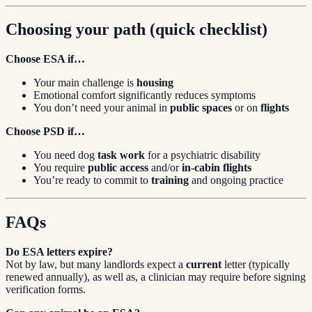
Choosing your path (quick checklist)
Choose ESA if…
Your main challenge is
housing
Emotional comfort significantly reduces symptoms
You don’t need your animal in
public spaces
or on
flights
Choose PSD if…
You need dog
task work
for a psychiatric disability
You require
public access
and/or
in-cabin flights
You’re ready to commit to
training
and ongoing practice
FAQs
Do ESA letters expire?
Not by law, but many landlords expect a
current
letter (typically
renewed annually), as well as, a clinician may require before signing
verification forms.