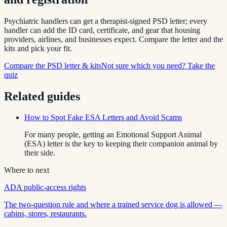
Psychiatric handlers can get a therapist-signed PSD letter; every
handler can add the ID card, certificate, and gear that housing
providers, airlines, and businesses expect. Compare the letter and the
kits and pick your fit.
Compare the PSD letter & kits
Not sure which you need? Take the
quiz
Related guides
How to Spot Fake ESA Letters and Avoid Scams
For many people, getting an Emotional Support Animal
(ESA) letter is the key to keeping their companion animal by
their side.
Where to next
ADA public-access rights
The two-question rule and where a trained service dog is allowed —
cabins, stores, restaurants.