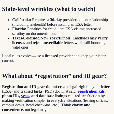
State-level wrinkles (what to watch)
California:
Requires a
30-day
provider-patient relationship
(including telehealth) before issuing an ESA letter.
Florida:
Penalties for fraudulent ESA claims; increased
scrutiny on documentation.
Texas/Colorado/New York/Illinois:
Landlords may
verify
licenses
and reject
unverifiable
letters while still honoring
valid ones.
Local rules evolve—use a
licensed
provider and keep your letter
current.
What about “registration” and ID gear?
Registration and ID gear do not create legal rights
—your
letter
(ESA) and
trained tasks
(PSD) do. That said,
registration kits
,
photo IDs,
vests
, and database listings
can
reduce friction
by
making verification simpler in everyday situations (leasing offices,
campus desks, hotel check-ins, etc.). Think
clarity and
convenience
, not legal magic.