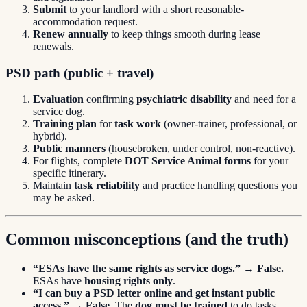
Submit
to your landlord with a short reasonable-
accommodation request.
Renew annually
to keep things smooth during lease
renewals.
PSD path (public + travel)
Evaluation
confirming
psychiatric disability
and need for a
service dog.
Training plan
for
task work
(owner-trainer, professional, or
hybrid).
Public manners
(housebroken, under control, non-reactive).
For flights, complete
DOT Service Animal forms
for your
specific itinerary.
Maintain
task reliability
and practice handling questions you
may be asked.
Common misconceptions (and the truth)
“ESAs have the same rights as service dogs.”
→
False.
ESAs have
housing rights only
.
“I can buy a PSD letter online and get instant public
access.”
→
False.
The
dog must be trained
to do tasks.