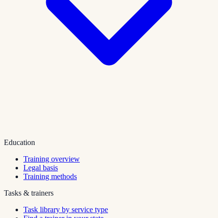
Education
Training overview
Legal basis
Training methods
Tasks & trainers
Task library by service type