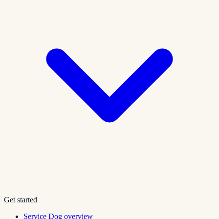
Get started
Service Dog overview