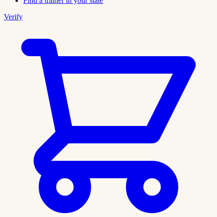
Find a trainer in your state
Verify