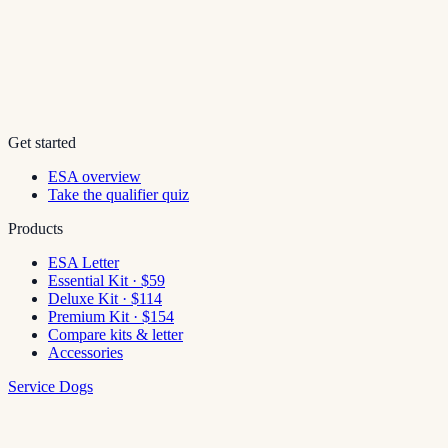
Get started
ESA overview
Take the qualifier quiz
Products
ESA Letter
Essential Kit · $59
Deluxe Kit · $114
Premium Kit · $154
Compare kits & letter
Accessories
Service Dogs