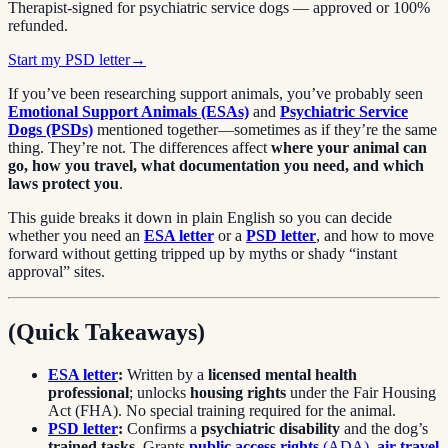
Therapist-signed for psychiatric service dogs — approved or 100%
refunded.
Start my PSD letter
→
If you’ve been researching support animals, you’ve probably seen
Emotional Support Animals (ESAs)
and
Psychiatric Service
Dogs (PSDs)
mentioned together—sometimes as if they’re the same
thing. They’re not. The differences affect
where your animal can
go, how you travel, what documentation you need, and which
laws protect you
.
This guide breaks it down in plain English so you can decide
whether you need an
ESA letter
or a
PSD letter
, and how to move
forward without getting tripped up by myths or shady “instant
approval” sites.
(Quick Takeaways)
ESA letter
:
Written by a
licensed mental health
professional
; unlocks
housing rights
under the Fair Housing
Act (FHA). No special training required for the animal.
PSD letter
:
Confirms a
psychiatric disability
and the dog’s
trained tasks
. Grants
public access rights
(ADA)
,
air travel