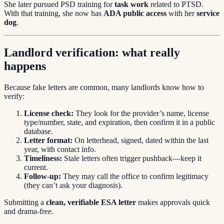
She later pursued PSD training for
task work
related to PTSD.
With that training, she now has
ADA public access
with her
service
dog
.
Landlord verification: what really
happens
Because fake letters are common, many landlords know how to
verify:
License check:
They look for the provider’s name, license
type/number, state, and expiration, then confirm it in a public
database.
Letter format:
On letterhead, signed, dated within the last
year, with contact info.
Timeliness:
Stale letters often trigger pushback—keep it
current.
Follow-up:
They may call the office to confirm legitimacy
(they can’t ask your diagnosis).
Submitting a
clean, verifiable ESA letter
makes approvals quick
and drama-free.