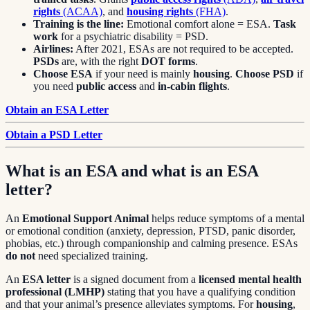
rights
(ACAA)
, and
housing rights
(FHA)
.
Training is the line:
Emotional comfort alone = ESA.
Task
work
for a psychiatric disability = PSD.
Airlines:
After 2021, ESAs are not required to be accepted.
PSDs
are, with the right
DOT forms
.
Choose ESA
if your need is mainly
housing
.
Choose PSD
if
you need
public access
and
in-cabin flights
.
Obtain an ESA Letter
Obtain a PSD Letter
What is an ESA and what is an ESA
letter?
An
Emotional Support Animal
helps reduce symptoms of a mental
or emotional condition (anxiety, depression, PTSD, panic disorder,
phobias, etc.) through companionship and calming presence. ESAs
do not
need specialized training.
An
ESA letter
is a signed document from a
licensed mental health
professional (LMHP)
stating that you have a qualifying condition
and that your animal’s presence alleviates symptoms. For
housing
,