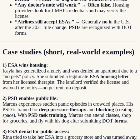
“Any doctor’s note will work.”
→
Often false.
Housing
providers look for LMHP credentials and may verify the
license.
“Airlines still accept ESAs.”
→ Generally
no
in the U.S.
after the 2021 rule change.
PSDs
are recognized with DOT
forms.
Case studies (short, real-world examples)
1) ESA wins housing:
Kayla has generalized anxiety and was denied an apartment due to a
“no pets” policy. She submitted a legitimate
ESA housing letter
from her licensed therapist. The landlord verified the license and
waived the policy—no pet rent, no deposit.
2) PSD enables public life:
Marcus experiences sudden panic episodes in crowded places. His
PSD is trained for
deep pressure therapy
and
blocking
(creating
space). With
PSD task training
, Marcus can attend classes, shop
for groceries, and fly with his dog after submitting
DOT forms
.
3) ESA denial for public access:
Rina tried to take her ESA into a grocery store and was turned away.