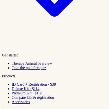
Get started
Therapy Animal overview
Take the qualifier quiz
Products
ID Card + Registration · $39
Deluxe Kit · $114
Premium Kit · $154
Compare kits & registration
Accessories