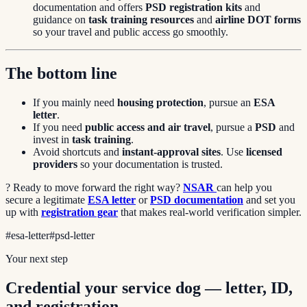
documentation and offers
PSD registration kits
and
guidance on
task training resources
and
airline DOT forms
so your travel and public access go smoothly.
The bottom line
If you mainly need
housing protection
, pursue an
ESA
letter
.
If you need
public access and air travel
, pursue a
PSD
and
invest in
task training
.
Avoid shortcuts and
instant-approval sites
. Use
licensed
providers
so your documentation is trusted.
? Ready to move forward the right way?
NSAR
can help you
secure a legitimate
ESA letter
or
PSD documentation
and set you
up with
registration gear
that makes real-world verification simpler.
#
esa-letter
#
psd-letter
Your next step
Credential your service dog — letter, ID,
and registration