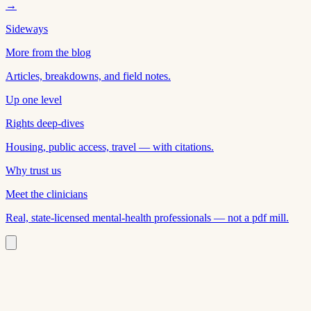
→
Sideways
More from the blog
Articles, breakdowns, and field notes.
Up one level
Rights deep-dives
Housing, public access, travel — with citations.
Why trust us
Meet the clinicians
Real, state-licensed mental-health professionals — not a pdf mill.