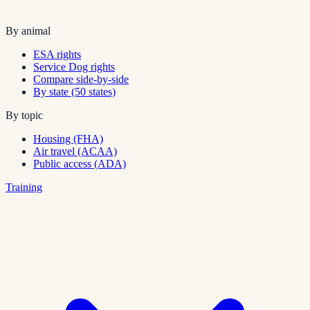
By animal
ESA rights
Service Dog rights
Compare side-by-side
By state (50 states)
By topic
Housing (FHA)
Air travel (ACAA)
Public access (ADA)
Training