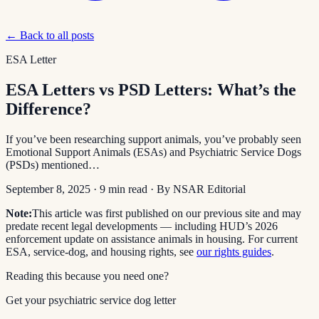
← Back to all posts
ESA Letter
ESA Letters vs PSD Letters: What’s the
Difference?
If you’ve been researching support animals, you’ve probably seen
Emotional Support Animals (ESAs) and Psychiatric Service Dogs
(PSDs) mentioned…
September 8, 2025
·
9
min read
· By
NSAR Editorial
Note:
This article was first published on our previous site and may
predate recent legal developments — including HUD’s 2026
enforcement update on assistance animals in housing. For current
ESA, service-dog, and housing rights, see
our rights guides
.
Reading this because you need one?
Get your psychiatric service dog letter