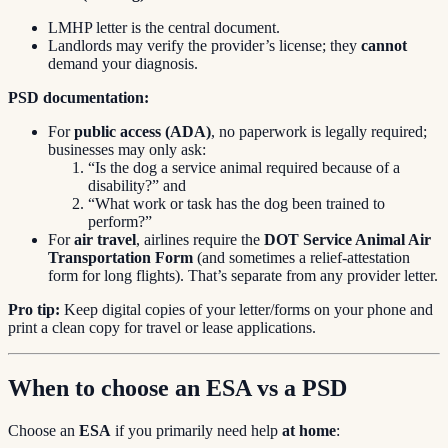
LMHP letter is the central document.
Landlords may verify the provider’s license; they
cannot
demand your diagnosis.
PSD documentation:
For
public access (ADA)
, no paperwork is legally required;
businesses may only ask:
“Is the dog a service animal required because of a
disability?” and
“What work or task has the dog been trained to
perform?”
For
air travel
, airlines require the
DOT Service Animal Air
Transportation Form
(and sometimes a relief-attestation
form for long flights). That’s separate from any provider letter.
Pro tip:
Keep digital copies of your letter/forms on your phone and
print a clean copy for travel or lease applications.
When to choose an ESA vs a PSD
Choose an
ESA
if you primarily need help
at home
: