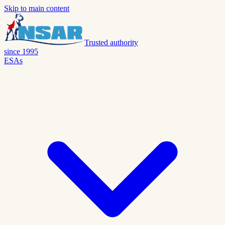
Skip to main content
Trusted authority
since 1995
ESAs