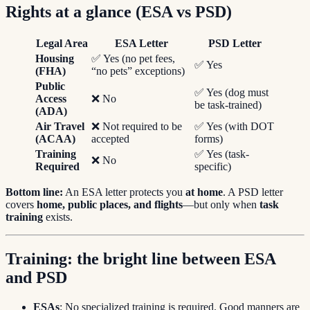
Rights at a glance (ESA vs PSD)
Legal Area
ESA Letter
PSD Letter
Housing
✅ Yes (no pet fees,
✅ Yes
(FHA)
“no pets” exceptions)
Public
✅ Yes (dog must
Access
❌ No
be task-trained)
(ADA)
Air Travel
❌ Not required to be
✅ Yes (with DOT
(ACAA)
accepted
forms)
Training
✅ Yes (task-
❌ No
Required
specific)
Bottom line:
An ESA letter protects you
at home
. A PSD letter
covers
home, public places, and flights
—but only when
task
training
exists.
Training: the bright line between ESA
and PSD
ESAs
: No specialized training is required. Good manners are