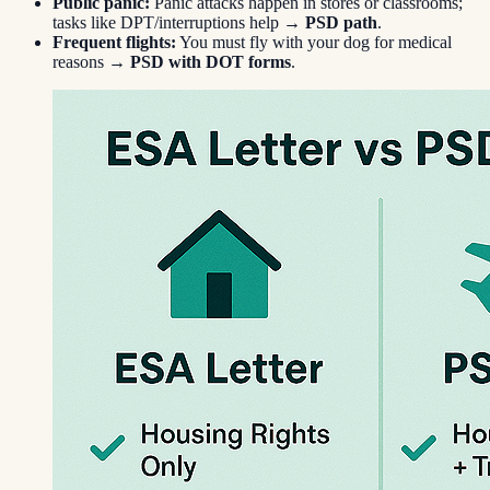
Public panic:
Panic attacks happen in stores or classrooms;
tasks like DPT/interruptions help →
PSD path
.
Frequent flights:
You must fly with your dog for medical
reasons →
PSD with DOT forms
.