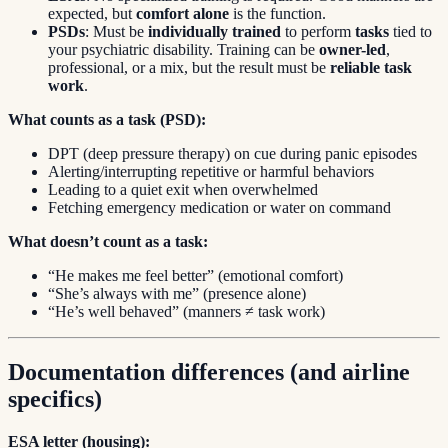
expected, but
comfort alone
is the function.
PSDs
: Must be
individually trained
to perform
tasks
tied to
your psychiatric disability. Training can be
owner-led
,
professional, or a mix, but the result must be
reliable task
work
.
What counts as a task (PSD):
DPT (deep pressure therapy) on cue during panic episodes
Alerting/interrupting repetitive or harmful behaviors
Leading to a quiet exit when overwhelmed
Fetching emergency medication or water on command
What doesn’t count as a task:
“He makes me feel better” (emotional comfort)
“She’s always with me” (presence alone)
“He’s well behaved” (manners ≠ task work)
Documentation differences (and airline
specifics)
ESA letter (housing):