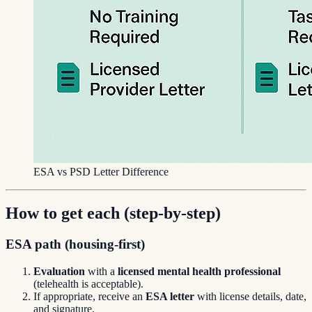
ESA vs PSD Letter Difference
How to get each (step-by-step)
ESA path (housing-first)
Evaluation
with a
licensed mental health professional
(telehealth is acceptable).
If appropriate, receive an
ESA letter
with license details, date,
and signature.