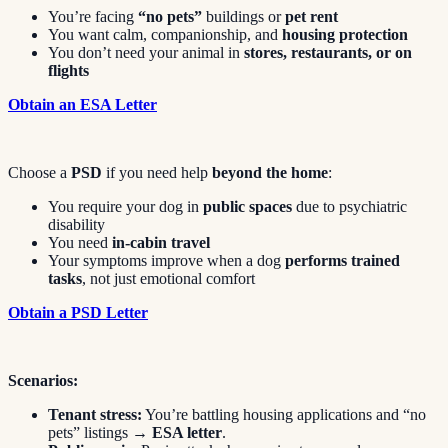
You’re facing
“no pets”
buildings or
pet rent
You want calm, companionship, and
housing protection
You don’t need your animal in
stores, restaurants, or on
flights
Obtain an ESA Letter
Choose a
PSD
if you need help
beyond the home
:
You require your dog in
public spaces
due to psychiatric
disability
You need
in-cabin travel
Your symptoms improve when a dog
performs trained
tasks
, not just emotional comfort
Obtain a PSD Letter
Scenarios:
Tenant stress:
You’re battling housing applications and “no
pets” listings →
ESA letter
.