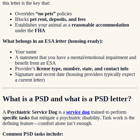
this letter is the key that:
Overrides
“no pets”
policies
Blocks
pet rent, deposits, and fees
Establishes your animal as a
reasonable accommodation
under the
FHA
What belongs in an ESA letter (housing-ready):
Your name
A statement that you have a mental/emotional impairment and
benefit from an ESA
Provider’s
license type, number, state, and contact info
Signature and recent date (housing providers typically expect
a current letter)
What is a PSD and what is a PSD letter?
A
Psychiatric Service Dog
is a
service dog
trained to perform
specific tasks
that mitigate a psychiatric disability. Task work is the
defining feature—comfort alone isn’t enough.
Common PSD tasks include: