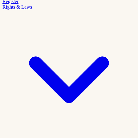
Register
Rights & Laws