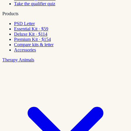
Take the qualifier quiz
Products
PSD Letter
Essential Kit · $59
Deluxe Kit · $114
Premium Kit · $154
Compare kits & letter
Accessories
Therapy Animals