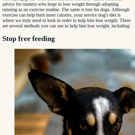
advice for runners who hope to lose weight through adopting
running as an exercise routine. The same is true for dogs. Although
exercise can help burn more calories, your service dog's diet is
where we truly need to look in order to help him lose weight. There
are several methods you can use to help him lose weight, including:
Stop free feeding