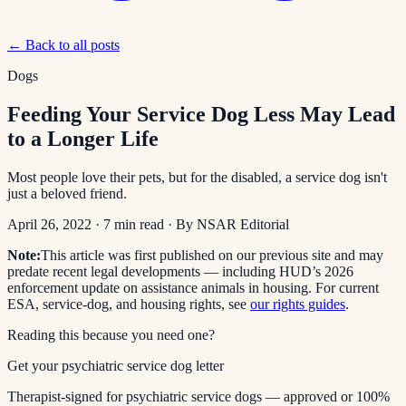
← Back to all posts
Dogs
Feeding Your Service Dog Less May Lead
to a Longer Life
Most people love their pets, but for the disabled, a service dog isn't
just a beloved friend.
April 26, 2022
·
7
min read
· By
NSAR Editorial
Note:
This article was first published on our previous site and may
predate recent legal developments — including HUD’s 2026
enforcement update on assistance animals in housing. For current
ESA, service-dog, and housing rights, see
our rights guides
.
Reading this because you need one?
Get your psychiatric service dog letter
Therapist-signed for psychiatric service dogs — approved or 100%