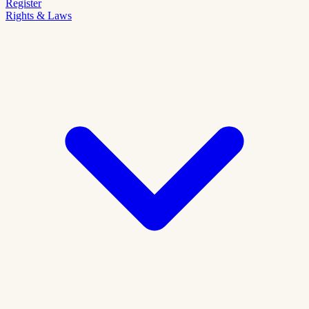
Register
Rights & Laws