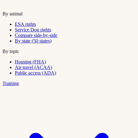
By animal
ESA rights
Service Dog rights
Compare side-by-side
By state (50 states)
By topic
Housing (FHA)
Air travel (ACAA)
Public access (ADA)
Training