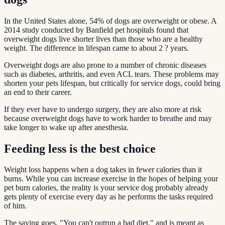
In the United States alone, 54% of dogs are overweight or obese. A
2014 study conducted by Banfield pet hospitals found that
overweight dogs live shorter lives than those who are a healthy
weight. The difference in lifespan came to about 2 ? years.
Overweight dogs are also prone to a number of chronic diseases
such as diabetes, arthritis, and even ACL tears. These problems may
shorten your pets lifespan, but critically for service dogs, could bring
an end to their career.
If they ever have to undergo surgery, they are also more at risk
because overweight dogs have to work harder to breathe and may
take longer to wake up after anesthesia.
Feeding less is the best choice
Weight loss happens when a dog takes in fewer calories than it
burns. While you can increase exercise in the hopes of helping your
pet burn calories, the reality is your service dog probably already
gets plenty of exercise every day as he performs the tasks required
of him.
The saying goes, "You can't outrun a bad diet," and is meant as