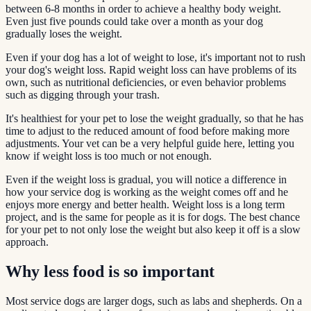
between 6-8 months in order to achieve a healthy body weight.
Even just five pounds could take over a month as your dog
gradually loses the weight.
Even if your dog has a lot of weight to lose, it's important not to rush
your dog's weight loss. Rapid weight loss can have problems of its
own, such as nutritional deficiencies, or even behavior problems
such as digging through your trash.
It's healthiest for your pet to lose the weight gradually, so that he has
time to adjust to the reduced amount of food before making more
adjustments. Your vet can be a very helpful guide here, letting you
know if weight loss is too much or not enough.
Even if the weight loss is gradual, you will notice a difference in
how your service dog is working as the weight comes off and he
enjoys more energy and better health. Weight loss is a long term
project, and is the same for people as it is for dogs. The best chance
for your pet to not only lose the weight but also keep it off is a slow
approach.
Why less food is so important
Most service dogs are larger dogs, such as labs and shepherds. On a