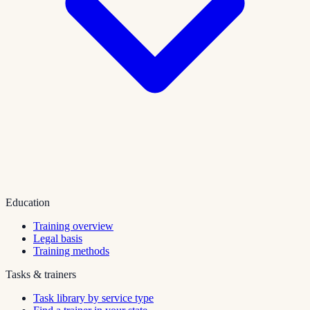
Education
Training overview
Legal basis
Training methods
Tasks & trainers
Task library by service type