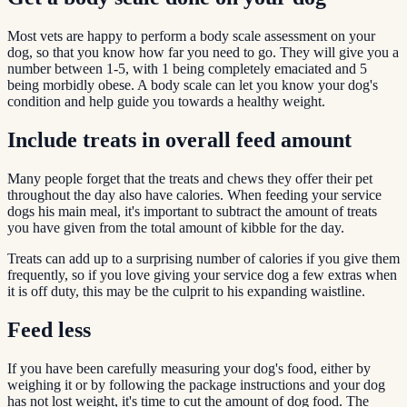
Most vets are happy to perform a body scale assessment on your
dog, so that you know how far you need to go. They will give you a
number between 1-5, with 1 being completely emaciated and 5
being morbidly obese. A body scale can let you know your dog's
condition and help guide you towards a healthy weight.
Include treats in overall feed amount
Many people forget that the treats and chews they offer their pet
throughout the day also have calories. When feeding your service
dogs his main meal, it's important to subtract the amount of treats
you have given from the total amount of kibble for the day.
Treats can add up to a surprising number of calories if you give them
frequently, so if you love giving your service dog a few extras when
it is off duty, this may be the culprit to his expanding waistline.
Feed less
If you have been carefully measuring your dog's food, either by
weighing it or by following the package instructions and your dog
has not lost weight, it's time to cut the amount of dog food. The