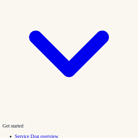
Get started
Service Dog overview