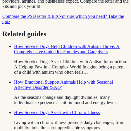
providers, airlines, and businesses expect. Compare the letter and the
kits and pick your fit.
Compare the PSD letter & kits
Not sure which you need? Take the
quiz
Related guides
How Service Dogs Help Children with Autism Thrive: A
Comprehensive Guide for Families and Caregivers
How Service Dogs Assist Children with Autism Introduction:
A Helping Paw in a Complex World Imagine being a parent
of a child with autism who often feels…
How Emotional Support Animals Help with Seasonal
Affective Disorder (SAD)
As the seasons change and daylight dwindles, many
individuals experience a shift in mood and energy levels.
How Service Dogs Assist with Chronic Illness
Living with a chronic illness presents daily challenges, from
mobility limitations to unpredictable symptoms.