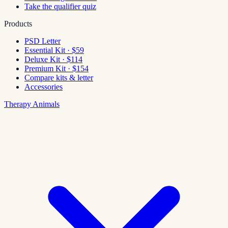
Take the qualifier quiz
Products
PSD Letter
Essential Kit · $59
Deluxe Kit · $114
Premium Kit · $154
Compare kits & letter
Accessories
Therapy Animals