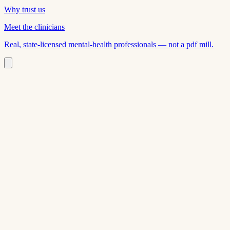
Why trust us
Meet the clinicians
Real, state-licensed mental-health professionals — not a pdf mill.