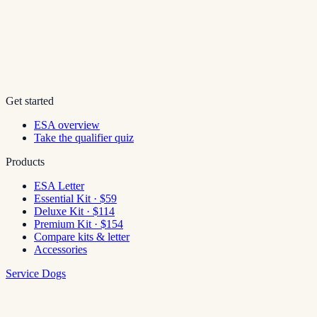
Get started
ESA overview
Take the qualifier quiz
Products
ESA Letter
Essential Kit · $59
Deluxe Kit · $114
Premium Kit · $154
Compare kits & letter
Accessories
Service Dogs