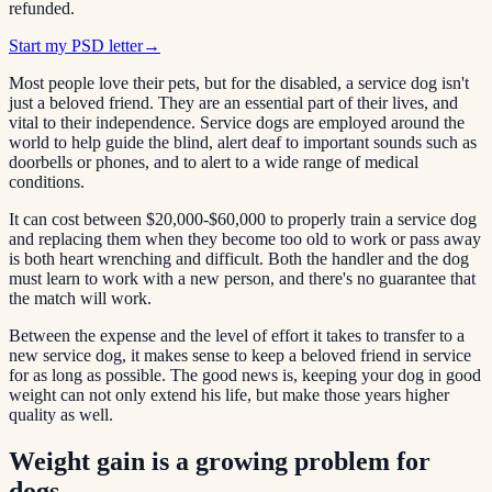
refunded.
Start my PSD letter
→
Most people love their pets, but for the disabled, a service dog isn't
just a beloved friend. They are an essential part of their lives, and
vital to their independence. Service dogs are employed around the
world to help guide the blind, alert deaf to important sounds such as
doorbells or phones, and to alert to a wide range of medical
conditions.
It can cost between $20,000-$60,000 to properly train a service dog
and replacing them when they become too old to work or pass away
is both heart wrenching and difficult. Both the handler and the dog
must learn to work with a new person, and there's no guarantee that
the match will work.
Between the expense and the level of effort it takes to transfer to a
new service dog, it makes sense to keep a beloved friend in service
for as long as possible. The good news is, keeping your dog in good
weight can not only extend his life, but make those years higher
quality as well.
Weight gain is a growing problem for
dogs