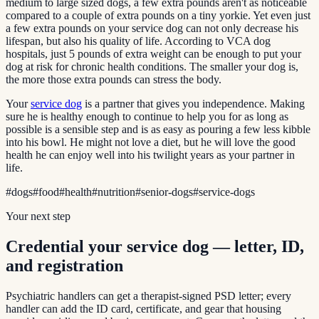
medium to large sized dogs, a few extra pounds aren't as noticeable
compared to a couple of extra pounds on a tiny yorkie. Yet even just
a few extra pounds on your service dog can not only decrease his
lifespan, but also his quality of life. According to VCA dog
hospitals, just 5 pounds of extra weight can be enough to put your
dog at risk for chronic health conditions. The smaller your dog is,
the more those extra pounds can stress the body.
Your
service dog
is a partner that gives you independence. Making
sure he is healthy enough to continue to help you for as long as
possible is a sensible step and is as easy as pouring a few less kibble
into his bowl. He might not love a diet, but he will love the good
health he can enjoy well into his twilight years as your partner in
life.
#
dogs
#
food
#
health
#
nutrition
#
senior-dogs
#
service-dogs
Your next step
Credential your service dog — letter, ID,
and registration
Psychiatric handlers can get a therapist-signed PSD letter; every
handler can add the ID card, certificate, and gear that housing