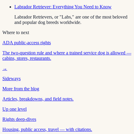
Labrador Retriever: Everything You Need to Know
Labrador Retrievers, or "Labs," are one of the most beloved
and popular dog breeds worldwide.
Where to next
ADA public-access rights
The two-question rule and where a trained service dog is allowed —
cabins, stores, restaurants.
→
Sideways
More from the blog
Articles, breakdowns, and field notes.
Up one level
Rights deep-dives
Housing, public access, travel — with citations.