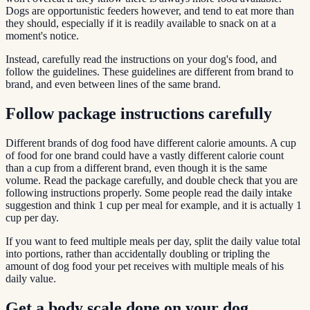
Dogs are opportunistic feeders however, and tend to eat more than
they should, especially if it is readily available to snack on at a
moment's notice.
Instead, carefully read the instructions on your dog's food, and
follow the guidelines. These guidelines are different from brand to
brand, and even between lines of the same brand.
Follow package instructions carefully
Different brands of dog food have different calorie amounts. A cup
of food for one brand could have a vastly different calorie count
than a cup from a different brand, even though it is the same
volume. Read the package carefully, and double check that you are
following instructions properly. Some people read the daily intake
suggestion and think 1 cup per meal for example, and it is actually 1
cup per day.
If you want to feed multiple meals per day, split the daily value total
into portions, rather than accidentally doubling or tripling the
amount of dog food your pet receives with multiple meals of his
daily value.
Get a body scale done on your dog