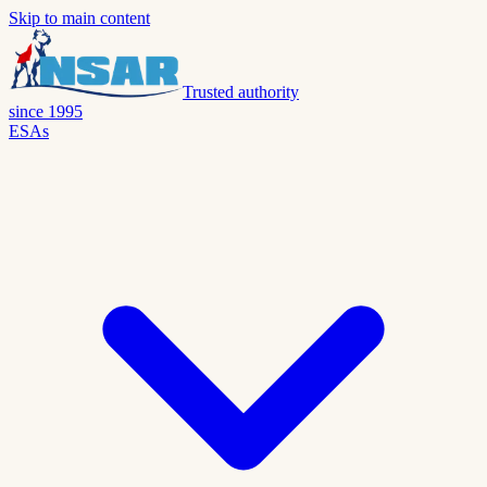
Skip to main content
Trusted authority
since 1995
ESAs