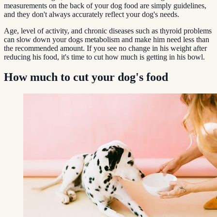
measurements on the back of your dog food are simply guidelines,
and they don't always accurately reflect your dog's needs.
Age, level of activity, and chronic diseases such as thyroid problems
can slow down your dogs metabolism and make him need less than
the recommended amount. If you see no change in his weight after
reducing his food, it's time to cut how much is getting in his bowl.
How much to cut your dog's food