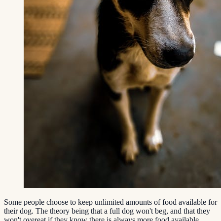
Some people choose to keep unlimited amounts of food available for
their dog. The theory being that a full dog won't beg, and that they
won't overeat if they know there is always more food available.