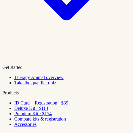
Get started
Therapy Animal overview
Take the qualifier quiz
Products
ID Card + Registration · $39
Deluxe Kit · $114
Premium Kit · $154
Compare kits & registration
Accessories