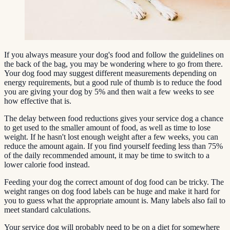
If you always measure your dog's food and follow the guidelines on
the back of the bag, you may be wondering where to go from there.
Your dog food may suggest different measurements depending on
energy requirements, but a good rule of thumb is to reduce the food
you are giving your dog by 5% and then wait a few weeks to see
how effective that is.
The delay between food reductions gives your service dog a chance
to get used to the smaller amount of food, as well as time to lose
weight. If he hasn't lost enough weight after a few weeks, you can
reduce the amount again. If you find yourself feeding less than 75%
of the daily recommended amount, it may be time to switch to a
lower calorie food instead.
Feeding your dog the correct amount of dog food can be tricky. The
weight ranges on dog food labels can be huge and make it hard for
you to guess what the appropriate amount is. Many labels also fail to
meet standard calculations.
Your service dog will probably need to be on a diet for somewhere