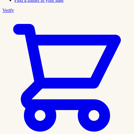
Find a trainer in your state
Verify