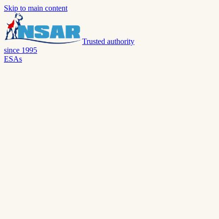
Skip to main content
Trusted authority
since 1995
ESAs