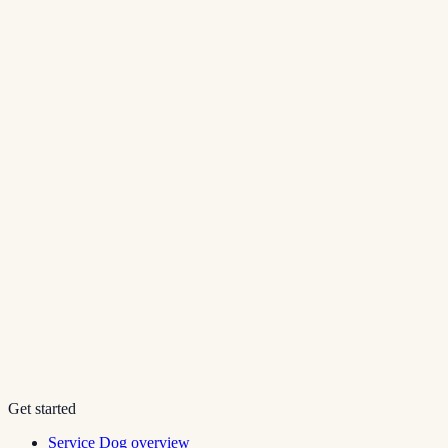
Get started
Service Dog overview