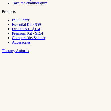
Take the qualifier quiz
Products
PSD Letter
Essential Kit · $59
Deluxe Kit · $114
Premium Kit · $154
Compare kits & letter
Accessories
Therapy Animals