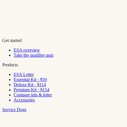
Get started
ESA overview
Take the qualifier quiz
Products
ESA Letter
Essential Kit · $59
Deluxe Kit · $114
Premium Kit · $154
Compare kits & letter
Accessories
Service Dogs