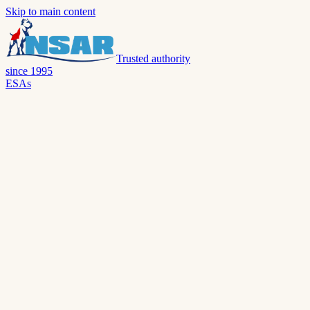
Skip to main content
Trusted authority
since 1995
ESAs