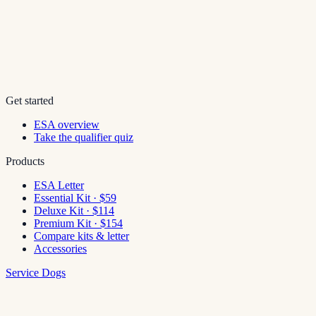
Get started
ESA overview
Take the qualifier quiz
Products
ESA Letter
Essential Kit · $59
Deluxe Kit · $114
Premium Kit · $154
Compare kits & letter
Accessories
Service Dogs