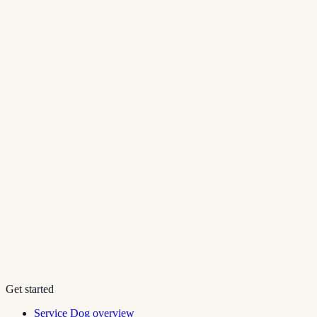
Get started
Service Dog overview