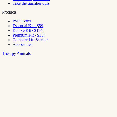
Take the qualifier quiz
Products
PSD Letter
Essential Kit · $59
Deluxe Kit · $114
Premium Kit · $154
Compare kits & letter
Accessories
Therapy Animals