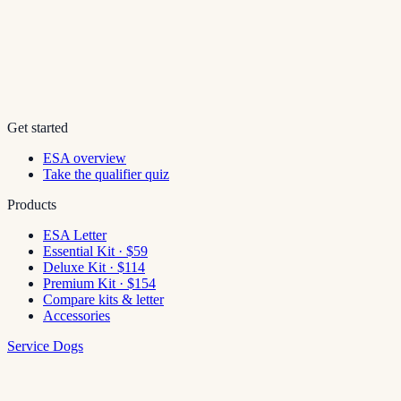
Get started
ESA overview
Take the qualifier quiz
Products
ESA Letter
Essential Kit · $59
Deluxe Kit · $114
Premium Kit · $154
Compare kits & letter
Accessories
Service Dogs