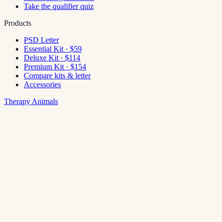
Take the qualifier quiz
Products
PSD Letter
Essential Kit · $59
Deluxe Kit · $114
Premium Kit · $154
Compare kits & letter
Accessories
Therapy Animals