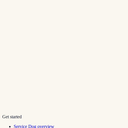
Get started
Service Dog overview