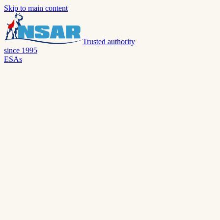
Skip to main content
Trusted authority
since 1995
ESAs