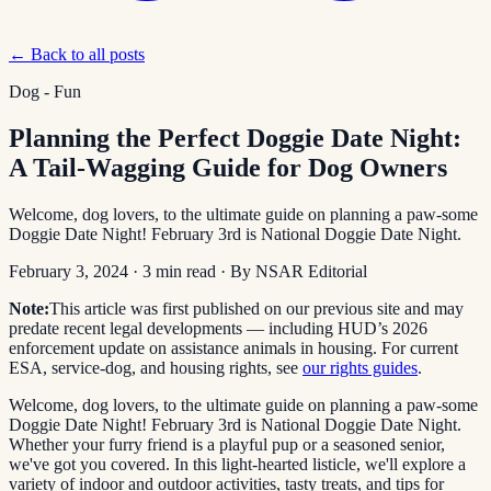
← Back to all posts
Dog - Fun
Planning the Perfect Doggie Date Night:
A Tail-Wagging Guide for Dog Owners
Welcome, dog lovers, to the ultimate guide on planning a paw-some
Doggie Date Night! February 3rd is National Doggie Date Night.
February 3, 2024
·
3
min read
· By
NSAR Editorial
Note:
This article was first published on our previous site and may
predate recent legal developments — including HUD’s 2026
enforcement update on assistance animals in housing. For current
ESA, service-dog, and housing rights, see
our rights guides
.
Welcome, dog lovers, to the ultimate guide on planning a paw-some
Doggie Date Night! February 3rd is National Doggie Date Night.
Whether your furry friend is a playful pup or a seasoned senior,
we've got you covered. In this light-hearted listicle, we'll explore a
variety of indoor and outdoor activities, tasty treats, and tips for