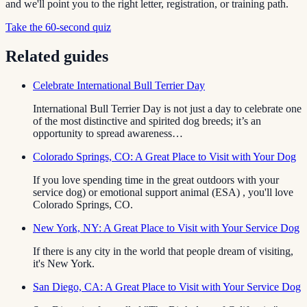
and we'll point you to the right letter, registration, or training path.
Take the 60-second quiz
Related guides
Celebrate International Bull Terrier Day
International Bull Terrier Day is not just a day to celebrate one
of the most distinctive and spirited dog breeds; it’s an
opportunity to spread awareness…
Colorado Springs, CO: A Great Place to Visit with Your Dog
If you love spending time in the great outdoors with your
service dog) or emotional support animal (ESA) , you'll love
Colorado Springs, CO.
New York, NY: A Great Place to Visit with Your Service Dog
If there is any city in the world that people dream of visiting,
it's New York.
San Diego, CA: A Great Place to Visit with Your Service Dog