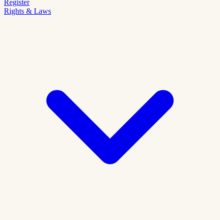
Register
Rights & Laws