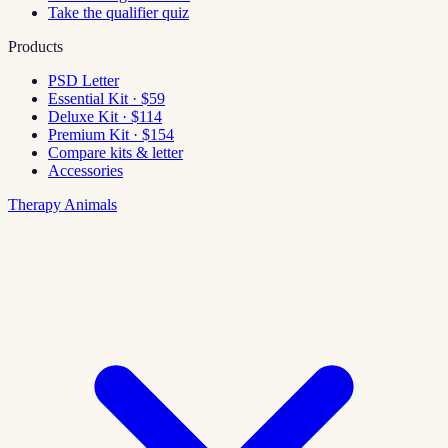
Take the qualifier quiz
Products
PSD Letter
Essential Kit · $59
Deluxe Kit · $114
Premium Kit · $154
Compare kits & letter
Accessories
Therapy Animals