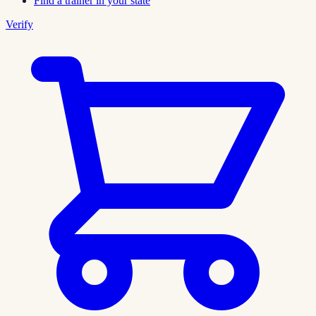
Find a trainer in your state
Verify