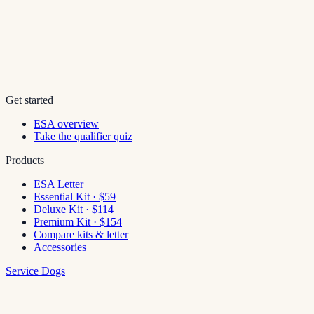
Get started
ESA overview
Take the qualifier quiz
Products
ESA Letter
Essential Kit · $59
Deluxe Kit · $114
Premium Kit · $154
Compare kits & letter
Accessories
Service Dogs