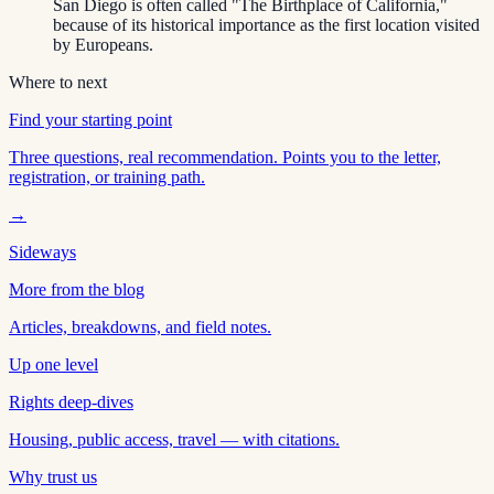
San Diego is often called "The Birthplace of California,"
because of its historical importance as the first location visited
by Europeans.
Where to next
Find your starting point
Three questions, real recommendation. Points you to the letter,
registration, or training path.
→
Sideways
More from the blog
Articles, breakdowns, and field notes.
Up one level
Rights deep-dives
Housing, public access, travel — with citations.
Why trust us