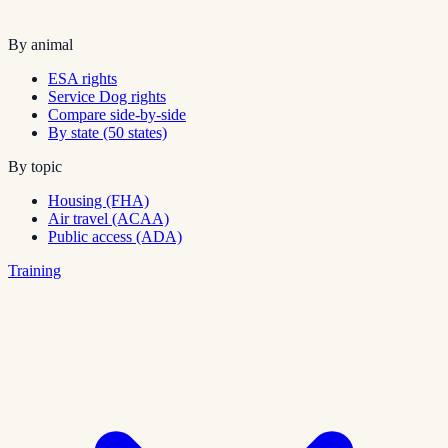
By animal
ESA rights
Service Dog rights
Compare side-by-side
By state (50 states)
By topic
Housing (FHA)
Air travel (ACAA)
Public access (ADA)
Training