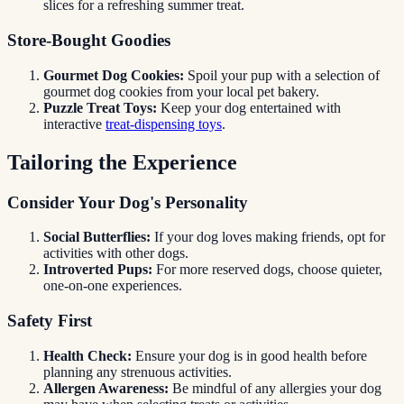
slices for a refreshing summer treat.
Store-Bought Goodies
Gourmet Dog Cookies:
Spoil your pup with a selection of
gourmet dog cookies from your local pet bakery.
Puzzle Treat Toys:
Keep your dog entertained with
interactive
treat-dispensing toys
.
Tailoring the Experience
Consider Your Dog's Personality
Social Butterflies:
If your dog loves making friends, opt for
activities with other dogs.
Introverted Pups:
For more reserved dogs, choose quieter,
one-on-one experiences.
Safety First
Health Check:
Ensure your dog is in good health before
planning any strenuous activities.
Allergen Awareness:
Be mindful of any allergies your dog