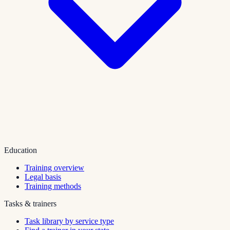
Education
Training overview
Legal basis
Training methods
Tasks & trainers
Task library by service type