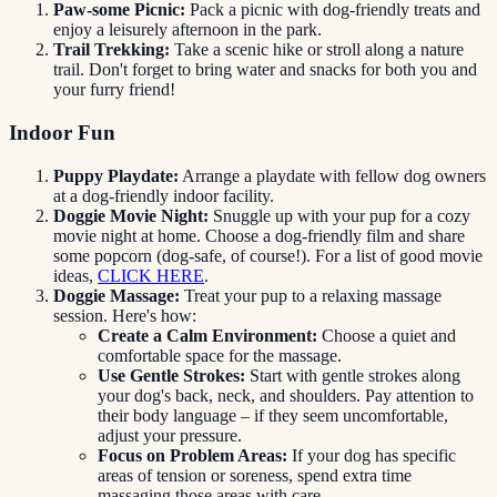
Paw-some Picnic:
Pack a picnic with dog-friendly treats and
enjoy a leisurely afternoon in the park.
Trail Trekking:
Take a scenic hike or stroll along a nature
trail. Don't forget to bring water and snacks for both you and
your furry friend!
Indoor Fun
Puppy Playdate:
Arrange a playdate with fellow dog owners
at a dog-friendly indoor facility.
Doggie Movie Night:
Snuggle up with your pup for a cozy
movie night at home. Choose a dog-friendly film and share
some popcorn (dog-safe, of course!). For a list of good movie
ideas,
CLICK HERE
.
Doggie Massage:
Treat your pup to a relaxing massage
session. Here's how:
Create a Calm Environment:
Choose a quiet and
comfortable space for the massage.
Use Gentle Strokes:
Start with gentle strokes along
your dog's back, neck, and shoulders. Pay attention to
their body language – if they seem uncomfortable,
adjust your pressure.
Focus on Problem Areas:
If your dog has specific
areas of tension or soreness, spend extra time
massaging those areas with care.