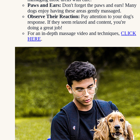
Paws and Ears:
Don't forget the paws and ears! Many
dogs enjoy having these areas gently massaged.
Observe Their Reaction:
Pay attention to your dog's
response. If they seem relaxed and content, you're
doing a great job!
For an in-depth massage video and techniques,
CLICK
HERE
.