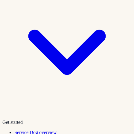
Get started
Service Dog overview