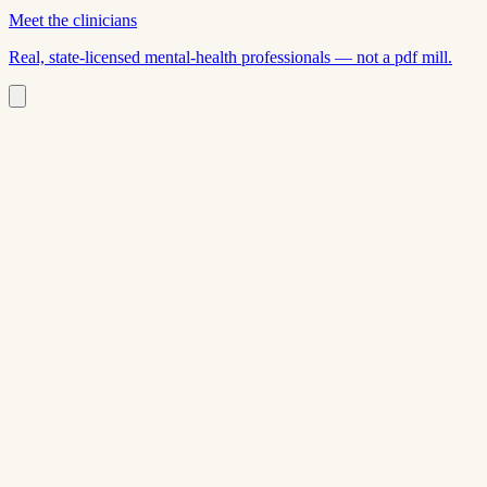
Meet the clinicians
Real, state-licensed mental-health professionals — not a pdf mill.