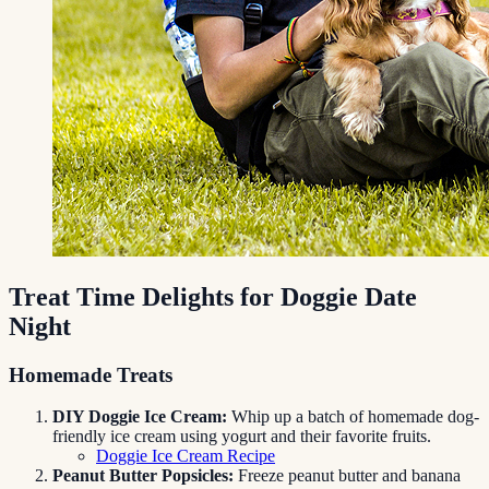
Treat Time Delights for Doggie Date
Night
Homemade Treats
DIY Doggie Ice Cream:
Whip up a batch of homemade dog-
friendly ice cream using yogurt and their favorite fruits.
Doggie Ice Cream Recipe
Peanut Butter Popsicles:
Freeze peanut butter and banana