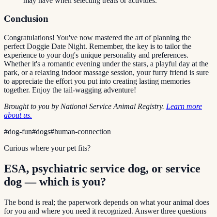
may have when selecting treats or activities.
Conclusion
Congratulations! You've now mastered the art of planning the
perfect Doggie Date Night. Remember, the key is to tailor the
experience to your dog's unique personality and preferences.
Whether it's a romantic evening under the stars, a playful day at the
park, or a relaxing indoor massage session, your furry friend is sure
to appreciate the effort you put into creating lasting memories
together. Enjoy the tail-wagging adventure!
Brought to you by National Service Animal Registry.
Learn more
about us.
#
dog-fun
#
dogs
#
human-connection
Curious where your pet fits?
ESA, psychiatric service dog, or service
dog — which is you?
The bond is real; the paperwork depends on what your animal does
for you and where you need it recognized. Answer three questions