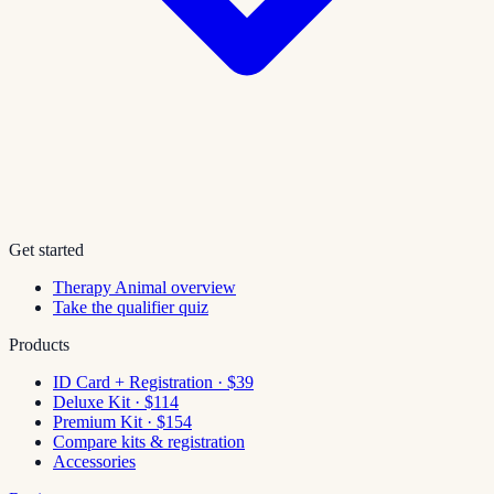
Get started
Therapy Animal overview
Take the qualifier quiz
Products
ID Card + Registration · $39
Deluxe Kit · $114
Premium Kit · $154
Compare kits & registration
Accessories