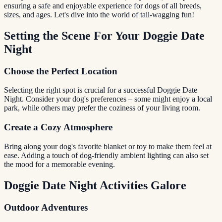
ensuring a safe and enjoyable experience for dogs of all breeds,
sizes, and ages. Let's dive into the world of tail-wagging fun!
Setting the Scene For Your Doggie Date
Night
Choose the Perfect Location
Selecting the right spot is crucial for a successful Doggie Date
Night. Consider your dog's preferences – some might enjoy a local
park, while others may prefer the coziness of your living room.
Create a Cozy Atmosphere
Bring along your dog's favorite blanket or toy to make them feel at
ease. Adding a touch of dog-friendly ambient lighting can also set
the mood for a memorable evening.
Doggie Date Night Activities Galore
Outdoor Adventures