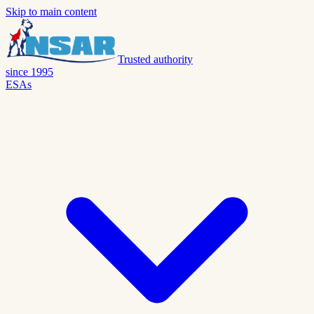
Skip to main content
Trusted authority
since 1995
ESAs