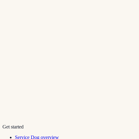
Get started
Service Dog overview