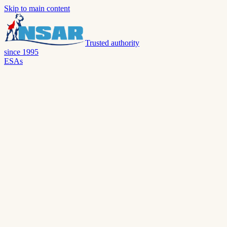
Skip to main content
Trusted authority
since 1995
ESAs