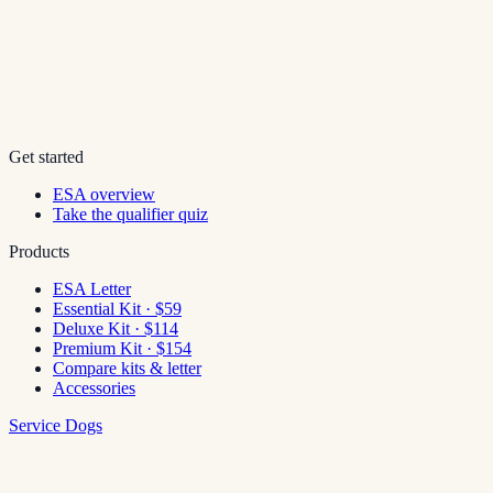
Get started
ESA overview
Take the qualifier quiz
Products
ESA Letter
Essential Kit · $59
Deluxe Kit · $114
Premium Kit · $154
Compare kits & letter
Accessories
Service Dogs