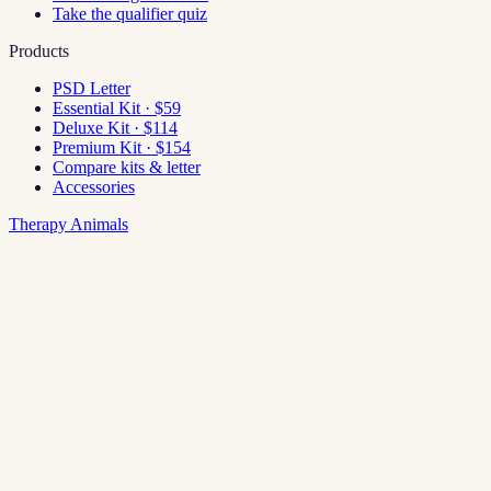
Take the qualifier quiz
Products
PSD Letter
Essential Kit · $59
Deluxe Kit · $114
Premium Kit · $154
Compare kits & letter
Accessories
Therapy Animals