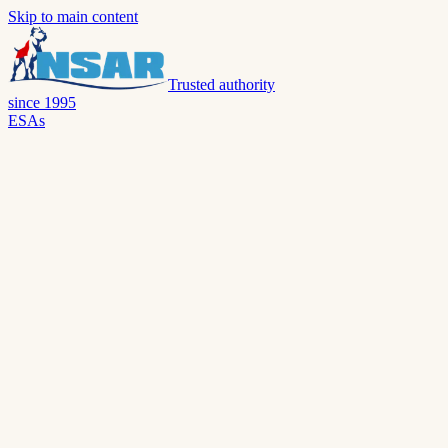
Skip to main content
Trusted authority
since 1995
ESAs