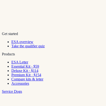
Get started
ESA overview
Take the qualifier quiz
Products
ESA Letter
Essential Kit · $59
Deluxe Kit · $114
Premium Kit · $154
Compare kits & letter
Accessories
Service Dogs