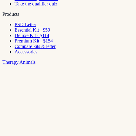
Take the qualifier quiz
Products
PSD Letter
Essential Kit · $59
Deluxe Kit · $114
Premium Kit · $154
Compare kits & letter
Accessories
Therapy Animals