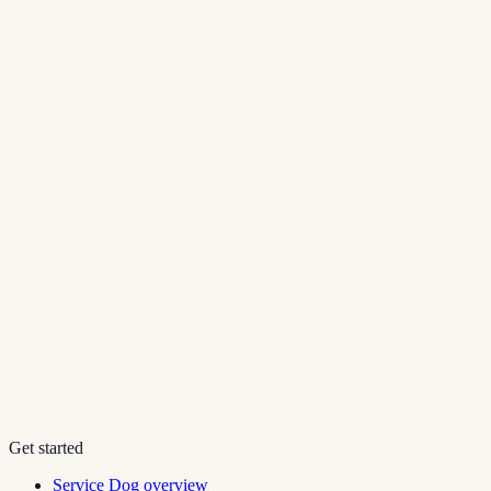
Get started
Service Dog overview