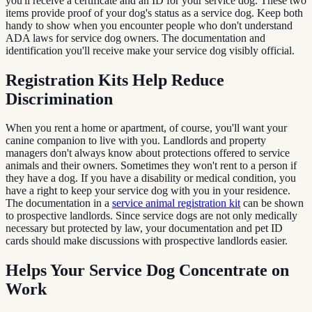
you'll receive a certificate and an ID for your service dog. These two
items provide proof of your dog's status as a service dog. Keep both
handy to show when you encounter people who don't understand
ADA laws for service dog owners. The documentation and
identification you'll receive make your service dog visibly official.
Registration Kits Help Reduce
Discrimination
When you rent a home or apartment, of course, you'll want your
canine companion to live with you. Landlords and property
managers don't always know about protections offered to service
animals and their owners. Sometimes they won't rent to a person if
they have a dog. If you have a disability or medical condition, you
have a right to keep your service dog with you in your residence.
The documentation in a
service animal registration kit
can be shown
to prospective landlords. Since service dogs are not only medically
necessary but protected by law, your documentation and pet ID
cards should make discussions with prospective landlords easier.
Helps Your Service Dog Concentrate on
Work