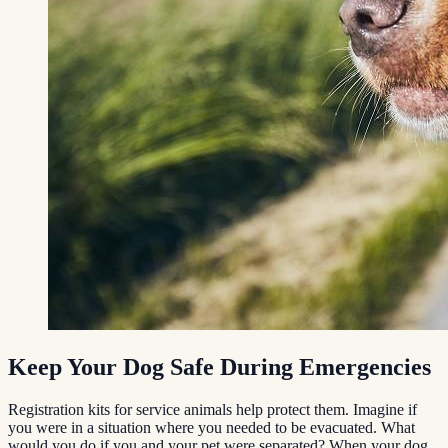
Keep Your Dog Safe During Emergencies
Registration kits for service animals help protect them. Imagine if
you were in a situation where you needed to be evacuated. What
would you do if you and your pet were separated? When your dog