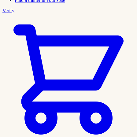
Find a trainer in your state
Verify