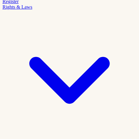
Register
Rights & Laws