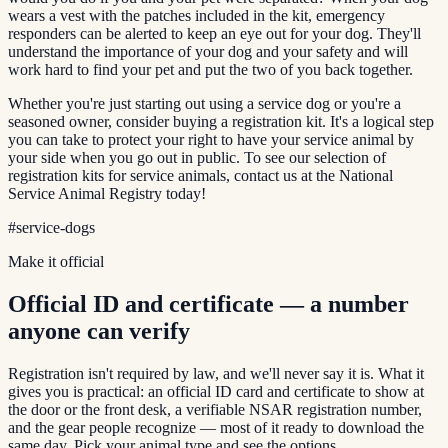
wears a vest with the patches included in the kit, emergency
responders can be alerted to keep an eye out for your dog. They'll
understand the importance of your dog and your safety and will
work hard to find your pet and put the two of you back together.
Whether you're just starting out using a service dog or you're a
seasoned owner, consider buying a registration kit. It's a logical step
you can take to protect your right to have your service animal by
your side when you go out in public. To see our selection of
registration kits for service animals, contact us at the National
Service Animal Registry today!
#
service-dogs
Make it official
Official ID and certificate — a number
anyone can verify
Registration isn't required by law, and we'll never say it is. What it
gives you is practical: an official ID card and certificate to show at
the door or the front desk, a verifiable NSAR registration number,
and the gear people recognize — most of it ready to download the
same day. Pick your animal type and see the options.