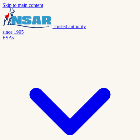
Skip to main content
Trusted authority
since 1995
ESAs