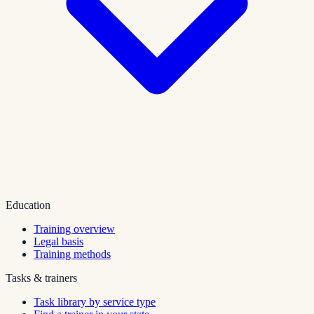
Education
Training overview
Legal basis
Training methods
Tasks & trainers
Task library by service type