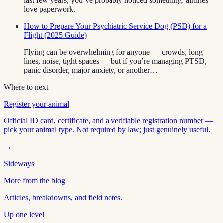
last few years, you’ve probably noticed something: airlines
love paperwork.
How to Prepare Your Psychiatric Service Dog (PSD) for a
Flight (2025 Guide)
Flying can be overwhelming for anyone — crowds, long
lines, noise, tight spaces — but if you’re managing PTSD,
panic disorder, major anxiety, or another…
Where to next
Register your animal
Official ID card, certificate, and a verifiable registration number —
pick your animal type. Not required by law; just genuinely useful.
→
Sideways
More from the blog
Articles, breakdowns, and field notes.
Up one level