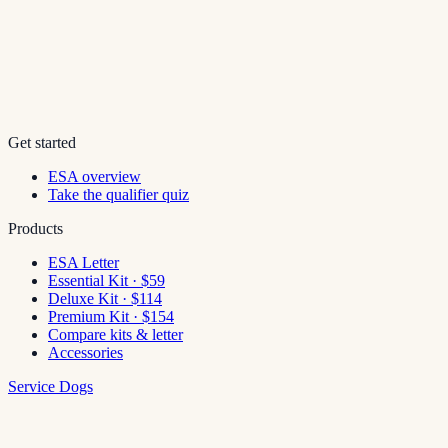
Get started
ESA overview
Take the qualifier quiz
Products
ESA Letter
Essential Kit · $59
Deluxe Kit · $114
Premium Kit · $154
Compare kits & letter
Accessories
Service Dogs