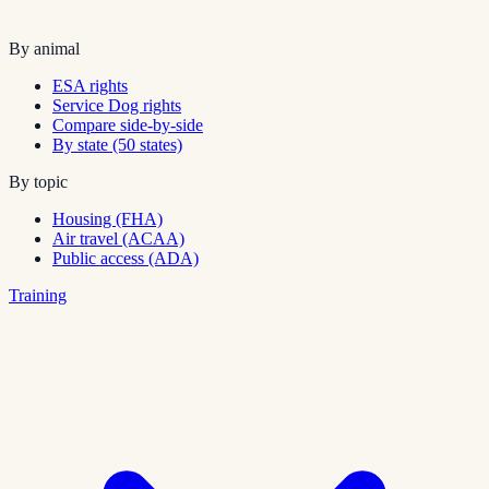
By animal
ESA rights
Service Dog rights
Compare side-by-side
By state (50 states)
By topic
Housing (FHA)
Air travel (ACAA)
Public access (ADA)
Training