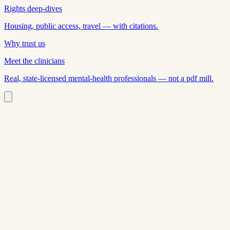
Rights deep-dives
Housing, public access, travel — with citations.
Why trust us
Meet the clinicians
Real, state-licensed mental-health professionals — not a pdf mill.