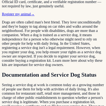
Official ID card, certificate, and a verifiable registration number —
not required by law, just genuinely useful.
Register my animal
→
Dogs are often called man's best friend. They love unconditionally
and they're happy to tag along on car rides and walks around the
neighborhood. For people with disabilities, dogs are more than a
companion. When a dog is trained as a service dog, it means
independence for a person who otherwise might need to rely on
other people for help with daily living. In the United States,
registering a service dog isn't a legal requirement. However, when
you register your dog, you help ensure your rights as a service dog
owner are respected. If you decide to register your service dog,
consider buying a registration kit. Learn more here about why these
kits are important for service dog owners.
Documentation and Service Dog Status
Seeing a service dog at work is common today as a growing number
of people use them for help with activities of daily living. It's also
common for restaurant staff, retail store management, and those in
charge of other public establishments to question whether a person's
service dog is legitimate. When you purchase a registration kit,