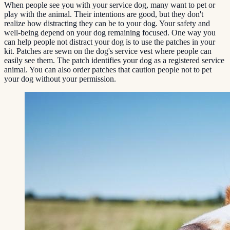
When people see you with your service dog, many want to pet or
play with the animal. Their intentions are good, but they don't
realize how distracting they can be to your dog. Your safety and
well-being depend on your dog remaining focused. One way you
can help people not distract your dog is to use the patches in your
kit. Patches are sewn on the dog's service vest where people can
easily see them. The patch identifies your dog as a registered service
animal. You can also order patches that caution people not to pet
your dog without your permission.