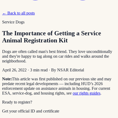
← Back to all posts
Service Dogs
The Importance of Getting a Service
Animal Registration Kit
Dogs are often called man's best friend. They love unconditionally
and they're happy to tag along on car rides and walks around the
neighborhood.
April 26, 2022
·
3
min read
· By
NSAR Editorial
Note:
This article was first published on our previous site and may
predate recent legal developments — including HUD’s 2026
enforcement update on assistance animals in housing. For current
ESA, service-dog, and housing rights, see
our rights guides
.
Ready to register?
Get your official ID and certificate