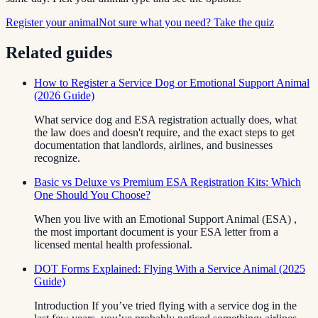
Register your animal
Not sure what you need? Take the quiz
Related guides
How to Register a Service Dog or Emotional Support Animal
(2026 Guide)
What service dog and ESA registration actually does, what
the law does and doesn't require, and the exact steps to get
documentation that landlords, airlines, and businesses
recognize.
Basic vs Deluxe vs Premium ESA Registration Kits: Which
One Should You Choose?
When you live with an Emotional Support Animal (ESA) ,
the most important document is your ESA letter from a
licensed mental health professional.
DOT Forms Explained: Flying With a Service Animal (2025
Guide)
Introduction If you’ve tried flying with a service dog in the