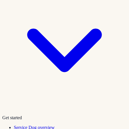
Get started
Service Dog overview