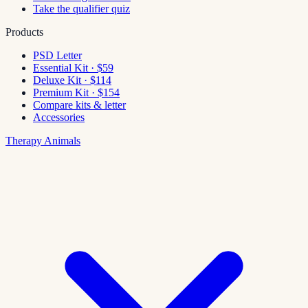
Take the qualifier quiz
Products
PSD Letter
Essential Kit · $59
Deluxe Kit · $114
Premium Kit · $154
Compare kits & letter
Accessories
Therapy Animals