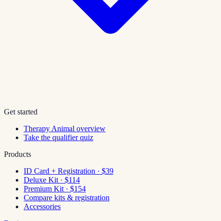
Get started
Therapy Animal overview
Take the qualifier quiz
Products
ID Card + Registration · $39
Deluxe Kit · $114
Premium Kit · $154
Compare kits & registration
Accessories