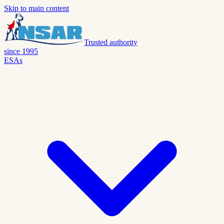
Skip to main content
Trusted authority
since 1995
ESAs