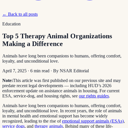
← Back to all posts
Education
Top 5 Therapy Animal Organizations
Making a Difference
Animals have long been companions to humans, offering comfort,
loyalty, and unconditional love.
April 7, 2025
·
6
min read
· By
NSAR Editorial
Note:
This article was first published on our previous site and may
predate recent legal developments — including HUD’s 2026
enforcement update on assistance animals in housing. For current
ESA, service-dog, and housing rights, see
our rights guides
.
Animals have long been companions to humans, offering comfort,
loyalty, and unconditional love. In recent years, the role of animals
in mental health and emotional support has become widely
recognized, leading to the rise of
emotional support animals (ESAs)
,
service dogs
, and
therapy animals
. Behind many of these life-