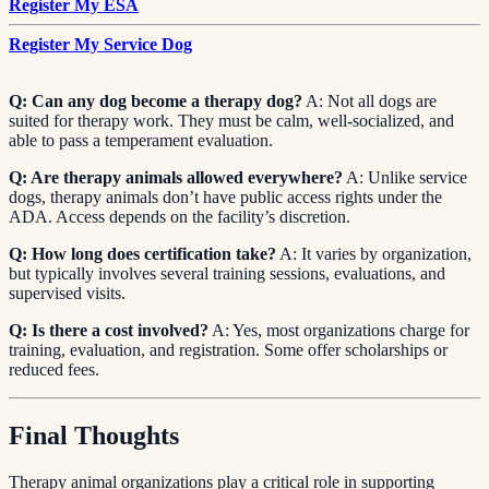
Register My ESA
Register My Service Dog
Q: Can any dog become a therapy dog?
A: Not all dogs are
suited for therapy work. They must be calm, well-socialized, and
able to pass a temperament evaluation.
Q: Are therapy animals allowed everywhere?
A: Unlike service
dogs, therapy animals don’t have public access rights under the
ADA. Access depends on the facility’s discretion.
Q: How long does certification take?
A: It varies by organization,
but typically involves several training sessions, evaluations, and
supervised visits.
Q: Is there a cost involved?
A: Yes, most organizations charge for
training, evaluation, and registration. Some offer scholarships or
reduced fees.
Final Thoughts
Therapy animal organizations play a critical role in supporting