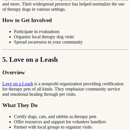
and more. Their widespread presence has helped normalize the use
of therapy dogs in various settings.
How to Get Involved
Participate in evaluations
Organize local therapy dog visits
Spread awareness in your community
5. Love on a Leash
Overview
Love on a Leash
is a nonprofit organization providing certification
for therapy pets of all kinds. They emphasize community service
and emotional healing through pet visits.
What They Do
Certify dogs, cats, and rabbits as therapy pets
Offer resources and support for volunteer handlers
Partner with local groups to organize visits