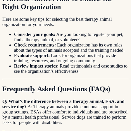
Right Organization
Here are some key tips for selecting the best therapy animal
organization for your needs:
Consider your goals:
Are you looking to register your pet,
find a therapy animal, or volunteer?
Check requirements:
Each organization has its own rules
about the types of animals accepted and the training needed.
Evaluate support:
Look for organizations that provide
training, resources, and ongoing community.
Review impact stories:
Read testimonials and case studies to
see the organization’s effectiveness.
Frequently Asked Questions (FAQs)
Q: What’s the difference between a therapy animal, ESA, and
service dog?
A: Therapy animals provide emotional support in
group settings. ESAs offer comfort to individuals and are prescribed
by a mental health professional. Service dogs are trained to perform
tasks for people with disabilities.