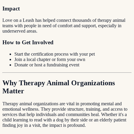
Impact
Love on a Leash has helped connect thousands of therapy animal
teams with people in need of comfort and support, especially in
underserved areas.
How to Get Involved
Start the certification process with your pet
Join a local chapter or form your own
Donate or host a fundraising event
Why Therapy Animal Organizations
Matter
Therapy animal organizations are vital in promoting mental and
emotional wellness. They provide structure, training, and access to
services that help individuals and communities heal. Whether it's a
child learning to read with a dog by their side or an elderly patient
finding joy in a visit, the impact is profound.