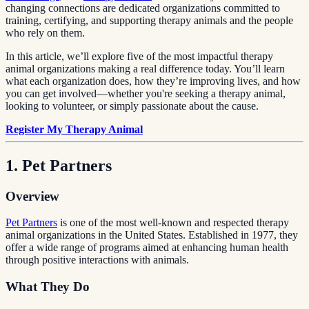
changing connections are dedicated organizations committed to
training, certifying, and supporting therapy animals and the people
who rely on them.
In this article, we’ll explore five of the most impactful therapy
animal organizations making a real difference today. You’ll learn
what each organization does, how they’re improving lives, and how
you can get involved—whether you're seeking a therapy animal,
looking to volunteer, or simply passionate about the cause.
Register My Therapy Animal
1. Pet Partners
Overview
Pet Partners
is one of the most well-known and respected therapy
animal organizations in the United States. Established in 1977, they
offer a wide range of programs aimed at enhancing human health
through positive interactions with animals.
What They Do