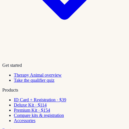
Get started
Therapy Animal overview
Take the qualifier quiz
Products
ID Card + Registration · $39
Deluxe Kit · $114
Premium Kit · $154
Compare kits & registration
Accessories