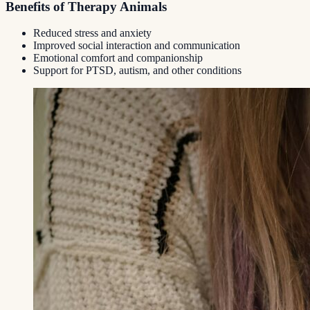
Benefits of Therapy Animals
Reduced stress and anxiety
Improved social interaction and communication
Emotional comfort and companionship
Support for PTSD, autism, and other conditions