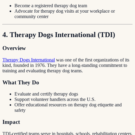
Become a registered therapy dog team
Advocate for therapy dog visits at your workplace or
community center
4. Therapy Dogs International (TDI)
Overview
Therapy Dogs International
was one of the first organizations of its
kind, founded in 1976. They have a long-standing commitment to
training and evaluating therapy dog teams.
What They Do
Evaluate and certify therapy dogs
Support volunteer handlers across the U.S.
Offer educational resources on therapy dog etiquette and
safety
Impact
TDI-certified teams serve in hospitals, schools, rehabilitation centers,