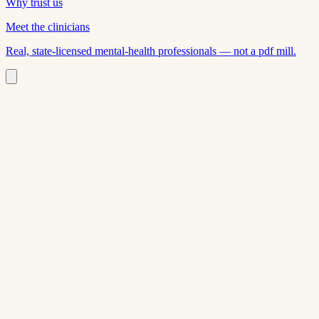
Why trust us
Meet the clinicians
Real, state-licensed mental-health professionals — not a pdf mill.