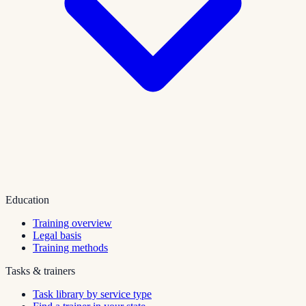
Education
Training overview
Legal basis
Training methods
Tasks & trainers
Task library by service type