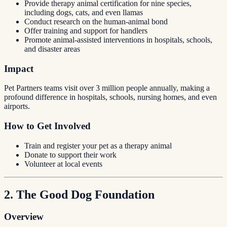
Provide therapy animal certification for nine species,
including dogs, cats, and even llamas
Conduct research on the human-animal bond
Offer training and support for handlers
Promote animal-assisted interventions in hospitals, schools,
and disaster areas
Impact
Pet Partners teams visit over 3 million people annually, making a
profound difference in hospitals, schools, nursing homes, and even
airports.
How to Get Involved
Train and register your pet as a therapy animal
Donate to support their work
Volunteer at local events
2. The Good Dog Foundation
Overview