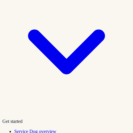
Get started
Service Dog overview