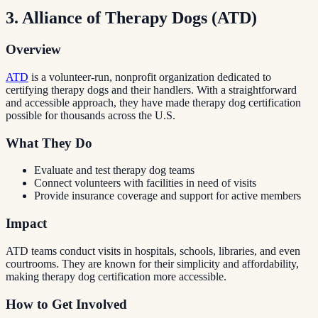
3. Alliance of Therapy Dogs (ATD)
Overview
ATD
is a volunteer-run, nonprofit organization dedicated to
certifying therapy dogs and their handlers. With a straightforward
and accessible approach, they have made therapy dog certification
possible for thousands across the U.S.
What They Do
Evaluate and test therapy dog teams
Connect volunteers with facilities in need of visits
Provide insurance coverage and support for active members
Impact
ATD teams conduct visits in hospitals, schools, libraries, and even
courtrooms. They are known for their simplicity and affordability,
making therapy dog certification more accessible.
How to Get Involved