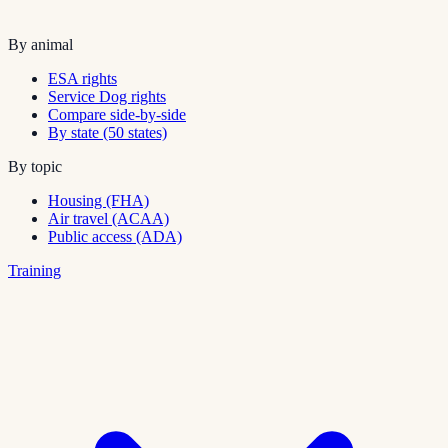
By animal
ESA rights
Service Dog rights
Compare side-by-side
By state (50 states)
By topic
Housing (FHA)
Air travel (ACAA)
Public access (ADA)
Training