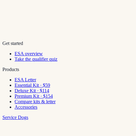
Get started
ESA overview
Take the qualifier quiz
Products
ESA Letter
Essential Kit · $59
Deluxe Kit · $114
Premium Kit · $154
Compare kits & letter
Accessories
Service Dogs