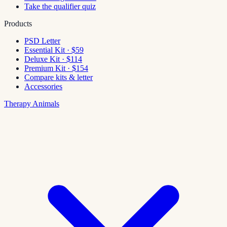
Take the qualifier quiz
Products
PSD Letter
Essential Kit · $59
Deluxe Kit · $114
Premium Kit · $154
Compare kits & letter
Accessories
Therapy Animals