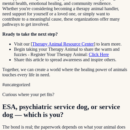
mental health, emotional healing, and community resilience.
Whether you're considering becoming a therapy animal handler,
need support for yourself or a loved one, or simply want to
contribute to a meaningful cause, these organizations offer many
pathways to get involved.
Ready to take the next step?
Visit our [
Therapy Animal Resource Center
] to learn more.
Begin taking your Therapy Animal to share the warm and
fuzzies - Register Your Therapy Animal:
Click Here
Share this article to spread awareness and inspire others.
Together, we can create a world where the healing power of animals
touches every life in need.
#
uncategorized
Curious where your pet fits?
ESA, psychiatric service dog, or service
dog — which is you?
The bond is real; the paperwork depends on what your animal does