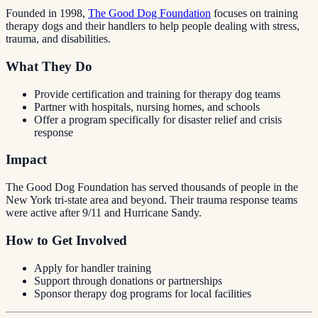
Founded in 1998,
The Good Dog Foundation
focuses on training
therapy dogs and their handlers to help people dealing with stress,
trauma, and disabilities.
What They Do
Provide certification and training for therapy dog teams
Partner with hospitals, nursing homes, and schools
Offer a program specifically for disaster relief and crisis
response
Impact
The Good Dog Foundation has served thousands of people in the
New York tri-state area and beyond. Their trauma response teams
were active after 9/11 and Hurricane Sandy.
How to Get Involved
Apply for handler training
Support through donations or partnerships
Sponsor therapy dog programs for local facilities