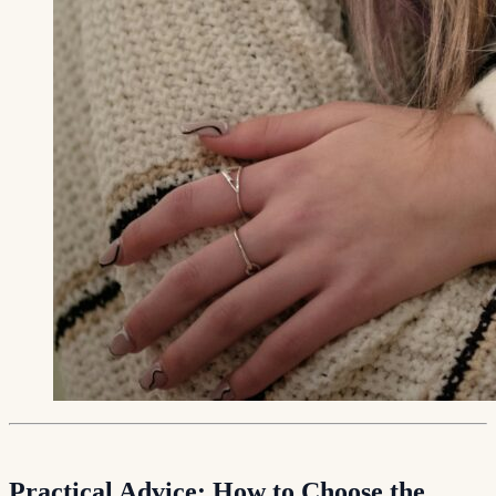
Practical Advice: How to Choose the