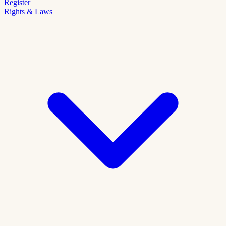
Register
Rights & Laws