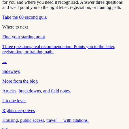
for you and where you need it recognized. Answer three questions
and we'll point you to the right letter, registration, or training path.
Take the 60-second quiz
Where to next
Find your starting point
Three questions, real recommendation. Points you to the letter,
registration, or training path.
→
Sideways
More from the blog
Articles, breakdowns, and field notes.
Up one level
Rights deep-dives
Housing, public access, travel — with citations.