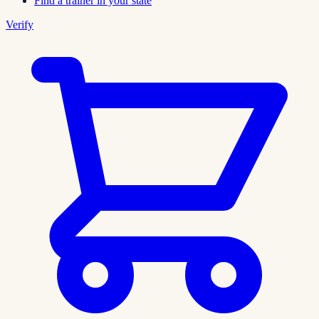
Find a trainer in your state
Verify