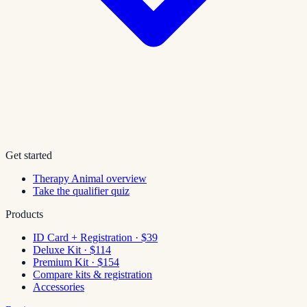
Get started
Therapy Animal overview
Take the qualifier quiz
Products
ID Card + Registration · $39
Deluxe Kit · $114
Premium Kit · $154
Compare kits & registration
Accessories