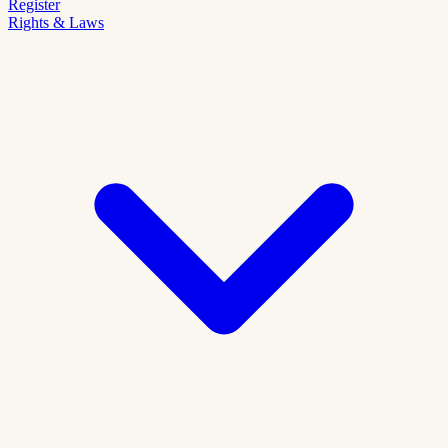
Register
Rights & Laws