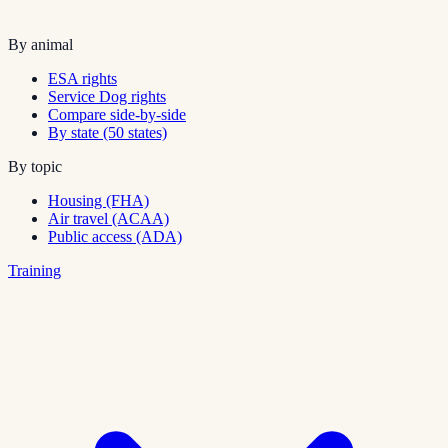
By animal
ESA rights
Service Dog rights
Compare side-by-side
By state (50 states)
By topic
Housing (FHA)
Air travel (ACAA)
Public access (ADA)
Training