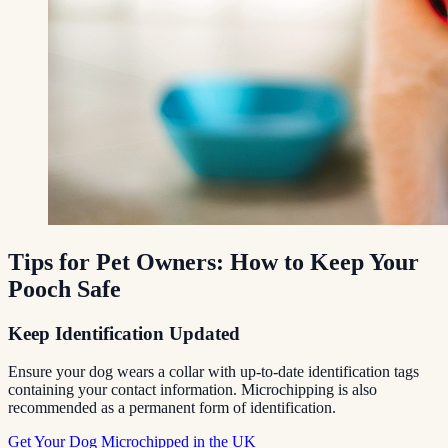
Tips for Pet Owners: How to Keep Your
Pooch Safe
Keep Identification Updated
Ensure your dog wears a collar with up-to-date identification tags
containing your contact information. Microchipping is also
recommended as a permanent form of identification.
Get Your Dog Microchipped in the UK