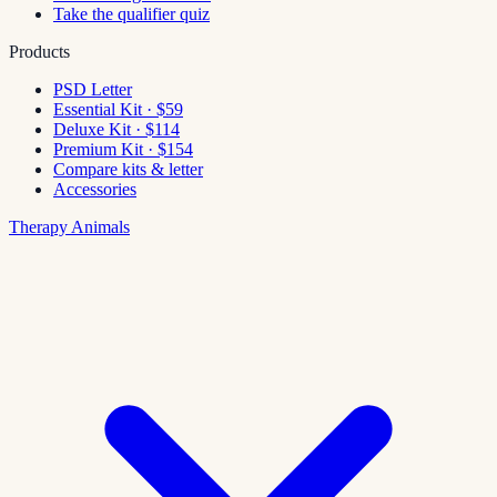
Take the qualifier quiz
Products
PSD Letter
Essential Kit · $59
Deluxe Kit · $114
Premium Kit · $154
Compare kits & letter
Accessories
Therapy Animals