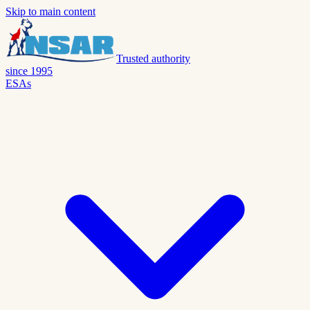
Skip to main content
Trusted authority
since 1995
ESAs