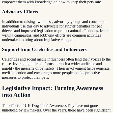
empower them with knowledge on how to keep their pets safe.
Advocacy Efforts
In addition to raising awareness, advocacy groups and concerned
individuals use this day to advocate for stricter penalties for pet
thieves and improved legislation to protect animals. Petitions, letter-
writing campaigns, and lobbying efforts are common activities
undertaken to bring about legislative change.
Support from Celebrities and Influencers
Celebrities and social media influencers often lend their voices to the
cause, leveraging their platforms to reach a wider audience and
amplify the message of pet safety. Their involvement helps generate
media attention and encourages more people to take proactive
measures to protect their pets.
Legislative Impact: Turning Awareness
into Action
The efforts of UK Dog Theft Awareness Day have not gone
unnoticed by lawmakers. Over the years, there have been significant