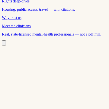
Rights deep-dives
Housing, public access, travel — with citations.
Why trust us
Meet the clinicians
Real, state-licensed mental-health professionals — not a pdf mill.