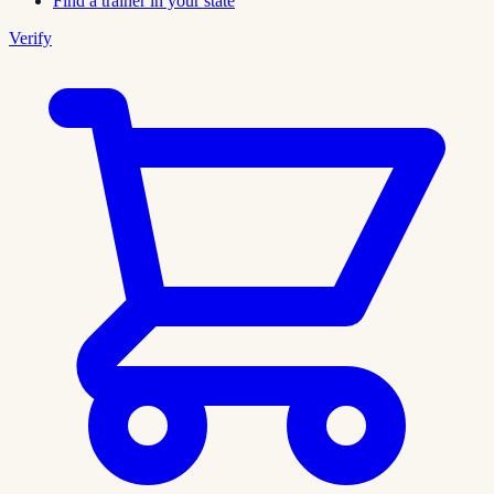
Find a trainer in your state
Verify