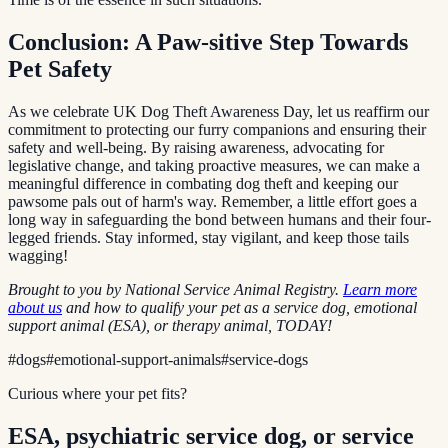
Conclusion: A Paw-sitive Step Towards
Pet Safety
As we celebrate UK Dog Theft Awareness Day, let us reaffirm our
commitment to protecting our furry companions and ensuring their
safety and well-being. By raising awareness, advocating for
legislative change, and taking proactive measures, we can make a
meaningful difference in combating dog theft and keeping our
pawsome pals out of harm's way. Remember, a little effort goes a
long way in safeguarding the bond between humans and their four-
legged friends. Stay informed, stay vigilant, and keep those tails
wagging!
Brought to you by National Service Animal Registry.
Learn more
about us
and how to qualify your pet as a service dog, emotional
support animal (ESA), or therapy animal, TODAY!
#
dogs
#
emotional-support-animals
#
service-dogs
Curious where your pet fits?
ESA, psychiatric service dog, or service