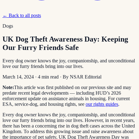
← Back to all posts
Dogs
UK Dog Theft Awareness Day: Keeping
Our Furry Friends Safe
Every dog owner knows the joy, companionship, and unconditional
love our furry friends bring into our lives.
March 14, 2024
·
4
min read
· By
NSAR Editorial
Note:
This article was first published on our previous site and may
predate recent legal developments — including HUD’s 2026
enforcement update on assistance animals in housing. For current
ESA, service-dog, and housing rights, see
our rights guides
.
Every dog owner knows the joy, companionship, and unconditional
love our furry friends bring into our lives. However, in recent years,
there has been a concerning rise in dog theft cases across the United
Kingdom. To address this growing issue and raise awareness about
the importance of pet safety, UK Dog Theft Awareness Day was