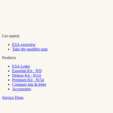
Get started
ESA overview
Take the qualifier quiz
Products
ESA Letter
Essential Kit · $59
Deluxe Kit · $114
Premium Kit · $154
Compare kits & letter
Accessories
Service Dogs