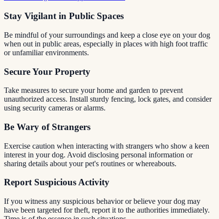
Stay Vigilant in Public Spaces
Be mindful of your surroundings and keep a close eye on your dog
when out in public areas, especially in places with high foot traffic
or unfamiliar environments.
Secure Your Property
Take measures to secure your home and garden to prevent
unauthorized access. Install sturdy fencing, lock gates, and consider
using security cameras or alarms.
Be Wary of Strangers
Exercise caution when interacting with strangers who show a keen
interest in your dog. Avoid disclosing personal information or
sharing details about your pet's routines or whereabouts.
Report Suspicious Activity
If you witness any suspicious behavior or believe your dog may
have been targeted for theft, report it to the authorities immediately.
Time is of the essence in such situations.