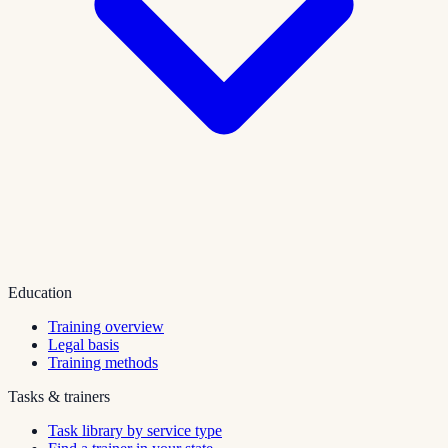
Education
Training overview
Legal basis
Training methods
Tasks & trainers
Task library by service type