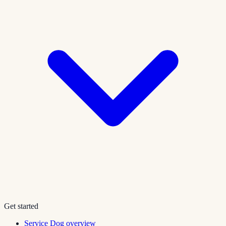
Get started
Service Dog overview