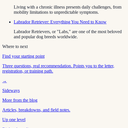
Living with a chronic illness presents daily challenges, from
mobility limitations to unpredictable symptoms.
Labrador Retriever: Everything You Need to Know
Labrador Retrievers, or "Labs," are one of the most beloved
and popular dog breeds worldwide.
Where to next
Find your starting point
Three questions, real recommendation. Points you to the letter,
registration, or training path.
→
Sideways
More from the blog
Articles, breakdowns, and field notes.
Up one level