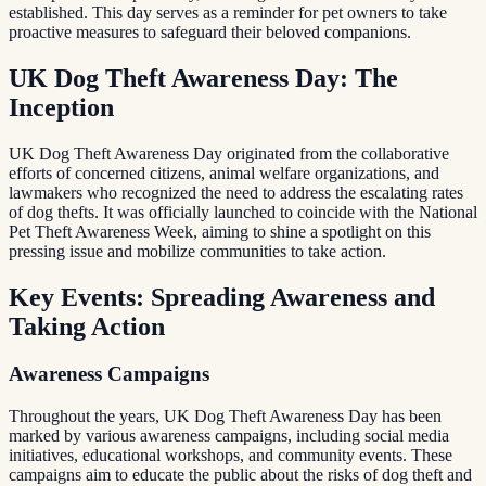
established. This day serves as a reminder for pet owners to take
proactive measures to safeguard their beloved companions.
UK Dog Theft Awareness Day: The
Inception
UK Dog Theft Awareness Day originated from the collaborative
efforts of concerned citizens, animal welfare organizations, and
lawmakers who recognized the need to address the escalating rates
of dog thefts. It was officially launched to coincide with the National
Pet Theft Awareness Week, aiming to shine a spotlight on this
pressing issue and mobilize communities to take action.
Key Events: Spreading Awareness and
Taking Action
Awareness Campaigns
Throughout the years, UK Dog Theft Awareness Day has been
marked by various awareness campaigns, including social media
initiatives, educational workshops, and community events. These
campaigns aim to educate the public about the risks of dog theft and