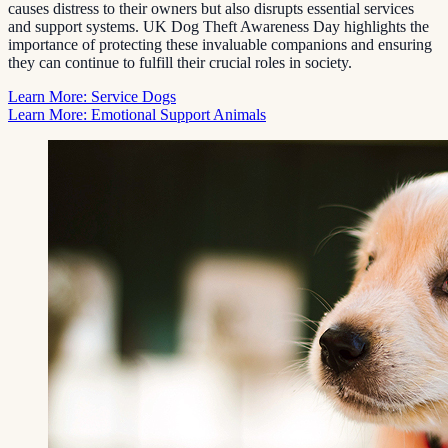
causes distress to their owners but also disrupts essential services
and support systems. UK Dog Theft Awareness Day highlights the
importance of protecting these invaluable companions and ensuring
they can continue to fulfill their crucial roles in society.
Learn More: Service Dogs
Learn More: Emotional Support Animals