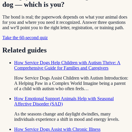
dog — which is you?
The bond is real; the paperwork depends on what your animal does
for you and where you need it recognized. Answer three questions
and we'll point you to the right letter, registration, or training path.
Take the 60-second quiz
Related guides
How Service Dogs Help Children with Autism Thrive: A
Comprehensive Guide for Families and Caregivers
How Service Dogs Assist Children with Autism Introduction:
A Helping Paw in a Complex World Imagine being a parent
of a child with autism who often feels…
How Emotional Support Animals Help with Seasonal
Affective Disorder (SAD)
As the seasons change and daylight dwindles, many
individuals experience a shift in mood and energy levels.
How Service Dogs Assist with Chronic Illness