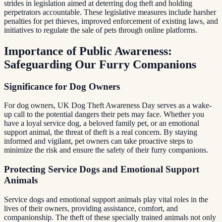
strides in legislation aimed at deterring dog theft and holding
perpetrators accountable. These legislative measures include harsher
penalties for pet thieves, improved enforcement of existing laws, and
initiatives to regulate the sale of pets through online platforms.
Importance of Public Awareness:
Safeguarding Our Furry Companions
Significance for Dog Owners
For dog owners, UK Dog Theft Awareness Day serves as a wake-
up call to the potential dangers their pets may face. Whether you
have a loyal service dog, a beloved family pet, or an emotional
support animal, the threat of theft is a real concern. By staying
informed and vigilant, pet owners can take proactive steps to
minimize the risk and ensure the safety of their furry companions.
Protecting Service Dogs and Emotional Support
Animals
Service dogs and emotional support animals play vital roles in the
lives of their owners, providing assistance, comfort, and
companionship. The theft of these specially trained animals not only