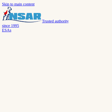
Skip to main content
Trusted authority
since 1995
ESAs