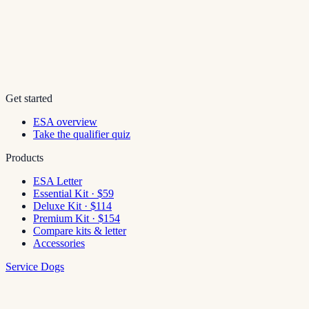
Get started
ESA overview
Take the qualifier quiz
Products
ESA Letter
Essential Kit · $59
Deluxe Kit · $114
Premium Kit · $154
Compare kits & letter
Accessories
Service Dogs