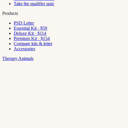
Take the qualifier quiz
Products
PSD Letter
Essential Kit · $59
Deluxe Kit · $114
Premium Kit · $154
Compare kits & letter
Accessories
Therapy Animals