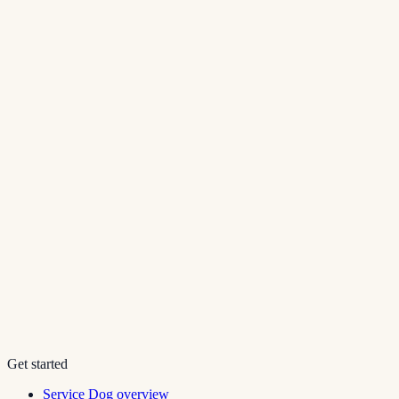
Get started
Service Dog overview