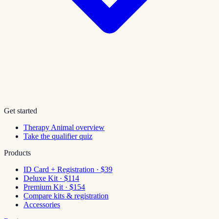
Get started
Therapy Animal overview
Take the qualifier quiz
Products
ID Card + Registration · $39
Deluxe Kit · $114
Premium Kit · $154
Compare kits & registration
Accessories