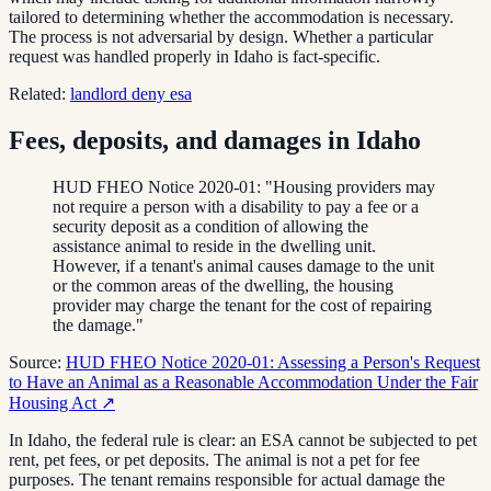
tailored to determining whether the accommodation is necessary.
The process is not adversarial by design. Whether a particular
request was handled properly in Idaho is fact-specific.
Related:
landlord deny esa
Fees, deposits, and damages in Idaho
HUD FHEO Notice 2020-01: "Housing providers may
not require a person with a disability to pay a fee or a
security deposit as a condition of allowing the
assistance animal to reside in the dwelling unit.
However, if a tenant's animal causes damage to the unit
or the common areas of the dwelling, the housing
provider may charge the tenant for the cost of repairing
the damage."
Source:
HUD FHEO Notice 2020-01: Assessing a Person's Request
to Have an Animal as a Reasonable Accommodation Under the Fair
Housing Act
↗
In Idaho, the federal rule is clear: an ESA cannot be subjected to pet
rent, pet fees, or pet deposits. The animal is not a pet for fee
purposes. The tenant remains responsible for actual damage the