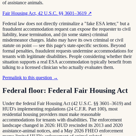
of assistance animals.
Fair Housing Act, 42 U.S.C. §§ 3601–3619
↗
Federal law does not directly criminalize a "fake ESA letter," but a
fraudulent accommodation request can expose the requester to civil
liability, lease termination, and (in some states) criminal
misdemeanor charges. Idaho may have its own criminal or civil
statute on point — see this page's state-specific sections. Beyond
formal penalties, fraudulent requests undermine accommodations for
tenants with legitimate disabilities. People considering whether their
situation supports a real ESA accommodation typically benefit from
talking to a licensed clinician who actually evaluates them.
Permalink to this question →
Federal floor:
Federal Fair Housing Act
Under the federal Fair Housing Act (42 U.S.C. §§ 3601–3619) and
HUD's implementing regulations (24 C.F.R. Part 100), most
residential housing providers must make reasonable
accommodations for tenants with disabilities. The enforcement
landscape changed in 2026: HUD rescinded its 2013 and 2020
assistance-animal notices, and a May 2026 FHEO enforcement