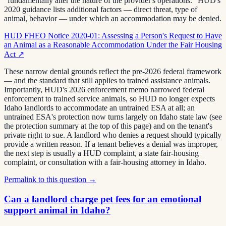
"fundamentally alter the nature of the provider's operations." HUD's
2020 guidance lists additional factors — direct threat, type of
animal, behavior — under which an accommodation may be denied.
HUD FHEO Notice 2020-01: Assessing a Person's Request to Have
an Animal as a Reasonable Accommodation Under the Fair Housing
Act
↗
These narrow denial grounds reflect the pre-2026 federal framework
— and the standard that still applies to trained assistance animals.
Importantly, HUD's 2026 enforcement memo narrowed federal
enforcement to trained service animals, so HUD no longer expects
Idaho landlords to accommodate an untrained ESA at all; an
untrained ESA's protection now turns largely on Idaho state law (see
the protection summary at the top of this page) and on the tenant's
private right to sue. A landlord who denies a request should typically
provide a written reason. If a tenant believes a denial was improper,
the next step is usually a HUD complaint, a state fair-housing
complaint, or consultation with a fair-housing attorney in Idaho.
Permalink to this question →
Can a landlord charge pet fees for an emotional
support animal in Idaho?