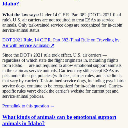
Idaho?
What the law says:
Under 14 C.F.R. Part 382 (DOT's 2021 final
rule), U.S. air carriers are not required to treat ESAs as service
animals. Only task-trained service dogs are recognized for in-cabin
service-animal status.
DOT 2021 Rule, 14 C.F.R. Part 382 (Final Rule on Traveling by
Air with Service Animals)
↗
Since the DOT's 2021 rule took effect, U.S. air carriers —
regardless of which state the flight originates in, including flights
from Idaho — are not required to allow emotional support animals
in the cabin as service animals. Carriers may still accept ESAs as
pets under their pet policies (with fees, carrier rules, and size limits
that vary by carrier). Task-trained service dogs, including psychiatric
service dogs, continue to be recognized for in-cabin travel. Carrier-
specific rules vary; check the carrier's website for current pet and
service-animal policies.
Permalink to this question →
What kinds of animals can be emotional support
animals in Idaho?