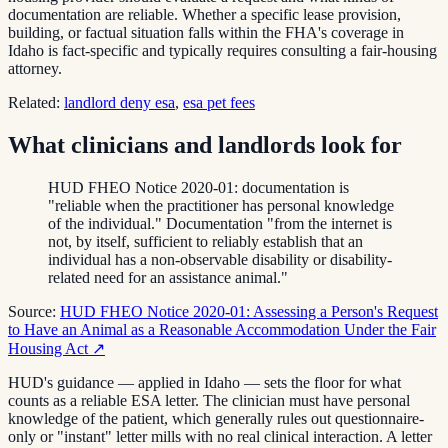
documentation are reliable. Whether a specific lease provision,
building, or factual situation falls within the FHA's coverage in
Idaho is fact-specific and typically requires consulting a fair-housing
attorney.
Related:
landlord deny esa
,
esa pet fees
What clinicians and landlords look for
HUD FHEO Notice 2020-01: documentation is
"reliable when the practitioner has personal knowledge
of the individual." Documentation "from the internet is
not, by itself, sufficient to reliably establish that an
individual has a non-observable disability or disability-
related need for an assistance animal."
Source:
HUD FHEO Notice 2020-01: Assessing a Person's Request
to Have an Animal as a Reasonable Accommodation Under the Fair
Housing Act
↗
HUD's guidance — applied in Idaho — sets the floor for what
counts as a reliable ESA letter. The clinician must have personal
knowledge of the patient, which generally rules out questionnaire-
only or "instant" letter mills with no real clinical interaction. A letter