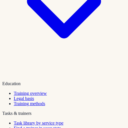
Education
Training overview
Legal basis
Training methods
Tasks & trainers
Task library by service type