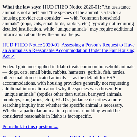
What the law says:
HUD FHEO Notice 2020-01: "An assistance
animal is not a pet" and "the species of the animal is a factor a
housing provider can consider" — with "common household
animals" (dogs, cats, small birds, rabbits, etc.) typically not requiring
detailed justification, while "unique animals" may require additional
information about how the animal helps.
HUD FHEO Notice 2020-01: Assessing a Person's Request to Have
an Animal as a Reasonable Accommodation Under the Fair Housing
Act
↗
Federal guidance applied in Idaho treats common household animals
— dogs, cats, small birds, rabbits, hamsters, gerbils, fish, turtles,
other small domesticated animals — as the default for ESA
accommodations, with housing providers generally not requesting
additional information about why the species was chosen. For
"unique animals" (reptiles other than turtles, barnyard animals,
monkeys, kangaroos, etc.), HUD's guidance describes a more
searching inquiry into whether the specific animal is necessary.
Whether a particular animal in a particular building would be
considered reasonable in Idaho is fact-specific.
Permalink to this question →