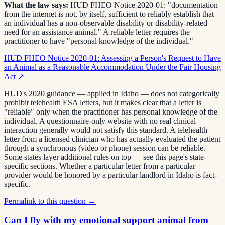
What the law says:
HUD FHEO Notice 2020-01: "documentation
from the internet is not, by itself, sufficient to reliably establish that
an individual has a non-observable disability or disability-related
need for an assistance animal." A reliable letter requires the
practitioner to have "personal knowledge of the individual."
HUD FHEO Notice 2020-01: Assessing a Person's Request to Have
an Animal as a Reasonable Accommodation Under the Fair Housing
Act
↗
HUD's 2020 guidance — applied in Idaho — does not categorically
prohibit telehealth ESA letters, but it makes clear that a letter is
"reliable" only when the practitioner has personal knowledge of the
individual. A questionnaire-only website with no real clinical
interaction generally would not satisfy this standard. A telehealth
letter from a licensed clinician who has actually evaluated the patient
through a synchronous (video or phone) session can be reliable.
Some states layer additional rules on top — see this page's state-
specific sections. Whether a particular letter from a particular
provider would be honored by a particular landlord in Idaho is fact-
specific.
Permalink to this question →
Can I fly with my emotional support animal from