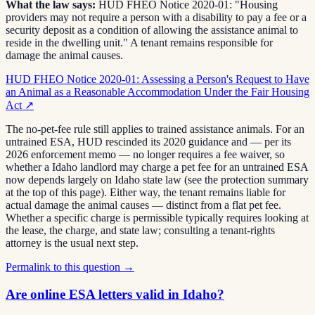
What the law says:
HUD FHEO Notice 2020-01: "Housing
providers may not require a person with a disability to pay a fee or a
security deposit as a condition of allowing the assistance animal to
reside in the dwelling unit." A tenant remains responsible for
damage the animal causes.
HUD FHEO Notice 2020-01: Assessing a Person's Request to Have
an Animal as a Reasonable Accommodation Under the Fair Housing
Act
↗
The no-pet-fee rule still applies to trained assistance animals. For an
untrained ESA, HUD rescinded its 2020 guidance and — per its
2026 enforcement memo — no longer requires a fee waiver, so
whether a Idaho landlord may charge a pet fee for an untrained ESA
now depends largely on Idaho state law (see the protection summary
at the top of this page). Either way, the tenant remains liable for
actual damage the animal causes — distinct from a flat pet fee.
Whether a specific charge is permissible typically requires looking at
the lease, the charge, and state law; consulting a tenant-rights
attorney is the usual next step.
Permalink to this question →
Are online ESA letters valid in Idaho?