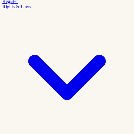
Register
Rights & Laws