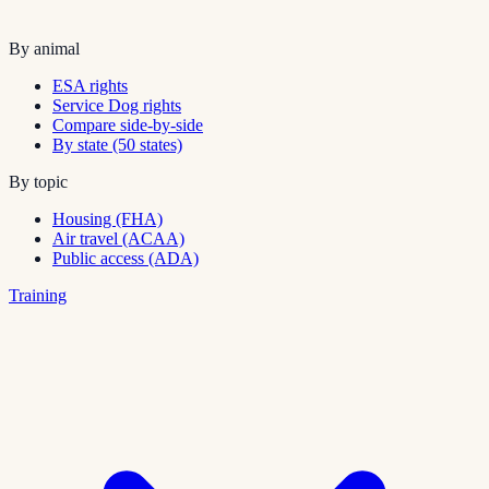
By animal
ESA rights
Service Dog rights
Compare side-by-side
By state (50 states)
By topic
Housing (FHA)
Air travel (ACAA)
Public access (ADA)
Training