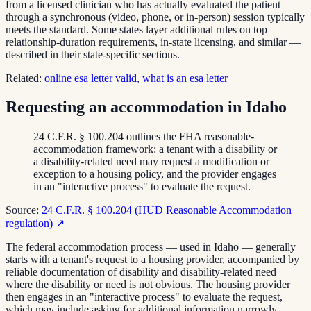
from a licensed clinician who has actually evaluated the patient
through a synchronous (video, phone, or in-person) session typically
meets the standard. Some states layer additional rules on top —
relationship-duration requirements, in-state licensing, and similar —
described in their state-specific sections.
Related:
online esa letter valid
,
what is an esa letter
Requesting an accommodation in Idaho
24 C.F.R. § 100.204 outlines the FHA reasonable-
accommodation framework: a tenant with a disability or
a disability-related need may request a modification or
exception to a housing policy, and the provider engages
in an "interactive process" to evaluate the request.
Source:
24 C.F.R. § 100.204 (HUD Reasonable Accommodation
regulation)
↗
The federal accommodation process — used in Idaho — generally
starts with a tenant's request to a housing provider, accompanied by
reliable documentation of disability and disability-related need
where the disability or need is not obvious. The housing provider
then engages in an "interactive process" to evaluate the request,
which may include asking for additional information narrowly