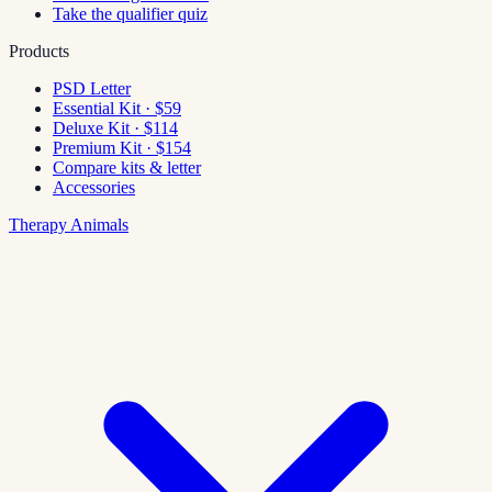
Take the qualifier quiz
Products
PSD Letter
Essential Kit · $59
Deluxe Kit · $114
Premium Kit · $154
Compare kits & letter
Accessories
Therapy Animals