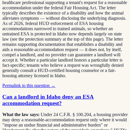
healthcare professional supporting a tenant's request for a reasonable
accommodation under the federal Fair Housing Act. The letter
typically describes the existence of a disability and how the animal
alleviates symptoms — without disclosing the underlying diagnosis.
As of 2026, federal HUD enforcement of ESA housing
accommodations narrowed to trained animals, so whether an
untrained ESA is protected in Idaho now depends largely on state
law (see the protection summary at the top of this page). The letter
remains supporting documentation that establishes a disability and
aids a reasonable-accommodation request — it does not, by itself,
compel a landlord, and no provider can guarantee a landlord will
accept it. Whether a particular landlord honors a particular letter is
fact-specific; tenants who believe a request was wrongfully denied
generally consult a HUD-certified housing counselor or a fair-
housing attorney licensed in Idaho.
Permalink to this question →
Can a landlord in Idaho deny an ESA
accommodation request?
What the law says:
Under 24 C.F.R. § 100.204, a housing provider
may deny a reasonable-accommodation request only where it would
"impose an undue financial and administrative burden" or