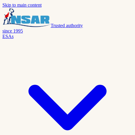
Skip to main content
Trusted authority
since 1995
ESAs