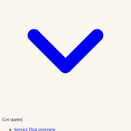
Get started
Service Dog overview