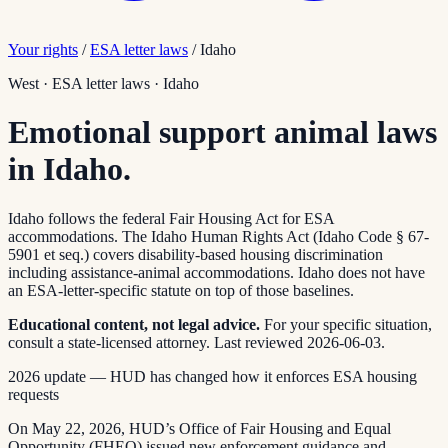
Your rights
/
ESA letter laws
/
Idaho
West
·
ESA letter laws
·
Idaho
Emotional support animal laws
in Idaho.
Idaho follows the federal Fair Housing Act for ESA
accommodations. The Idaho Human Rights Act (Idaho Code § 67-
5901 et seq.) covers disability-based housing discrimination
including assistance-animal accommodations. Idaho does not have
an ESA-letter-specific statute on top of those baselines.
Educational content, not legal advice.
For your specific situation,
consult a state-licensed attorney.
Last reviewed
2026-06-03
.
2026 update — HUD has changed how it enforces ESA housing
requests
On May 22, 2026, HUD’s Office of Fair Housing and Equal
Opportunity (FHEO) issued new enforcement guidance and