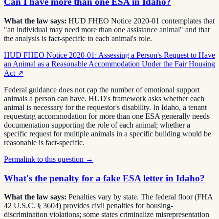
Can I have more than one ESA in Idaho?
What the law says:
HUD FHEO Notice 2020-01 contemplates that
"an individual may need more than one assistance animal" and that
the analysis is fact-specific to each animal's role.
HUD FHEO Notice 2020-01: Assessing a Person's Request to Have
an Animal as a Reasonable Accommodation Under the Fair Housing
Act
↗
Federal guidance does not cap the number of emotional support
animals a person can have. HUD's framework asks whether each
animal is necessary for the requestor's disability. In Idaho, a tenant
requesting accommodation for more than one ESA generally needs
documentation supporting the role of each animal; whether a
specific request for multiple animals in a specific building would be
reasonable is fact-specific.
Permalink to this question →
What's the penalty for a fake ESA letter in Idaho?
What the law says:
Penalties vary by state. The federal floor (FHA
42 U.S.C. § 3604) provides civil penalties for housing-
discrimination violations; some states criminalize misrepresentation