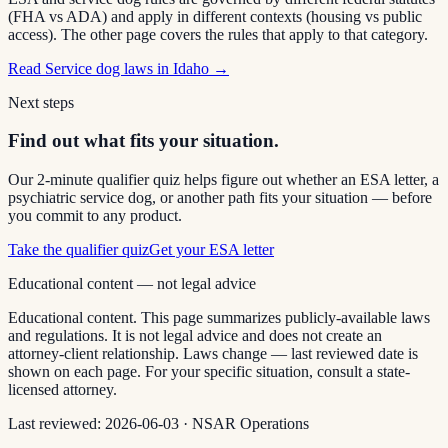
(FHA vs ADA) and apply in different contexts (housing vs public
access). The other page covers the rules that apply to that category.
Read
Service dog laws in Idaho
→
Next steps
Find out what fits your situation.
Our 2-minute qualifier quiz helps figure out whether an ESA letter, a
psychiatric service dog, or another path fits your situation — before
you commit to any product.
Take the qualifier quiz
Get your ESA letter
Educational content — not legal advice
Educational content. This page summarizes publicly-available laws
and regulations. It is not legal advice and does not create an
attorney-client relationship. Laws change — last reviewed date is
shown on each page. For your specific situation, consult a state-
licensed attorney.
Last reviewed:
2026-06-03
·
NSAR Operations