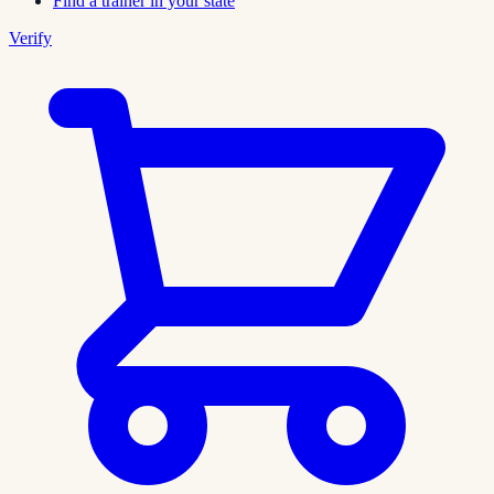
Find a trainer in your state
Verify