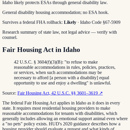
Idaho likely protects ESAs through general disability law.
General disability housing accommodation; no ESA hook.
Survives a federal FHA rollback:
Likely
· Idaho Code §67-5909
Research summary of state law, not legal advice — verify with
counsel.
Fair Housing Act in Idaho
42 U.S.C. § 3604(f)(3)(B): "to refuse to make
reasonable accommodations in rules, policies, practices,
or services, when such accommodations may be
necessary to afford [a person with a disability] equal
opportunity to use and enjoy a dwelling" is unlawful.
Source:
Fair Housing Act, 42 U.S.C. §§ 3601–3619
↗
The federal Fair Housing Act applies in Idaho as it does in every
state. It requires most residential housing providers to make
reasonable accommodations for tenants with disabilities, which
generally includes allowing an emotional support animal even where
a "no pets" policy exists. HUD's 2020 guidance describes how a
housing provider should evaluate a request and what kinds of