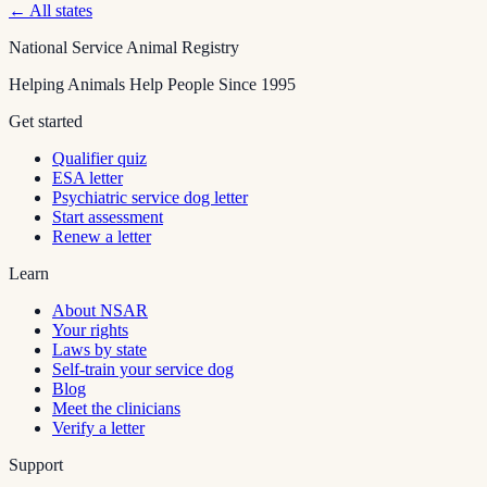
← All states
National Service Animal Registry
Helping Animals Help People Since 1995
Get started
Qualifier quiz
ESA letter
Psychiatric service dog letter
Start assessment
Renew a letter
Learn
About NSAR
Your rights
Laws by state
Self-train your service dog
Blog
Meet the clinicians
Verify a letter
Support