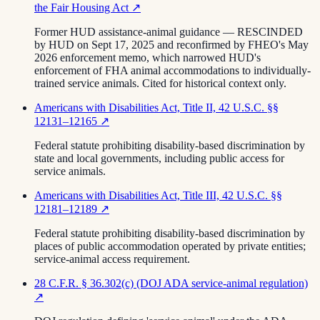
the Fair Housing Act
↗
Former HUD assistance-animal guidance — RESCINDED
by HUD on Sept 17, 2025 and reconfirmed by FHEO's May
2026 enforcement memo, which narrowed HUD's
enforcement of FHA animal accommodations to individually-
trained service animals. Cited for historical context only.
Americans with Disabilities Act, Title II, 42 U.S.C. §§
12131–12165
↗
Federal statute prohibiting disability-based discrimination by
state and local governments, including public access for
service animals.
Americans with Disabilities Act, Title III, 42 U.S.C. §§
12181–12189
↗
Federal statute prohibiting disability-based discrimination by
places of public accommodation operated by private entities;
service-animal access requirement.
28 C.F.R. § 36.302(c) (DOJ ADA service-animal regulation)
↗