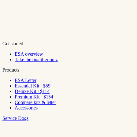
Get started
ESA overview
Take the qualifier quiz
Products
ESA Letter
Essential Kit · $59
Deluxe Kit · $114
Premium Kit · $154
Compare kits & letter
Accessories
Service Dogs