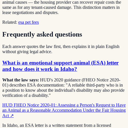
animal causes — the housing provider can recover repair costs the
same as for any tenant-caused damage. This distinction matters in
lease negotiations and disputes.
Related:
esa pet fees
Frequently asked questions
Each answer quotes the law first, then explains it in plain English
without giving legal advice.
What is an emotional support animal (ESA) letter
and how does it work in Idaho?
What the law says:
HUD's 2020 guidance (FHEO Notice 2020-
01) describes ESA documentation: "A reliable third-party who is in
a position to know about the individual's disability may also provide
verification of a disability."
HUD FHEO Notice 2020-01: Assessing a Person's Request to Have
an Animal as a Reasonable Accommodation Under the Fair Housing
Act
↗
In Idaho, an ESA letter is a written statement from a licensed