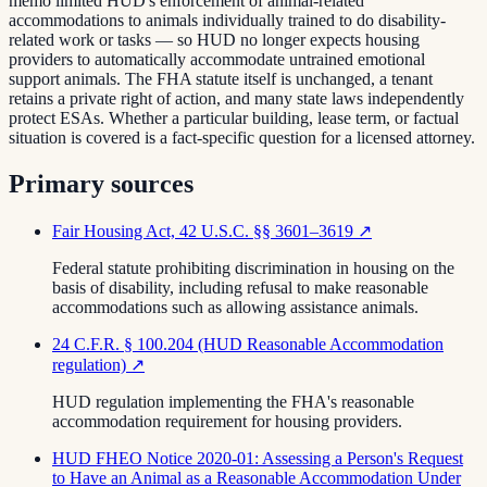
memo limited HUD's enforcement of animal-related
accommodations to animals individually trained to do disability-
related work or tasks — so HUD no longer expects housing
providers to automatically accommodate untrained emotional
support animals. The FHA statute itself is unchanged, a tenant
retains a private right of action, and many state laws independently
protect ESAs. Whether a particular building, lease term, or factual
situation is covered is a fact-specific question for a licensed attorney.
Primary sources
Fair Housing Act, 42 U.S.C. §§ 3601–3619
↗
Federal statute prohibiting discrimination in housing on the
basis of disability, including refusal to make reasonable
accommodations such as allowing assistance animals.
24 C.F.R. § 100.204 (HUD Reasonable Accommodation
regulation)
↗
HUD regulation implementing the FHA's reasonable
accommodation requirement for housing providers.
HUD FHEO Notice 2020-01: Assessing a Person's Request
to Have an Animal as a Reasonable Accommodation Under