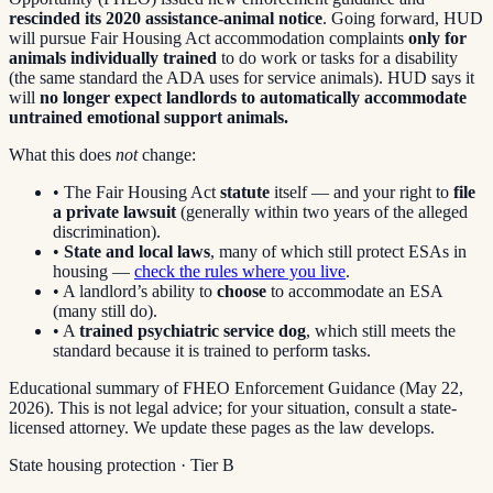
rescinded its 2020 assistance-animal notice
. Going forward, HUD
will pursue Fair Housing Act accommodation complaints
only for
animals individually trained
to do work or tasks for a disability
(the same standard the ADA uses for service animals). HUD says it
will
no longer expect landlords to automatically accommodate
untrained emotional support animals.
What this does
not
change:
• The Fair Housing Act
statute
itself — and your right to
file
a private lawsuit
(generally within two years of the alleged
discrimination).
•
State and local laws
, many of which still protect ESAs in
housing —
check the rules where you live
.
• A landlord’s ability to
choose
to accommodate an ESA
(many still do).
• A
trained psychiatric service dog
, which still meets the
standard because it is trained to perform tasks.
Educational summary of FHEO Enforcement Guidance (May 22,
2026). This is not legal advice; for your situation, consult a state-
licensed attorney. We update these pages as the law develops.
State housing protection · Tier
B