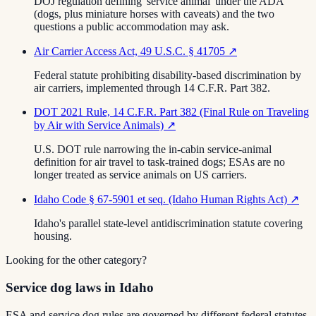
DOJ regulation defining 'service animal' under the ADA
(dogs, plus miniature horses with caveats) and the two
questions a public accommodation may ask.
Air Carrier Access Act, 49 U.S.C. § 41705
↗
Federal statute prohibiting disability-based discrimination by
air carriers, implemented through 14 C.F.R. Part 382.
DOT 2021 Rule, 14 C.F.R. Part 382 (Final Rule on Traveling
by Air with Service Animals)
↗
U.S. DOT rule narrowing the in-cabin service-animal
definition for air travel to task-trained dogs; ESAs are no
longer treated as service animals on US carriers.
Idaho Code § 67-5901 et seq. (Idaho Human Rights Act)
↗
Idaho's parallel state-level antidiscrimination statute covering
housing.
Looking for the other category?
Service dog laws in Idaho
ESA and service dog rules are governed by different federal statutes