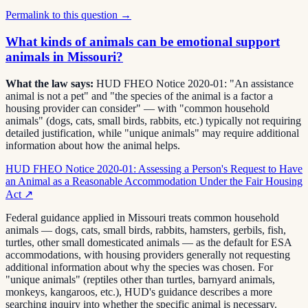
Permalink to this question →
What kinds of animals can be emotional support
animals in Missouri?
What the law says:
HUD FHEO Notice 2020-01: "An assistance
animal is not a pet" and "the species of the animal is a factor a
housing provider can consider" — with "common household
animals" (dogs, cats, small birds, rabbits, etc.) typically not requiring
detailed justification, while "unique animals" may require additional
information about how the animal helps.
HUD FHEO Notice 2020-01: Assessing a Person's Request to Have
an Animal as a Reasonable Accommodation Under the Fair Housing
Act
↗
Federal guidance applied in Missouri treats common household
animals — dogs, cats, small birds, rabbits, hamsters, gerbils, fish,
turtles, other small domesticated animals — as the default for ESA
accommodations, with housing providers generally not requesting
additional information about why the species was chosen. For
"unique animals" (reptiles other than turtles, barnyard animals,
monkeys, kangaroos, etc.), HUD's guidance describes a more
searching inquiry into whether the specific animal is necessary.