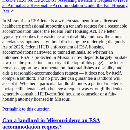
HUD FHEO Notice 2020-01: Assessing a Person's Request to Have
an Animal as a Reasonable Accommodation Under the Fair Housing
Act
↗
In Missouri, an ESA letter is a written statement from a licensed
healthcare professional supporting a tenant's request for a reasonable
accommodation under the federal Fair Housing Act. The letter
typically describes the existence of a disability and how the animal
alleviates symptoms — without disclosing the underlying diagnosis.
As of 2026, federal HUD enforcement of ESA housing
accommodations narrowed to trained animals, so whether an
untrained ESA is protected in Missouri now depends largely on state
law (see the protection summary at the top of this page). The letter
remains supporting documentation that establishes a disability and
aids a reasonable-accommodation request — it does not, by itself,
compel a landlord, and no provider can guarantee a landlord will
accept it. Whether a particular landlord honors a particular letter is
fact-specific; tenants who believe a request was wrongfully denied
generally consult a HUD-certified housing counselor or a fair-
housing attorney licensed in Missouri.
Permalink to this question →
Can a landlord in Missouri deny an ESA
accommodation request?