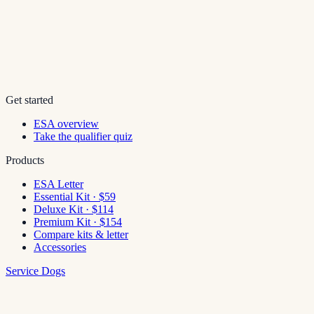
Get started
ESA overview
Take the qualifier quiz
Products
ESA Letter
Essential Kit · $59
Deluxe Kit · $114
Premium Kit · $154
Compare kits & letter
Accessories
Service Dogs