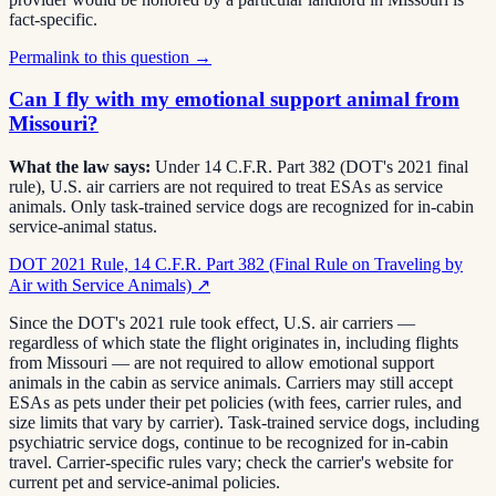
fact-specific.
Permalink to this question →
Can I fly with my emotional support animal from
Missouri?
What the law says:
Under 14 C.F.R. Part 382 (DOT's 2021 final
rule), U.S. air carriers are not required to treat ESAs as service
animals. Only task-trained service dogs are recognized for in-cabin
service-animal status.
DOT 2021 Rule, 14 C.F.R. Part 382 (Final Rule on Traveling by
Air with Service Animals)
↗
Since the DOT's 2021 rule took effect, U.S. air carriers —
regardless of which state the flight originates in, including flights
from Missouri — are not required to allow emotional support
animals in the cabin as service animals. Carriers may still accept
ESAs as pets under their pet policies (with fees, carrier rules, and
size limits that vary by carrier). Task-trained service dogs, including
psychiatric service dogs, continue to be recognized for in-cabin
travel. Carrier-specific rules vary; check the carrier's website for
current pet and service-animal policies.