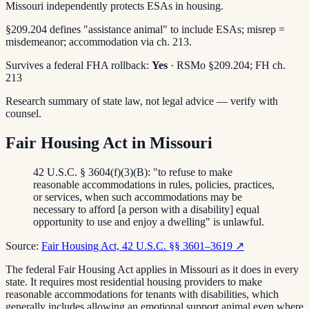
Missouri independently protects ESAs in housing.
§209.204 defines "assistance animal" to include ESAs; misrep =
misdemeanor; accommodation via ch. 213.
Survives a federal FHA rollback:
Yes
· RSMo §209.204; FH ch.
213
Research summary of state law, not legal advice — verify with
counsel.
Fair Housing Act in Missouri
42 U.S.C. § 3604(f)(3)(B): "to refuse to make
reasonable accommodations in rules, policies, practices,
or services, when such accommodations may be
necessary to afford [a person with a disability] equal
opportunity to use and enjoy a dwelling" is unlawful.
Source:
Fair Housing Act, 42 U.S.C. §§ 3601–3619
↗
The federal Fair Housing Act applies in Missouri as it does in every
state. It requires most residential housing providers to make
reasonable accommodations for tenants with disabilities, which
generally includes allowing an emotional support animal even where