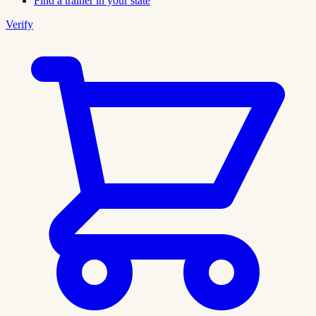
Find a trainer in your state
Verify