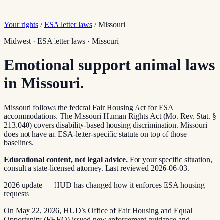
Your rights
/
ESA letter laws
/
Missouri
Midwest
·
ESA letter laws
·
Missouri
Emotional support animal laws
in Missouri.
Missouri follows the federal Fair Housing Act for ESA
accommodations. The Missouri Human Rights Act (Mo. Rev. Stat. §
213.040) covers disability-based housing discrimination. Missouri
does not have an ESA-letter-specific statute on top of those
baselines.
Educational content, not legal advice.
For your specific situation,
consult a state-licensed attorney.
Last reviewed
2026-06-03
.
2026 update — HUD has changed how it enforces ESA housing
requests
On May 22, 2026, HUD’s Office of Fair Housing and Equal
Opportunity (FHEO) issued new enforcement guidance and