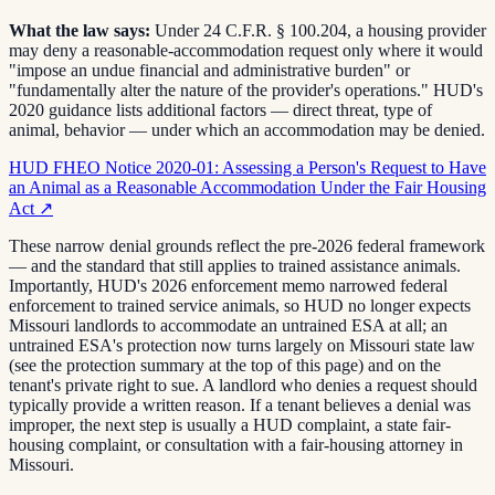
What the law says:
Under 24 C.F.R. § 100.204, a housing provider
may deny a reasonable-accommodation request only where it would
"impose an undue financial and administrative burden" or
"fundamentally alter the nature of the provider's operations." HUD's
2020 guidance lists additional factors — direct threat, type of
animal, behavior — under which an accommodation may be denied.
HUD FHEO Notice 2020-01: Assessing a Person's Request to Have
an Animal as a Reasonable Accommodation Under the Fair Housing
Act
↗
These narrow denial grounds reflect the pre-2026 federal framework
— and the standard that still applies to trained assistance animals.
Importantly, HUD's 2026 enforcement memo narrowed federal
enforcement to trained service animals, so HUD no longer expects
Missouri landlords to accommodate an untrained ESA at all; an
untrained ESA's protection now turns largely on Missouri state law
(see the protection summary at the top of this page) and on the
tenant's private right to sue. A landlord who denies a request should
typically provide a written reason. If a tenant believes a denial was
improper, the next step is usually a HUD complaint, a state fair-
housing complaint, or consultation with a fair-housing attorney in
Missouri.