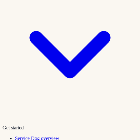
Get started
Service Dog overview