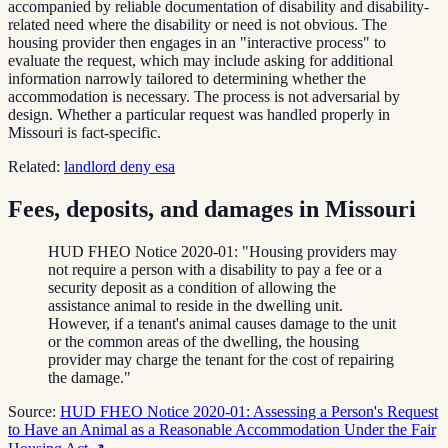
accompanied by reliable documentation of disability and disability-
related need where the disability or need is not obvious. The
housing provider then engages in an "interactive process" to
evaluate the request, which may include asking for additional
information narrowly tailored to determining whether the
accommodation is necessary. The process is not adversarial by
design. Whether a particular request was handled properly in
Missouri is fact-specific.
Related:
landlord deny esa
Fees, deposits, and damages in Missouri
HUD FHEO Notice 2020-01: "Housing providers may
not require a person with a disability to pay a fee or a
security deposit as a condition of allowing the
assistance animal to reside in the dwelling unit.
However, if a tenant's animal causes damage to the unit
or the common areas of the dwelling, the housing
provider may charge the tenant for the cost of repairing
the damage."
Source:
HUD FHEO Notice 2020-01: Assessing a Person's Request
to Have an Animal as a Reasonable Accommodation Under the Fair