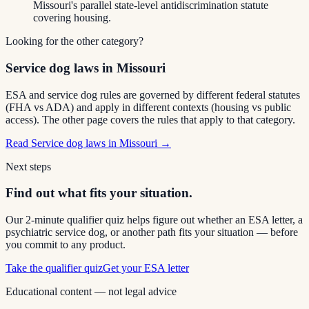
Missouri's parallel state-level antidiscrimination statute
covering housing.
Looking for the other category?
Service dog laws in Missouri
ESA and service dog rules are governed by different federal statutes
(FHA vs ADA) and apply in different contexts (housing vs public
access). The other page covers the rules that apply to that category.
Read
Service dog laws in Missouri
→
Next steps
Find out what fits your situation.
Our 2-minute qualifier quiz helps figure out whether an ESA letter, a
psychiatric service dog, or another path fits your situation — before
you commit to any product.
Take the qualifier quiz
Get your ESA letter
Educational content — not legal advice