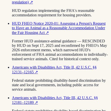
regulation)
↗
HUD regulation implementing the FHA's reasonable
accommodation requirement for housing providers.
HUD FHEO Notice 2020-01: Assessing a Person's Request
to Have an Animal as a Reasonable Accommodation Under
the Fair Housing Act
↗
Former HUD assistance-animal guidance — RESCINDED
by HUD on Sept 17, 2025 and reconfirmed by FHEO's May
2026 enforcement memo, which narrowed HUD's
enforcement of FHA animal accommodations to individually-
trained service animals. Cited for historical context only.
Americans with Disabilities Act, Title II, 42 U.S.C. §§
12131–12165
↗
Federal statute prohibiting disability-based discrimination by
state and local governments, including public access for
service animals.
Americans with Disabilities Act, Title III, 42 U.S.C. §§
12181–12189
↗
Federal statute prohibiting disability-based discrimination by