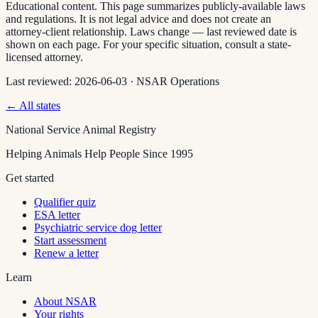
Educational content. This page summarizes publicly-available laws
and regulations. It is not legal advice and does not create an
attorney-client relationship. Laws change — last reviewed date is
shown on each page. For your specific situation, consult a state-
licensed attorney.
Last reviewed:
2026-06-03
·
NSAR Operations
← All states
National Service Animal Registry
Helping Animals Help People Since 1995
Get started
Qualifier quiz
ESA letter
Psychiatric service dog letter
Start assessment
Renew a letter
Learn
About NSAR
Your rights