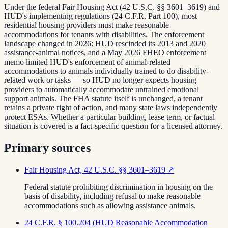
Under the federal Fair Housing Act (42 U.S.C. §§ 3601–3619) and
HUD's implementing regulations (24 C.F.R. Part 100), most
residential housing providers must make reasonable
accommodations for tenants with disabilities. The enforcement
landscape changed in 2026: HUD rescinded its 2013 and 2020
assistance-animal notices, and a May 2026 FHEO enforcement
memo limited HUD's enforcement of animal-related
accommodations to animals individually trained to do disability-
related work or tasks — so HUD no longer expects housing
providers to automatically accommodate untrained emotional
support animals. The FHA statute itself is unchanged, a tenant
retains a private right of action, and many state laws independently
protect ESAs. Whether a particular building, lease term, or factual
situation is covered is a fact-specific question for a licensed attorney.
Primary sources
Fair Housing Act, 42 U.S.C. §§ 3601–3619
↗
Federal statute prohibiting discrimination in housing on the
basis of disability, including refusal to make reasonable
accommodations such as allowing assistance animals.
24 C.F.R. § 100.204 (HUD Reasonable Accommodation