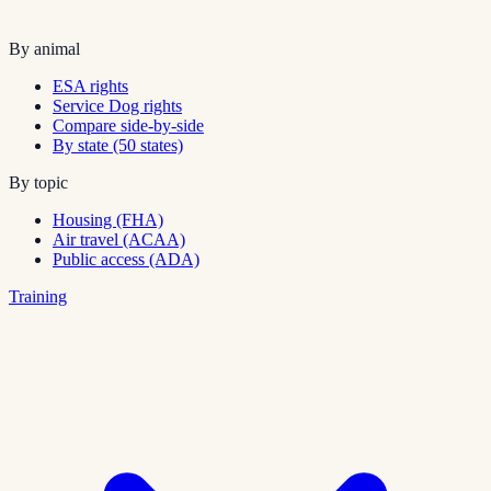
By animal
ESA rights
Service Dog rights
Compare side-by-side
By state (50 states)
By topic
Housing (FHA)
Air travel (ACAA)
Public access (ADA)
Training