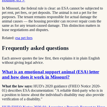
Housing Act
↗
In Missouri, the federal rule is clear: an ESA cannot be subjected to
pet rent, pet fees, or pet deposits. The animal is not a pet for fee
purposes. The tenant remains responsible for actual damage the
animal causes — the housing provider can recover repair costs the
same as for any tenant-caused damage. This distinction matters in
lease negotiations and disputes.
Related:
esa pet fees
Frequently asked questions
Each answer quotes the law first, then explains it in plain English
without giving legal advice.
What is an emotional support animal (ESA) letter
and how does it work in Missouri?
What the law says:
HUD's 2020 guidance (FHEO Notice 2020-
01) describes ESA documentation: "A reliable third-party who is in
a position to know about the individual's disability may also provide
verification of a disability."