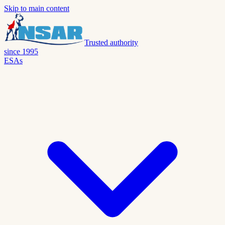
Skip to main content
Trusted authority
since 1995
ESAs