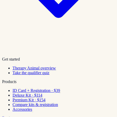
Get started
Therapy Animal overview
Take the qualifier quiz
Products
ID Card + Registration · $39
Deluxe Kit · $114
Premium Kit · $154
Compare kits & registration
Accessories