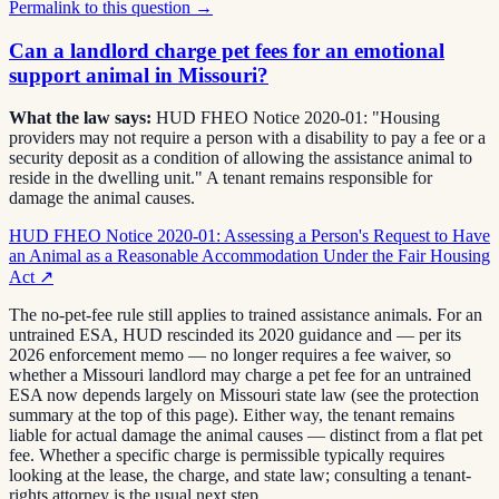
Permalink to this question →
Can a landlord charge pet fees for an emotional
support animal in Missouri?
What the law says:
HUD FHEO Notice 2020-01: "Housing
providers may not require a person with a disability to pay a fee or a
security deposit as a condition of allowing the assistance animal to
reside in the dwelling unit." A tenant remains responsible for
damage the animal causes.
HUD FHEO Notice 2020-01: Assessing a Person's Request to Have
an Animal as a Reasonable Accommodation Under the Fair Housing
Act
↗
The no-pet-fee rule still applies to trained assistance animals. For an
untrained ESA, HUD rescinded its 2020 guidance and — per its
2026 enforcement memo — no longer requires a fee waiver, so
whether a Missouri landlord may charge a pet fee for an untrained
ESA now depends largely on Missouri state law (see the protection
summary at the top of this page). Either way, the tenant remains
liable for actual damage the animal causes — distinct from a flat pet
fee. Whether a specific charge is permissible typically requires
looking at the lease, the charge, and state law; consulting a tenant-
rights attorney is the usual next step.