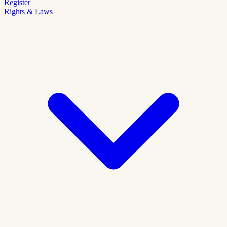
Register
Rights & Laws