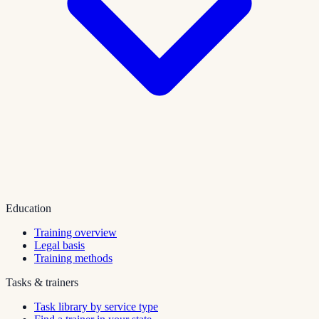
Education
Training overview
Legal basis
Training methods
Tasks & trainers
Task library by service type