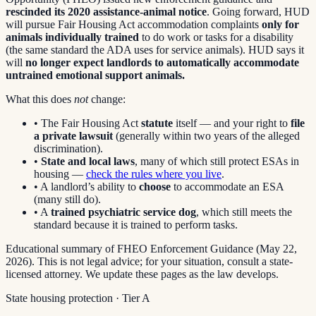
rescinded its 2020 assistance-animal notice
. Going forward, HUD
will pursue Fair Housing Act accommodation complaints
only for
animals individually trained
to do work or tasks for a disability
(the same standard the ADA uses for service animals). HUD says it
will
no longer expect landlords to automatically accommodate
untrained emotional support animals.
What this does
not
change:
• The Fair Housing Act
statute
itself — and your right to
file
a private lawsuit
(generally within two years of the alleged
discrimination).
•
State and local laws
, many of which still protect ESAs in
housing —
check the rules where you live
.
• A landlord’s ability to
choose
to accommodate an ESA
(many still do).
• A
trained psychiatric service dog
, which still meets the
standard because it is trained to perform tasks.
Educational summary of FHEO Enforcement Guidance (May 22,
2026). This is not legal advice; for your situation, consult a state-
licensed attorney. We update these pages as the law develops.
State housing protection · Tier
A