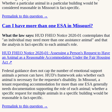
Whether a particular animal in a particular building would be
considered reasonable in Missouri is fact-specific.
Permalink to this question →
Can I have more than one ESA in Missouri?
What the law says:
HUD FHEO Notice 2020-01 contemplates that
"an individual may need more than one assistance animal" and that
the analysis is fact-specific to each animal's role.
HUD FHEO Notice 2020-01: Assessing a Person's Request to Have
an Animal as a Reasonable Accommodation Under the Fair Housing
Act
↗
Federal guidance does not cap the number of emotional support
animals a person can have. HUD's framework asks whether each
animal is necessary for the requestor's disability. In Missouri, a
tenant requesting accommodation for more than one ESA generally
needs documentation supporting the role of each animal; whether a
specific request for multiple animals in a specific building would be
reasonable is fact-specific.
Permalink to this question →