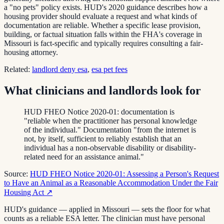
a "no pets" policy exists. HUD's 2020 guidance describes how a
housing provider should evaluate a request and what kinds of
documentation are reliable. Whether a specific lease provision,
building, or factual situation falls within the FHA's coverage in
Missouri is fact-specific and typically requires consulting a fair-
housing attorney.
Related:
landlord deny esa
,
esa pet fees
What clinicians and landlords look for
HUD FHEO Notice 2020-01: documentation is
"reliable when the practitioner has personal knowledge
of the individual." Documentation "from the internet is
not, by itself, sufficient to reliably establish that an
individual has a non-observable disability or disability-
related need for an assistance animal."
Source:
HUD FHEO Notice 2020-01: Assessing a Person's Request
to Have an Animal as a Reasonable Accommodation Under the Fair
Housing Act
↗
HUD's guidance — applied in Missouri — sets the floor for what
counts as a reliable ESA letter. The clinician must have personal