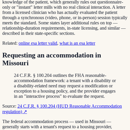
knowledge of the patient, which generally rules out questionnaire-
only or "instant" letter mills with no real clinical interaction. A letter
from a licensed clinician who has actually evaluated the patient
through a synchronous (video, phone, or in-person) session typically
meets the standard. Some states layer additional rules on top —
relationship-duration requirements, in-state licensing, and similar —
described in their state-specific sections.
Related:
online esa letter valid
,
what is an esa letter
Requesting an accommodation in
Missouri
24 C.F.R. § 100.204 outlines the FHA reasonable-
accommodation framework: a tenant with a disability or
a disability-related need may request a modification or
exception to a housing policy, and the provider engages
in an "interactive process" to evaluate the request.
Source:
24 C.F.R. § 100.204 (HUD Reasonable Accommodation
regulation)
↗
The federal accommodation process — used in Missouri —
generally starts with a tenant's request to a housing provider,