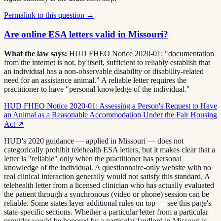
Permalink to this question →
Are online ESA letters valid in Missouri?
What the law says:
HUD FHEO Notice 2020-01: "documentation
from the internet is not, by itself, sufficient to reliably establish that
an individual has a non-observable disability or disability-related
need for an assistance animal." A reliable letter requires the
practitioner to have "personal knowledge of the individual."
HUD FHEO Notice 2020-01: Assessing a Person's Request to Have
an Animal as a Reasonable Accommodation Under the Fair Housing
Act
↗
HUD's 2020 guidance — applied in Missouri — does not
categorically prohibit telehealth ESA letters, but it makes clear that a
letter is "reliable" only when the practitioner has personal
knowledge of the individual. A questionnaire-only website with no
real clinical interaction generally would not satisfy this standard. A
telehealth letter from a licensed clinician who has actually evaluated
the patient through a synchronous (video or phone) session can be
reliable. Some states layer additional rules on top — see this page's
state-specific sections. Whether a particular letter from a particular
provider would be honored by a particular landlord in Missouri is