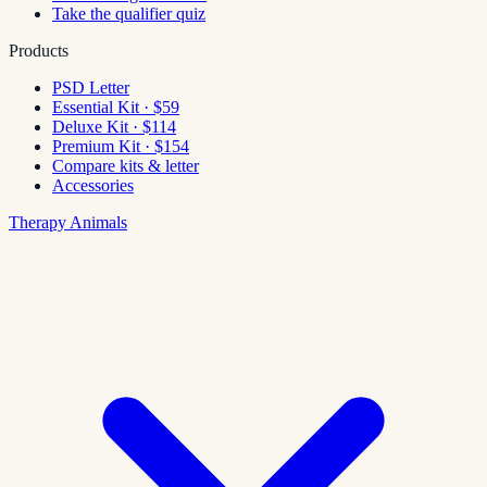
Take the qualifier quiz
Products
PSD Letter
Essential Kit · $59
Deluxe Kit · $114
Premium Kit · $154
Compare kits & letter
Accessories
Therapy Animals