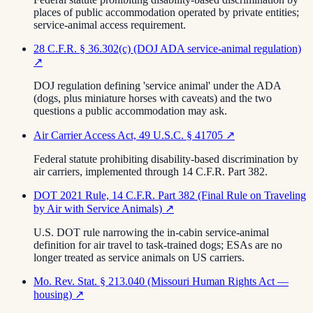
places of public accommodation operated by private entities;
service-animal access requirement.
28 C.F.R. § 36.302(c) (DOJ ADA service-animal regulation)
↗
DOJ regulation defining 'service animal' under the ADA
(dogs, plus miniature horses with caveats) and the two
questions a public accommodation may ask.
Air Carrier Access Act, 49 U.S.C. § 41705
↗
Federal statute prohibiting disability-based discrimination by
air carriers, implemented through 14 C.F.R. Part 382.
DOT 2021 Rule, 14 C.F.R. Part 382 (Final Rule on Traveling
by Air with Service Animals)
↗
U.S. DOT rule narrowing the in-cabin service-animal
definition for air travel to task-trained dogs; ESAs are no
longer treated as service animals on US carriers.
Mo. Rev. Stat. § 213.040 (Missouri Human Rights Act —
housing)
↗