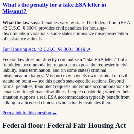
What's the penalty for a fake ESA letter in
Missouri?
What the law says:
Penalties vary by state. The federal floor (FHA
42 U.S.C. § 3604) provides civil penalties for housing-
discrimination violations; some states criminalize misrepresentation
of assistance animals.
Fair Housing Act, 42 U.S.C. §§ 3601–3619
↗
Federal law does not directly criminalize a "fake ESA letter," but a
fraudulent accommodation request can expose the requester to civil
liability, lease termination, and (in some states) criminal
misdemeanor charges. Missouri may have its own criminal or civil
statute on point — see this page's state-specific sections. Beyond
formal penalties, fraudulent requests undermine accommodations for
tenants with legitimate disabilities. People considering whether their
situation supports a real ESA accommodation typically benefit from
talking to a licensed clinician who actually evaluates them.
Permalink to this question →
Federal floor:
Federal Fair Housing Act