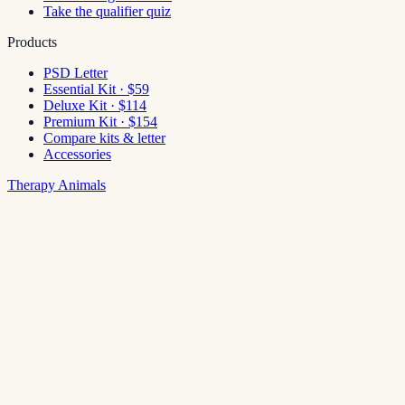
Take the qualifier quiz
Products
PSD Letter
Essential Kit · $59
Deluxe Kit · $114
Premium Kit · $154
Compare kits & letter
Accessories
Therapy Animals