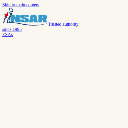
Skip to main content
Trusted authority
since 1995
ESAs