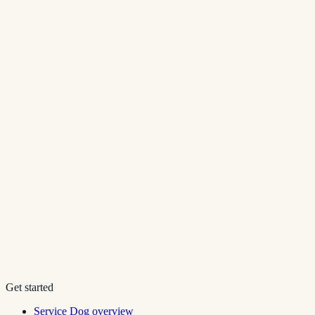
Get started
Service Dog overview