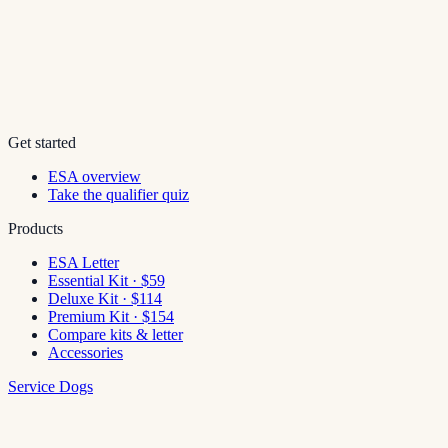
Get started
ESA overview
Take the qualifier quiz
Products
ESA Letter
Essential Kit · $59
Deluxe Kit · $114
Premium Kit · $154
Compare kits & letter
Accessories
Service Dogs