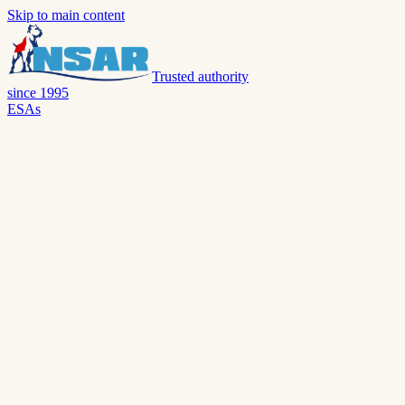
Skip to main content
Trusted authority
since 1995
ESAs