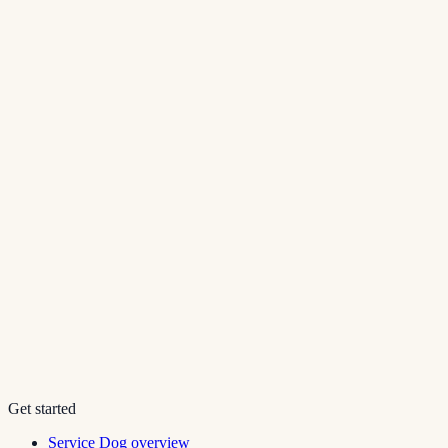
Get started
Service Dog overview