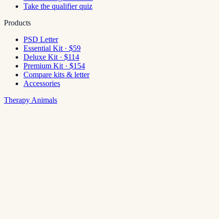
Take the qualifier quiz
Products
PSD Letter
Essential Kit · $59
Deluxe Kit · $114
Premium Kit · $154
Compare kits & letter
Accessories
Therapy Animals