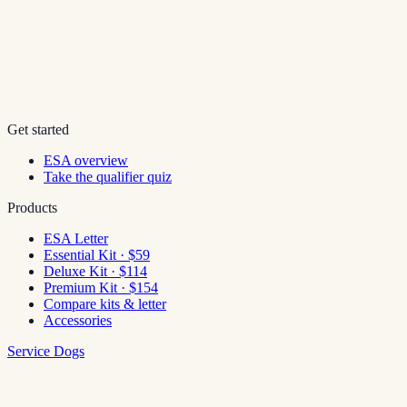
Get started
ESA overview
Take the qualifier quiz
Products
ESA Letter
Essential Kit · $59
Deluxe Kit · $114
Premium Kit · $154
Compare kits & letter
Accessories
Service Dogs