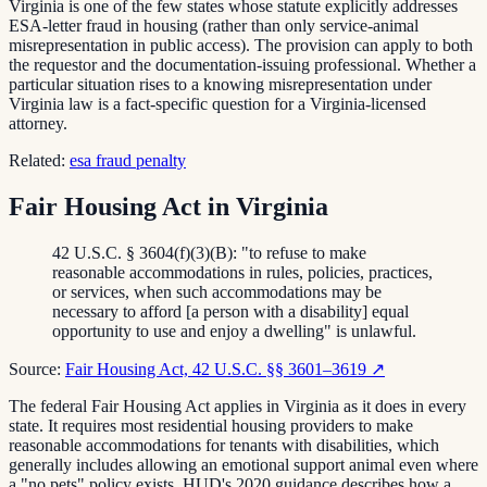
Virginia is one of the few states whose statute explicitly addresses
ESA-letter fraud in housing (rather than only service-animal
misrepresentation in public access). The provision can apply to both
the requestor and the documentation-issuing professional. Whether a
particular situation rises to a knowing misrepresentation under
Virginia law is a fact-specific question for a Virginia-licensed
attorney.
Related:
esa fraud penalty
Fair Housing Act in Virginia
42 U.S.C. § 3604(f)(3)(B): "to refuse to make
reasonable accommodations in rules, policies, practices,
or services, when such accommodations may be
necessary to afford [a person with a disability] equal
opportunity to use and enjoy a dwelling" is unlawful.
Source:
Fair Housing Act, 42 U.S.C. §§ 3601–3619
↗
The federal Fair Housing Act applies in Virginia as it does in every
state. It requires most residential housing providers to make
reasonable accommodations for tenants with disabilities, which
generally includes allowing an emotional support animal even where
a "no pets" policy exists. HUD's 2020 guidance describes how a