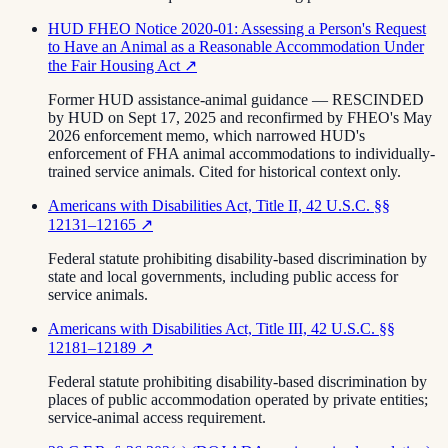
HUD FHEO Notice 2020-01: Assessing a Person's Request
to Have an Animal as a Reasonable Accommodation Under
the Fair Housing Act
↗
Former HUD assistance-animal guidance — RESCINDED
by HUD on Sept 17, 2025 and reconfirmed by FHEO's May
2026 enforcement memo, which narrowed HUD's
enforcement of FHA animal accommodations to individually-
trained service animals. Cited for historical context only.
Americans with Disabilities Act, Title II, 42 U.S.C. §§
12131–12165
↗
Federal statute prohibiting disability-based discrimination by
state and local governments, including public access for
service animals.
Americans with Disabilities Act, Title III, 42 U.S.C. §§
12181–12189
↗
Federal statute prohibiting disability-based discrimination by
places of public accommodation operated by private entities;
service-animal access requirement.