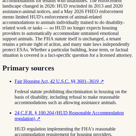
accommodations for tenants with disabilities. The enforcement
landscape changed in 2026: HUD rescinded its 2013 and 2020
assistance-animal notices, and a May 2026 FHEO enforcement
memo limited HUD's enforcement of animal-related
accommodations to animals individually trained to do disability-
related work or tasks — so HUD no longer expects housing
providers to automatically accommodate untrained emotional
support animals. The FHA statute itself is unchanged, a tenant
retains a private right of action, and many state laws independently
protect ESAs. Whether a particular building, lease term, or factual
situation is covered is a fact-specific question for a licensed attorney.
Primary sources
Fair Housing Act, 42 U.S.C. §§ 3601–3619
↗
Federal statute prohibiting discrimination in housing on the
basis of disability, including refusal to make reasonable
accommodations such as allowing assistance animals.
24 C.F.R. § 100.204 (HUD Reasonable Accommodation
regulation)
↗
HUD regulation implementing the FHA's reasonable
accommodation requirement for housing providers.