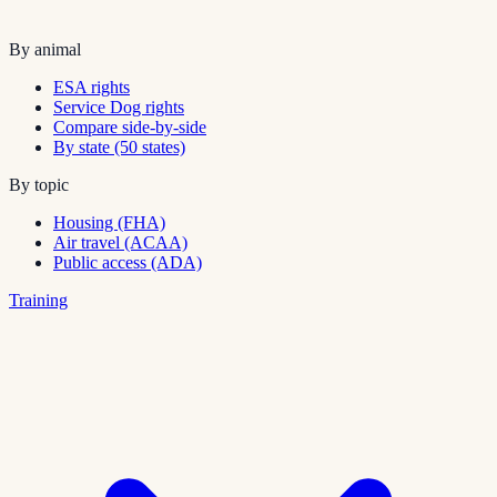
By animal
ESA rights
Service Dog rights
Compare side-by-side
By state (50 states)
By topic
Housing (FHA)
Air travel (ACAA)
Public access (ADA)
Training