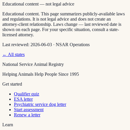
Educational content — not legal advice
Educational content. This page summarizes publicly-available laws
and regulations. It is not legal advice and does not create an
attorney-client relationship. Laws change — last reviewed date is
shown on each page. For your specific situation, consult a state-
licensed attorney.
Last reviewed:
2026-06-03
·
NSAR Operations
← All states
National Service Animal Registry
Helping Animals Help People Since 1995
Get started
Qualifier quiz
ESA letter
Psychiatric service dog letter
Start assessment
Renew a letter
Learn