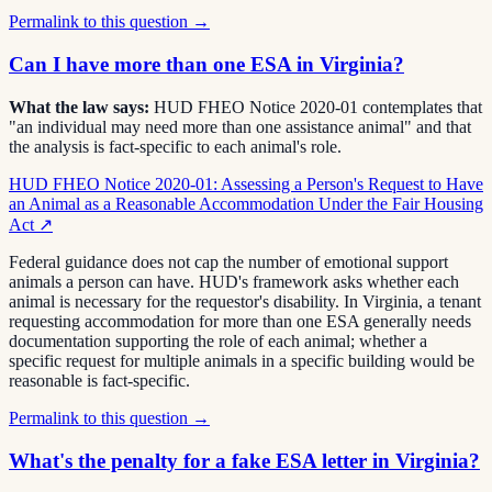
Permalink to this question →
Can I have more than one ESA in Virginia?
What the law says:
HUD FHEO Notice 2020-01 contemplates that
"an individual may need more than one assistance animal" and that
the analysis is fact-specific to each animal's role.
HUD FHEO Notice 2020-01: Assessing a Person's Request to Have
an Animal as a Reasonable Accommodation Under the Fair Housing
Act
↗
Federal guidance does not cap the number of emotional support
animals a person can have. HUD's framework asks whether each
animal is necessary for the requestor's disability. In Virginia, a tenant
requesting accommodation for more than one ESA generally needs
documentation supporting the role of each animal; whether a
specific request for multiple animals in a specific building would be
reasonable is fact-specific.
Permalink to this question →
What's the penalty for a fake ESA letter in Virginia?