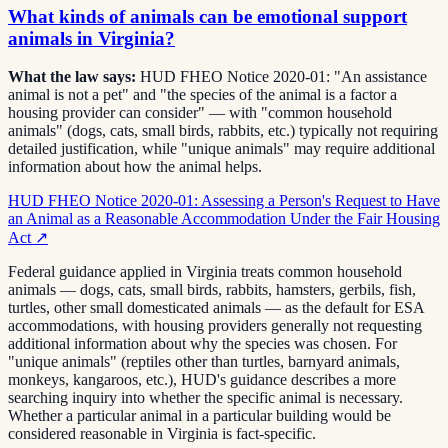
What kinds of animals can be emotional support
animals in Virginia?
What the law says:
HUD FHEO Notice 2020-01: "An assistance
animal is not a pet" and "the species of the animal is a factor a
housing provider can consider" — with "common household
animals" (dogs, cats, small birds, rabbits, etc.) typically not requiring
detailed justification, while "unique animals" may require additional
information about how the animal helps.
HUD FHEO Notice 2020-01: Assessing a Person's Request to Have
an Animal as a Reasonable Accommodation Under the Fair Housing
Act
↗
Federal guidance applied in Virginia treats common household
animals — dogs, cats, small birds, rabbits, hamsters, gerbils, fish,
turtles, other small domesticated animals — as the default for ESA
accommodations, with housing providers generally not requesting
additional information about why the species was chosen. For
"unique animals" (reptiles other than turtles, barnyard animals,
monkeys, kangaroos, etc.), HUD's guidance describes a more
searching inquiry into whether the specific animal is necessary.
Whether a particular animal in a particular building would be
considered reasonable in Virginia is fact-specific.