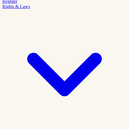
Register
Rights & Laws