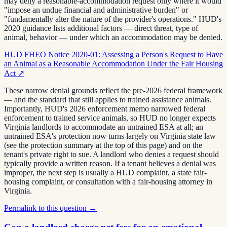
may deny a reasonable-accommodation request only where it would
"impose an undue financial and administrative burden" or
"fundamentally alter the nature of the provider's operations." HUD's
2020 guidance lists additional factors — direct threat, type of
animal, behavior — under which an accommodation may be denied.
HUD FHEO Notice 2020-01: Assessing a Person's Request to Have
an Animal as a Reasonable Accommodation Under the Fair Housing
Act
↗
These narrow denial grounds reflect the pre-2026 federal framework
— and the standard that still applies to trained assistance animals.
Importantly, HUD's 2026 enforcement memo narrowed federal
enforcement to trained service animals, so HUD no longer expects
Virginia landlords to accommodate an untrained ESA at all; an
untrained ESA's protection now turns largely on Virginia state law
(see the protection summary at the top of this page) and on the
tenant's private right to sue. A landlord who denies a request should
typically provide a written reason. If a tenant believes a denial was
improper, the next step is usually a HUD complaint, a state fair-
housing complaint, or consultation with a fair-housing attorney in
Virginia.
Permalink to this question →