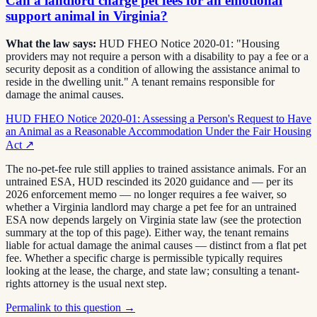
Can a landlord charge pet fees for an emotional
support animal in Virginia?
What the law says:
HUD FHEO Notice 2020-01: "Housing
providers may not require a person with a disability to pay a fee or a
security deposit as a condition of allowing the assistance animal to
reside in the dwelling unit." A tenant remains responsible for
damage the animal causes.
HUD FHEO Notice 2020-01: Assessing a Person's Request to Have
an Animal as a Reasonable Accommodation Under the Fair Housing
Act
↗
The no-pet-fee rule still applies to trained assistance animals. For an
untrained ESA, HUD rescinded its 2020 guidance and — per its
2026 enforcement memo — no longer requires a fee waiver, so
whether a Virginia landlord may charge a pet fee for an untrained
ESA now depends largely on Virginia state law (see the protection
summary at the top of this page). Either way, the tenant remains
liable for actual damage the animal causes — distinct from a flat pet
fee. Whether a specific charge is permissible typically requires
looking at the lease, the charge, and state law; consulting a tenant-
rights attorney is the usual next step.
Permalink to this question →