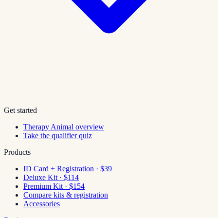
Get started
Therapy Animal overview
Take the qualifier quiz
Products
ID Card + Registration · $39
Deluxe Kit · $114
Premium Kit · $154
Compare kits & registration
Accessories