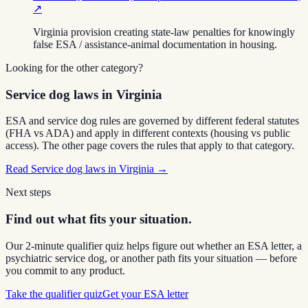
↗
Virginia provision creating state-law penalties for knowingly
false ESA / assistance-animal documentation in housing.
Looking for the other category?
Service dog laws in Virginia
ESA and service dog rules are governed by different federal statutes
(FHA vs ADA) and apply in different contexts (housing vs public
access). The other page covers the rules that apply to that category.
Read
Service dog laws in Virginia
→
Next steps
Find out what fits your situation.
Our 2-minute qualifier quiz helps figure out whether an ESA letter, a
psychiatric service dog, or another path fits your situation — before
you commit to any product.
Take the qualifier quiz
Get your ESA letter