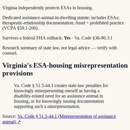
Virginia independently protects ESAs in housing.
Dedicated assistance-animal-in-dwelling statute; includes ESAs;
therapeutic-relationship documentation; fraud = prohibited practice
(VCPA §59.1-200).
Survives a federal FHA rollback:
Yes
· Va. Code §36-96.3:1
Research summary of state law, not legal advice — verify with
counsel.
Virginia's ESA-housing misrepresentation
provisions
Va. Code § 51.5-44.1 creates state-law penalties for
knowingly misrepresenting oneself as having a
disability-related need for an assistance animal in
housing, or for knowingly issuing documentation
supporting such a misrepresentation.
Source:
Va. Code § 51.5-44.1 (Misrepresentation of assistance
animal)
↗