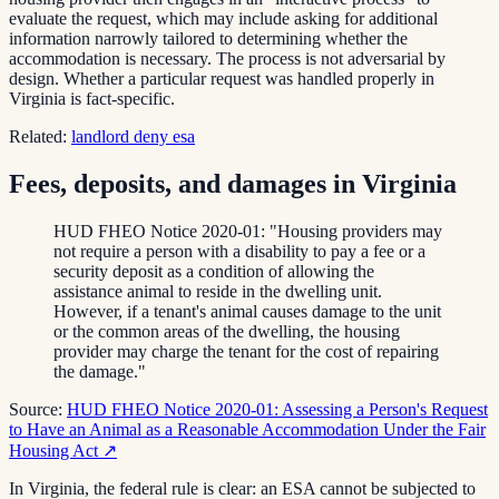
evaluate the request, which may include asking for additional
information narrowly tailored to determining whether the
accommodation is necessary. The process is not adversarial by
design. Whether a particular request was handled properly in
Virginia is fact-specific.
Related:
landlord deny esa
Fees, deposits, and damages in Virginia
HUD FHEO Notice 2020-01: "Housing providers may
not require a person with a disability to pay a fee or a
security deposit as a condition of allowing the
assistance animal to reside in the dwelling unit.
However, if a tenant's animal causes damage to the unit
or the common areas of the dwelling, the housing
provider may charge the tenant for the cost of repairing
the damage."
Source:
HUD FHEO Notice 2020-01: Assessing a Person's Request
to Have an Animal as a Reasonable Accommodation Under the Fair
Housing Act
↗
In Virginia, the federal rule is clear: an ESA cannot be subjected to