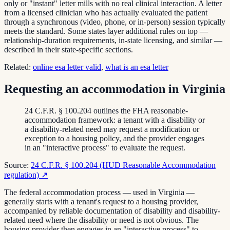
only or "instant" letter mills with no real clinical interaction. A letter
from a licensed clinician who has actually evaluated the patient
through a synchronous (video, phone, or in-person) session typically
meets the standard. Some states layer additional rules on top —
relationship-duration requirements, in-state licensing, and similar —
described in their state-specific sections.
Related:
online esa letter valid
,
what is an esa letter
Requesting an accommodation in Virginia
24 C.F.R. § 100.204 outlines the FHA reasonable-
accommodation framework: a tenant with a disability or
a disability-related need may request a modification or
exception to a housing policy, and the provider engages
in an "interactive process" to evaluate the request.
Source:
24 C.F.R. § 100.204 (HUD Reasonable Accommodation
regulation)
↗
The federal accommodation process — used in Virginia —
generally starts with a tenant's request to a housing provider,
accompanied by reliable documentation of disability and disability-
related need where the disability or need is not obvious. The
housing provider then engages in an "interactive process" to