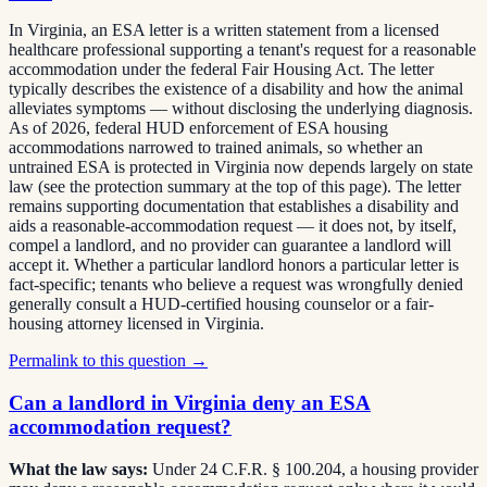
In Virginia, an ESA letter is a written statement from a licensed
healthcare professional supporting a tenant's request for a reasonable
accommodation under the federal Fair Housing Act. The letter
typically describes the existence of a disability and how the animal
alleviates symptoms — without disclosing the underlying diagnosis.
As of 2026, federal HUD enforcement of ESA housing
accommodations narrowed to trained animals, so whether an
untrained ESA is protected in Virginia now depends largely on state
law (see the protection summary at the top of this page). The letter
remains supporting documentation that establishes a disability and
aids a reasonable-accommodation request — it does not, by itself,
compel a landlord, and no provider can guarantee a landlord will
accept it. Whether a particular landlord honors a particular letter is
fact-specific; tenants who believe a request was wrongfully denied
generally consult a HUD-certified housing counselor or a fair-
housing attorney licensed in Virginia.
Permalink to this question →
Can a landlord in Virginia deny an ESA
accommodation request?
What the law says:
Under 24 C.F.R. § 100.204, a housing provider