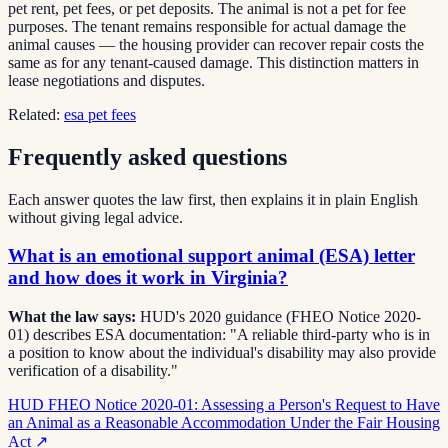
pet rent, pet fees, or pet deposits. The animal is not a pet for fee
purposes. The tenant remains responsible for actual damage the
animal causes — the housing provider can recover repair costs the
same as for any tenant-caused damage. This distinction matters in
lease negotiations and disputes.
Related:
esa pet fees
Frequently asked questions
Each answer quotes the law first, then explains it in plain English
without giving legal advice.
What is an emotional support animal (ESA) letter
and how does it work in Virginia?
What the law says:
HUD's 2020 guidance (FHEO Notice 2020-
01) describes ESA documentation: "A reliable third-party who is in
a position to know about the individual's disability may also provide
verification of a disability."
HUD FHEO Notice 2020-01: Assessing a Person's Request to Have
an Animal as a Reasonable Accommodation Under the Fair Housing
Act
↗