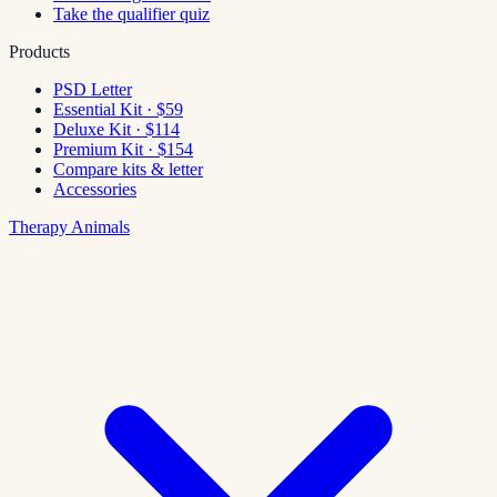
Take the qualifier quiz
Products
PSD Letter
Essential Kit · $59
Deluxe Kit · $114
Premium Kit · $154
Compare kits & letter
Accessories
Therapy Animals