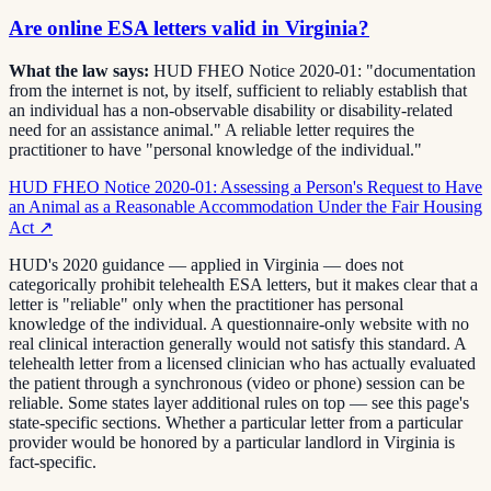
Are online ESA letters valid in Virginia?
What the law says:
HUD FHEO Notice 2020-01: "documentation
from the internet is not, by itself, sufficient to reliably establish that
an individual has a non-observable disability or disability-related
need for an assistance animal." A reliable letter requires the
practitioner to have "personal knowledge of the individual."
HUD FHEO Notice 2020-01: Assessing a Person's Request to Have
an Animal as a Reasonable Accommodation Under the Fair Housing
Act
↗
HUD's 2020 guidance — applied in Virginia — does not
categorically prohibit telehealth ESA letters, but it makes clear that a
letter is "reliable" only when the practitioner has personal
knowledge of the individual. A questionnaire-only website with no
real clinical interaction generally would not satisfy this standard. A
telehealth letter from a licensed clinician who has actually evaluated
the patient through a synchronous (video or phone) session can be
reliable. Some states layer additional rules on top — see this page's
state-specific sections. Whether a particular letter from a particular
provider would be honored by a particular landlord in Virginia is
fact-specific.