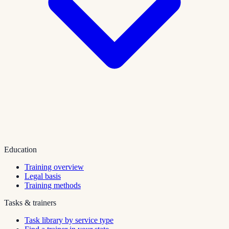
Education
Training overview
Legal basis
Training methods
Tasks & trainers
Task library by service type