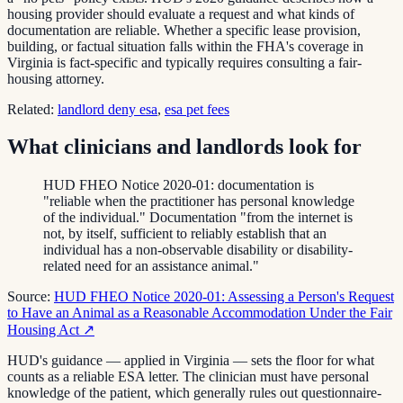
housing provider should evaluate a request and what kinds of
documentation are reliable. Whether a specific lease provision,
building, or factual situation falls within the FHA's coverage in
Virginia is fact-specific and typically requires consulting a fair-
housing attorney.
Related:
landlord deny esa
,
esa pet fees
What clinicians and landlords look for
HUD FHEO Notice 2020-01: documentation is
"reliable when the practitioner has personal knowledge
of the individual." Documentation "from the internet is
not, by itself, sufficient to reliably establish that an
individual has a non-observable disability or disability-
related need for an assistance animal."
Source:
HUD FHEO Notice 2020-01: Assessing a Person's Request
to Have an Animal as a Reasonable Accommodation Under the Fair
Housing Act
↗
HUD's guidance — applied in Virginia — sets the floor for what
counts as a reliable ESA letter. The clinician must have personal
knowledge of the patient, which generally rules out questionnaire-