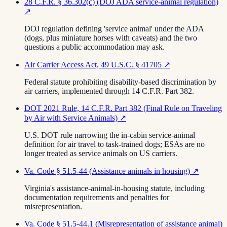
28 C.F.R. § 36.302(c) (DOJ ADA service-animal regulation)
↗
DOJ regulation defining 'service animal' under the ADA
(dogs, plus miniature horses with caveats) and the two
questions a public accommodation may ask.
Air Carrier Access Act, 49 U.S.C. § 41705
↗
Federal statute prohibiting disability-based discrimination by
air carriers, implemented through 14 C.F.R. Part 382.
DOT 2021 Rule, 14 C.F.R. Part 382 (Final Rule on Traveling
by Air with Service Animals)
↗
U.S. DOT rule narrowing the in-cabin service-animal
definition for air travel to task-trained dogs; ESAs are no
longer treated as service animals on US carriers.
Va. Code § 51.5-44 (Assistance animals in housing)
↗
Virginia's assistance-animal-in-housing statute, including
documentation requirements and penalties for
misrepresentation.
Va. Code § 51.5-44.1 (Misrepresentation of assistance animal)