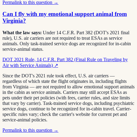
Permalink to this question →
Can I fly with my emotional support animal from
Virginia?
What the law says:
Under 14 C.F.R. Part 382 (DOT's 2021 final
rule), U.S. air carriers are not required to treat ESAs as service
animals. Only task-trained service dogs are recognized for in-cabin
service-animal status.
DOT 2021 Rule, 14 C.F.R. Part 382 (Final Rule on Traveling by
Air with Service Animals)
↗
Since the DOT's 2021 rule took effect, U.S. air carriers —
regardless of which state the flight originates in, including flights
from Virginia — are not required to allow emotional support animals
in the cabin as service animals. Carriers may still accept ESAs as
pets under their pet policies (with fees, carrier rules, and size limits
that vary by carrier). Task-trained service dogs, including psychiatric
service dogs, continue to be recognized for in-cabin travel. Carrier-
specific rules vary; check the carrier's website for current pet and
service-animal policies.
Permalink to this question →