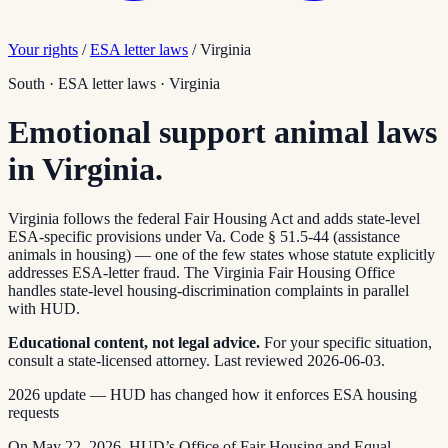
Your rights
/
ESA letter laws
/
Virginia
South
·
ESA letter laws
·
Virginia
Emotional support animal laws
in Virginia.
Virginia follows the federal Fair Housing Act and adds state-level
ESA-specific provisions under Va. Code § 51.5-44 (assistance
animals in housing) — one of the few states whose statute explicitly
addresses ESA-letter fraud. The Virginia Fair Housing Office
handles state-level housing-discrimination complaints in parallel
with HUD.
Educational content, not legal advice.
For your specific situation,
consult a state-licensed attorney.
Last reviewed
2026-06-03
.
2026 update — HUD has changed how it enforces ESA housing
requests
On May 22, 2026, HUD’s Office of Fair Housing and Equal