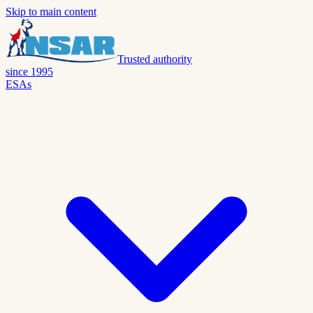
Skip to main content
Trusted authority
since 1995
ESAs