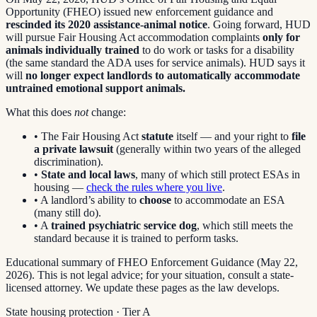
Opportunity (FHEO) issued new enforcement guidance and
rescinded its 2020 assistance-animal notice
. Going forward, HUD
will pursue Fair Housing Act accommodation complaints
only for
animals individually trained
to do work or tasks for a disability
(the same standard the ADA uses for service animals). HUD says it
will
no longer expect landlords to automatically accommodate
untrained emotional support animals.
What this does
not
change:
• The Fair Housing Act
statute
itself — and your right to
file
a private lawsuit
(generally within two years of the alleged
discrimination).
•
State and local laws
, many of which still protect ESAs in
housing —
check the rules where you live
.
• A landlord’s ability to
choose
to accommodate an ESA
(many still do).
• A
trained psychiatric service dog
, which still meets the
standard because it is trained to perform tasks.
Educational summary of FHEO Enforcement Guidance (May 22,
2026). This is not legal advice; for your situation, consult a state-
licensed attorney. We update these pages as the law develops.
State housing protection · Tier
A