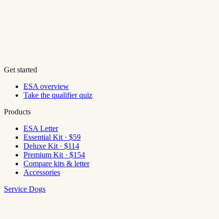
Get started
ESA overview
Take the qualifier quiz
Products
ESA Letter
Essential Kit · $59
Deluxe Kit · $114
Premium Kit · $154
Compare kits & letter
Accessories
Service Dogs