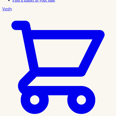
Find a trainer in your state
Verify