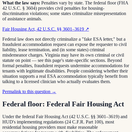
What the law says:
Penalties vary by state. The federal floor (FHA
42 U.S.C. § 3604) provides civil penalties for housing-
discrimination violations; some states criminalize misrepresentation
of assistance animals.
Fair Housing Act, 42 U.S.C. §§ 3601–3619
↗
Federal law does not directly criminalize a "fake ESA letter," but a
fraudulent accommodation request can expose the requester to civil
liability, lease termination, and (in some states) criminal
misdemeanor charges. Virginia may have its own criminal or civil
statute on point — see this page's state-specific sections. Beyond
formal penalties, fraudulent requests undermine accommodations for
tenants with legitimate disabilities. People considering whether their
situation supports a real ESA accommodation typically benefit from
talking to a licensed clinician who actually evaluates them.
Permalink to this question →
Federal floor:
Federal Fair Housing Act
Under the federal Fair Housing Act (42 U.S.C. §§ 3601–3619) and
HUD's implementing regulations (24 C.F.R. Part 100), most
residential housing providers must make reasonable