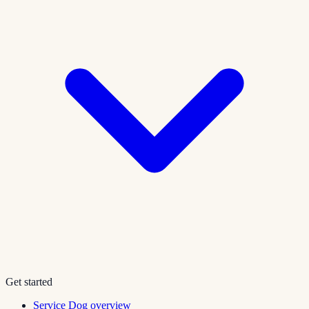
Get started
Service Dog overview