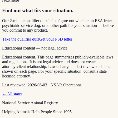
Next steps
Find out what fits your situation.
Our 2-minute qualifier quiz helps figure out whether an ESA letter, a
psychiatric service dog, or another path fits your situation — before
you commit to any product.
Take the qualifier quiz
Get your PSD letter
Educational content — not legal advice
Educational content. This page summarizes publicly-available laws
and regulations. It is not legal advice and does not create an
attorney-client relationship. Laws change — last reviewed date is
shown on each page. For your specific situation, consult a state-
licensed attorney.
Last reviewed:
2026-06-03
·
NSAR Operations
← All states
National Service Animal Registry
Helping Animals Help People Since 1995