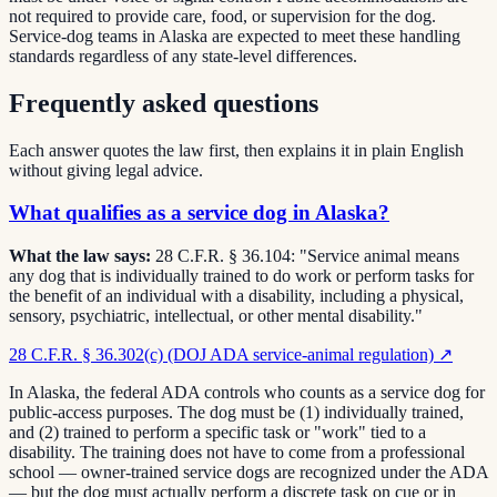
not required to provide care, food, or supervision for the dog.
Service-dog teams in Alaska are expected to meet these handling
standards regardless of any state-level differences.
Frequently asked questions
Each answer quotes the law first, then explains it in plain English
without giving legal advice.
What qualifies as a service dog in Alaska?
What the law says:
28 C.F.R. § 36.104: "Service animal means
any dog that is individually trained to do work or perform tasks for
the benefit of an individual with a disability, including a physical,
sensory, psychiatric, intellectual, or other mental disability."
28 C.F.R. § 36.302(c) (DOJ ADA service-animal regulation)
↗
In Alaska, the federal ADA controls who counts as a service dog for
public-access purposes. The dog must be (1) individually trained,
and (2) trained to perform a specific task or "work" tied to a
disability. The training does not have to come from a professional
school — owner-trained service dogs are recognized under the ADA
— but the dog must actually perform a discrete task on cue or in