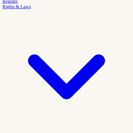
Register
Rights & Laws