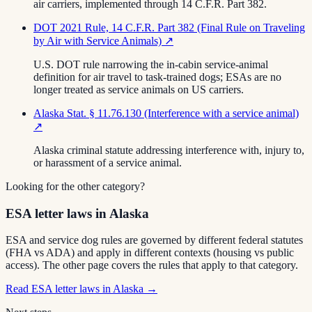
air carriers, implemented through 14 C.F.R. Part 382.
DOT 2021 Rule, 14 C.F.R. Part 382 (Final Rule on Traveling
by Air with Service Animals)
↗
U.S. DOT rule narrowing the in-cabin service-animal
definition for air travel to task-trained dogs; ESAs are no
longer treated as service animals on US carriers.
Alaska Stat. § 11.76.130 (Interference with a service animal)
↗
Alaska criminal statute addressing interference with, injury to,
or harassment of a service animal.
Looking for the other category?
ESA letter laws in Alaska
ESA and service dog rules are governed by different federal statutes
(FHA vs ADA) and apply in different contexts (housing vs public
access). The other page covers the rules that apply to that category.
Read
ESA letter laws in Alaska
→