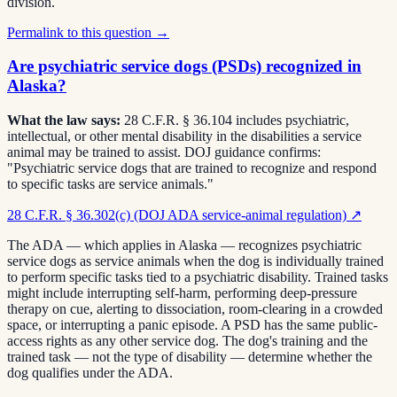
division.
Permalink to this question →
Are psychiatric service dogs (PSDs) recognized in
Alaska?
What the law says:
28 C.F.R. § 36.104 includes psychiatric,
intellectual, or other mental disability in the disabilities a service
animal may be trained to assist. DOJ guidance confirms:
"Psychiatric service dogs that are trained to recognize and respond
to specific tasks are service animals."
28 C.F.R. § 36.302(c) (DOJ ADA service-animal regulation)
↗
The ADA — which applies in Alaska — recognizes psychiatric
service dogs as service animals when the dog is individually trained
to perform specific tasks tied to a psychiatric disability. Trained tasks
might include interrupting self-harm, performing deep-pressure
therapy on cue, alerting to dissociation, room-clearing in a crowded
space, or interrupting a panic episode. A PSD has the same public-
access rights as any other service dog. The dog's training and the
trained task — not the type of disability — determine whether the
dog qualifies under the ADA.