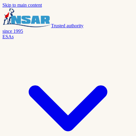
Skip to main content
Trusted authority
since 1995
ESAs