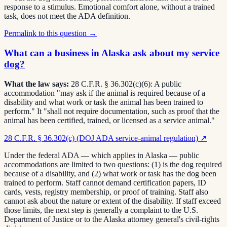
response to a stimulus. Emotional comfort alone, without a trained
task, does not meet the ADA definition.
Permalink to this question →
What can a business in Alaska ask about my service
dog?
What the law says:
28 C.F.R. § 36.302(c)(6): A public
accommodation "may ask if the animal is required because of a
disability and what work or task the animal has been trained to
perform." It "shall not require documentation, such as proof that the
animal has been certified, trained, or licensed as a service animal."
28 C.F.R. § 36.302(c) (DOJ ADA service-animal regulation)
↗
Under the federal ADA — which applies in Alaska — public
accommodations are limited to two questions: (1) is the dog required
because of a disability, and (2) what work or task has the dog been
trained to perform. Staff cannot demand certification papers, ID
cards, vests, registry membership, or proof of training. Staff also
cannot ask about the nature or extent of the disability. If staff exceed
those limits, the next step is generally a complaint to the U.S.
Department of Justice or to the Alaska attorney general's civil-rights