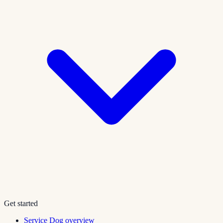
Get started
Service Dog overview