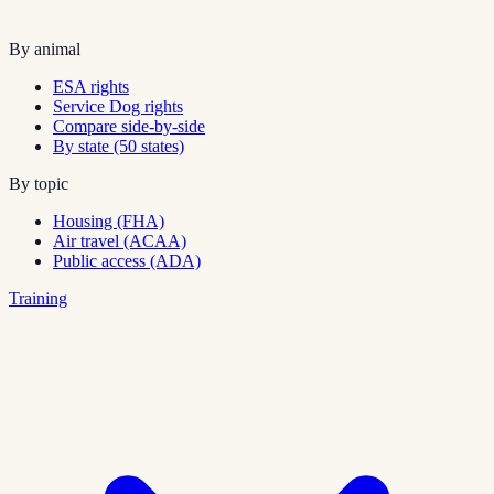
By animal
ESA rights
Service Dog rights
Compare side-by-side
By state (50 states)
By topic
Housing (FHA)
Air travel (ACAA)
Public access (ADA)
Training