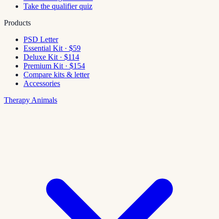
Take the qualifier quiz
Products
PSD Letter
Essential Kit · $59
Deluxe Kit · $114
Premium Kit · $154
Compare kits & letter
Accessories
Therapy Animals