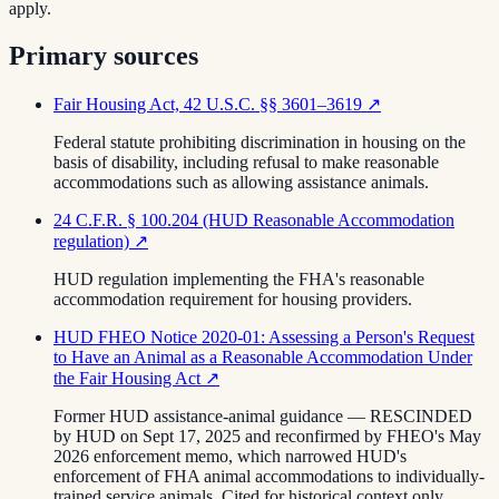
apply.
Primary sources
Fair Housing Act, 42 U.S.C. §§ 3601–3619
↗
Federal statute prohibiting discrimination in housing on the
basis of disability, including refusal to make reasonable
accommodations such as allowing assistance animals.
24 C.F.R. § 100.204 (HUD Reasonable Accommodation
regulation)
↗
HUD regulation implementing the FHA's reasonable
accommodation requirement for housing providers.
HUD FHEO Notice 2020-01: Assessing a Person's Request
to Have an Animal as a Reasonable Accommodation Under
the Fair Housing Act
↗
Former HUD assistance-animal guidance — RESCINDED
by HUD on Sept 17, 2025 and reconfirmed by FHEO's May
2026 enforcement memo, which narrowed HUD's
enforcement of FHA animal accommodations to individually-
trained service animals. Cited for historical context only.