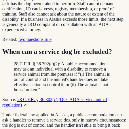
task has the dog been trained to perform. Staff cannot demand
certification, ID cards, vests, registry membership, or proof of
training. Staff also cannot ask about the nature or extent of the
disability. If a business in Alaska exceeds those limits, the next step
is generally a DOJ complaint or consultation with an ADA-
experienced attorney.
Related:
two questions rule
When can a service dog be excluded?
28 C.F.R. § 36.302(c)(2): A public accommodation
may ask an individual with a disability to remove a
service animal from the premises if "(i) The animal is
out of control and the animal's handler does not take
effective action to control it; or (ii) The animal is not
housebroken."
Source:
28 C.F.R. § 36.302(c) (DOJ ADA service-animal
regulation)
↗
Under federal law applied in Alaska, a public accommodation can
ask a handler to remove a service dog only in narrow circumstances:
the dog is out of control and the handler isn't able to bring it back