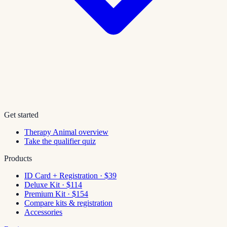
Get started
Therapy Animal overview
Take the qualifier quiz
Products
ID Card + Registration · $39
Deluxe Kit · $114
Premium Kit · $154
Compare kits & registration
Accessories