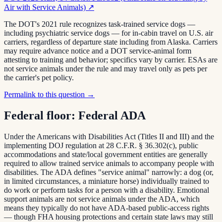
Air with Service Animals)
↗
The DOT's 2021 rule recognizes task-trained service dogs —
including psychiatric service dogs — for in-cabin travel on U.S. air
carriers, regardless of departure state including from Alaska. Carriers
may require advance notice and a DOT service-animal form
attesting to training and behavior; specifics vary by carrier. ESAs are
not service animals under the rule and may travel only as pets per
the carrier's pet policy.
Permalink to this question →
Federal floor:
Federal ADA
Under the Americans with Disabilities Act (Titles II and III) and the
implementing DOJ regulation at 28 C.F.R. § 36.302(c), public
accommodations and state/local government entities are generally
required to allow trained service animals to accompany people with
disabilities. The ADA defines "service animal" narrowly: a dog (or,
in limited circumstances, a miniature horse) individually trained to
do work or perform tasks for a person with a disability. Emotional
support animals are not service animals under the ADA, which
means they typically do not have ADA-based public-access rights
— though FHA housing protections and certain state laws may still