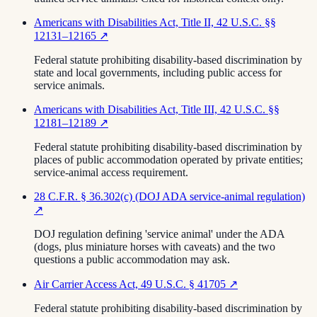
Americans with Disabilities Act, Title II, 42 U.S.C. §§
12131–12165
↗
Federal statute prohibiting disability-based discrimination by
state and local governments, including public access for
service animals.
Americans with Disabilities Act, Title III, 42 U.S.C. §§
12181–12189
↗
Federal statute prohibiting disability-based discrimination by
places of public accommodation operated by private entities;
service-animal access requirement.
28 C.F.R. § 36.302(c) (DOJ ADA service-animal regulation)
↗
DOJ regulation defining 'service animal' under the ADA
(dogs, plus miniature horses with caveats) and the two
questions a public accommodation may ask.
Air Carrier Access Act, 49 U.S.C. § 41705
↗
Federal statute prohibiting disability-based discrimination by