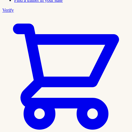
Find a trainer in your state
Verify