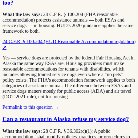
too?
What the law says:
24 C.F.R. § 100.204 (FHA reasonable
accommodation) protects assistance animals — both ESAs and
service dogs — in housing. HUD's 2020 guidance applies the same
framework to both.
24 C.F.R. § 100.204 (HUD Reasonable Accommodation regulation)
↗
Yes — service dogs are protected by the federal Fair Housing Act in
Alaska the same way ESAs are. Housing providers must make
reasonable accommodations for tenants with disabilities, which
includes allowing trained service dogs even where a "no pets"
policy exists. The FHA's accommodation framework applies to both
categories of assistance animal. The difference between ESAs and
service dogs matters mostly for public access (ADA) and air travel
(DOT 2021 rule), not for housing.
Permalink to this question →
Can a restaurant in Alaska refuse my service dog?
What the law says:
28 C.F.R. § 36.302(c)(1): A public
accommodation "shall modify policies, practices, or procedures to