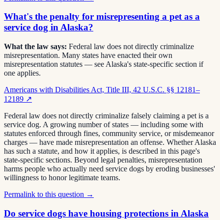
What's the penalty for misrepresenting a pet as a
service dog in Alaska?
What the law says:
Federal law does not directly criminalize
misrepresentation. Many states have enacted their own
misrepresentation statutes — see Alaska's state-specific section if
one applies.
Americans with Disabilities Act, Title III, 42 U.S.C. §§ 12181–
12189
↗
Federal law does not directly criminalize falsely claiming a pet is a
service dog. A growing number of states — including some with
statutes enforced through fines, community service, or misdemeanor
charges — have made misrepresentation an offense. Whether Alaska
has such a statute, and how it applies, is described in this page's
state-specific sections. Beyond legal penalties, misrepresentation
harms people who actually need service dogs by eroding businesses'
willingness to honor legitimate teams.
Permalink to this question →
Do service dogs have housing protections in Alaska