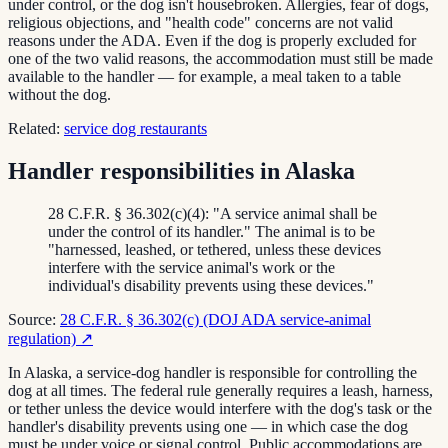
under control, or the dog isn't housebroken. Allergies, fear of dogs,
religious objections, and "health code" concerns are not valid
reasons under the ADA. Even if the dog is properly excluded for
one of the two valid reasons, the accommodation must still be made
available to the handler — for example, a meal taken to a table
without the dog.
Related:
service dog restaurants
Handler responsibilities in Alaska
28 C.F.R. § 36.302(c)(4): "A service animal shall be
under the control of its handler." The animal is to be
"harnessed, leashed, or tethered, unless these devices
interfere with the service animal's work or the
individual's disability prevents using these devices."
Source:
28 C.F.R. § 36.302(c) (DOJ ADA service-animal
regulation)
↗
In Alaska, a service-dog handler is responsible for controlling the
dog at all times. The federal rule generally requires a leash, harness,
or tether unless the device would interfere with the dog's task or the
handler's disability prevents using one — in which case the dog
must be under voice or signal control. Public accommodations are