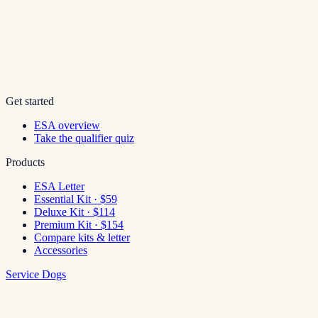
Get started
ESA overview
Take the qualifier quiz
Products
ESA Letter
Essential Kit · $59
Deluxe Kit · $114
Premium Kit · $154
Compare kits & letter
Accessories
Service Dogs