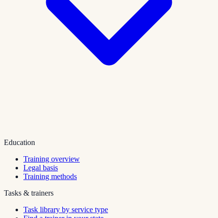
Education
Training overview
Legal basis
Training methods
Tasks & trainers
Task library by service type