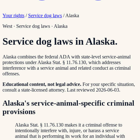
Your rights
/
Service dog laws
/
Alaska
West
·
Service dog laws
·
Alaska
Service dog laws in Alaska.
Alaska combines the federal ADA with state-level service-animal
protections under Alaska Stat. § 11.76.130, which addresses
interference with a service animal and related conduct as criminal
offenses.
Educational content, not legal advice.
For your specific situation,
consult a state-licensed attorney.
Last reviewed
2026-06-03
.
Alaska's service-animal-specific criminal
provisions
Alaska Stat. § 11.76.130 makes it a criminal offense to
intentionally interfere with, injure, or harass a service
animal that is performing its work for an individual with