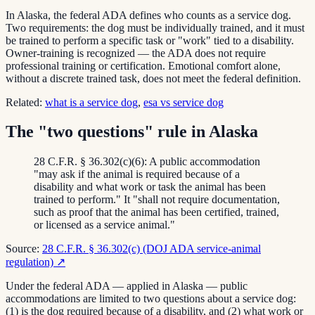
In Alaska, the federal ADA defines who counts as a service dog.
Two requirements: the dog must be individually trained, and it must
be trained to perform a specific task or "work" tied to a disability.
Owner-training is recognized — the ADA does not require
professional training or certification. Emotional comfort alone,
without a discrete trained task, does not meet the federal definition.
Related:
what is a service dog
,
esa vs service dog
The "two questions" rule in Alaska
28 C.F.R. § 36.302(c)(6): A public accommodation
"may ask if the animal is required because of a
disability and what work or task the animal has been
trained to perform." It "shall not require documentation,
such as proof that the animal has been certified, trained,
or licensed as a service animal."
Source:
28 C.F.R. § 36.302(c) (DOJ ADA service-animal
regulation)
↗
Under the federal ADA — applied in Alaska — public
accommodations are limited to two questions about a service dog:
(1) is the dog required because of a disability, and (2) what work or