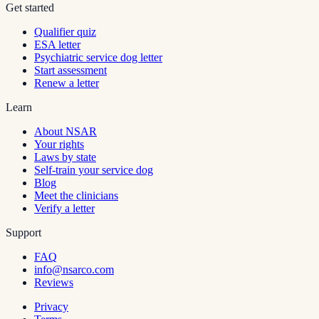
Get started
Qualifier quiz
ESA letter
Psychiatric service dog letter
Start assessment
Renew a letter
Learn
About NSAR
Your rights
Laws by state
Self-train your service dog
Blog
Meet the clinicians
Verify a letter
Support
FAQ
info@nsarco.com
Reviews
Privacy