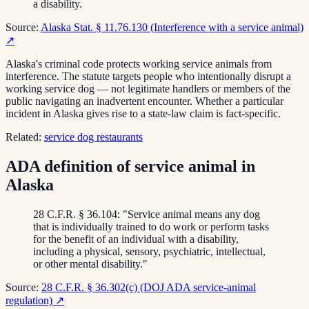
a disability.
Source:
Alaska Stat. § 11.76.130 (Interference with a service animal)
↗
Alaska's criminal code protects working service animals from
interference. The statute targets people who intentionally disrupt a
working service dog — not legitimate handlers or members of the
public navigating an inadvertent encounter. Whether a particular
incident in Alaska gives rise to a state-law claim is fact-specific.
Related:
service dog restaurants
ADA definition of service animal in
Alaska
28 C.F.R. § 36.104: "Service animal means any dog
that is individually trained to do work or perform tasks
for the benefit of an individual with a disability,
including a physical, sensory, psychiatric, intellectual,
or other mental disability."
Source:
28 C.F.R. § 36.302(c) (DOJ ADA service-animal
regulation)
↗