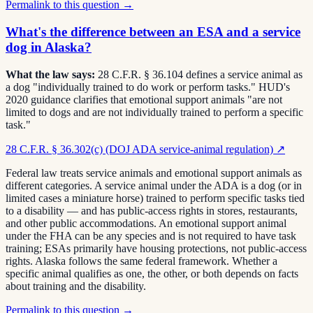
Permalink to this question →
What's the difference between an ESA and a service
dog in Alaska?
What the law says:
28 C.F.R. § 36.104 defines a service animal as
a dog "individually trained to do work or perform tasks." HUD's
2020 guidance clarifies that emotional support animals "are not
limited to dogs and are not individually trained to perform a specific
task."
28 C.F.R. § 36.302(c) (DOJ ADA service-animal regulation)
↗
Federal law treats service animals and emotional support animals as
different categories. A service animal under the ADA is a dog (or in
limited cases a miniature horse) trained to perform specific tasks tied
to a disability — and has public-access rights in stores, restaurants,
and other public accommodations. An emotional support animal
under the FHA can be any species and is not required to have task
training; ESAs primarily have housing protections, not public-access
rights. Alaska follows the same federal framework. Whether a
specific animal qualifies as one, the other, or both depends on facts
about training and the disability.
Permalink to this question →