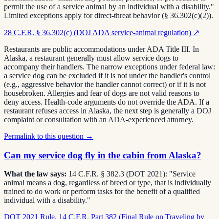
permit the use of a service animal by an individual with a disability."
Limited exceptions apply for direct-threat behavior (§ 36.302(c)(2)).
28 C.F.R. § 36.302(c) (DOJ ADA service-animal regulation)
↗
Restaurants are public accommodations under ADA Title III. In
Alaska, a restaurant generally must allow service dogs to
accompany their handlers. The narrow exceptions under federal law:
a service dog can be excluded if it is not under the handler's control
(e.g., aggressive behavior the handler cannot correct) or if it is not
housebroken. Allergies and fear of dogs are not valid reasons to
deny access. Health-code arguments do not override the ADA. If a
restaurant refuses access in Alaska, the next step is generally a DOJ
complaint or consultation with an ADA-experienced attorney.
Permalink to this question →
Can my service dog fly in the cabin from Alaska?
What the law says:
14 C.F.R. § 382.3 (DOT 2021): "Service
animal means a dog, regardless of breed or type, that is individually
trained to do work or perform tasks for the benefit of a qualified
individual with a disability."
DOT 2021 Rule, 14 C.F.R. Part 382 (Final Rule on Traveling by