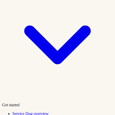
Get started
Service Dog overview