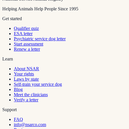
Helping Animals Help People Since 1995
Get started
Qualifier quiz
ESA letter
Psychiatric service dog letter
Start assessment
Renew a letter
Learn
About NSAR
Your rights
Laws by state
Self-train your service dog
Blog
Meet the clinicians
Verify a letter
Support
FAQ
info@nsarco.com