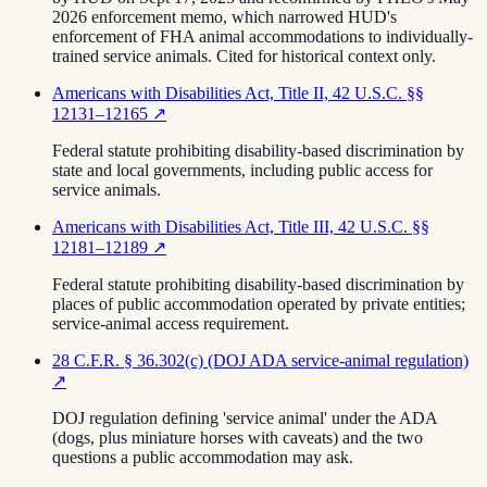
2026 enforcement memo, which narrowed HUD's
enforcement of FHA animal accommodations to individually-
trained service animals. Cited for historical context only.
Americans with Disabilities Act, Title II, 42 U.S.C. §§
12131–12165
↗
Federal statute prohibiting disability-based discrimination by
state and local governments, including public access for
service animals.
Americans with Disabilities Act, Title III, 42 U.S.C. §§
12181–12189
↗
Federal statute prohibiting disability-based discrimination by
places of public accommodation operated by private entities;
service-animal access requirement.
28 C.F.R. § 36.302(c) (DOJ ADA service-animal regulation)
↗
DOJ regulation defining 'service animal' under the ADA
(dogs, plus miniature horses with caveats) and the two
questions a public accommodation may ask.