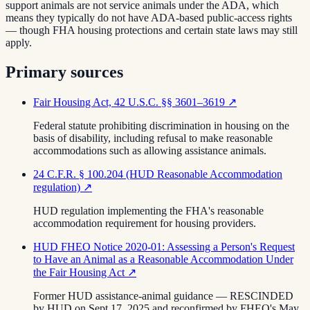
support animals are not service animals under the ADA, which
means they typically do not have ADA-based public-access rights
— though FHA housing protections and certain state laws may still
apply.
Primary sources
Fair Housing Act, 42 U.S.C. §§ 3601–3619
↗
Federal statute prohibiting discrimination in housing on the
basis of disability, including refusal to make reasonable
accommodations such as allowing assistance animals.
24 C.F.R. § 100.204 (HUD Reasonable Accommodation
regulation)
↗
HUD regulation implementing the FHA's reasonable
accommodation requirement for housing providers.
HUD FHEO Notice 2020-01: Assessing a Person's Request
to Have an Animal as a Reasonable Accommodation Under
the Fair Housing Act
↗
Former HUD assistance-animal guidance — RESCINDED
by HUD on Sept 17, 2025 and reconfirmed by FHEO's May