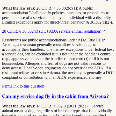
What the law says:
28 C.F.R. § 36.302(c)(1): A public
accommodation "shall modify policies, practices, or procedures to
permit the use of a service animal by an individual with a disability."
Limited exceptions apply for direct-threat behavior (§ 36.302(c)(2)).
28 C.F.R. § 36.302(c) (DOJ ADA service-animal regulation)
↗
Restaurants are public accommodations under ADA Title III. In
Arizona, a restaurant generally must allow service dogs to
accompany their handlers. The narrow exceptions under federal law:
a service dog can be excluded if it is not under the handler's control
(e.g., aggressive behavior the handler cannot correct) or if it is not
housebroken. Allergies and fear of dogs are not valid reasons to
deny access. Health-code arguments do not override the ADA. If a
restaurant refuses access in Arizona, the next step is generally a DOJ
complaint or consultation with an ADA-experienced attorney.
Permalink to this question →
Can my service dog fly in the cabin from Arizona?
What the law says:
14 C.F.R. § 382.3 (DOT 2021): "Service
animal means a dog, regardless of breed or type, that is individually
trained to do work or perform tasks for the benefit of a qualified