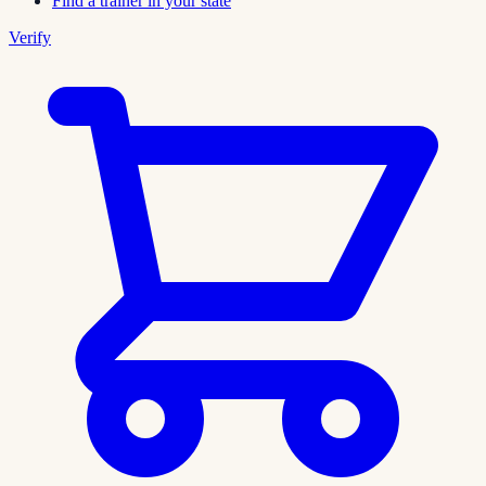
Find a trainer in your state
Verify