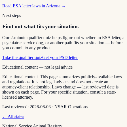
Read
ESA letter laws in Arizona
→
Next steps
Find out what fits your situation.
Our 2-minute qualifier quiz helps figure out whether an ESA letter, a
psychiatric service dog, or another path fits your situation — before
you commit to any product.
Take the qualifier quiz
Get your PSD letter
Educational content — not legal advice
Educational content. This page summarizes publicly-available laws
and regulations. It is not legal advice and does not create an
attorney-client relationship. Laws change — last reviewed date is
shown on each page. For your specific situation, consult a state-
licensed attorney.
Last reviewed:
2026-06-03
·
NSAR Operations
← All states
National Service Animal Registry