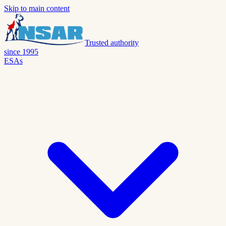
Skip to main content
Trusted authority
since 1995
ESAs