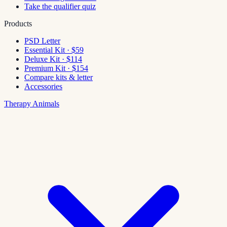
Take the qualifier quiz
Products
PSD Letter
Essential Kit · $59
Deluxe Kit · $114
Premium Kit · $154
Compare kits & letter
Accessories
Therapy Animals