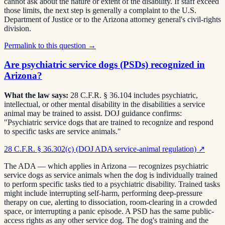
cannot ask about the nature or extent of the disability. If staff exceed
those limits, the next step is generally a complaint to the U.S.
Department of Justice or to the Arizona attorney general's civil-rights
division.
Permalink to this question →
Are psychiatric service dogs (PSDs) recognized in
Arizona?
What the law says:
28 C.F.R. § 36.104 includes psychiatric,
intellectual, or other mental disability in the disabilities a service
animal may be trained to assist. DOJ guidance confirms:
"Psychiatric service dogs that are trained to recognize and respond
to specific tasks are service animals."
28 C.F.R. § 36.302(c) (DOJ ADA service-animal regulation)
↗
The ADA — which applies in Arizona — recognizes psychiatric
service dogs as service animals when the dog is individually trained
to perform specific tasks tied to a psychiatric disability. Trained tasks
might include interrupting self-harm, performing deep-pressure
therapy on cue, alerting to dissociation, room-clearing in a crowded
space, or interrupting a panic episode. A PSD has the same public-
access rights as any other service dog. The dog's training and the