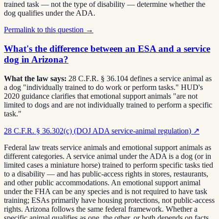
trained task — not the type of disability — determine whether the
dog qualifies under the ADA.
Permalink to this question →
What's the difference between an ESA and a service
dog in Arizona?
What the law says:
28 C.F.R. § 36.104 defines a service animal as
a dog "individually trained to do work or perform tasks." HUD's
2020 guidance clarifies that emotional support animals "are not
limited to dogs and are not individually trained to perform a specific
task."
28 C.F.R. § 36.302(c) (DOJ ADA service-animal regulation)
↗
Federal law treats service animals and emotional support animals as
different categories. A service animal under the ADA is a dog (or in
limited cases a miniature horse) trained to perform specific tasks tied
to a disability — and has public-access rights in stores, restaurants,
and other public accommodations. An emotional support animal
under the FHA can be any species and is not required to have task
training; ESAs primarily have housing protections, not public-access
rights. Arizona follows the same federal framework. Whether a
specific animal qualifies as one, the other, or both depends on facts