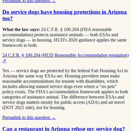
Permalink to this question →
Do service dogs have housing protections in Arizona
too?
What the law says:
24 C.F.R. § 100.204 (FHA reasonable
accommodation) protects assistance animals — both ESAs and
service dogs — in housing. HUD's 2020 guidance applies the same
framework to both.
24 C.F.R. § 100.204 (HUD Reasonable Accommodation regulation)
↗
Yes — service dogs are protected by the federal Fair Housing Act in
Arizona the same way ESAs are. Housing providers must make
reasonable accommodations for tenants with disabilities, which
includes allowing trained service dogs even where a "no pets"
policy exists. The FHA's accommodation framework applies to both
categories of assistance animal. The difference between ESAs and
service dogs matters mostly for public access (ADA) and air travel
(DOT 2021 rule), not for housing.
Permalink to this question →
Can a restaurant in Arizona refuse my service dog?