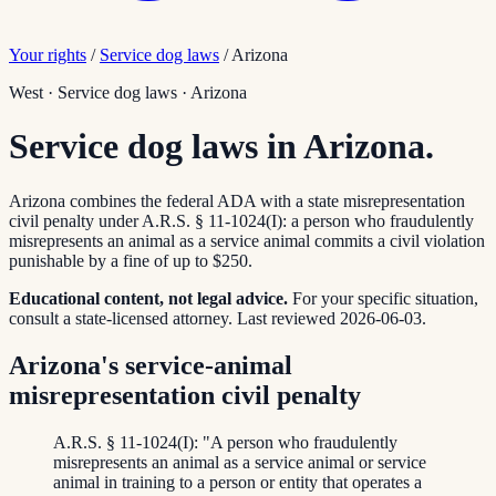
Your rights
/
Service dog laws
/
Arizona
West
·
Service dog laws
·
Arizona
Service dog laws in Arizona.
Arizona combines the federal ADA with a state misrepresentation
civil penalty under A.R.S. § 11-1024(I): a person who fraudulently
misrepresents an animal as a service animal commits a civil violation
punishable by a fine of up to $250.
Educational content, not legal advice.
For your specific situation,
consult a state-licensed attorney.
Last reviewed
2026-06-03
.
Arizona's service-animal
misrepresentation civil penalty
A.R.S. § 11-1024(I): "A person who fraudulently
misrepresents an animal as a service animal or service
animal in training to a person or entity that operates a