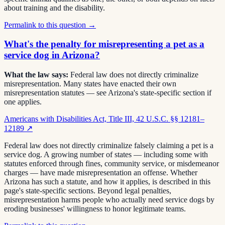
about training and the disability.
Permalink to this question →
What's the penalty for misrepresenting a pet as a
service dog in Arizona?
What the law says:
Federal law does not directly criminalize
misrepresentation. Many states have enacted their own
misrepresentation statutes — see Arizona's state-specific section if
one applies.
Americans with Disabilities Act, Title III, 42 U.S.C. §§ 12181–
12189
↗
Federal law does not directly criminalize falsely claiming a pet is a
service dog. A growing number of states — including some with
statutes enforced through fines, community service, or misdemeanor
charges — have made misrepresentation an offense. Whether
Arizona has such a statute, and how it applies, is described in this
page's state-specific sections. Beyond legal penalties,
misrepresentation harms people who actually need service dogs by
eroding businesses' willingness to honor legitimate teams.