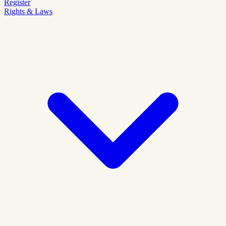
Register
Rights & Laws