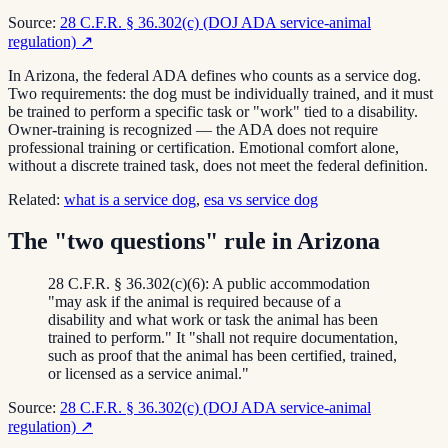
Source:
28 C.F.R. § 36.302(c) (DOJ ADA service-animal
regulation)
↗
In Arizona, the federal ADA defines who counts as a service dog.
Two requirements: the dog must be individually trained, and it must
be trained to perform a specific task or "work" tied to a disability.
Owner-training is recognized — the ADA does not require
professional training or certification. Emotional comfort alone,
without a discrete trained task, does not meet the federal definition.
Related:
what is a service dog
,
esa vs service dog
The "two questions" rule in Arizona
28 C.F.R. § 36.302(c)(6): A public accommodation
"may ask if the animal is required because of a
disability and what work or task the animal has been
trained to perform." It "shall not require documentation,
such as proof that the animal has been certified, trained,
or licensed as a service animal."
Source:
28 C.F.R. § 36.302(c) (DOJ ADA service-animal
regulation)
↗