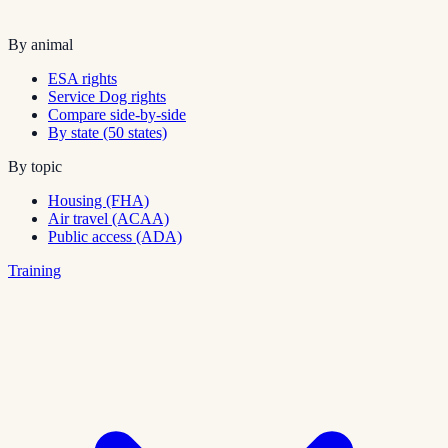
By animal
ESA rights
Service Dog rights
Compare side-by-side
By state (50 states)
By topic
Housing (FHA)
Air travel (ACAA)
Public access (ADA)
Training