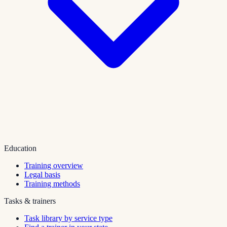
Education
Training overview
Legal basis
Training methods
Tasks & trainers
Task library by service type