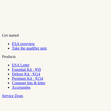
Get started
ESA overview
Take the qualifier quiz
Products
ESA Letter
Essential Kit · $59
Deluxe Kit · $114
Premium Kit · $154
Compare kits & letter
Accessories
Service Dogs