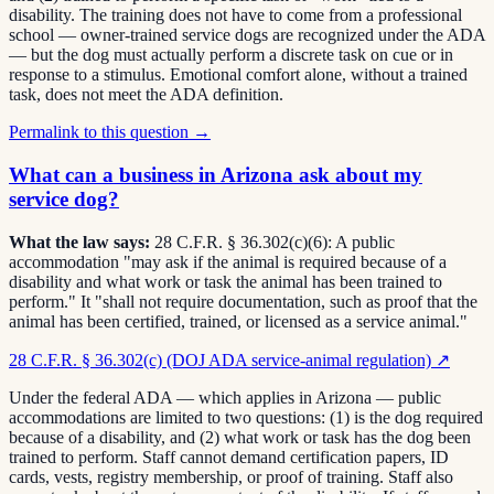
disability. The training does not have to come from a professional
school — owner-trained service dogs are recognized under the ADA
— but the dog must actually perform a discrete task on cue or in
response to a stimulus. Emotional comfort alone, without a trained
task, does not meet the ADA definition.
Permalink to this question →
What can a business in Arizona ask about my
service dog?
What the law says:
28 C.F.R. § 36.302(c)(6): A public
accommodation "may ask if the animal is required because of a
disability and what work or task the animal has been trained to
perform." It "shall not require documentation, such as proof that the
animal has been certified, trained, or licensed as a service animal."
28 C.F.R. § 36.302(c) (DOJ ADA service-animal regulation)
↗
Under the federal ADA — which applies in Arizona — public
accommodations are limited to two questions: (1) is the dog required
because of a disability, and (2) what work or task has the dog been
trained to perform. Staff cannot demand certification papers, ID
cards, vests, registry membership, or proof of training. Staff also