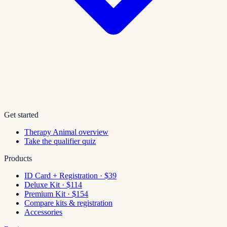
Get started
Therapy Animal overview
Take the qualifier quiz
Products
ID Card + Registration · $39
Deluxe Kit · $114
Premium Kit · $154
Compare kits & registration
Accessories