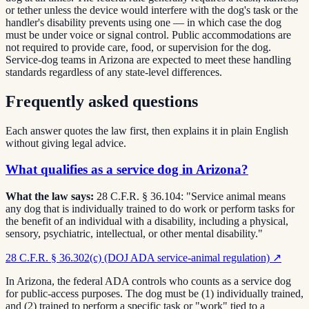
or tether unless the device would interfere with the dog's task or the
handler's disability prevents using one — in which case the dog
must be under voice or signal control. Public accommodations are
not required to provide care, food, or supervision for the dog.
Service-dog teams in Arizona are expected to meet these handling
standards regardless of any state-level differences.
Frequently asked questions
Each answer quotes the law first, then explains it in plain English
without giving legal advice.
What qualifies as a service dog in Arizona?
What the law says:
28 C.F.R. § 36.104: "Service animal means
any dog that is individually trained to do work or perform tasks for
the benefit of an individual with a disability, including a physical,
sensory, psychiatric, intellectual, or other mental disability."
28 C.F.R. § 36.302(c) (DOJ ADA service-animal regulation)
↗
In Arizona, the federal ADA controls who counts as a service dog
for public-access purposes. The dog must be (1) individually trained,
and (2) trained to perform a specific task or "work" tied to a