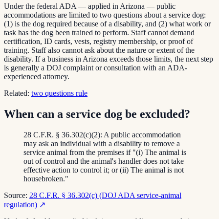
Under the federal ADA — applied in Arizona — public
accommodations are limited to two questions about a service dog:
(1) is the dog required because of a disability, and (2) what work or
task has the dog been trained to perform. Staff cannot demand
certification, ID cards, vests, registry membership, or proof of
training. Staff also cannot ask about the nature or extent of the
disability. If a business in Arizona exceeds those limits, the next step
is generally a DOJ complaint or consultation with an ADA-
experienced attorney.
Related:
two questions rule
When can a service dog be excluded?
28 C.F.R. § 36.302(c)(2): A public accommodation
may ask an individual with a disability to remove a
service animal from the premises if "(i) The animal is
out of control and the animal's handler does not take
effective action to control it; or (ii) The animal is not
housebroken."
Source:
28 C.F.R. § 36.302(c) (DOJ ADA service-animal
regulation)
↗