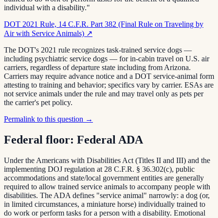
individual with a disability."
DOT 2021 Rule, 14 C.F.R. Part 382 (Final Rule on Traveling by
Air with Service Animals)
↗
The DOT's 2021 rule recognizes task-trained service dogs —
including psychiatric service dogs — for in-cabin travel on U.S. air
carriers, regardless of departure state including from Arizona.
Carriers may require advance notice and a DOT service-animal form
attesting to training and behavior; specifics vary by carrier. ESAs are
not service animals under the rule and may travel only as pets per
the carrier's pet policy.
Permalink to this question →
Federal floor:
Federal ADA
Under the Americans with Disabilities Act (Titles II and III) and the
implementing DOJ regulation at 28 C.F.R. § 36.302(c), public
accommodations and state/local government entities are generally
required to allow trained service animals to accompany people with
disabilities. The ADA defines "service animal" narrowly: a dog (or,
in limited circumstances, a miniature horse) individually trained to
do work or perform tasks for a person with a disability. Emotional