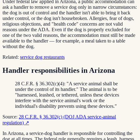
Under federal law applied in Arizona, a public accommodation can
ask a handler to remove a service dog only in narrow circumstances:
the dog is out of control and the handler isn't able to bring it back
under control, or the dog isn't housebroken. Allergies, fear of dogs,
religious objections, and "health code" concerns are not valid
reasons under the ADA. Even if the dog is properly excluded for
one of the two valid reasons, the accommodation must still be made
available to the handler — for example, a meal taken to a table
without the dog.
Related:
service dog restaurants
Handler responsibilities in Arizona
28 C.F.R. § 36.302(c)(4): "A service animal shall be
under the control of its handler." The animal is to be
"harnessed, leashed, or tethered, unless these devices
interfere with the service animal's work or the
individual's disability prevents using these devices."
Source:
28 C.F.R. § 36.302(c) (DOJ ADA service-animal
regulation)
↗
In Arizona, a service-dog handler is responsible for controlling the
dog at all times. The federal rule generally requires a leash, harness,