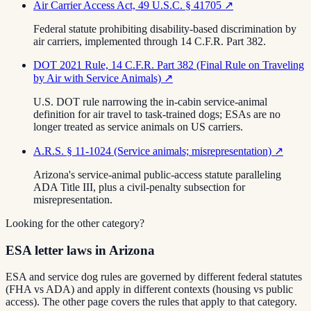
Air Carrier Access Act, 49 U.S.C. § 41705
↗
Federal statute prohibiting disability-based discrimination by
air carriers, implemented through 14 C.F.R. Part 382.
DOT 2021 Rule, 14 C.F.R. Part 382 (Final Rule on Traveling
by Air with Service Animals)
↗
U.S. DOT rule narrowing the in-cabin service-animal
definition for air travel to task-trained dogs; ESAs are no
longer treated as service animals on US carriers.
A.R.S. § 11-1024 (Service animals; misrepresentation)
↗
Arizona's service-animal public-access statute paralleling
ADA Title III, plus a civil-penalty subsection for
misrepresentation.
Looking for the other category?
ESA letter laws in Arizona
ESA and service dog rules are governed by different federal statutes
(FHA vs ADA) and apply in different contexts (housing vs public
access). The other page covers the rules that apply to that category.