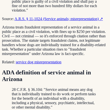
public place is guilty of a civil violation and shall pay a
fine of not more than two hundred fifty dollars for each
violation."
Source:
A.R.S. § 11-1024 (Service animals; misrepresentation)
↗
Arizona treats fraudulent representation of a service animal in a
public place as a civil violation, with fines up to $250 per violation.
Civil — not criminal — so it's enforced through citation rather than
prosecution. The statute targets fraudulent claims, not legitimate
handlers whose dogs are individually trained for a disability-related
task. Whether a particular situation rises to "fraudulent
misrepresentation" under Arizona law is fact-specific.
Related:
service dog misrepresentation
ADA definition of service animal in
Arizona
28 C.F.R. § 36.104: "Service animal means any dog
that is individually trained to do work or perform tasks
for the benefit of an individual with a disability,
including a physical, sensory, psychiatric, intellectual,
or other mental disability."