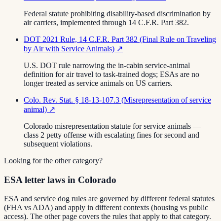
Federal statute prohibiting disability-based discrimination by
air carriers, implemented through 14 C.F.R. Part 382.
DOT 2021 Rule, 14 C.F.R. Part 382 (Final Rule on Traveling
by Air with Service Animals)
↗
U.S. DOT rule narrowing the in-cabin service-animal
definition for air travel to task-trained dogs; ESAs are no
longer treated as service animals on US carriers.
Colo. Rev. Stat. § 18-13-107.3 (Misrepresentation of service
animal)
↗
Colorado misrepresentation statute for service animals —
class 2 petty offense with escalating fines for second and
subsequent violations.
Looking for the other category?
ESA letter laws in Colorado
ESA and service dog rules are governed by different federal statutes
(FHA vs ADA) and apply in different contexts (housing vs public
access). The other page covers the rules that apply to that category.