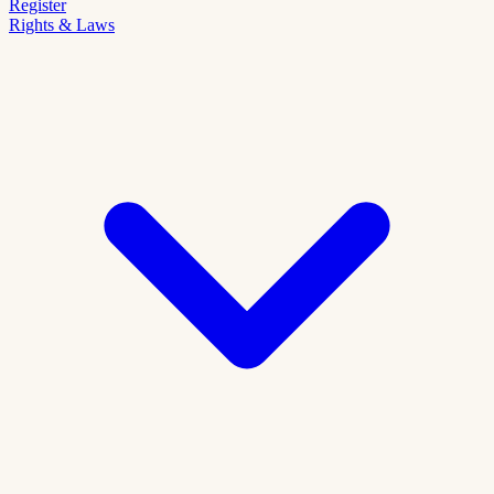
Register
Rights & Laws