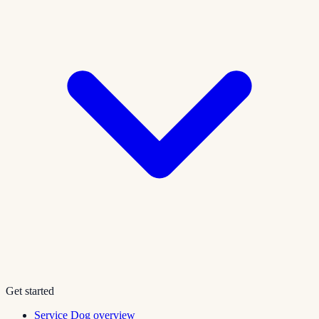
Get started
Service Dog overview