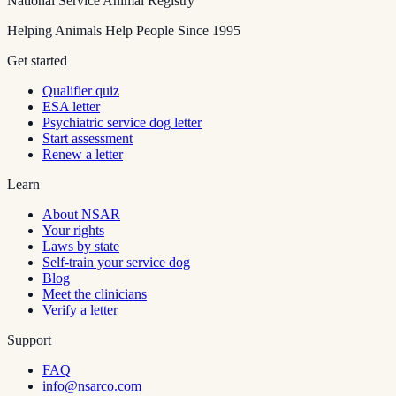
National Service Animal Registry
Helping Animals Help People Since 1995
Get started
Qualifier quiz
ESA letter
Psychiatric service dog letter
Start assessment
Renew a letter
Learn
About NSAR
Your rights
Laws by state
Self-train your service dog
Blog
Meet the clinicians
Verify a letter
Support
FAQ
info@nsarco.com