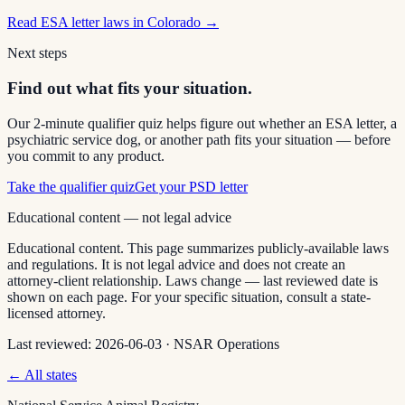
Read
ESA letter laws in Colorado
→
Next steps
Find out what fits your situation.
Our 2-minute qualifier quiz helps figure out whether an ESA letter, a
psychiatric service dog, or another path fits your situation — before
you commit to any product.
Take the qualifier quiz
Get your PSD letter
Educational content — not legal advice
Educational content. This page summarizes publicly-available laws
and regulations. It is not legal advice and does not create an
attorney-client relationship. Laws change — last reviewed date is
shown on each page. For your specific situation, consult a state-
licensed attorney.
Last reviewed:
2026-06-03
·
NSAR Operations
← All states