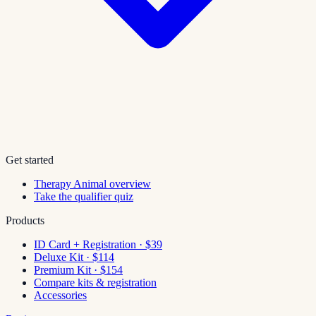
Get started
Therapy Animal overview
Take the qualifier quiz
Products
ID Card + Registration · $39
Deluxe Kit · $114
Premium Kit · $154
Compare kits & registration
Accessories