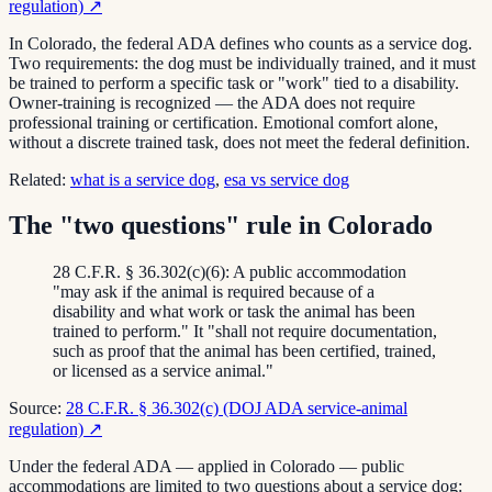
regulation)
↗
In Colorado, the federal ADA defines who counts as a service dog.
Two requirements: the dog must be individually trained, and it must
be trained to perform a specific task or "work" tied to a disability.
Owner-training is recognized — the ADA does not require
professional training or certification. Emotional comfort alone,
without a discrete trained task, does not meet the federal definition.
Related:
what is a service dog
,
esa vs service dog
The "two questions" rule in Colorado
28 C.F.R. § 36.302(c)(6): A public accommodation
"may ask if the animal is required because of a
disability and what work or task the animal has been
trained to perform." It "shall not require documentation,
such as proof that the animal has been certified, trained,
or licensed as a service animal."
Source:
28 C.F.R. § 36.302(c) (DOJ ADA service-animal
regulation)
↗
Under the federal ADA — applied in Colorado — public
accommodations are limited to two questions about a service dog: