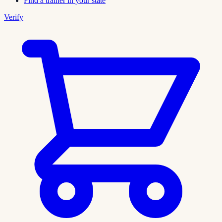
Find a trainer in your state
Verify