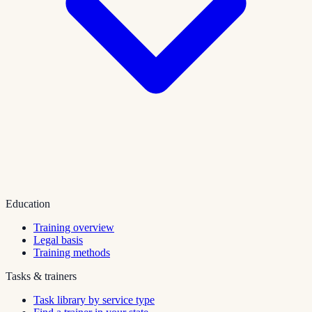
Education
Training overview
Legal basis
Training methods
Tasks & trainers
Task library by service type