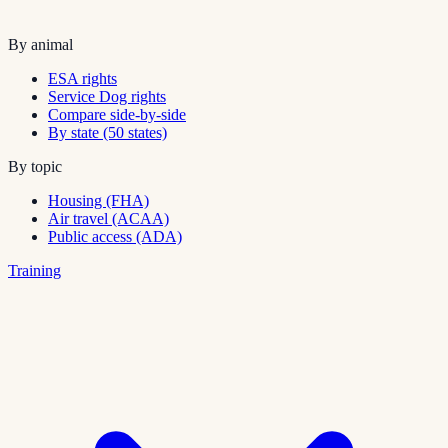
By animal
ESA rights
Service Dog rights
Compare side-by-side
By state (50 states)
By topic
Housing (FHA)
Air travel (ACAA)
Public access (ADA)
Training