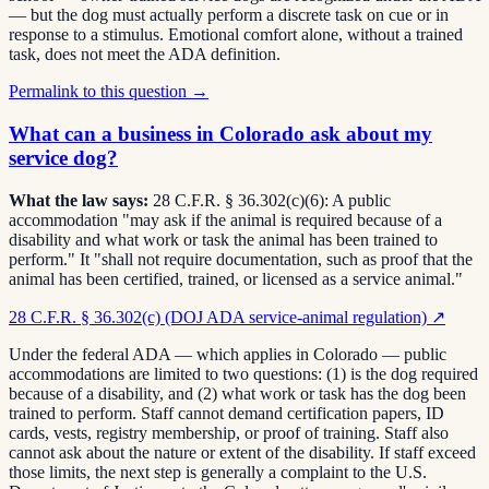
— but the dog must actually perform a discrete task on cue or in
response to a stimulus. Emotional comfort alone, without a trained
task, does not meet the ADA definition.
Permalink to this question →
What can a business in Colorado ask about my
service dog?
What the law says:
28 C.F.R. § 36.302(c)(6): A public
accommodation "may ask if the animal is required because of a
disability and what work or task the animal has been trained to
perform." It "shall not require documentation, such as proof that the
animal has been certified, trained, or licensed as a service animal."
28 C.F.R. § 36.302(c) (DOJ ADA service-animal regulation)
↗
Under the federal ADA — which applies in Colorado — public
accommodations are limited to two questions: (1) is the dog required
because of a disability, and (2) what work or task has the dog been
trained to perform. Staff cannot demand certification papers, ID
cards, vests, registry membership, or proof of training. Staff also
cannot ask about the nature or extent of the disability. If staff exceed
those limits, the next step is generally a complaint to the U.S.