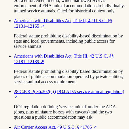
2026 enforcement memo, which narrowed HUD's
enforcement of FHA animal accommodations to individually-
trained service animals. Cited for historical context only.
Americans with Disabilities Act, Title II, 42 U.S.C. §§
12131–12165
↗
Federal statute prohibiting disability-based discrimination by
state and local governments, including public access for
service animals.
Americans with Disabilities Act, Title III, 42 U.S.C. §§
12181–12189
↗
Federal statute prohibiting disability-based discrimination by
places of public accommodation operated by private entities;
service-animal access requirement.
28 C.F.R. § 36.302(c) (DOJ ADA service-animal regulation)
↗
DOJ regulation defining 'service animal' under the ADA
(dogs, plus miniature horses with caveats) and the two
questions a public accommodation may ask.
Air Carrier Access Act, 49 U.S.C. § 41705
↗