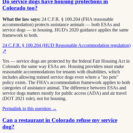
Do service dogs have housing protections in
Colorado too?
What the law says:
24 C.F.R. § 100.204 (FHA reasonable
accommodation) protects assistance animals — both ESAs and
service dogs — in housing. HUD's 2020 guidance applies the same
framework to both.
24 C.F.R. § 100.204 (HUD Reasonable Accommodation regulation)
↗
Yes — service dogs are protected by the federal Fair Housing Act in
Colorado the same way ESAs are. Housing providers must make
reasonable accommodations for tenants with disabilities, which
includes allowing trained service dogs even where a "no pets"
policy exists. The FHA's accommodation framework applies to both
categories of assistance animal. The difference between ESAs and
service dogs matters mostly for public access (ADA) and air travel
(DOT 2021 rule), not for housing.
Permalink to this question →
Can a restaurant in Colorado refuse my service
dog?