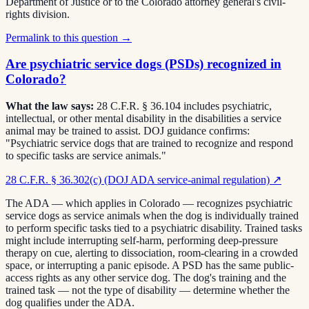
Department of Justice or to the Colorado attorney general's civil-
rights division.
Permalink to this question →
Are psychiatric service dogs (PSDs) recognized in
Colorado?
What the law says:
28 C.F.R. § 36.104 includes psychiatric,
intellectual, or other mental disability in the disabilities a service
animal may be trained to assist. DOJ guidance confirms:
"Psychiatric service dogs that are trained to recognize and respond
to specific tasks are service animals."
28 C.F.R. § 36.302(c) (DOJ ADA service-animal regulation)
↗
The ADA — which applies in Colorado — recognizes psychiatric
service dogs as service animals when the dog is individually trained
to perform specific tasks tied to a psychiatric disability. Trained tasks
might include interrupting self-harm, performing deep-pressure
therapy on cue, alerting to dissociation, room-clearing in a crowded
space, or interrupting a panic episode. A PSD has the same public-
access rights as any other service dog. The dog's training and the
trained task — not the type of disability — determine whether the
dog qualifies under the ADA.