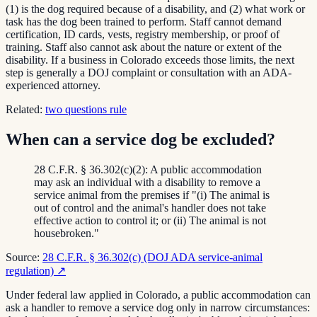
(1) is the dog required because of a disability, and (2) what work or
task has the dog been trained to perform. Staff cannot demand
certification, ID cards, vests, registry membership, or proof of
training. Staff also cannot ask about the nature or extent of the
disability. If a business in Colorado exceeds those limits, the next
step is generally a DOJ complaint or consultation with an ADA-
experienced attorney.
Related:
two questions rule
When can a service dog be excluded?
28 C.F.R. § 36.302(c)(2): A public accommodation
may ask an individual with a disability to remove a
service animal from the premises if "(i) The animal is
out of control and the animal's handler does not take
effective action to control it; or (ii) The animal is not
housebroken."
Source:
28 C.F.R. § 36.302(c) (DOJ ADA service-animal
regulation)
↗
Under federal law applied in Colorado, a public accommodation can
ask a handler to remove a service dog only in narrow circumstances: