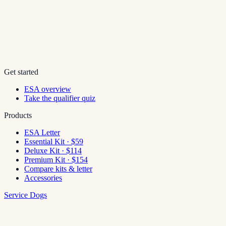
Get started
ESA overview
Take the qualifier quiz
Products
ESA Letter
Essential Kit · $59
Deluxe Kit · $114
Premium Kit · $154
Compare kits & letter
Accessories
Service Dogs