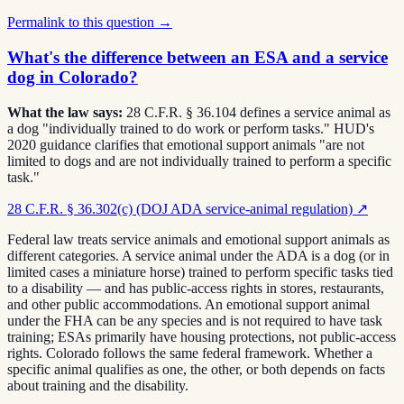
Permalink to this question →
What's the difference between an ESA and a service
dog in Colorado?
What the law says:
28 C.F.R. § 36.104 defines a service animal as
a dog "individually trained to do work or perform tasks." HUD's
2020 guidance clarifies that emotional support animals "are not
limited to dogs and are not individually trained to perform a specific
task."
28 C.F.R. § 36.302(c) (DOJ ADA service-animal regulation)
↗
Federal law treats service animals and emotional support animals as
different categories. A service animal under the ADA is a dog (or in
limited cases a miniature horse) trained to perform specific tasks tied
to a disability — and has public-access rights in stores, restaurants,
and other public accommodations. An emotional support animal
under the FHA can be any species and is not required to have task
training; ESAs primarily have housing protections, not public-access
rights. Colorado follows the same federal framework. Whether a
specific animal qualifies as one, the other, or both depends on facts
about training and the disability.