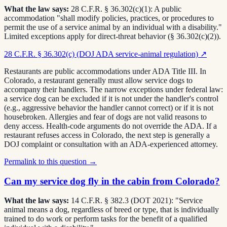
What the law says:
28 C.F.R. § 36.302(c)(1): A public
accommodation "shall modify policies, practices, or procedures to
permit the use of a service animal by an individual with a disability."
Limited exceptions apply for direct-threat behavior (§ 36.302(c)(2)).
28 C.F.R. § 36.302(c) (DOJ ADA service-animal regulation)
↗
Restaurants are public accommodations under ADA Title III. In
Colorado, a restaurant generally must allow service dogs to
accompany their handlers. The narrow exceptions under federal law:
a service dog can be excluded if it is not under the handler's control
(e.g., aggressive behavior the handler cannot correct) or if it is not
housebroken. Allergies and fear of dogs are not valid reasons to
deny access. Health-code arguments do not override the ADA. If a
restaurant refuses access in Colorado, the next step is generally a
DOJ complaint or consultation with an ADA-experienced attorney.
Permalink to this question →
Can my service dog fly in the cabin from Colorado?
What the law says:
14 C.F.R. § 382.3 (DOT 2021): "Service
animal means a dog, regardless of breed or type, that is individually
trained to do work or perform tasks for the benefit of a qualified