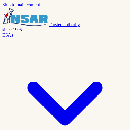
Skip to main content
Trusted authority
since 1995
ESAs