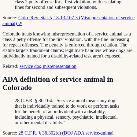
class 2 petty offense for a first violation, with escalating
fines for second and subsequent violations.
Source:
Colo. Rev. Stat. § 18-13-107.3 (Misrepresentation of service
animal)
↗
Colorado treats knowing misrepresentation of a service animal as a
class 2 petty offense for the first violation, with the fine increasing
for repeat offenses. The penalty is enforced through citation. The
statute targets fraudulent claims; legitimate handlers whose dogs are
individually trained for a disability-related task aren't exposed.
Related:
service dog misrepresentation
ADA definition of service animal in
Colorado
28 C.F.R. § 36.104: "Service animal means any dog
that is individually trained to do work or perform tasks
for the benefit of an individual with a disability,
including a physical, sensory, psychiatric, intellectual,
or other mental disability."
Source:
28 C.F.R. § 36.302(c) (DOJ ADA service-animal