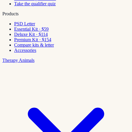
Take the qualifier quiz
Products
PSD Letter
Essential Kit · $59
Deluxe Kit · $114
Premium Kit · $154
Compare kits & letter
Accessories
Therapy Animals