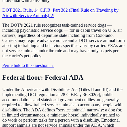
individual with a disability."
DOT 2021 Rule, 14 C.F.R. Part 382 (Final Rule on Traveling by
Air with Service Animals)
↗
The DOT's 2021 rule recognizes task-trained service dogs —
including psychiatric service dogs — for in-cabin travel on U.S. air
carriers, regardless of departure state including from Colorado.
Carriers may require advance notice and a DOT service-animal form
attesting to training and behavior; specifics vary by carrier. ESAs are
not service animals under the rule and may travel only as pets per
the carrier's pet policy.
Permalink to this question →
Federal floor:
Federal ADA
Under the Americans with Disabilities Act (Titles II and III) and the
implementing DOJ regulation at 28 C.F.R. § 36.302(c), public
accommodations and state/local government entities are generally
required to allow trained service animals to accompany people with
disabilities. The ADA defines "service animal" narrowly: a dog (or,
in limited circumstances, a miniature horse) individually trained to
do work or perform tasks for a person with a disability. Emotional
support animals are not service animals under the ADA, which