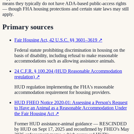
means they typically do not have ADA-based public-access rights
— though FHA housing protections and certain state laws may still
apply.
Primary sources
Fair Housing Act, 42 U.S.C. §§ 3601–3619
↗
Federal statute prohibiting discrimination in housing on the
basis of disability, including refusal to make reasonable
accommodations such as allowing assistance animals.
24 C.F.R. § 100.204 (HUD Reasonable Accommodation
regulation)
↗
HUD regulation implementing the FHA's reasonable
accommodation requirement for housing providers.
HUD FHEO Notice 2020-01: Assessing a Person's Request
to Have an Animal as a Reasonable Accommodation Under
the Fair Housing Act
↗
Former HUD assistance-animal guidance — RESCINDED
by HUD on Sept 17, 2025 and reconfirmed by FHEO's May