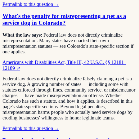
Permalink to this question →
What's the penalty for misrepresenting a pet as a
service dog in Colorado?
What the law says:
Federal law does not directly criminalize
misrepresentation. Many states have enacted their own
misrepresentation statutes — see Colorado's state-specific section if
one applies.
Americans with Disabilities Act, Title III, 42 U.S.C. §§ 12181–
12189
↗
Federal law does not directly criminalize falsely claiming a pet is a
service dog. A growing number of states — including some with
statutes enforced through fines, community service, or misdemeanor
charges — have made misrepresentation an offense. Whether
Colorado has such a statute, and how it applies, is described in this
page's state-specific sections. Beyond legal penalties,
misrepresentation harms people who actually need service dogs by
eroding businesses' willingness to honor legitimate teams.
Permalink to this question →