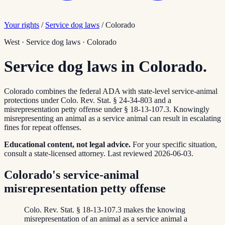
Your rights
/
Service dog laws
/
Colorado
West
·
Service dog laws
·
Colorado
Service dog laws in Colorado.
Colorado combines the federal ADA with state-level service-animal
protections under Colo. Rev. Stat. § 24-34-803 and a
misrepresentation petty offense under § 18-13-107.3. Knowingly
misrepresenting an animal as a service animal can result in escalating
fines for repeat offenses.
Educational content, not legal advice.
For your specific situation,
consult a state-licensed attorney.
Last reviewed
2026-06-03
.
Colorado's service-animal
misrepresentation petty offense
Colo. Rev. Stat. § 18-13-107.3 makes the knowing
misrepresentation of an animal as a service animal a