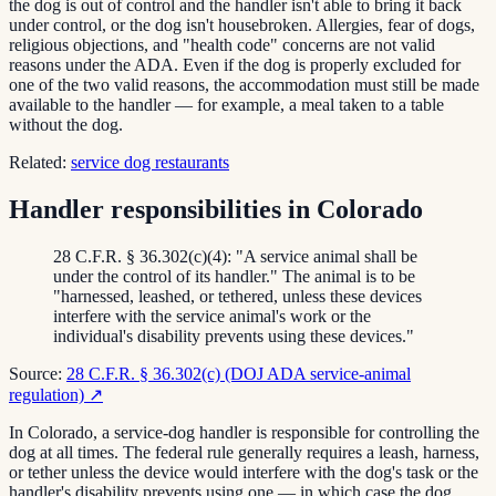
the dog is out of control and the handler isn't able to bring it back
under control, or the dog isn't housebroken. Allergies, fear of dogs,
religious objections, and "health code" concerns are not valid
reasons under the ADA. Even if the dog is properly excluded for
one of the two valid reasons, the accommodation must still be made
available to the handler — for example, a meal taken to a table
without the dog.
Related:
service dog restaurants
Handler responsibilities in Colorado
28 C.F.R. § 36.302(c)(4): "A service animal shall be
under the control of its handler." The animal is to be
"harnessed, leashed, or tethered, unless these devices
interfere with the service animal's work or the
individual's disability prevents using these devices."
Source:
28 C.F.R. § 36.302(c) (DOJ ADA service-animal
regulation)
↗
In Colorado, a service-dog handler is responsible for controlling the
dog at all times. The federal rule generally requires a leash, harness,
or tether unless the device would interfere with the dog's task or the
handler's disability prevents using one — in which case the dog