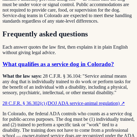
must be under voice or signal control. Public accommodations are
not required to provide care, food, or supervision for the dog.
Service-dog teams in Colorado are expected to meet these handling
standards regardless of any state-level differences.
Frequently asked questions
Each answer quotes the law first, then explains it in plain English
without giving legal advice.
What qualifies as a service dog in Colorado?
What the law says:
28 C.F.R. § 36.104: "Service animal means
any dog that is individually trained to do work or perform tasks for
the benefit of an individual with a disability, including a physical,
sensory, psychiatric, intellectual, or other mental disability."
28 C.F.R. § 36.302(c) (DOJ ADA service-animal regulation)
↗
In Colorado, the federal ADA controls who counts as a service dog
for public-access purposes. The dog must be (1) individually trained,
and (2) trained to perform a specific task or "work" tied to a
disability. The training does not have to come from a professional
school — owner-trained service dogs are recognized under the ADA