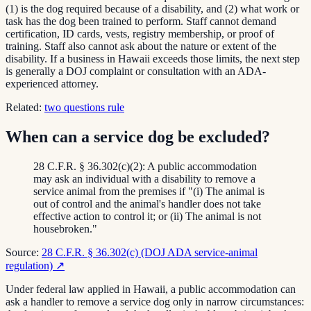
(1) is the dog required because of a disability, and (2) what work or
task has the dog been trained to perform. Staff cannot demand
certification, ID cards, vests, registry membership, or proof of
training. Staff also cannot ask about the nature or extent of the
disability. If a business in Hawaii exceeds those limits, the next step
is generally a DOJ complaint or consultation with an ADA-
experienced attorney.
Related:
two questions rule
When can a service dog be excluded?
28 C.F.R. § 36.302(c)(2): A public accommodation
may ask an individual with a disability to remove a
service animal from the premises if "(i) The animal is
out of control and the animal's handler does not take
effective action to control it; or (ii) The animal is not
housebroken."
Source:
28 C.F.R. § 36.302(c) (DOJ ADA service-animal
regulation)
↗
Under federal law applied in Hawaii, a public accommodation can
ask a handler to remove a service dog only in narrow circumstances: