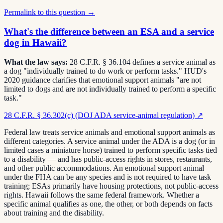
Permalink to this question →
What's the difference between an ESA and a service
dog in Hawaii?
What the law says:
28 C.F.R. § 36.104 defines a service animal as
a dog "individually trained to do work or perform tasks." HUD's
2020 guidance clarifies that emotional support animals "are not
limited to dogs and are not individually trained to perform a specific
task."
28 C.F.R. § 36.302(c) (DOJ ADA service-animal regulation)
↗
Federal law treats service animals and emotional support animals as
different categories. A service animal under the ADA is a dog (or in
limited cases a miniature horse) trained to perform specific tasks tied
to a disability — and has public-access rights in stores, restaurants,
and other public accommodations. An emotional support animal
under the FHA can be any species and is not required to have task
training; ESAs primarily have housing protections, not public-access
rights. Hawaii follows the same federal framework. Whether a
specific animal qualifies as one, the other, or both depends on facts
about training and the disability.