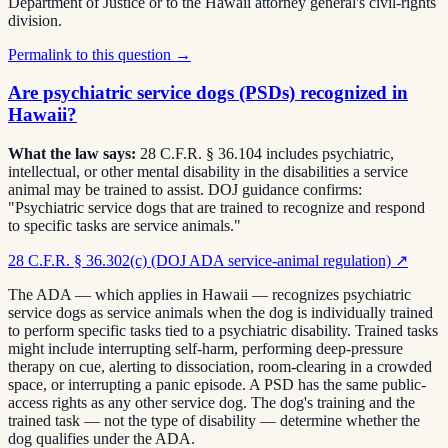
Department of Justice or to the Hawaii attorney general's civil-rights
division.
Permalink to this question →
Are psychiatric service dogs (PSDs) recognized in
Hawaii?
What the law says:
28 C.F.R. § 36.104 includes psychiatric,
intellectual, or other mental disability in the disabilities a service
animal may be trained to assist. DOJ guidance confirms:
"Psychiatric service dogs that are trained to recognize and respond
to specific tasks are service animals."
28 C.F.R. § 36.302(c) (DOJ ADA service-animal regulation)
↗
The ADA — which applies in Hawaii — recognizes psychiatric
service dogs as service animals when the dog is individually trained
to perform specific tasks tied to a psychiatric disability. Trained tasks
might include interrupting self-harm, performing deep-pressure
therapy on cue, alerting to dissociation, room-clearing in a crowded
space, or interrupting a panic episode. A PSD has the same public-
access rights as any other service dog. The dog's training and the
trained task — not the type of disability — determine whether the
dog qualifies under the ADA.