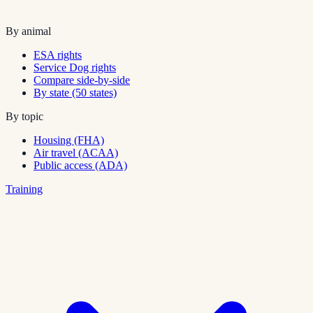
By animal
ESA rights
Service Dog rights
Compare side-by-side
By state (50 states)
By topic
Housing (FHA)
Air travel (ACAA)
Public access (ADA)
Training