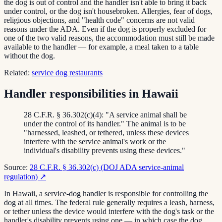
the dog is out of control and the handler isn't able to bring it back
under control, or the dog isn't housebroken. Allergies, fear of dogs,
religious objections, and "health code" concerns are not valid
reasons under the ADA. Even if the dog is properly excluded for
one of the two valid reasons, the accommodation must still be made
available to the handler — for example, a meal taken to a table
without the dog.
Related:
service dog restaurants
Handler responsibilities in Hawaii
28 C.F.R. § 36.302(c)(4): "A service animal shall be
under the control of its handler." The animal is to be
"harnessed, leashed, or tethered, unless these devices
interfere with the service animal's work or the
individual's disability prevents using these devices."
Source:
28 C.F.R. § 36.302(c) (DOJ ADA service-animal
regulation)
↗
In Hawaii, a service-dog handler is responsible for controlling the
dog at all times. The federal rule generally requires a leash, harness,
or tether unless the device would interfere with the dog's task or the
handler's disability prevents using one — in which case the dog