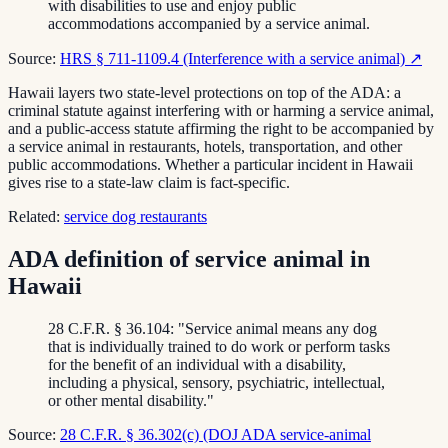
with disabilities to use and enjoy public
accommodations accompanied by a service animal.
Source:
HRS § 711-1109.4 (Interference with a service animal)
↗
Hawaii layers two state-level protections on top of the ADA: a
criminal statute against interfering with or harming a service animal,
and a public-access statute affirming the right to be accompanied by
a service animal in restaurants, hotels, transportation, and other
public accommodations. Whether a particular incident in Hawaii
gives rise to a state-law claim is fact-specific.
Related:
service dog restaurants
ADA definition of service animal in
Hawaii
28 C.F.R. § 36.104: "Service animal means any dog
that is individually trained to do work or perform tasks
for the benefit of an individual with a disability,
including a physical, sensory, psychiatric, intellectual,
or other mental disability."
Source:
28 C.F.R. § 36.302(c) (DOJ ADA service-animal