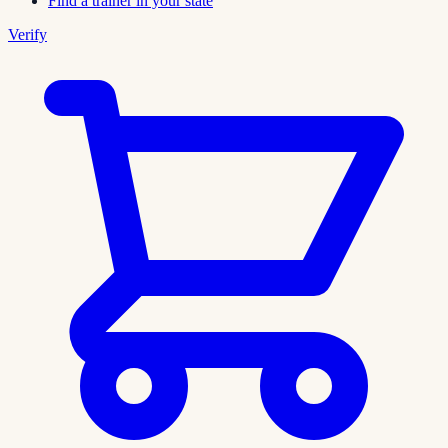
Find a trainer in your state
Verify