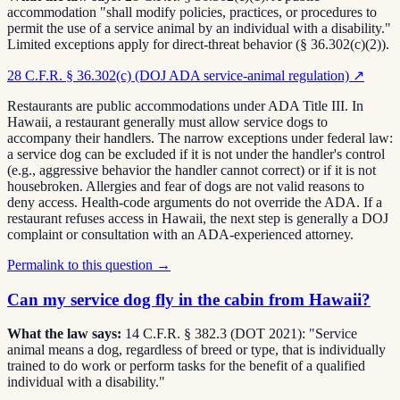
accommodation "shall modify policies, practices, or procedures to
permit the use of a service animal by an individual with a disability."
Limited exceptions apply for direct-threat behavior (§ 36.302(c)(2)).
28 C.F.R. § 36.302(c) (DOJ ADA service-animal regulation)
↗
Restaurants are public accommodations under ADA Title III. In
Hawaii, a restaurant generally must allow service dogs to
accompany their handlers. The narrow exceptions under federal law:
a service dog can be excluded if it is not under the handler's control
(e.g., aggressive behavior the handler cannot correct) or if it is not
housebroken. Allergies and fear of dogs are not valid reasons to
deny access. Health-code arguments do not override the ADA. If a
restaurant refuses access in Hawaii, the next step is generally a DOJ
complaint or consultation with an ADA-experienced attorney.
Permalink to this question →
Can my service dog fly in the cabin from Hawaii?
What the law says:
14 C.F.R. § 382.3 (DOT 2021): "Service
animal means a dog, regardless of breed or type, that is individually
trained to do work or perform tasks for the benefit of a qualified
individual with a disability."