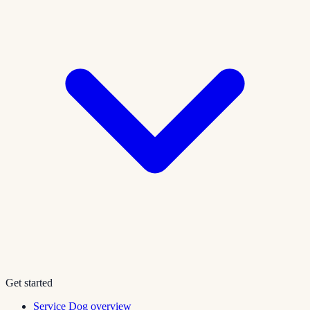
Get started
Service Dog overview