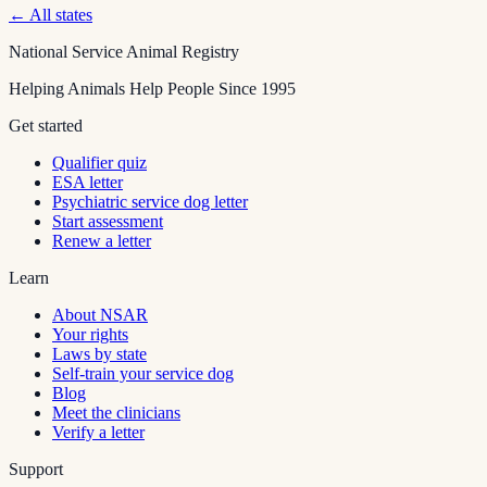
← All states
National Service Animal Registry
Helping Animals Help People Since 1995
Get started
Qualifier quiz
ESA letter
Psychiatric service dog letter
Start assessment
Renew a letter
Learn
About NSAR
Your rights
Laws by state
Self-train your service dog
Blog
Meet the clinicians
Verify a letter
Support