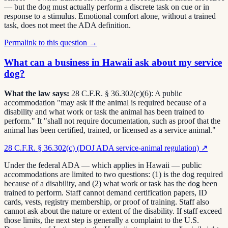
— but the dog must actually perform a discrete task on cue or in
response to a stimulus. Emotional comfort alone, without a trained
task, does not meet the ADA definition.
Permalink to this question →
What can a business in Hawaii ask about my service
dog?
What the law says:
28 C.F.R. § 36.302(c)(6): A public
accommodation "may ask if the animal is required because of a
disability and what work or task the animal has been trained to
perform." It "shall not require documentation, such as proof that the
animal has been certified, trained, or licensed as a service animal."
28 C.F.R. § 36.302(c) (DOJ ADA service-animal regulation)
↗
Under the federal ADA — which applies in Hawaii — public
accommodations are limited to two questions: (1) is the dog required
because of a disability, and (2) what work or task has the dog been
trained to perform. Staff cannot demand certification papers, ID
cards, vests, registry membership, or proof of training. Staff also
cannot ask about the nature or extent of the disability. If staff exceed
those limits, the next step is generally a complaint to the U.S.