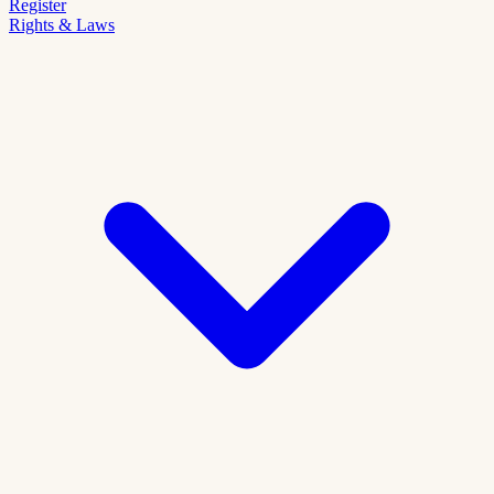
Register
Rights & Laws