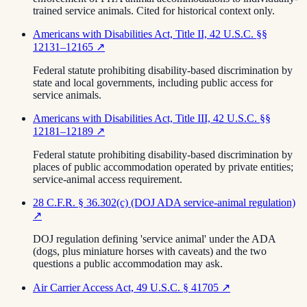
trained service animals. Cited for historical context only.
Americans with Disabilities Act, Title II, 42 U.S.C. §§
12131–12165
↗
Federal statute prohibiting disability-based discrimination by
state and local governments, including public access for
service animals.
Americans with Disabilities Act, Title III, 42 U.S.C. §§
12181–12189
↗
Federal statute prohibiting disability-based discrimination by
places of public accommodation operated by private entities;
service-animal access requirement.
28 C.F.R. § 36.302(c) (DOJ ADA service-animal regulation)
↗
DOJ regulation defining 'service animal' under the ADA
(dogs, plus miniature horses with caveats) and the two
questions a public accommodation may ask.
Air Carrier Access Act, 49 U.S.C. § 41705
↗