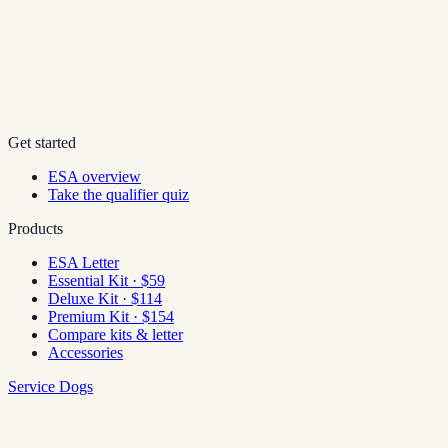
Get started
ESA overview
Take the qualifier quiz
Products
ESA Letter
Essential Kit · $59
Deluxe Kit · $114
Premium Kit · $154
Compare kits & letter
Accessories
Service Dogs