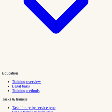
Education
Training overview
Legal basis
Training methods
Tasks & trainers
Task library by service type