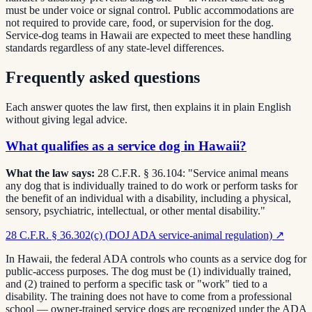
must be under voice or signal control. Public accommodations are
not required to provide care, food, or supervision for the dog.
Service-dog teams in Hawaii are expected to meet these handling
standards regardless of any state-level differences.
Frequently asked questions
Each answer quotes the law first, then explains it in plain English
without giving legal advice.
What qualifies as a service dog in Hawaii?
What the law says:
28 C.F.R. § 36.104: "Service animal means
any dog that is individually trained to do work or perform tasks for
the benefit of an individual with a disability, including a physical,
sensory, psychiatric, intellectual, or other mental disability."
28 C.F.R. § 36.302(c) (DOJ ADA service-animal regulation)
↗
In Hawaii, the federal ADA controls who counts as a service dog for
public-access purposes. The dog must be (1) individually trained,
and (2) trained to perform a specific task or "work" tied to a
disability. The training does not have to come from a professional
school — owner-trained service dogs are recognized under the ADA