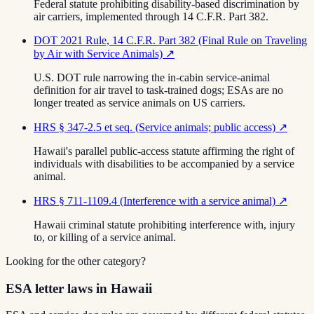
Federal statute prohibiting disability-based discrimination by
air carriers, implemented through 14 C.F.R. Part 382.
DOT 2021 Rule, 14 C.F.R. Part 382 (Final Rule on Traveling
by Air with Service Animals)
↗
U.S. DOT rule narrowing the in-cabin service-animal
definition for air travel to task-trained dogs; ESAs are no
longer treated as service animals on US carriers.
HRS § 347-2.5 et seq. (Service animals; public access)
↗
Hawaii's parallel public-access statute affirming the right of
individuals with disabilities to be accompanied by a service
animal.
HRS § 711-1109.4 (Interference with a service animal)
↗
Hawaii criminal statute prohibiting interference with, injury
to, or killing of a service animal.
Looking for the other category?
ESA letter laws in Hawaii