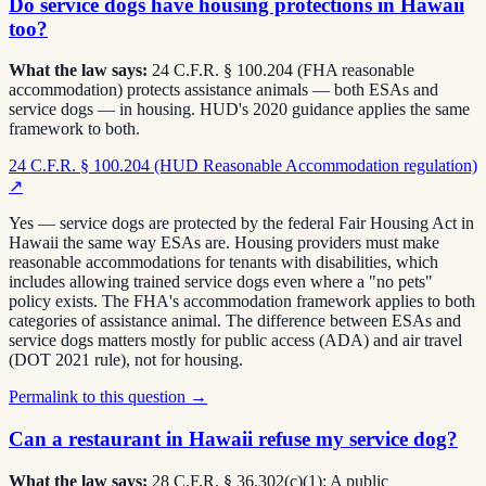
Do service dogs have housing protections in Hawaii
too?
What the law says:
24 C.F.R. § 100.204 (FHA reasonable
accommodation) protects assistance animals — both ESAs and
service dogs — in housing. HUD's 2020 guidance applies the same
framework to both.
24 C.F.R. § 100.204 (HUD Reasonable Accommodation regulation)
↗
Yes — service dogs are protected by the federal Fair Housing Act in
Hawaii the same way ESAs are. Housing providers must make
reasonable accommodations for tenants with disabilities, which
includes allowing trained service dogs even where a "no pets"
policy exists. The FHA's accommodation framework applies to both
categories of assistance animal. The difference between ESAs and
service dogs matters mostly for public access (ADA) and air travel
(DOT 2021 rule), not for housing.
Permalink to this question →
Can a restaurant in Hawaii refuse my service dog?
What the law says:
28 C.F.R. § 36.302(c)(1): A public