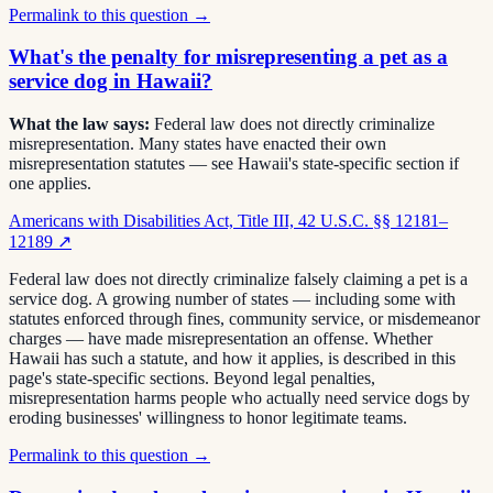
Permalink to this question →
What's the penalty for misrepresenting a pet as a
service dog in Hawaii?
What the law says:
Federal law does not directly criminalize
misrepresentation. Many states have enacted their own
misrepresentation statutes — see Hawaii's state-specific section if
one applies.
Americans with Disabilities Act, Title III, 42 U.S.C. §§ 12181–
12189
↗
Federal law does not directly criminalize falsely claiming a pet is a
service dog. A growing number of states — including some with
statutes enforced through fines, community service, or misdemeanor
charges — have made misrepresentation an offense. Whether
Hawaii has such a statute, and how it applies, is described in this
page's state-specific sections. Beyond legal penalties,
misrepresentation harms people who actually need service dogs by
eroding businesses' willingness to honor legitimate teams.
Permalink to this question →