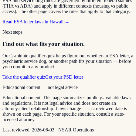
ESA and service dog rules are governed by different federal statutes
(FHA vs ADA) and apply in different contexts (housing vs public
access). The other page covers the rules that apply to that category.
Read
ESA letter laws in Hawaii
→
Next steps
Find out what fits your situation.
Our 2-minute qualifier quiz helps figure out whether an ESA letter, a
psychiatric service dog, or another path fits your situation — before
you commit to any product.
Take the qualifier quiz
Get your PSD letter
Educational content — not legal advice
Educational content. This page summarizes publicly-available laws
and regulations. It is not legal advice and does not create an
attorney-client relationship. Laws change — last reviewed date is
shown on each page. For your specific situation, consult a state-
licensed attorney.
Last reviewed:
2026-06-03
·
NSAR Operations