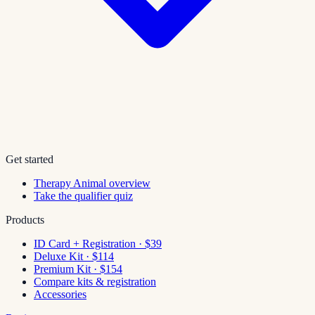
Get started
Therapy Animal overview
Take the qualifier quiz
Products
ID Card + Registration · $39
Deluxe Kit · $114
Premium Kit · $154
Compare kits & registration
Accessories