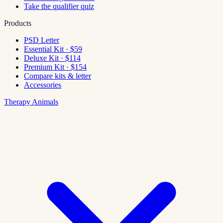
Take the qualifier quiz
Products
PSD Letter
Essential Kit · $59
Deluxe Kit · $114
Premium Kit · $154
Compare kits & letter
Accessories
Therapy Animals