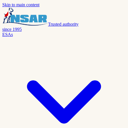
Skip to main content
Trusted authority
since 1995
ESAs