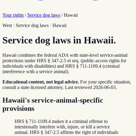
Your rights
/
Service dog laws
/
Hawaii
West
·
Service dog laws
·
Hawaii
Service dog laws in Hawaii.
Hawaii combines the federal ADA with state-level service-animal
protections under HRS § 347-2.5 et seq. (public-access rights for
individuals with disabilities) and HRS § 711-1109.4 (criminal
interference with a service animal).
Educational content, not legal advice.
For your specific situation,
consult a state-licensed attorney.
Last reviewed
2026-06-03
.
Hawaii's service-animal-specific
provisions
HRS § 711-1109.4 makes it a criminal offense to
intentionally interfere with, injure, or kill a service
animal. HRS § 347-2.5 affirms the right of individuals