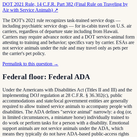
DOT 2021 Rule, 14 C.F.R. Part 382 (Final Rule on Traveling by
Air with Service Animals)
↗
The DOT's 2021 rule recognizes task-trained service dogs —
including psychiatric service dogs — for in-cabin travel on U.S. air
carriers, regardless of departure state including from Hawaii.
Carriers may require advance notice and a DOT service-animal form
attesting to training and behavior; specifics vary by carrier. ESAs are
not service animals under the rule and may travel only as pets per
the carrier's pet policy.
Permalink to this question →
Federal floor:
Federal ADA
Under the Americans with Disabilities Act (Titles II and III) and the
implementing DOJ regulation at 28 C.F.R. § 36.302(c), public
accommodations and state/local government entities are generally
required to allow trained service animals to accompany people with
disabilities. The ADA defines "service animal" narrowly: a dog (or,
in limited circumstances, a miniature horse) individually trained to
do work or perform tasks for a person with a disability. Emotional
support animals are not service animals under the ADA, which
means they typically do not have ADA-based public-access rights