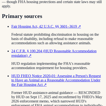
— though FHA housing protections and certain state laws may still
apply.
Primary sources
Fair Housing Act, 42 U.S.C. §§ 3601–3619
↗
Federal statute prohibiting discrimination in housing on the
basis of disability, including refusal to make reasonable
accommodations such as allowing assistance animals.
24 C.F.R. § 100.204 (HUD Reasonable Accommodation
regulation)
↗
HUD regulation implementing the FHA's reasonable
accommodation requirement for housing providers.
HUD FHEO Notice 2020-01: Assessing a Person's Request
to Have an Animal as a Reasonable Accommodation Under
the Fair Housing Act
↗
Former HUD assistance-animal guidance — RESCINDED
by HUD on Sept 17, 2025 and reconfirmed by FHEO's May
2026 enforcement memo, which narrowed HUD's
enforcement of FHA animal accommodations to individually-