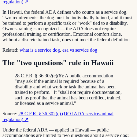
regulation)
↗
In Hawaii, the federal ADA defines who counts as a service dog.
Two requirements: the dog must be individually trained, and it must
be trained to perform a specific task or "work" tied to a disability.
Owner-training is recognized — the ADA does not require
professional training or certification. Emotional comfort alone,
without a discrete trained task, does not meet the federal definition.
Related:
what is a service dog
,
esa vs service dog
The "two questions" rule in Hawaii
28 C.F.R. § 36.302(c)(6): A public accommodation
"may ask if the animal is required because of a
disability and what work or task the animal has been
trained to perform." It "shall not require documentation,
such as proof that the animal has been certified, trained,
or licensed as a service animal."
Source:
28 C.F.R. § 36.302(c) (DOJ ADA service-animal
regulation)
↗
Under the federal ADA — applied in Hawaii — public
accommodations are limited to two questions about a service dog: