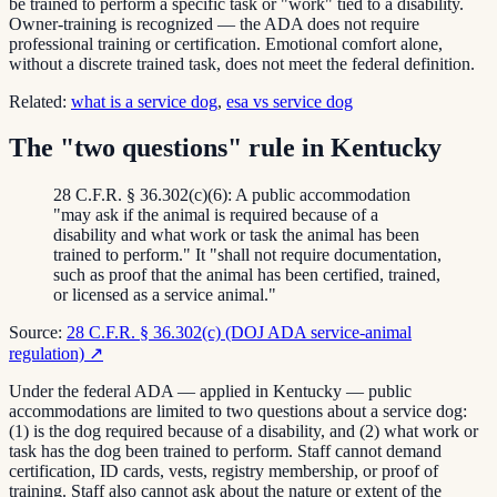
be trained to perform a specific task or "work" tied to a disability.
Owner-training is recognized — the ADA does not require
professional training or certification. Emotional comfort alone,
without a discrete trained task, does not meet the federal definition.
Related:
what is a service dog
,
esa vs service dog
The "two questions" rule in Kentucky
28 C.F.R. § 36.302(c)(6): A public accommodation
"may ask if the animal is required because of a
disability and what work or task the animal has been
trained to perform." It "shall not require documentation,
such as proof that the animal has been certified, trained,
or licensed as a service animal."
Source:
28 C.F.R. § 36.302(c) (DOJ ADA service-animal
regulation)
↗
Under the federal ADA — applied in Kentucky — public
accommodations are limited to two questions about a service dog:
(1) is the dog required because of a disability, and (2) what work or
task has the dog been trained to perform. Staff cannot demand
certification, ID cards, vests, registry membership, or proof of
training. Staff also cannot ask about the nature or extent of the