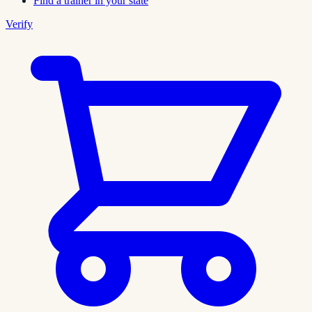
Find a trainer in your state
Verify