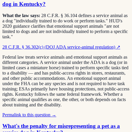
dog in Kentucky?
What the law says:
28 C.F.R. § 36.104 defines a service animal as
a dog "individually trained to do work or perform tasks." HUD's
2020 guidance clarifies that emotional support animals "are not
limited to dogs and are not individually trained to perform a specific
task."
28 C.F.R. § 36.302(c) (DOJ ADA service-animal regulation)
↗
Federal law treats service animals and emotional support animals as
different categories. A service animal under the ADA is a dog (or in
limited cases a miniature horse) trained to perform specific tasks tied
to a disability — and has public-access rights in stores, restaurants,
and other public accommodations. An emotional support animal
under the FHA can be any species and is not required to have task
training; ESAs primarily have housing protections, not public-access
rights. Kentucky follows the same federal framework. Whether a
specific animal qualifies as one, the other, or both depends on facts
about training and the disability.
Permalink to this question →
What's the penalty for misrepresenting a pet as a