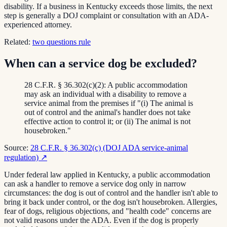
disability. If a business in Kentucky exceeds those limits, the next
step is generally a DOJ complaint or consultation with an ADA-
experienced attorney.
Related:
two questions rule
When can a service dog be excluded?
28 C.F.R. § 36.302(c)(2): A public accommodation
may ask an individual with a disability to remove a
service animal from the premises if "(i) The animal is
out of control and the animal's handler does not take
effective action to control it; or (ii) The animal is not
housebroken."
Source:
28 C.F.R. § 36.302(c) (DOJ ADA service-animal
regulation)
↗
Under federal law applied in Kentucky, a public accommodation
can ask a handler to remove a service dog only in narrow
circumstances: the dog is out of control and the handler isn't able to
bring it back under control, or the dog isn't housebroken. Allergies,
fear of dogs, religious objections, and "health code" concerns are
not valid reasons under the ADA. Even if the dog is properly