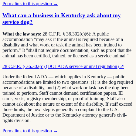
Permalink to this question →
What can a business in Kentucky ask about my
service dog?
What the law says:
28 C.F.R. § 36.302(c)(6): A public
accommodation "may ask if the animal is required because of a
disability and what work or task the animal has been trained to
perform." It "shall not require documentation, such as proof that the
animal has been certified, trained, or licensed as a service animal."
28 C.F.R. § 36.302(c) (DOJ ADA service-animal regulation)
↗
Under the federal ADA — which applies in Kentucky — public
accommodations are limited to two questions: (1) is the dog required
because of a disability, and (2) what work or task has the dog been
trained to perform. Staff cannot demand certification papers, ID
cards, vests, registry membership, or proof of training. Staff also
cannot ask about the nature or extent of the disability. If staff exceed
those limits, the next step is generally a complaint to the U.S.
Department of Justice or to the Kentucky attorney general's civil-
rights division.
Permalink to this question →