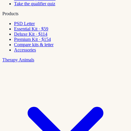
Take the qualifier quiz
Products
PSD Letter
Essential Kit · $59
Deluxe Kit · $114
Premium Kit · $154
Compare kits & letter
Accessories
Therapy Animals