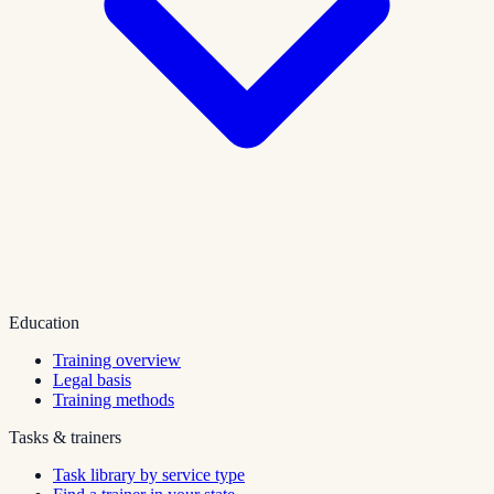
Education
Training overview
Legal basis
Training methods
Tasks & trainers
Task library by service type