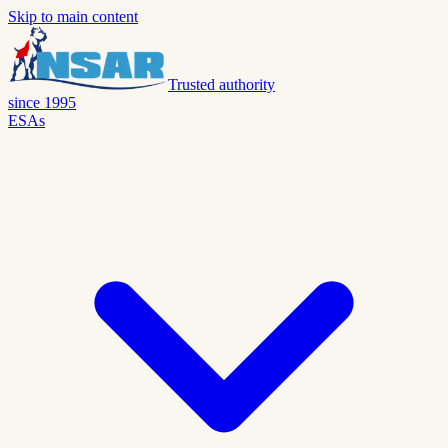
Skip to main content
Trusted authority
since 1995
ESAs