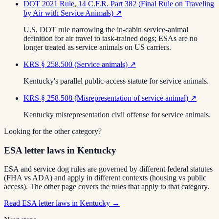
DOT 2021 Rule, 14 C.F.R. Part 382 (Final Rule on Traveling
by Air with Service Animals)
↗
U.S. DOT rule narrowing the in-cabin service-animal
definition for air travel to task-trained dogs; ESAs are no
longer treated as service animals on US carriers.
KRS § 258.500 (Service animals)
↗
Kentucky's parallel public-access statute for service animals.
KRS § 258.508 (Misrepresentation of service animal)
↗
Kentucky misrepresentation civil offense for service animals.
Looking for the other category?
ESA letter laws in Kentucky
ESA and service dog rules are governed by different federal statutes
(FHA vs ADA) and apply in different contexts (housing vs public
access). The other page covers the rules that apply to that category.
Read
ESA letter laws in Kentucky
→