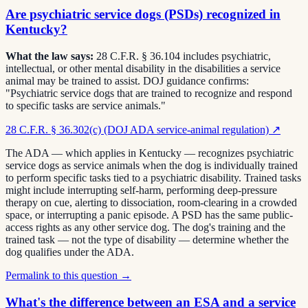
Are psychiatric service dogs (PSDs) recognized in
Kentucky?
What the law says:
28 C.F.R. § 36.104 includes psychiatric,
intellectual, or other mental disability in the disabilities a service
animal may be trained to assist. DOJ guidance confirms:
"Psychiatric service dogs that are trained to recognize and respond
to specific tasks are service animals."
28 C.F.R. § 36.302(c) (DOJ ADA service-animal regulation)
↗
The ADA — which applies in Kentucky — recognizes psychiatric
service dogs as service animals when the dog is individually trained
to perform specific tasks tied to a psychiatric disability. Trained tasks
might include interrupting self-harm, performing deep-pressure
therapy on cue, alerting to dissociation, room-clearing in a crowded
space, or interrupting a panic episode. A PSD has the same public-
access rights as any other service dog. The dog's training and the
trained task — not the type of disability — determine whether the
dog qualifies under the ADA.
Permalink to this question →
What's the difference between an ESA and a service