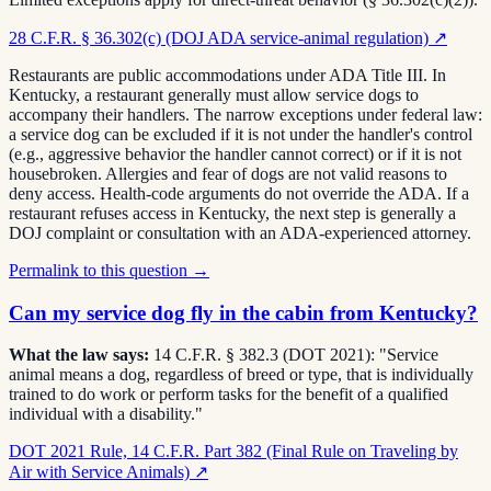
28 C.F.R. § 36.302(c) (DOJ ADA service-animal regulation)
↗
Restaurants are public accommodations under ADA Title III. In
Kentucky, a restaurant generally must allow service dogs to
accompany their handlers. The narrow exceptions under federal law:
a service dog can be excluded if it is not under the handler's control
(e.g., aggressive behavior the handler cannot correct) or if it is not
housebroken. Allergies and fear of dogs are not valid reasons to
deny access. Health-code arguments do not override the ADA. If a
restaurant refuses access in Kentucky, the next step is generally a
DOJ complaint or consultation with an ADA-experienced attorney.
Permalink to this question →
Can my service dog fly in the cabin from Kentucky?
What the law says:
14 C.F.R. § 382.3 (DOT 2021): "Service
animal means a dog, regardless of breed or type, that is individually
trained to do work or perform tasks for the benefit of a qualified
individual with a disability."
DOT 2021 Rule, 14 C.F.R. Part 382 (Final Rule on Traveling by
Air with Service Animals)
↗