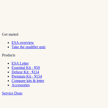
Get started
ESA overview
Take the qualifier quiz
Products
ESA Letter
Essential Kit · $59
Deluxe Kit · $114
Premium Kit · $154
Compare kits & letter
Accessories
Service Dogs