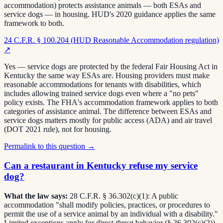
accommodation) protects assistance animals — both ESAs and
service dogs — in housing. HUD's 2020 guidance applies the same
framework to both.
24 C.F.R. § 100.204 (HUD Reasonable Accommodation regulation)
↗
Yes — service dogs are protected by the federal Fair Housing Act in
Kentucky the same way ESAs are. Housing providers must make
reasonable accommodations for tenants with disabilities, which
includes allowing trained service dogs even where a "no pets"
policy exists. The FHA's accommodation framework applies to both
categories of assistance animal. The difference between ESAs and
service dogs matters mostly for public access (ADA) and air travel
(DOT 2021 rule), not for housing.
Permalink to this question →
Can a restaurant in Kentucky refuse my service
dog?
What the law says:
28 C.F.R. § 36.302(c)(1): A public
accommodation "shall modify policies, practices, or procedures to
permit the use of a service animal by an individual with a disability."
Limited exceptions apply for direct-threat behavior (§ 36.302(c)(2)).