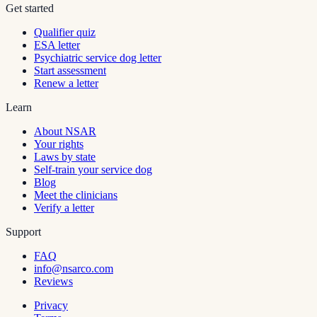
Get started
Qualifier quiz
ESA letter
Psychiatric service dog letter
Start assessment
Renew a letter
Learn
About NSAR
Your rights
Laws by state
Self-train your service dog
Blog
Meet the clinicians
Verify a letter
Support
FAQ
info@nsarco.com
Reviews
Privacy