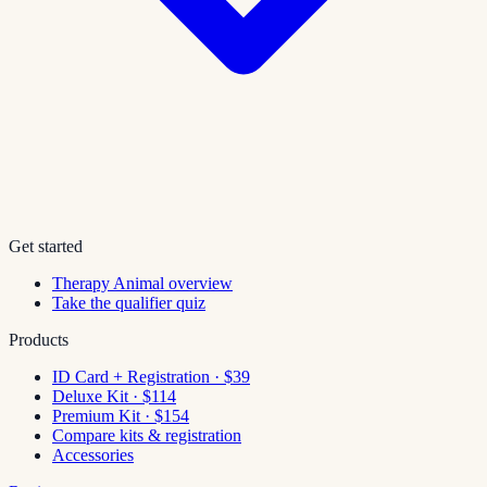
Get started
Therapy Animal overview
Take the qualifier quiz
Products
ID Card + Registration · $39
Deluxe Kit · $114
Premium Kit · $154
Compare kits & registration
Accessories