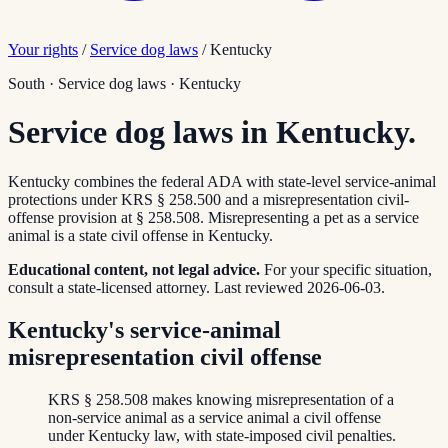
Your rights
/
Service dog laws
/
Kentucky
South
·
Service dog laws
·
Kentucky
Service dog laws in Kentucky.
Kentucky combines the federal ADA with state-level service-animal
protections under KRS § 258.500 and a misrepresentation civil-
offense provision at § 258.508. Misrepresenting a pet as a service
animal is a state civil offense in Kentucky.
Educational content, not legal advice.
For your specific situation,
consult a state-licensed attorney.
Last reviewed
2026-06-03
.
Kentucky's service-animal
misrepresentation civil offense
KRS § 258.508 makes knowing misrepresentation of a
non-service animal as a service animal a civil offense
under Kentucky law, with state-imposed civil penalties.