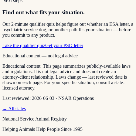
Next steps
Find out what fits your situation.
Our 2-minute qualifier quiz helps figure out whether an ESA letter, a
psychiatric service dog, or another path fits your situation — before
you commit to any product.
Take the qualifier quiz
Get your PSD letter
Educational content — not legal advice
Educational content. This page summarizes publicly-available laws
and regulations. It is not legal advice and does not create an
attorney-client relationship. Laws change — last reviewed date is
shown on each page. For your specific situation, consult a state-
licensed attorney.
Last reviewed:
2026-06-03
·
NSAR Operations
← All states
National Service Animal Registry
Helping Animals Help People Since 1995