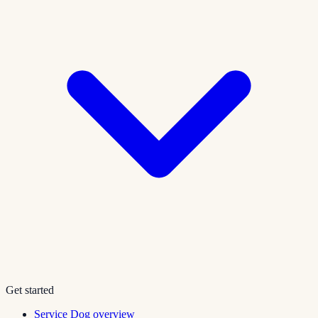
Get started
Service Dog overview