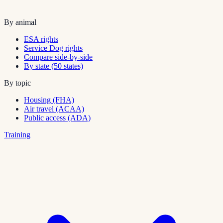
By animal
ESA rights
Service Dog rights
Compare side-by-side
By state (50 states)
By topic
Housing (FHA)
Air travel (ACAA)
Public access (ADA)
Training