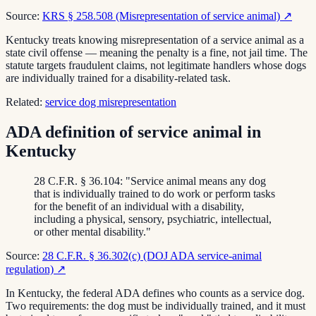
Source:
KRS § 258.508 (Misrepresentation of service animal)
↗
Kentucky treats knowing misrepresentation of a service animal as a
state civil offense — meaning the penalty is a fine, not jail time. The
statute targets fraudulent claims, not legitimate handlers whose dogs
are individually trained for a disability-related task.
Related:
service dog misrepresentation
ADA definition of service animal in
Kentucky
28 C.F.R. § 36.104: "Service animal means any dog
that is individually trained to do work or perform tasks
for the benefit of an individual with a disability,
including a physical, sensory, psychiatric, intellectual,
or other mental disability."
Source:
28 C.F.R. § 36.302(c) (DOJ ADA service-animal
regulation)
↗
In Kentucky, the federal ADA defines who counts as a service dog.
Two requirements: the dog must be individually trained, and it must