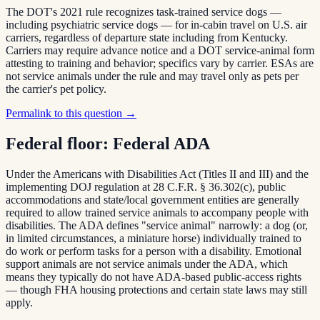
The DOT's 2021 rule recognizes task-trained service dogs —
including psychiatric service dogs — for in-cabin travel on U.S. air
carriers, regardless of departure state including from Kentucky.
Carriers may require advance notice and a DOT service-animal form
attesting to training and behavior; specifics vary by carrier. ESAs are
not service animals under the rule and may travel only as pets per
the carrier's pet policy.
Permalink to this question →
Federal floor:
Federal ADA
Under the Americans with Disabilities Act (Titles II and III) and the
implementing DOJ regulation at 28 C.F.R. § 36.302(c), public
accommodations and state/local government entities are generally
required to allow trained service animals to accompany people with
disabilities. The ADA defines "service animal" narrowly: a dog (or,
in limited circumstances, a miniature horse) individually trained to
do work or perform tasks for a person with a disability. Emotional
support animals are not service animals under the ADA, which
means they typically do not have ADA-based public-access rights
— though FHA housing protections and certain state laws may still
apply.