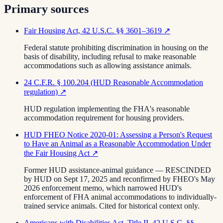
Primary sources
Fair Housing Act, 42 U.S.C. §§ 3601–3619
↗
Federal statute prohibiting discrimination in housing on the
basis of disability, including refusal to make reasonable
accommodations such as allowing assistance animals.
24 C.F.R. § 100.204 (HUD Reasonable Accommodation
regulation)
↗
HUD regulation implementing the FHA's reasonable
accommodation requirement for housing providers.
HUD FHEO Notice 2020-01: Assessing a Person's Request
to Have an Animal as a Reasonable Accommodation Under
the Fair Housing Act
↗
Former HUD assistance-animal guidance — RESCINDED
by HUD on Sept 17, 2025 and reconfirmed by FHEO's May
2026 enforcement memo, which narrowed HUD's
enforcement of FHA animal accommodations to individually-
trained service animals. Cited for historical context only.
Americans with Disabilities Act, Title II, 42 U.S.C. §§