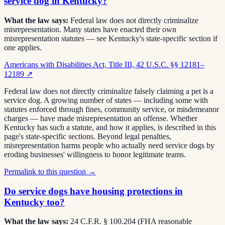
service dog in Kentucky?
What the law says:
Federal law does not directly criminalize
misrepresentation. Many states have enacted their own
misrepresentation statutes — see Kentucky's state-specific section if
one applies.
Americans with Disabilities Act, Title III, 42 U.S.C. §§ 12181–
12189
↗
Federal law does not directly criminalize falsely claiming a pet is a
service dog. A growing number of states — including some with
statutes enforced through fines, community service, or misdemeanor
charges — have made misrepresentation an offense. Whether
Kentucky has such a statute, and how it applies, is described in this
page's state-specific sections. Beyond legal penalties,
misrepresentation harms people who actually need service dogs by
eroding businesses' willingness to honor legitimate teams.
Permalink to this question →
Do service dogs have housing protections in
Kentucky too?
What the law says:
24 C.F.R. § 100.204 (FHA reasonable