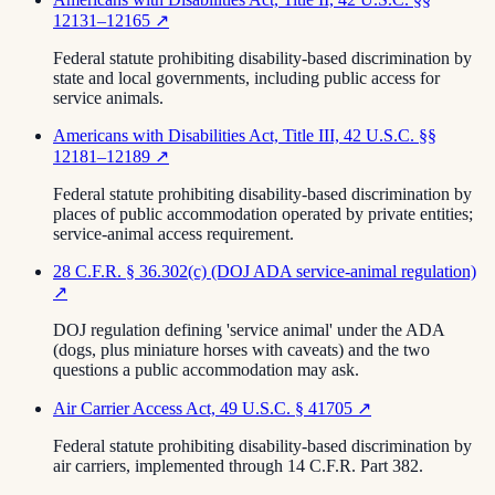
12131–12165
↗
Federal statute prohibiting disability-based discrimination by
state and local governments, including public access for
service animals.
Americans with Disabilities Act, Title III, 42 U.S.C. §§
12181–12189
↗
Federal statute prohibiting disability-based discrimination by
places of public accommodation operated by private entities;
service-animal access requirement.
28 C.F.R. § 36.302(c) (DOJ ADA service-animal regulation)
↗
DOJ regulation defining 'service animal' under the ADA
(dogs, plus miniature horses with caveats) and the two
questions a public accommodation may ask.
Air Carrier Access Act, 49 U.S.C. § 41705
↗
Federal statute prohibiting disability-based discrimination by
air carriers, implemented through 14 C.F.R. Part 382.