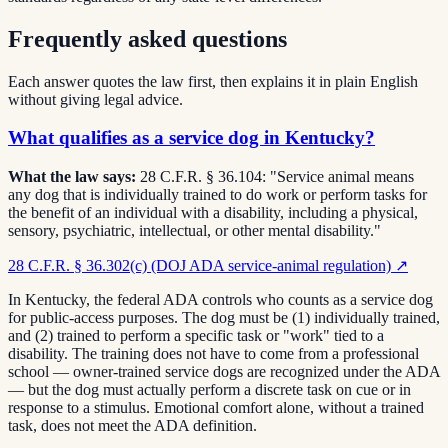
Frequently asked questions
Each answer quotes the law first, then explains it in plain English
without giving legal advice.
What qualifies as a service dog in Kentucky?
What the law says:
28 C.F.R. § 36.104: "Service animal means
any dog that is individually trained to do work or perform tasks for
the benefit of an individual with a disability, including a physical,
sensory, psychiatric, intellectual, or other mental disability."
28 C.F.R. § 36.302(c) (DOJ ADA service-animal regulation)
↗
In Kentucky, the federal ADA controls who counts as a service dog
for public-access purposes. The dog must be (1) individually trained,
and (2) trained to perform a specific task or "work" tied to a
disability. The training does not have to come from a professional
school — owner-trained service dogs are recognized under the ADA
— but the dog must actually perform a discrete task on cue or in
response to a stimulus. Emotional comfort alone, without a trained
task, does not meet the ADA definition.