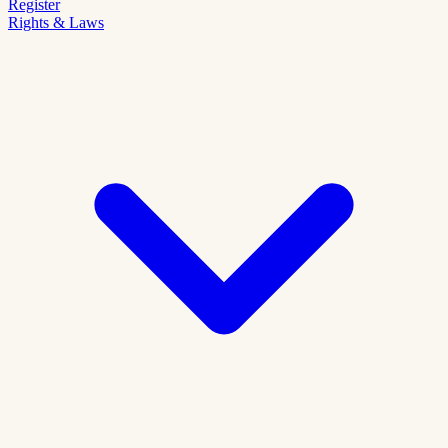
Register
Rights & Laws