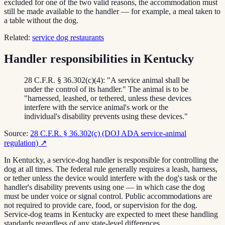
excluded for one of the two valid reasons, the accommodation must
still be made available to the handler — for example, a meal taken to
a table without the dog.
Related:
service dog restaurants
Handler responsibilities in Kentucky
28 C.F.R. § 36.302(c)(4): "A service animal shall be
under the control of its handler." The animal is to be
"harnessed, leashed, or tethered, unless these devices
interfere with the service animal's work or the
individual's disability prevents using these devices."
Source:
28 C.F.R. § 36.302(c) (DOJ ADA service-animal
regulation)
↗
In Kentucky, a service-dog handler is responsible for controlling the
dog at all times. The federal rule generally requires a leash, harness,
or tether unless the device would interfere with the dog's task or the
handler's disability prevents using one — in which case the dog
must be under voice or signal control. Public accommodations are
not required to provide care, food, or supervision for the dog.
Service-dog teams in Kentucky are expected to meet these handling
standards regardless of any state-level differences.