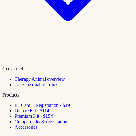
Get started
Therapy Animal overview
Take the qualifier quiz
Products
ID Card + Registration · $39
Deluxe Kit · $114
Premium Kit · $154
Compare kits & registration
Accessories