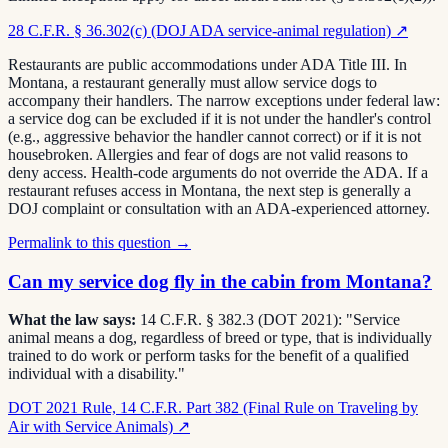
28 C.F.R. § 36.302(c) (DOJ ADA service-animal regulation)
↗
Restaurants are public accommodations under ADA Title III. In
Montana, a restaurant generally must allow service dogs to
accompany their handlers. The narrow exceptions under federal law:
a service dog can be excluded if it is not under the handler's control
(e.g., aggressive behavior the handler cannot correct) or if it is not
housebroken. Allergies and fear of dogs are not valid reasons to
deny access. Health-code arguments do not override the ADA. If a
restaurant refuses access in Montana, the next step is generally a
DOJ complaint or consultation with an ADA-experienced attorney.
Permalink to this question →
Can my service dog fly in the cabin from Montana?
What the law says:
14 C.F.R. § 382.3 (DOT 2021): "Service
animal means a dog, regardless of breed or type, that is individually
trained to do work or perform tasks for the benefit of a qualified
individual with a disability."
DOT 2021 Rule, 14 C.F.R. Part 382 (Final Rule on Traveling by
Air with Service Animals)
↗