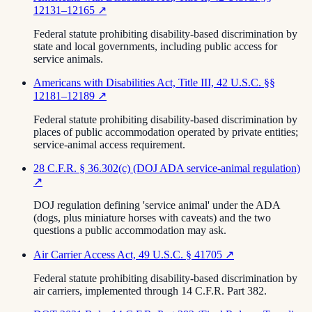
12131–12165
↗
Federal statute prohibiting disability-based discrimination by
state and local governments, including public access for
service animals.
Americans with Disabilities Act, Title III, 42 U.S.C. §§
12181–12189
↗
Federal statute prohibiting disability-based discrimination by
places of public accommodation operated by private entities;
service-animal access requirement.
28 C.F.R. § 36.302(c) (DOJ ADA service-animal regulation)
↗
DOJ regulation defining 'service animal' under the ADA
(dogs, plus miniature horses with caveats) and the two
questions a public accommodation may ask.
Air Carrier Access Act, 49 U.S.C. § 41705
↗
Federal statute prohibiting disability-based discrimination by
air carriers, implemented through 14 C.F.R. Part 382.