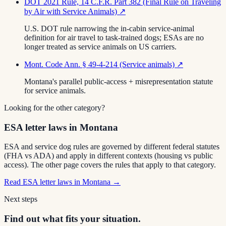
DOT 2021 Rule, 14 C.F.R. Part 382 (Final Rule on Traveling
by Air with Service Animals)
↗
U.S. DOT rule narrowing the in-cabin service-animal
definition for air travel to task-trained dogs; ESAs are no
longer treated as service animals on US carriers.
Mont. Code Ann. § 49-4-214 (Service animals)
↗
Montana's parallel public-access + misrepresentation statute
for service animals.
Looking for the other category?
ESA letter laws in Montana
ESA and service dog rules are governed by different federal statutes
(FHA vs ADA) and apply in different contexts (housing vs public
access). The other page covers the rules that apply to that category.
Read
ESA letter laws in Montana
→
Next steps
Find out what fits your situation.