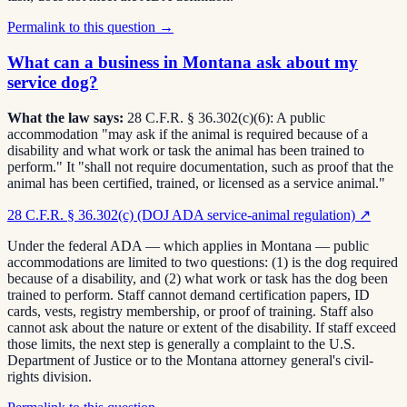
Permalink to this question →
What can a business in Montana ask about my
service dog?
What the law says:
28 C.F.R. § 36.302(c)(6): A public
accommodation "may ask if the animal is required because of a
disability and what work or task the animal has been trained to
perform." It "shall not require documentation, such as proof that the
animal has been certified, trained, or licensed as a service animal."
28 C.F.R. § 36.302(c) (DOJ ADA service-animal regulation)
↗
Under the federal ADA — which applies in Montana — public
accommodations are limited to two questions: (1) is the dog required
because of a disability, and (2) what work or task has the dog been
trained to perform. Staff cannot demand certification papers, ID
cards, vests, registry membership, or proof of training. Staff also
cannot ask about the nature or extent of the disability. If staff exceed
those limits, the next step is generally a complaint to the U.S.
Department of Justice or to the Montana attorney general's civil-
rights division.