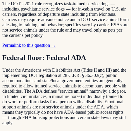
The DOT's 2021 rule recognizes task-trained service dogs —
including psychiatric service dogs — for in-cabin travel on U.S. air
carriers, regardless of departure state including from Montana.
Carriers may require advance notice and a DOT service-animal form
attesting to training and behavior; specifics vary by carrier. ESAs are
not service animals under the rule and may travel only as pets per
the carrier's pet policy.
Permalink to this question →
Federal floor:
Federal ADA
Under the Americans with Disabilities Act (Titles II and III) and the
implementing DOJ regulation at 28 C.F.R. § 36.302(c), public
accommodations and state/local government entities are generally
required to allow trained service animals to accompany people with
disabilities. The ADA defines "service animal" narrowly: a dog (or,
in limited circumstances, a miniature horse) individually trained to
do work or perform tasks for a person with a disability. Emotional
support animals are not service animals under the ADA, which
means they typically do not have ADA-based public-access rights
— though FHA housing protections and certain state laws may still
apply.