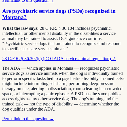
Permalink to this question →
Are psychiatric service dogs (PSDs) recognized in
Montana?
What the law says:
28 C.F.R. § 36.104 includes psychiatric,
intellectual, or other mental disability in the disabilities a service
animal may be trained to assist. DOJ guidance confirms:
"Psychiatric service dogs that are trained to recognize and respond
to specific tasks are service animals."
28 C.F.R. § 36.302(c) (DOJ ADA service-animal regulation)
↗
The ADA — which applies in Montana — recognizes psychiatric
service dogs as service animals when the dog is individually trained
to perform specific tasks tied to a psychiatric disability. Trained tasks
might include interrupting self-harm, performing deep-pressure
therapy on cue, alerting to dissociation, room-clearing in a crowded
space, or interrupting a panic episode. A PSD has the same public-
access rights as any other service dog. The dog's training and the
trained task — not the type of disability — determine whether the
dog qualifies under the ADA.
Permalink to this question →