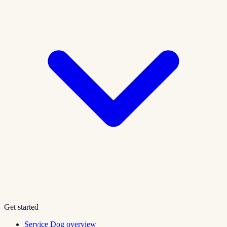
Get started
Service Dog overview