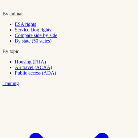
By animal
ESA rights
Service Dog rights
Compare side-by-side
By state (50 states)
By topic
Housing (FHA)
Air travel (ACAA)
Public access (ADA)
Training