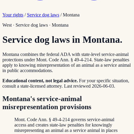
Your rights
/
Service dog laws
/
Montana
West
·
Service dog laws
·
Montana
Service dog laws in Montana.
Montana combines the federal ADA with state-level service-animal
protections under Mont. Code Ann. § 49-4-214. State-law penalties
apply to knowing misrepresentation of an animal as a service animal
in public accommodations.
Educational content, not legal advice.
For your specific situation,
consult a state-licensed attorney.
Last reviewed
2026-06-03
.
Montana's service-animal
misrepresentation provisions
Mont. Code Ann. § 49-4-214 governs service-animal
access and creates state-law penalties for knowingly
misrepresenting an animal as a service animal in places