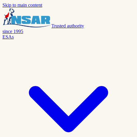
Skip to main content
Trusted authority
since 1995
ESAs