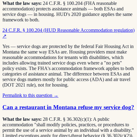
What the law says:
24 C.F.R. § 100.204 (FHA reasonable
accommodation) protects assistance animals — both ESAs and
service dogs — in housing. HUD's 2020 guidance applies the same
framework to both.
24 C.F.R. § 100.204 (HUD Reasonable Accommodation regulation)
↗
Yes — service dogs are protected by the federal Fair Housing Act in
Montana the same way ESAs are. Housing providers must make
reasonable accommodations for tenants with disabilities, which
includes allowing trained service dogs even where a "no pets"
policy exists. The FHA's accommodation framework applies to both
categories of assistance animal. The difference between ESAs and
service dogs matters mostly for public access (ADA) and air travel
(DOT 2021 rule), not for housing.
Permalink to this question →
Can a restaurant in Montana refuse my service dog?
What the law says:
28 C.F.R. § 36.302(c)(1): A public
accommodation "shall modify policies, practices, or procedures to
permit the use of a service animal by an individual with a disability."
Limited exceptions apply for direct-threat behavior (§ 36.302(c)(2)).