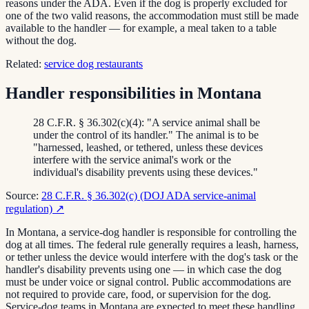
reasons under the ADA. Even if the dog is properly excluded for
one of the two valid reasons, the accommodation must still be made
available to the handler — for example, a meal taken to a table
without the dog.
Related:
service dog restaurants
Handler responsibilities in Montana
28 C.F.R. § 36.302(c)(4): "A service animal shall be
under the control of its handler." The animal is to be
"harnessed, leashed, or tethered, unless these devices
interfere with the service animal's work or the
individual's disability prevents using these devices."
Source:
28 C.F.R. § 36.302(c) (DOJ ADA service-animal
regulation)
↗
In Montana, a service-dog handler is responsible for controlling the
dog at all times. The federal rule generally requires a leash, harness,
or tether unless the device would interfere with the dog's task or the
handler's disability prevents using one — in which case the dog
must be under voice or signal control. Public accommodations are
not required to provide care, food, or supervision for the dog.
Service-dog teams in Montana are expected to meet these handling