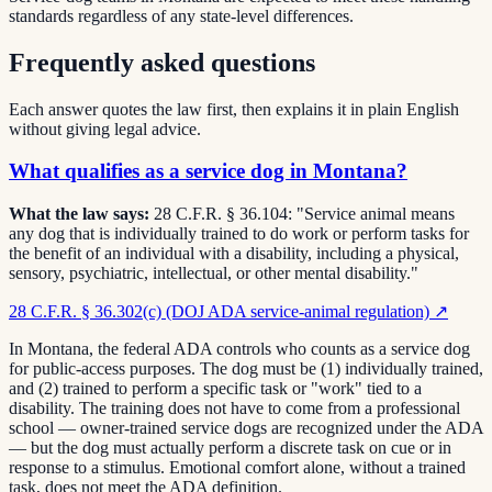
standards regardless of any state-level differences.
Frequently asked questions
Each answer quotes the law first, then explains it in plain English
without giving legal advice.
What qualifies as a service dog in Montana?
What the law says:
28 C.F.R. § 36.104: "Service animal means
any dog that is individually trained to do work or perform tasks for
the benefit of an individual with a disability, including a physical,
sensory, psychiatric, intellectual, or other mental disability."
28 C.F.R. § 36.302(c) (DOJ ADA service-animal regulation)
↗
In Montana, the federal ADA controls who counts as a service dog
for public-access purposes. The dog must be (1) individually trained,
and (2) trained to perform a specific task or "work" tied to a
disability. The training does not have to come from a professional
school — owner-trained service dogs are recognized under the ADA
— but the dog must actually perform a discrete task on cue or in
response to a stimulus. Emotional comfort alone, without a trained
task, does not meet the ADA definition.