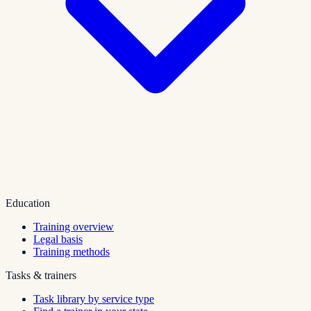
Education
Training overview
Legal basis
Training methods
Tasks & trainers
Task library by service type