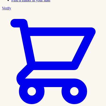
Find a trainer in your state
Verify