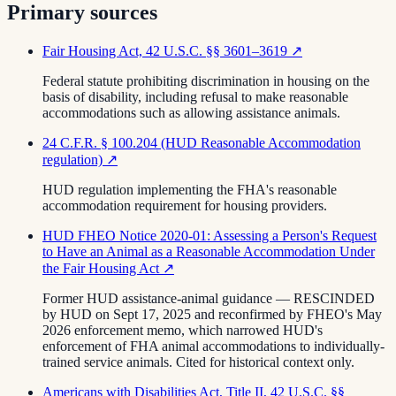
Primary sources
Fair Housing Act, 42 U.S.C. §§ 3601–3619
↗
Federal statute prohibiting discrimination in housing on the
basis of disability, including refusal to make reasonable
accommodations such as allowing assistance animals.
24 C.F.R. § 100.204 (HUD Reasonable Accommodation
regulation)
↗
HUD regulation implementing the FHA's reasonable
accommodation requirement for housing providers.
HUD FHEO Notice 2020-01: Assessing a Person's Request
to Have an Animal as a Reasonable Accommodation Under
the Fair Housing Act
↗
Former HUD assistance-animal guidance — RESCINDED
by HUD on Sept 17, 2025 and reconfirmed by FHEO's May
2026 enforcement memo, which narrowed HUD's
enforcement of FHA animal accommodations to individually-
trained service animals. Cited for historical context only.
Americans with Disabilities Act, Title II, 42 U.S.C. §§