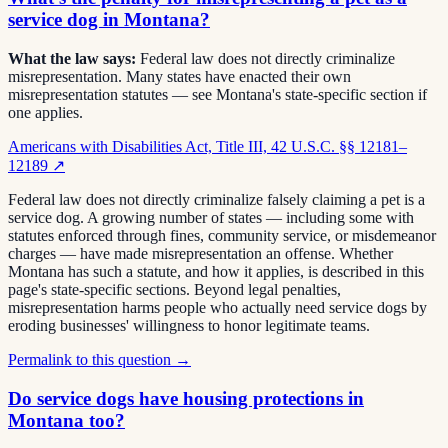
service dog in Montana?
What the law says:
Federal law does not directly criminalize
misrepresentation. Many states have enacted their own
misrepresentation statutes — see Montana's state-specific section if
one applies.
Americans with Disabilities Act, Title III, 42 U.S.C. §§ 12181–
12189
↗
Federal law does not directly criminalize falsely claiming a pet is a
service dog. A growing number of states — including some with
statutes enforced through fines, community service, or misdemeanor
charges — have made misrepresentation an offense. Whether
Montana has such a statute, and how it applies, is described in this
page's state-specific sections. Beyond legal penalties,
misrepresentation harms people who actually need service dogs by
eroding businesses' willingness to honor legitimate teams.
Permalink to this question →
Do service dogs have housing protections in
Montana too?