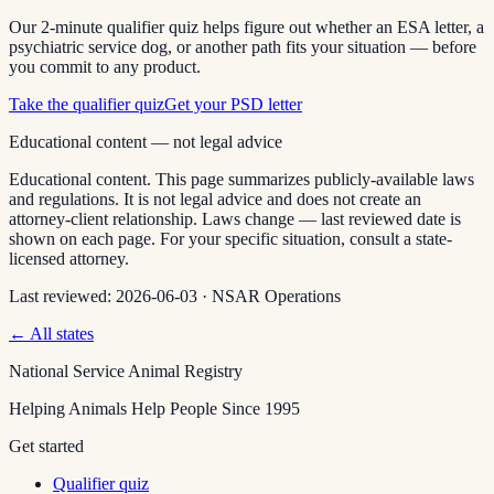
Our 2-minute qualifier quiz helps figure out whether an ESA letter, a
psychiatric service dog, or another path fits your situation — before
you commit to any product.
Take the qualifier quiz
Get your PSD letter
Educational content — not legal advice
Educational content. This page summarizes publicly-available laws
and regulations. It is not legal advice and does not create an
attorney-client relationship. Laws change — last reviewed date is
shown on each page. For your specific situation, consult a state-
licensed attorney.
Last reviewed:
2026-06-03
·
NSAR Operations
← All states
National Service Animal Registry
Helping Animals Help People Since 1995
Get started
Qualifier quiz