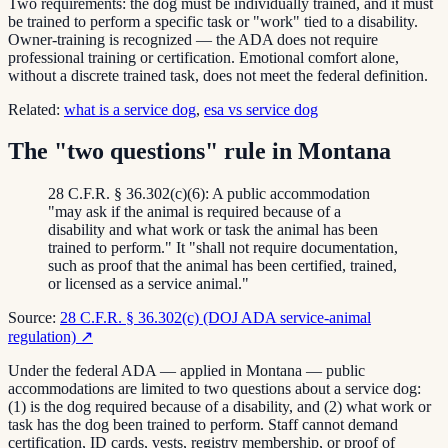
Two requirements: the dog must be individually trained, and it must
be trained to perform a specific task or "work" tied to a disability.
Owner-training is recognized — the ADA does not require
professional training or certification. Emotional comfort alone,
without a discrete trained task, does not meet the federal definition.
Related:
what is a service dog
,
esa vs service dog
The "two questions" rule in Montana
28 C.F.R. § 36.302(c)(6): A public accommodation
"may ask if the animal is required because of a
disability and what work or task the animal has been
trained to perform." It "shall not require documentation,
such as proof that the animal has been certified, trained,
or licensed as a service animal."
Source:
28 C.F.R. § 36.302(c) (DOJ ADA service-animal
regulation)
↗
Under the federal ADA — applied in Montana — public
accommodations are limited to two questions about a service dog:
(1) is the dog required because of a disability, and (2) what work or
task has the dog been trained to perform. Staff cannot demand
certification, ID cards, vests, registry membership, or proof of