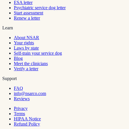
ESA letter
Psychiatric service dog letter
Start assessment
Renew a letter
Learn
About NSAR
Your rights
Laws by state
Self-train your service dog
Blog
Meet the clinicians
Verify a letter
Support
FAQ
info@nsarco.com
Reviews
Privacy
Terms
HIPAA Notice
Refund Policy