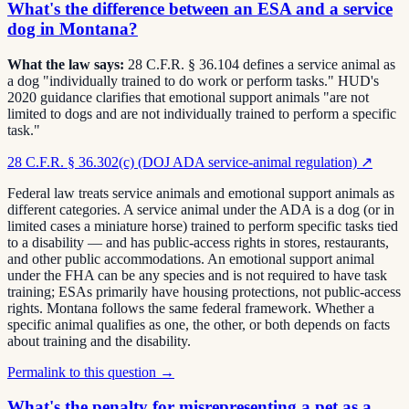
What's the difference between an ESA and a service
dog in Montana?
What the law says:
28 C.F.R. § 36.104 defines a service animal as
a dog "individually trained to do work or perform tasks." HUD's
2020 guidance clarifies that emotional support animals "are not
limited to dogs and are not individually trained to perform a specific
task."
28 C.F.R. § 36.302(c) (DOJ ADA service-animal regulation)
↗
Federal law treats service animals and emotional support animals as
different categories. A service animal under the ADA is a dog (or in
limited cases a miniature horse) trained to perform specific tasks tied
to a disability — and has public-access rights in stores, restaurants,
and other public accommodations. An emotional support animal
under the FHA can be any species and is not required to have task
training; ESAs primarily have housing protections, not public-access
rights. Montana follows the same federal framework. Whether a
specific animal qualifies as one, the other, or both depends on facts
about training and the disability.
Permalink to this question →
What's the penalty for misrepresenting a pet as a