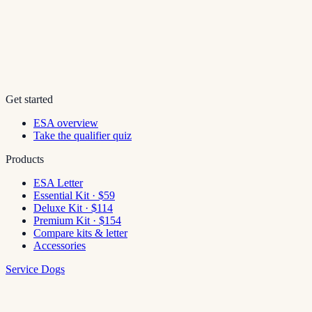
Get started
ESA overview
Take the qualifier quiz
Products
ESA Letter
Essential Kit · $59
Deluxe Kit · $114
Premium Kit · $154
Compare kits & letter
Accessories
Service Dogs