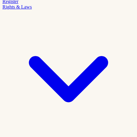
Register
Rights & Laws