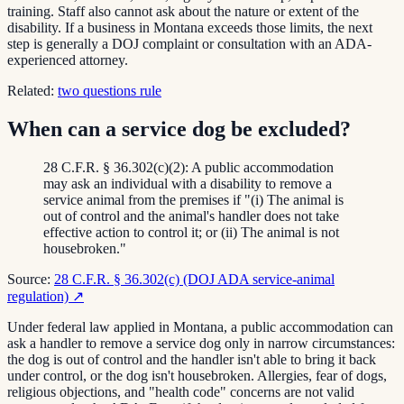
training. Staff also cannot ask about the nature or extent of the
disability. If a business in Montana exceeds those limits, the next
step is generally a DOJ complaint or consultation with an ADA-
experienced attorney.
Related:
two questions rule
When can a service dog be excluded?
28 C.F.R. § 36.302(c)(2): A public accommodation
may ask an individual with a disability to remove a
service animal from the premises if "(i) The animal is
out of control and the animal's handler does not take
effective action to control it; or (ii) The animal is not
housebroken."
Source:
28 C.F.R. § 36.302(c) (DOJ ADA service-animal
regulation)
↗
Under federal law applied in Montana, a public accommodation can
ask a handler to remove a service dog only in narrow circumstances:
the dog is out of control and the handler isn't able to bring it back
under control, or the dog isn't housebroken. Allergies, fear of dogs,
religious objections, and "health code" concerns are not valid