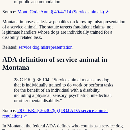
of public accommodation.
Source:
Mont. Code Ann. § 49-4-214 (Service animals)
↗
Montana imposes state-law penalties on knowing misrepresentation
of a service animal. The statute targets fraudulent claims, not
legitimate handlers whose dogs are individually trained for a
disability-related task.
Related:
service dog misrepresentation
ADA definition of service animal in
Montana
28 C.F.R. § 36.104: "Service animal means any dog
that is individually trained to do work or perform tasks
for the benefit of an individual with a disability,
including a physical, sensory, psychiatric, intellectual,
or other mental disability."
Source:
28 C.F.R. § 36.302(c) (DOJ ADA service-animal
regulation)
↗
In Montana, the federal ADA defines who counts as a service dog.