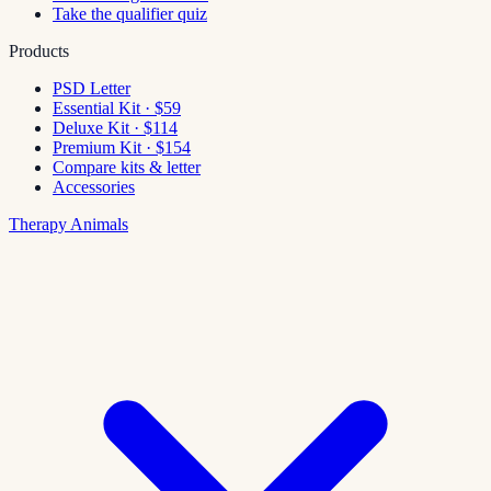
Take the qualifier quiz
Products
PSD Letter
Essential Kit · $59
Deluxe Kit · $114
Premium Kit · $154
Compare kits & letter
Accessories
Therapy Animals