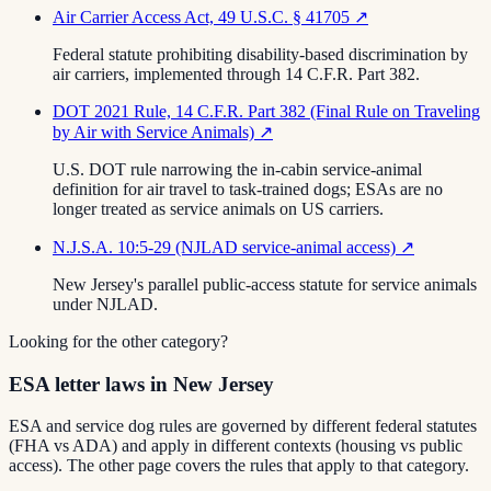
Air Carrier Access Act, 49 U.S.C. § 41705
↗
Federal statute prohibiting disability-based discrimination by
air carriers, implemented through 14 C.F.R. Part 382.
DOT 2021 Rule, 14 C.F.R. Part 382 (Final Rule on Traveling
by Air with Service Animals)
↗
U.S. DOT rule narrowing the in-cabin service-animal
definition for air travel to task-trained dogs; ESAs are no
longer treated as service animals on US carriers.
N.J.S.A. 10:5-29 (NJLAD service-animal access)
↗
New Jersey's parallel public-access statute for service animals
under NJLAD.
Looking for the other category?
ESA letter laws in New Jersey
ESA and service dog rules are governed by different federal statutes
(FHA vs ADA) and apply in different contexts (housing vs public
access). The other page covers the rules that apply to that category.