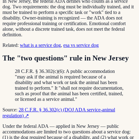
In New Jersey, the federal ADA defines who counts as a service
dog. Two requirements: the dog must be individually trained, and it
must be trained to perform a specific task or "work" tied to a
disability. Owner-training is recognized — the ADA does not
require professional training or certification. Emotional comfort
alone, without a discrete trained task, does not meet the federal
definition.
Related:
what is a service dog
,
esa vs service dog
The "two questions" rule in New Jersey
28 C.F.R. § 36.302(c)(6): A public accommodation
"may ask if the animal is required because of a
disability and what work or task the animal has been
trained to perform." It "shall not require documentation,
such as proof that the animal has been certified, trained,
or licensed as a service animal."
Source:
28 C.F.R. § 36.302(c) (DOJ ADA service-animal
regulation)
↗
Under the federal ADA — applied in New Jersey — public
accommodations are limited to two questions about a service dog:
(1) is the dog required because of a disability, and (2) what work or