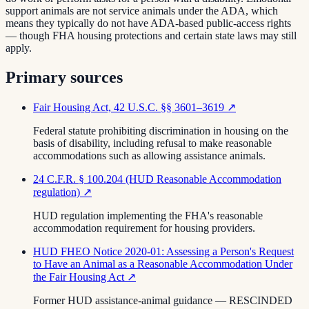
support animals are not service animals under the ADA, which
means they typically do not have ADA-based public-access rights
— though FHA housing protections and certain state laws may still
apply.
Primary sources
Fair Housing Act, 42 U.S.C. §§ 3601–3619
↗
Federal statute prohibiting discrimination in housing on the
basis of disability, including refusal to make reasonable
accommodations such as allowing assistance animals.
24 C.F.R. § 100.204 (HUD Reasonable Accommodation
regulation)
↗
HUD regulation implementing the FHA's reasonable
accommodation requirement for housing providers.
HUD FHEO Notice 2020-01: Assessing a Person's Request
to Have an Animal as a Reasonable Accommodation Under
the Fair Housing Act
↗
Former HUD assistance-animal guidance — RESCINDED