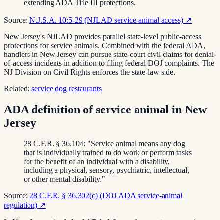
extending ADA Title III protections.
Source:
N.J.S.A. 10:5-29 (NJLAD service-animal access)
↗
New Jersey's NJLAD provides parallel state-level public-access
protections for service animals. Combined with the federal ADA,
handlers in New Jersey can pursue state-court civil claims for denial-
of-access incidents in addition to filing federal DOJ complaints. The
NJ Division on Civil Rights enforces the state-law side.
Related:
service dog restaurants
ADA definition of service animal in New
Jersey
28 C.F.R. § 36.104: "Service animal means any dog
that is individually trained to do work or perform tasks
for the benefit of an individual with a disability,
including a physical, sensory, psychiatric, intellectual,
or other mental disability."
Source:
28 C.F.R. § 36.302(c) (DOJ ADA service-animal
regulation)
↗