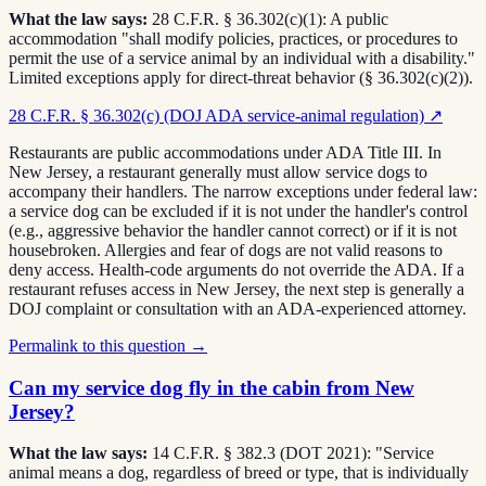
What the law says:
28 C.F.R. § 36.302(c)(1): A public
accommodation "shall modify policies, practices, or procedures to
permit the use of a service animal by an individual with a disability."
Limited exceptions apply for direct-threat behavior (§ 36.302(c)(2)).
28 C.F.R. § 36.302(c) (DOJ ADA service-animal regulation)
↗
Restaurants are public accommodations under ADA Title III. In
New Jersey, a restaurant generally must allow service dogs to
accompany their handlers. The narrow exceptions under federal law:
a service dog can be excluded if it is not under the handler's control
(e.g., aggressive behavior the handler cannot correct) or if it is not
housebroken. Allergies and fear of dogs are not valid reasons to
deny access. Health-code arguments do not override the ADA. If a
restaurant refuses access in New Jersey, the next step is generally a
DOJ complaint or consultation with an ADA-experienced attorney.
Permalink to this question →
Can my service dog fly in the cabin from New
Jersey?
What the law says:
14 C.F.R. § 382.3 (DOT 2021): "Service
animal means a dog, regardless of breed or type, that is individually