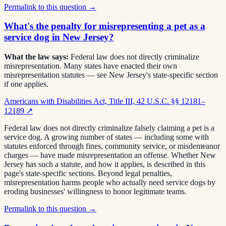
Permalink to this question →
What's the penalty for misrepresenting a pet as a
service dog in New Jersey?
What the law says:
Federal law does not directly criminalize
misrepresentation. Many states have enacted their own
misrepresentation statutes — see New Jersey's state-specific section
if one applies.
Americans with Disabilities Act, Title III, 42 U.S.C. §§ 12181–
12189
↗
Federal law does not directly criminalize falsely claiming a pet is a
service dog. A growing number of states — including some with
statutes enforced through fines, community service, or misdemeanor
charges — have made misrepresentation an offense. Whether New
Jersey has such a statute, and how it applies, is described in this
page's state-specific sections. Beyond legal penalties,
misrepresentation harms people who actually need service dogs by
eroding businesses' willingness to honor legitimate teams.
Permalink to this question →