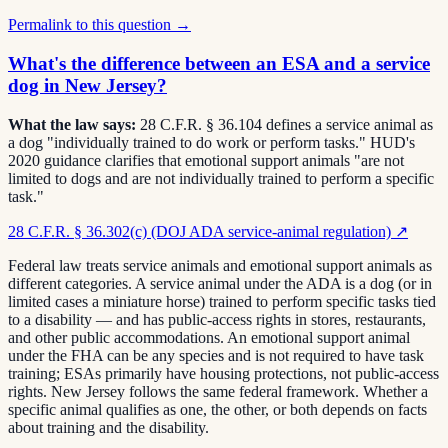
Permalink to this question →
What's the difference between an ESA and a service
dog in New Jersey?
What the law says:
28 C.F.R. § 36.104 defines a service animal as
a dog "individually trained to do work or perform tasks." HUD's
2020 guidance clarifies that emotional support animals "are not
limited to dogs and are not individually trained to perform a specific
task."
28 C.F.R. § 36.302(c) (DOJ ADA service-animal regulation)
↗
Federal law treats service animals and emotional support animals as
different categories. A service animal under the ADA is a dog (or in
limited cases a miniature horse) trained to perform specific tasks tied
to a disability — and has public-access rights in stores, restaurants,
and other public accommodations. An emotional support animal
under the FHA can be any species and is not required to have task
training; ESAs primarily have housing protections, not public-access
rights. New Jersey follows the same federal framework. Whether a
specific animal qualifies as one, the other, or both depends on facts
about training and the disability.