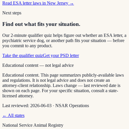
Read
ESA letter laws in New Jersey
→
Next steps
Find out what fits your situation.
Our 2-minute qualifier quiz helps figure out whether an ESA letter, a
psychiatric service dog, or another path fits your situation — before
you commit to any product.
Take the qualifier quiz
Get your PSD letter
Educational content — not legal advice
Educational content. This page summarizes publicly-available laws
and regulations. It is not legal advice and does not create an
attorney-client relationship. Laws change — last reviewed date is
shown on each page. For your specific situation, consult a state-
licensed attorney.
Last reviewed:
2026-06-03
·
NSAR Operations
← All states
National Service Animal Registry