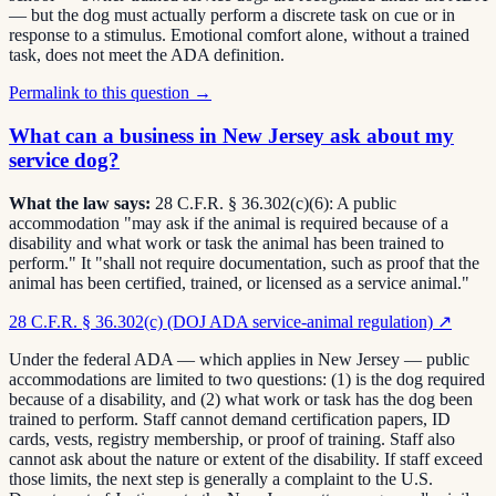
— but the dog must actually perform a discrete task on cue or in
response to a stimulus. Emotional comfort alone, without a trained
task, does not meet the ADA definition.
Permalink to this question →
What can a business in New Jersey ask about my
service dog?
What the law says:
28 C.F.R. § 36.302(c)(6): A public
accommodation "may ask if the animal is required because of a
disability and what work or task the animal has been trained to
perform." It "shall not require documentation, such as proof that the
animal has been certified, trained, or licensed as a service animal."
28 C.F.R. § 36.302(c) (DOJ ADA service-animal regulation)
↗
Under the federal ADA — which applies in New Jersey — public
accommodations are limited to two questions: (1) is the dog required
because of a disability, and (2) what work or task has the dog been
trained to perform. Staff cannot demand certification papers, ID
cards, vests, registry membership, or proof of training. Staff also
cannot ask about the nature or extent of the disability. If staff exceed
those limits, the next step is generally a complaint to the U.S.