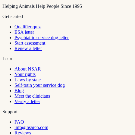
Helping Animals Help People Since 1995
Get started
Qualifier quiz
ESA letter
Psychiatric service dog letter
Start assessment
Renew a letter
Learn
About NSAR
Your rights
Laws by state
Self-train your service dog
Blog
Meet the clinicians
Verify a letter
Support
FAQ
info@nsarco.com
Reviews