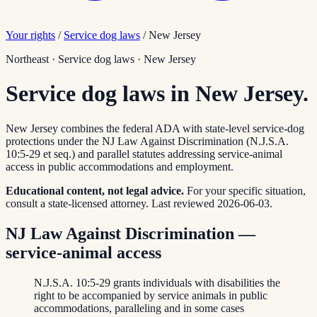
Your rights
/
Service dog laws
/
New Jersey
Northeast
·
Service dog laws
·
New Jersey
Service dog laws in New Jersey.
New Jersey combines the federal ADA with state-level service-dog
protections under the NJ Law Against Discrimination (N.J.S.A.
10:5-29 et seq.) and parallel statutes addressing service-animal
access in public accommodations and employment.
Educational content, not legal advice.
For your specific situation,
consult a state-licensed attorney.
Last reviewed
2026-06-03
.
NJ Law Against Discrimination —
service-animal access
N.J.S.A. 10:5-29 grants individuals with disabilities the
right to be accompanied by service animals in public
accommodations, paralleling and in some cases