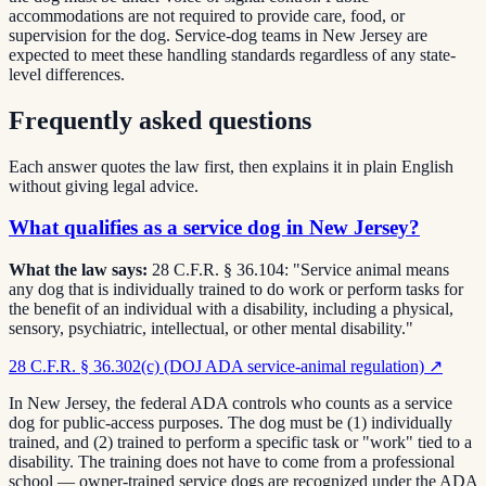
accommodations are not required to provide care, food, or
supervision for the dog. Service-dog teams in New Jersey are
expected to meet these handling standards regardless of any state-
level differences.
Frequently asked questions
Each answer quotes the law first, then explains it in plain English
without giving legal advice.
What qualifies as a service dog in New Jersey?
What the law says:
28 C.F.R. § 36.104: "Service animal means
any dog that is individually trained to do work or perform tasks for
the benefit of an individual with a disability, including a physical,
sensory, psychiatric, intellectual, or other mental disability."
28 C.F.R. § 36.302(c) (DOJ ADA service-animal regulation)
↗
In New Jersey, the federal ADA controls who counts as a service
dog for public-access purposes. The dog must be (1) individually
trained, and (2) trained to perform a specific task or "work" tied to a
disability. The training does not have to come from a professional
school — owner-trained service dogs are recognized under the ADA