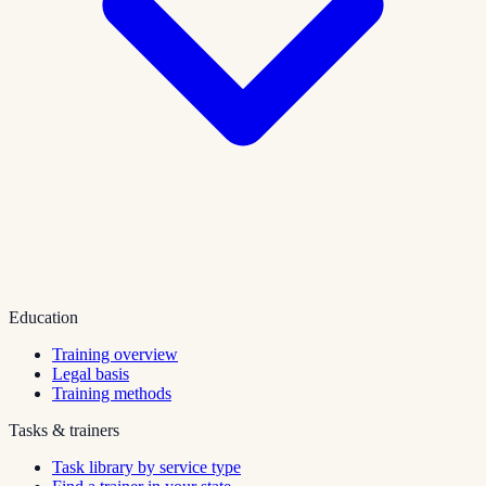
Education
Training overview
Legal basis
Training methods
Tasks & trainers
Task library by service type