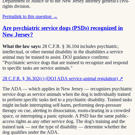
Department of Justice or to the New Jersey attorney general's civil-
rights division.
Permalink to this question →
Are psychiatric service dogs (PSDs) recognized in
New Jersey?
What the law says:
28 C.F.R. § 36.104 includes psychiatric,
intellectual, or other mental disability in the disabilities a service
animal may be trained to assist. DOJ guidance confirms:
"Psychiatric service dogs that are trained to recognize and respond
to specific tasks are service animals."
28 C.F.R. § 36.302(c) (DOJ ADA service-animal regulation)
↗
The ADA — which applies in New Jersey — recognizes psychiatric
service dogs as service animals when the dog is individually trained
to perform specific tasks tied to a psychiatric disability. Trained tasks
might include interrupting self-harm, performing deep-pressure
therapy on cue, alerting to dissociation, room-clearing in a crowded
space, or interrupting a panic episode. A PSD has the same public-
access rights as any other service dog. The dog's training and the
trained task — not the type of disability — determine whether the
dog qualifies under the ADA.