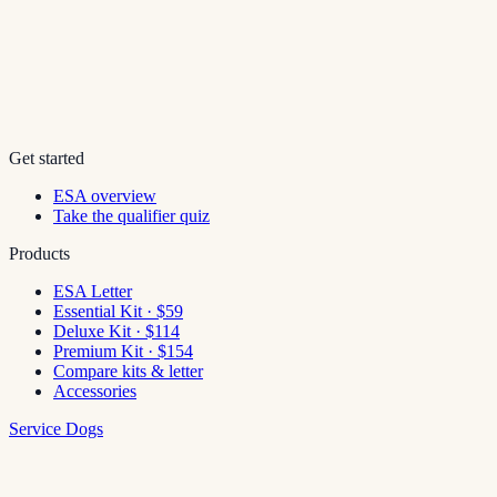
Get started
ESA overview
Take the qualifier quiz
Products
ESA Letter
Essential Kit · $59
Deluxe Kit · $114
Premium Kit · $154
Compare kits & letter
Accessories
Service Dogs