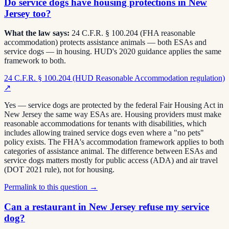
Do service dogs have housing protections in New
Jersey too?
What the law says:
24 C.F.R. § 100.204 (FHA reasonable
accommodation) protects assistance animals — both ESAs and
service dogs — in housing. HUD's 2020 guidance applies the same
framework to both.
24 C.F.R. § 100.204 (HUD Reasonable Accommodation regulation)
↗
Yes — service dogs are protected by the federal Fair Housing Act in
New Jersey the same way ESAs are. Housing providers must make
reasonable accommodations for tenants with disabilities, which
includes allowing trained service dogs even where a "no pets"
policy exists. The FHA's accommodation framework applies to both
categories of assistance animal. The difference between ESAs and
service dogs matters mostly for public access (ADA) and air travel
(DOT 2021 rule), not for housing.
Permalink to this question →
Can a restaurant in New Jersey refuse my service
dog?