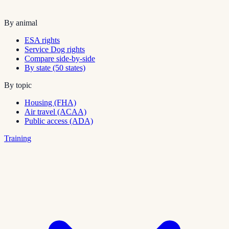
By animal
ESA rights
Service Dog rights
Compare side-by-side
By state (50 states)
By topic
Housing (FHA)
Air travel (ACAA)
Public access (ADA)
Training