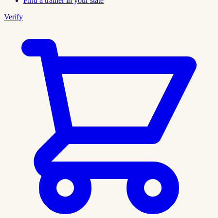
Find a trainer in your state
Verify