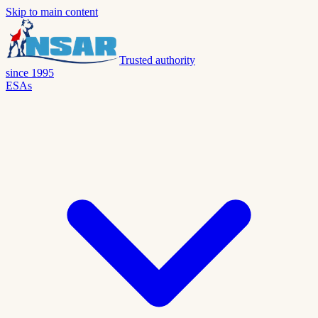
Skip to main content
Trusted authority
since 1995
ESAs