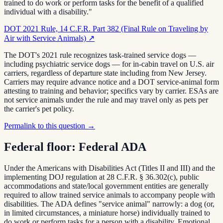
trained to do work or perform tasks for the benefit of a qualified
individual with a disability."
DOT 2021 Rule, 14 C.F.R. Part 382 (Final Rule on Traveling by
Air with Service Animals)
↗
The DOT's 2021 rule recognizes task-trained service dogs —
including psychiatric service dogs — for in-cabin travel on U.S. air
carriers, regardless of departure state including from New Jersey.
Carriers may require advance notice and a DOT service-animal form
attesting to training and behavior; specifics vary by carrier. ESAs are
not service animals under the rule and may travel only as pets per
the carrier's pet policy.
Permalink to this question →
Federal floor:
Federal ADA
Under the Americans with Disabilities Act (Titles II and III) and the
implementing DOJ regulation at 28 C.F.R. § 36.302(c), public
accommodations and state/local government entities are generally
required to allow trained service animals to accompany people with
disabilities. The ADA defines "service animal" narrowly: a dog (or,
in limited circumstances, a miniature horse) individually trained to
do work or perform tasks for a person with a disability. Emotional