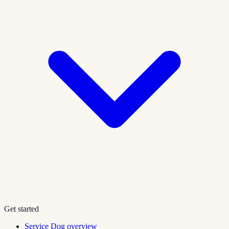
Get started
Service Dog overview