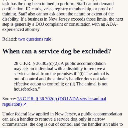
task has the dog been trained to perform. Staff cannot demand
certification, ID cards, vests, registry membership, or proof of
training. Staff also cannot ask about the nature or extent of the
disability. If a business in New Jersey exceeds those limits, the next
step is generally a DOJ complaint or consultation with an ADA-
experienced attorney.
Related:
two questions rule
When can a service dog be excluded?
28 C.F.R. § 36.302(c)(2): A public accommodation
may ask an individual with a disability to remove a
service animal from the premises if "(i) The animal is
out of control and the animal's handler does not take
effective action to control it; or (ii) The animal is not
housebroken."
Source:
28 C.F.R. § 36.302(c) (DOJ ADA service-animal
regulation)
↗
Under federal law applied in New Jersey, a public accommodation
can ask a handler to remove a service dog only in narrow
circumstances: the dog is out of control and the handler isn't able to