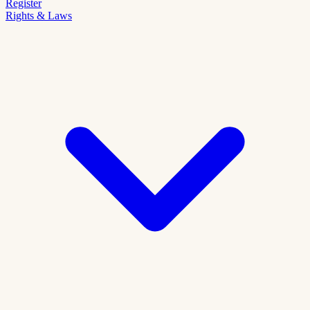
Register
Rights & Laws