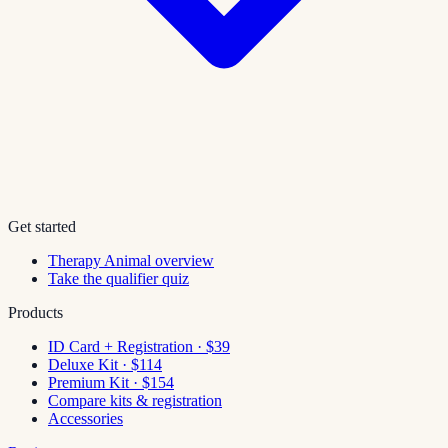
Get started
Therapy Animal overview
Take the qualifier quiz
Products
ID Card + Registration · $39
Deluxe Kit · $114
Premium Kit · $154
Compare kits & registration
Accessories