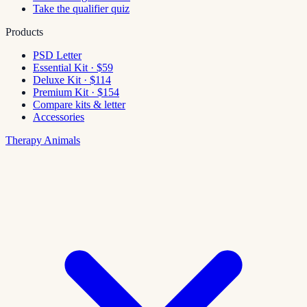
Take the qualifier quiz
Products
PSD Letter
Essential Kit · $59
Deluxe Kit · $114
Premium Kit · $154
Compare kits & letter
Accessories
Therapy Animals