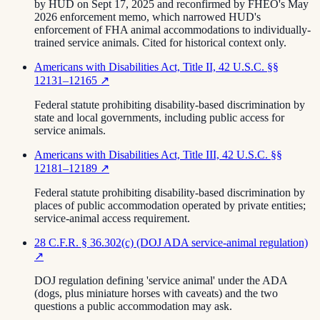
by HUD on Sept 17, 2025 and reconfirmed by FHEO's May
2026 enforcement memo, which narrowed HUD's
enforcement of FHA animal accommodations to individually-
trained service animals. Cited for historical context only.
Americans with Disabilities Act, Title II, 42 U.S.C. §§
12131–12165
↗
Federal statute prohibiting disability-based discrimination by
state and local governments, including public access for
service animals.
Americans with Disabilities Act, Title III, 42 U.S.C. §§
12181–12189
↗
Federal statute prohibiting disability-based discrimination by
places of public accommodation operated by private entities;
service-animal access requirement.
28 C.F.R. § 36.302(c) (DOJ ADA service-animal regulation)
↗
DOJ regulation defining 'service animal' under the ADA
(dogs, plus miniature horses with caveats) and the two
questions a public accommodation may ask.