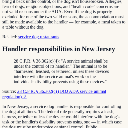
bring it back under control, or the dog isn't housebroken. Allergies,
fear of dogs, religious objections, and "health code" concerns are
not valid reasons under the ADA. Even if the dog is properly
excluded for one of the two valid reasons, the accommodation must
still be made available to the handler — for example, a meal taken to
a table without the dog.
Related:
service dog restaurants
Handler responsibilities in New Jersey
28 C.F.R. § 36.302(c)(4): "A service animal shall be
under the control of its handler." The animal is to be
"harnessed, leashed, or tethered, unless these devices
interfere with the service animal's work or the
individual's disability prevents using these devices."
Source:
28 C.F.R. § 36.302(c) (DOJ ADA service-animal
regulation)
↗
In New Jersey, a service-dog handler is responsible for controlling
the dog at all times. The federal rule generally requires a leash,
harness, or tether unless the device would interfere with the dog's
task or the handler's disability prevents using one — in which case
the dog must be under voice or signal control. Public