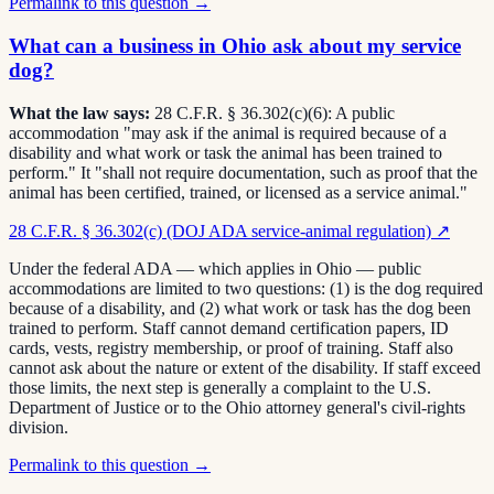
Permalink to this question →
What can a business in Ohio ask about my service
dog?
What the law says:
28 C.F.R. § 36.302(c)(6): A public
accommodation "may ask if the animal is required because of a
disability and what work or task the animal has been trained to
perform." It "shall not require documentation, such as proof that the
animal has been certified, trained, or licensed as a service animal."
28 C.F.R. § 36.302(c) (DOJ ADA service-animal regulation)
↗
Under the federal ADA — which applies in Ohio — public
accommodations are limited to two questions: (1) is the dog required
because of a disability, and (2) what work or task has the dog been
trained to perform. Staff cannot demand certification papers, ID
cards, vests, registry membership, or proof of training. Staff also
cannot ask about the nature or extent of the disability. If staff exceed
those limits, the next step is generally a complaint to the U.S.
Department of Justice or to the Ohio attorney general's civil-rights
division.
Permalink to this question →