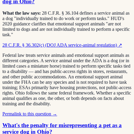
dog in Ohio?
What the law says:
28 C.F.R. § 36.104 defines a service animal as
a dog "individually trained to do work or perform tasks." HUD's
2020 guidance clarifies that emotional support animals "are not
limited to dogs and are not individually trained to perform a specific
task."
28 C.F.R. § 36.302(c) (DOJ ADA service-animal regulation)
↗
Federal law treats service animals and emotional support animals as
different categories. A service animal under the ADA is a dog (or in
limited cases a miniature horse) trained to perform specific tasks tied
to a disability — and has public-access rights in stores, restaurants,
and other public accommodations. An emotional support animal
under the FHA can be any species and is not required to have task
training; ESAs primarily have housing protections, not public-access
rights. Ohio follows the same federal framework. Whether a specific
animal qualifies as one, the other, or both depends on facts about
training and the disability.
Permalink to this question →
What's the penalty for misrepresenting a pet as a
service dog in Ohio?