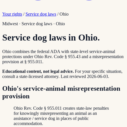
Your rights
/
Service dog laws
/
Ohio
Midwest
·
Service dog laws
·
Ohio
Service dog laws in Ohio.
Ohio combines the federal ADA with state-level service-animal
protections under Ohio Rev. Code § 955.43 and a misrepresentation
provision at § 955.011.
Educational content, not legal advice.
For your specific situation,
consult a state-licensed attorney.
Last reviewed
2026-06-03
.
Ohio's service-animal misrepresentation
provision
Ohio Rev. Code § 955.011 creates state-law penalties
for knowingly misrepresenting an animal as an
assistance / service dog in places of public
accommodation.