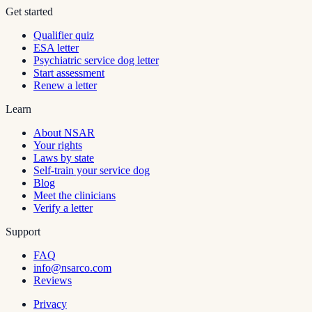
Get started
Qualifier quiz
ESA letter
Psychiatric service dog letter
Start assessment
Renew a letter
Learn
About NSAR
Your rights
Laws by state
Self-train your service dog
Blog
Meet the clinicians
Verify a letter
Support
FAQ
info@nsarco.com
Reviews
Privacy