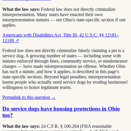
What the law says:
Federal law does not directly criminalize
misrepresentation. Many states have enacted their own
misrepresentation statutes — see Ohio's state-specific section if one
applies.
Americans with Disabilities Act, Title III, 42 U.S.C. §§ 12181–
12189
↗
Federal law does not directly criminalize falsely claiming a pet is a
service dog. A growing number of states — including some with
statutes enforced through fines, community service, or misdemeanor
charges — have made misrepresentation an offense. Whether Ohio
has such a statute, and how it applies, is described in this page's
state-specific sections. Beyond legal penalties, misrepresentation
harms people who actually need service dogs by eroding businesses'
willingness to honor legitimate teams.
Permalink to this question →
Do service dogs have housing protections in Ohio
too?
What the law says:
24 C.F.R. § 100.204 (FHA reasonable