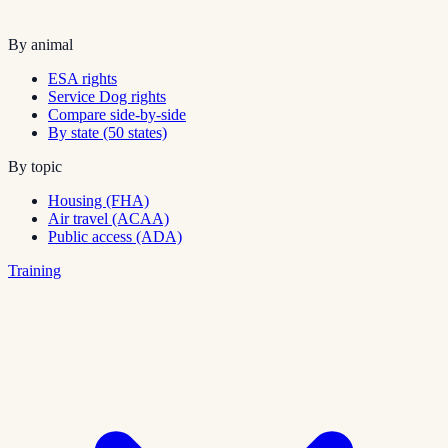
By animal
ESA rights
Service Dog rights
Compare side-by-side
By state (50 states)
By topic
Housing (FHA)
Air travel (ACAA)
Public access (ADA)
Training