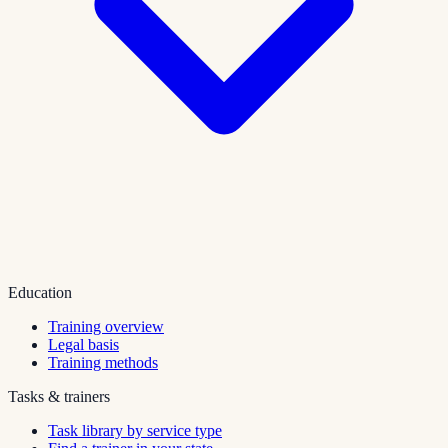
Education
Training overview
Legal basis
Training methods
Tasks & trainers
Task library by service type