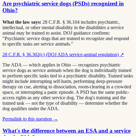
Are psychiatric service dogs (PSDs) recognized in
Ohio?
What the law says:
28 C.F.R. § 36.104 includes psychiatric,
intellectual, or other mental disability in the disabilities a service
animal may be trained to assist. DOJ guidance confirms:
"Psychiatric service dogs that are trained to recognize and respond
to specific tasks are service animals."
28 C.F.R. § 36.302(c) (DOJ ADA service-animal regulation)
↗
The ADA — which applies in Ohio — recognizes psychiatric
service dogs as service animals when the dog is individually trained
to perform specific tasks tied to a psychiatric disability. Trained tasks
might include interrupting self-harm, performing deep-pressure
therapy on cue, alerting to dissociation, room-clearing in a crowded
space, or interrupting a panic episode. A PSD has the same public-
access rights as any other service dog. The dog's training and the
trained task — not the type of disability — determine whether the
dog qualifies under the ADA.
Permalink to this question →
What's the difference between an ESA and a service