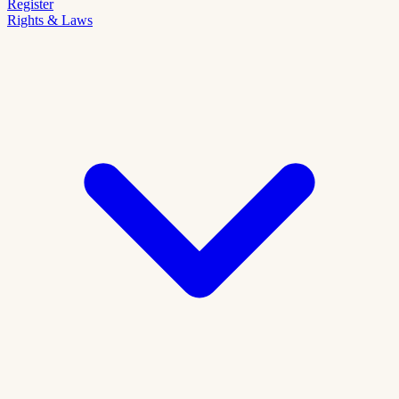
Register
Rights & Laws