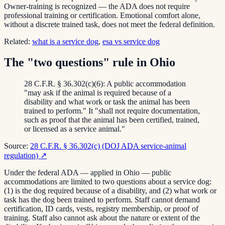
Owner-training is recognized — the ADA does not require
professional training or certification. Emotional comfort alone,
without a discrete trained task, does not meet the federal definition.
Related:
what is a service dog
,
esa vs service dog
The "two questions" rule in Ohio
28 C.F.R. § 36.302(c)(6): A public accommodation
"may ask if the animal is required because of a
disability and what work or task the animal has been
trained to perform." It "shall not require documentation,
such as proof that the animal has been certified, trained,
or licensed as a service animal."
Source:
28 C.F.R. § 36.302(c) (DOJ ADA service-animal
regulation)
↗
Under the federal ADA — applied in Ohio — public
accommodations are limited to two questions about a service dog:
(1) is the dog required because of a disability, and (2) what work or
task has the dog been trained to perform. Staff cannot demand
certification, ID cards, vests, registry membership, or proof of
training. Staff also cannot ask about the nature or extent of the