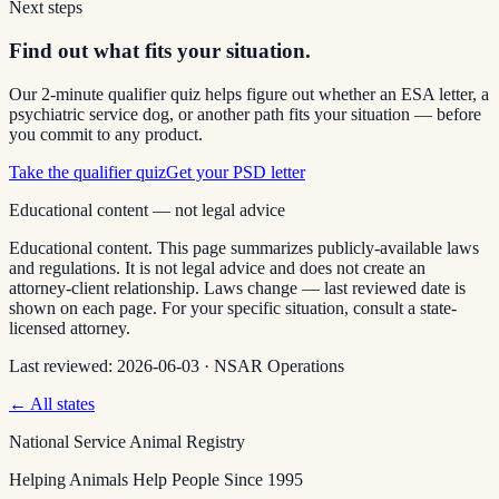
Next steps
Find out what fits your situation.
Our 2-minute qualifier quiz helps figure out whether an ESA letter, a
psychiatric service dog, or another path fits your situation — before
you commit to any product.
Take the qualifier quiz
Get your PSD letter
Educational content — not legal advice
Educational content. This page summarizes publicly-available laws
and regulations. It is not legal advice and does not create an
attorney-client relationship. Laws change — last reviewed date is
shown on each page. For your specific situation, consult a state-
licensed attorney.
Last reviewed:
2026-06-03
·
NSAR Operations
← All states
National Service Animal Registry
Helping Animals Help People Since 1995