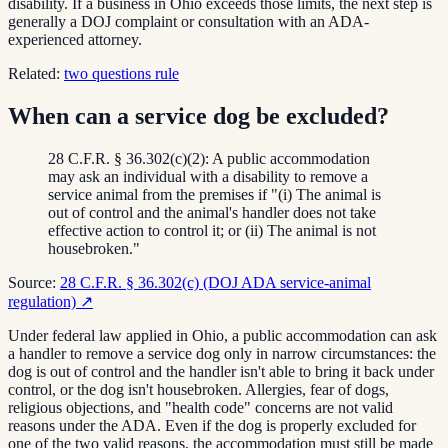
disability. If a business in Ohio exceeds those limits, the next step is
generally a DOJ complaint or consultation with an ADA-
experienced attorney.
Related:
two questions rule
When can a service dog be excluded?
28 C.F.R. § 36.302(c)(2): A public accommodation
may ask an individual with a disability to remove a
service animal from the premises if "(i) The animal is
out of control and the animal's handler does not take
effective action to control it; or (ii) The animal is not
housebroken."
Source:
28 C.F.R. § 36.302(c) (DOJ ADA service-animal
regulation)
↗
Under federal law applied in Ohio, a public accommodation can ask
a handler to remove a service dog only in narrow circumstances: the
dog is out of control and the handler isn't able to bring it back under
control, or the dog isn't housebroken. Allergies, fear of dogs,
religious objections, and "health code" concerns are not valid
reasons under the ADA. Even if the dog is properly excluded for
one of the two valid reasons, the accommodation must still be made