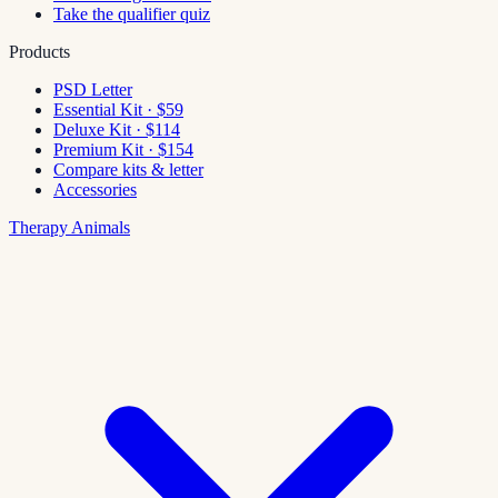
Take the qualifier quiz
Products
PSD Letter
Essential Kit · $59
Deluxe Kit · $114
Premium Kit · $154
Compare kits & letter
Accessories
Therapy Animals