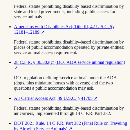
Federal statute prohibiting disability-based discrimination by
state and local governments, including public access for
service animals.
Americans with Disabilities Act, Title III, 42 U.S.C. §§
12181–12189
↗
Federal statute prohibiting disability-based discrimination by
places of public accommodation operated by private entities;
service-animal access requirement.
28 C.F.R. § 36.302(c) (DOJ ADA service-animal regulation)
↗
DOJ regulation defining 'service animal' under the ADA
(dogs, plus miniature horses with caveats) and the two
questions a public accommodation may ask.
Air Carrier Access Act, 49 U.S.C. § 41705
↗
Federal statute prohibiting disability-based discrimination by
air carriers, implemented through 14 C.F.R. Part 382.
DOT 2021 Rule, 14 C.F.R. Part 382 (Final Rule on Traveling
by Air with Service Animals)
↗