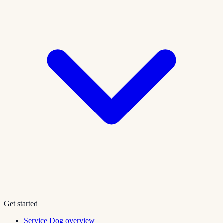
Get started
Service Dog overview