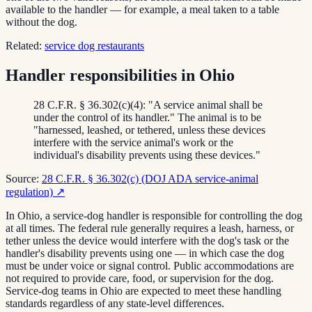
available to the handler — for example, a meal taken to a table
without the dog.
Related:
service dog restaurants
Handler responsibilities in Ohio
28 C.F.R. § 36.302(c)(4): "A service animal shall be
under the control of its handler." The animal is to be
"harnessed, leashed, or tethered, unless these devices
interfere with the service animal's work or the
individual's disability prevents using these devices."
Source:
28 C.F.R. § 36.302(c) (DOJ ADA service-animal
regulation)
↗
In Ohio, a service-dog handler is responsible for controlling the dog
at all times. The federal rule generally requires a leash, harness, or
tether unless the device would interfere with the dog's task or the
handler's disability prevents using one — in which case the dog
must be under voice or signal control. Public accommodations are
not required to provide care, food, or supervision for the dog.
Service-dog teams in Ohio are expected to meet these handling
standards regardless of any state-level differences.