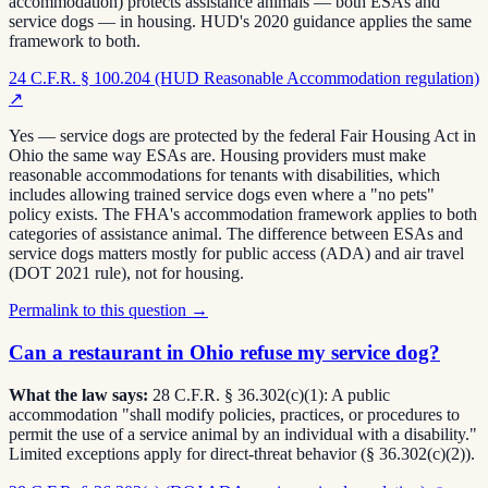
accommodation) protects assistance animals — both ESAs and
service dogs — in housing. HUD's 2020 guidance applies the same
framework to both.
24 C.F.R. § 100.204 (HUD Reasonable Accommodation regulation)
↗
Yes — service dogs are protected by the federal Fair Housing Act in
Ohio the same way ESAs are. Housing providers must make
reasonable accommodations for tenants with disabilities, which
includes allowing trained service dogs even where a "no pets"
policy exists. The FHA's accommodation framework applies to both
categories of assistance animal. The difference between ESAs and
service dogs matters mostly for public access (ADA) and air travel
(DOT 2021 rule), not for housing.
Permalink to this question →
Can a restaurant in Ohio refuse my service dog?
What the law says:
28 C.F.R. § 36.302(c)(1): A public
accommodation "shall modify policies, practices, or procedures to
permit the use of a service animal by an individual with a disability."
Limited exceptions apply for direct-threat behavior (§ 36.302(c)(2)).