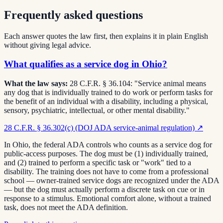
Frequently asked questions
Each answer quotes the law first, then explains it in plain English
without giving legal advice.
What qualifies as a service dog in Ohio?
What the law says:
28 C.F.R. § 36.104: "Service animal means
any dog that is individually trained to do work or perform tasks for
the benefit of an individual with a disability, including a physical,
sensory, psychiatric, intellectual, or other mental disability."
28 C.F.R. § 36.302(c) (DOJ ADA service-animal regulation)
↗
In Ohio, the federal ADA controls who counts as a service dog for
public-access purposes. The dog must be (1) individually trained,
and (2) trained to perform a specific task or "work" tied to a
disability. The training does not have to come from a professional
school — owner-trained service dogs are recognized under the ADA
— but the dog must actually perform a discrete task on cue or in
response to a stimulus. Emotional comfort alone, without a trained
task, does not meet the ADA definition.