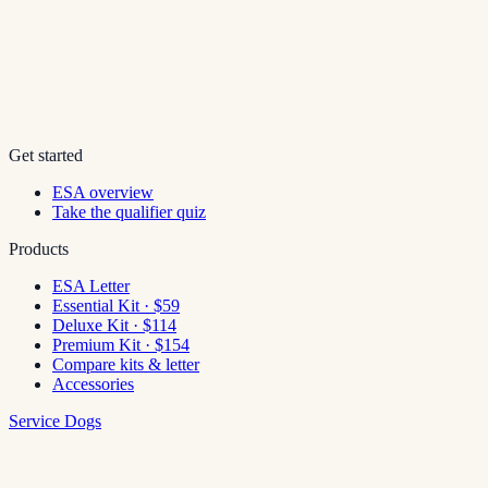
Get started
ESA overview
Take the qualifier quiz
Products
ESA Letter
Essential Kit · $59
Deluxe Kit · $114
Premium Kit · $154
Compare kits & letter
Accessories
Service Dogs