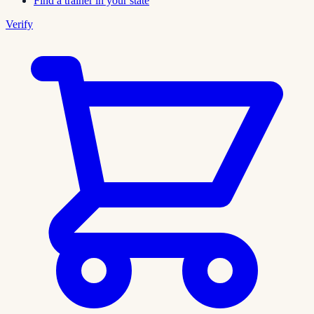
Find a trainer in your state
Verify