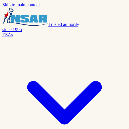
Skip to main content
Trusted authority
since 1995
ESAs