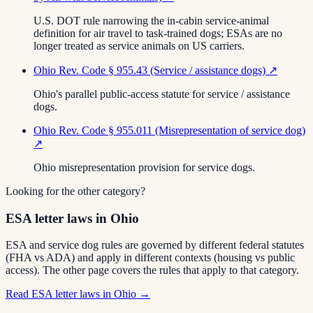
U.S. DOT rule narrowing the in-cabin service-animal
definition for air travel to task-trained dogs; ESAs are no
longer treated as service animals on US carriers.
Ohio Rev. Code § 955.43 (Service / assistance dogs)
↗
Ohio's parallel public-access statute for service / assistance
dogs.
Ohio Rev. Code § 955.011 (Misrepresentation of service dog)
↗
Ohio misrepresentation provision for service dogs.
Looking for the other category?
ESA letter laws in Ohio
ESA and service dog rules are governed by different federal statutes
(FHA vs ADA) and apply in different contexts (housing vs public
access). The other page covers the rules that apply to that category.
Read
ESA letter laws in Ohio
→