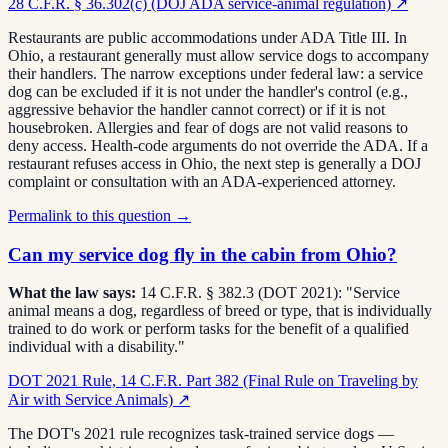
28 C.F.R. § 36.302(c) (DOJ ADA service-animal regulation)
↗
Restaurants are public accommodations under ADA Title III. In
Ohio, a restaurant generally must allow service dogs to accompany
their handlers. The narrow exceptions under federal law: a service
dog can be excluded if it is not under the handler's control (e.g.,
aggressive behavior the handler cannot correct) or if it is not
housebroken. Allergies and fear of dogs are not valid reasons to
deny access. Health-code arguments do not override the ADA. If a
restaurant refuses access in Ohio, the next step is generally a DOJ
complaint or consultation with an ADA-experienced attorney.
Permalink to this question →
Can my service dog fly in the cabin from Ohio?
What the law says:
14 C.F.R. § 382.3 (DOT 2021): "Service
animal means a dog, regardless of breed or type, that is individually
trained to do work or perform tasks for the benefit of a qualified
individual with a disability."
DOT 2021 Rule, 14 C.F.R. Part 382 (Final Rule on Traveling by
Air with Service Animals)
↗
The DOT's 2021 rule recognizes task-trained service dogs —