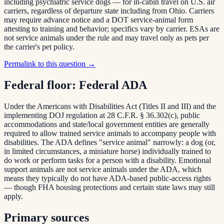
including psychiatric service dogs — for in-cabin travel on U.S. air
carriers, regardless of departure state including from Ohio. Carriers
may require advance notice and a DOT service-animal form
attesting to training and behavior; specifics vary by carrier. ESAs are
not service animals under the rule and may travel only as pets per
the carrier's pet policy.
Permalink to this question →
Federal floor:
Federal ADA
Under the Americans with Disabilities Act (Titles II and III) and the
implementing DOJ regulation at 28 C.F.R. § 36.302(c), public
accommodations and state/local government entities are generally
required to allow trained service animals to accompany people with
disabilities. The ADA defines "service animal" narrowly: a dog (or,
in limited circumstances, a miniature horse) individually trained to
do work or perform tasks for a person with a disability. Emotional
support animals are not service animals under the ADA, which
means they typically do not have ADA-based public-access rights
— though FHA housing protections and certain state laws may still
apply.
Primary sources