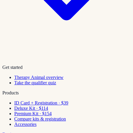
Get started
Therapy Animal overview
Take the qualifier quiz
Products
ID Card + Registration · $39
Deluxe Kit · $114
Premium Kit · $154
Compare kits & registration
Accessories