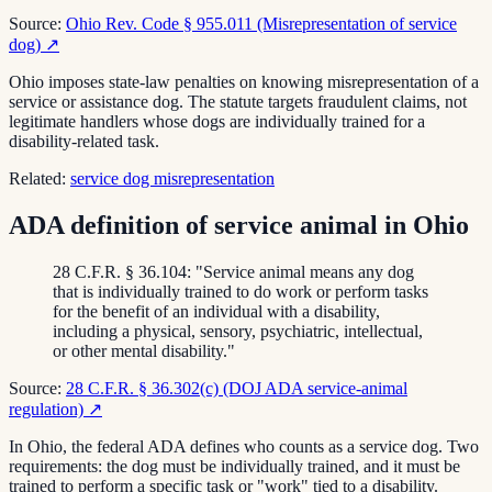
Source:
Ohio Rev. Code § 955.011 (Misrepresentation of service
dog)
↗
Ohio imposes state-law penalties on knowing misrepresentation of a
service or assistance dog. The statute targets fraudulent claims, not
legitimate handlers whose dogs are individually trained for a
disability-related task.
Related:
service dog misrepresentation
ADA definition of service animal in Ohio
28 C.F.R. § 36.104: "Service animal means any dog
that is individually trained to do work or perform tasks
for the benefit of an individual with a disability,
including a physical, sensory, psychiatric, intellectual,
or other mental disability."
Source:
28 C.F.R. § 36.302(c) (DOJ ADA service-animal
regulation)
↗
In Ohio, the federal ADA defines who counts as a service dog. Two
requirements: the dog must be individually trained, and it must be
trained to perform a specific task or "work" tied to a disability.