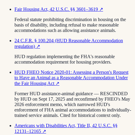
Fair Housing Act, 42 U.S.C. §§ 3601–3619
↗
Federal statute prohibiting discrimination in housing on the
basis of disability, including refusal to make reasonable
accommodations such as allowing assistance animals.
24 C.F.R. § 100.204 (HUD Reasonable Accommodation
regulation)
↗
HUD regulation implementing the FHA's reasonable
accommodation requirement for housing providers.
HUD FHEO Notice 2020-01: Assessing a Person's Request
to Have an Animal as a Reasonable Accommodation Under
the Fair Housing Act
↗
Former HUD assistance-animal guidance — RESCINDED
by HUD on Sept 17, 2025 and reconfirmed by FHEO's May
2026 enforcement memo, which narrowed HUD's
enforcement of FHA animal accommodations to individually-
trained service animals. Cited for historical context only.
Americans with Disabilities Act, Title II, 42 U.S.C. §§
12131–12165
↗