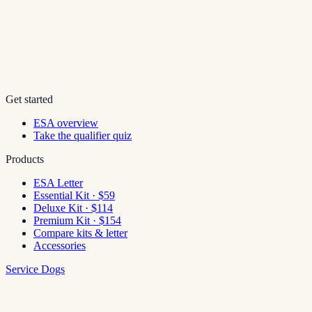
Get started
ESA overview
Take the qualifier quiz
Products
ESA Letter
Essential Kit · $59
Deluxe Kit · $114
Premium Kit · $154
Compare kits & letter
Accessories
Service Dogs