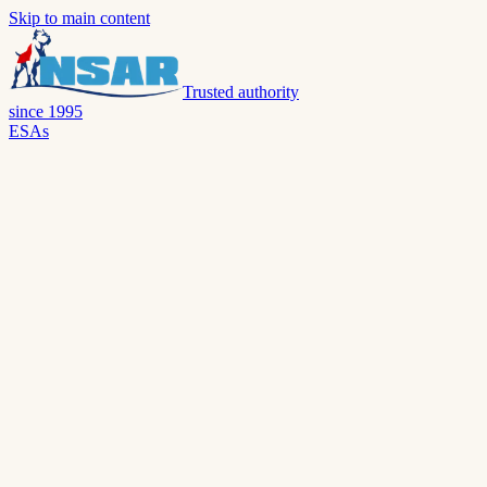
Skip to main content
Trusted authority
since 1995
ESAs