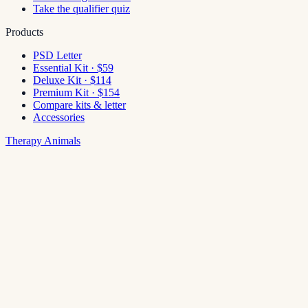
Take the qualifier quiz
Products
PSD Letter
Essential Kit · $59
Deluxe Kit · $114
Premium Kit · $154
Compare kits & letter
Accessories
Therapy Animals