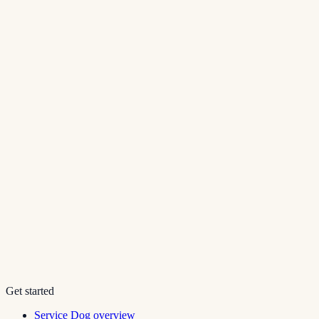
Get started
Service Dog overview