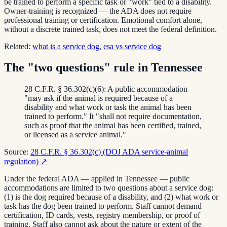
be trained to perform a specific task or "work" tied to a disability.
Owner-training is recognized — the ADA does not require
professional training or certification. Emotional comfort alone,
without a discrete trained task, does not meet the federal definition.
Related:
what is a service dog
,
esa vs service dog
The "two questions" rule in Tennessee
28 C.F.R. § 36.302(c)(6): A public accommodation
"may ask if the animal is required because of a
disability and what work or task the animal has been
trained to perform." It "shall not require documentation,
such as proof that the animal has been certified, trained,
or licensed as a service animal."
Source:
28 C.F.R. § 36.302(c) (DOJ ADA service-animal
regulation)
↗
Under the federal ADA — applied in Tennessee — public
accommodations are limited to two questions about a service dog:
(1) is the dog required because of a disability, and (2) what work or
task has the dog been trained to perform. Staff cannot demand
certification, ID cards, vests, registry membership, or proof of
training. Staff also cannot ask about the nature or extent of the