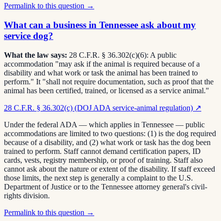
Permalink to this question →
What can a business in Tennessee ask about my
service dog?
What the law says:
28 C.F.R. § 36.302(c)(6): A public
accommodation "may ask if the animal is required because of a
disability and what work or task the animal has been trained to
perform." It "shall not require documentation, such as proof that the
animal has been certified, trained, or licensed as a service animal."
28 C.F.R. § 36.302(c) (DOJ ADA service-animal regulation)
↗
Under the federal ADA — which applies in Tennessee — public
accommodations are limited to two questions: (1) is the dog required
because of a disability, and (2) what work or task has the dog been
trained to perform. Staff cannot demand certification papers, ID
cards, vests, registry membership, or proof of training. Staff also
cannot ask about the nature or extent of the disability. If staff exceed
those limits, the next step is generally a complaint to the U.S.
Department of Justice or to the Tennessee attorney general's civil-
rights division.
Permalink to this question →