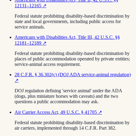
12131–12165
↗
Federal statute prohibiting disability-based discrimination by
state and local governments, including public access for
service animals.
Americans with Disabilities Act, Title III, 42 U.S.C. §§
12181–12189
↗
Federal statute prohibiting disability-based discrimination by
places of public accommodation operated by private entities;
service-animal access requirement.
28 C.F.R. § 36.302(c) (DOJ ADA service-animal regulation)
↗
DOJ regulation defining 'service animal' under the ADA
(dogs, plus miniature horses with caveats) and the two
questions a public accommodation may ask.
Air Carrier Access Act, 49 U.S.C. § 41705
↗
Federal statute prohibiting disability-based discrimination by
air carriers, implemented through 14 C.F.R. Part 382.