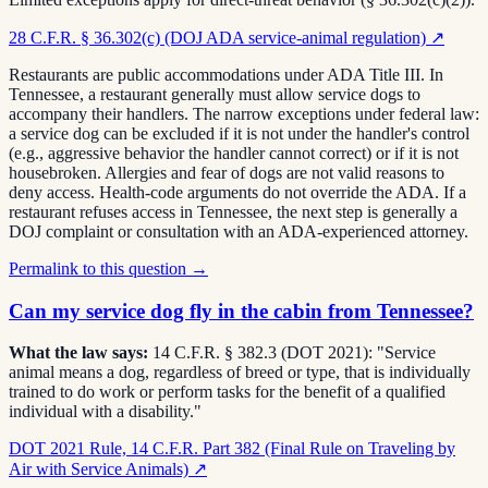
28 C.F.R. § 36.302(c) (DOJ ADA service-animal regulation)
↗
Restaurants are public accommodations under ADA Title III. In
Tennessee, a restaurant generally must allow service dogs to
accompany their handlers. The narrow exceptions under federal law:
a service dog can be excluded if it is not under the handler's control
(e.g., aggressive behavior the handler cannot correct) or if it is not
housebroken. Allergies and fear of dogs are not valid reasons to
deny access. Health-code arguments do not override the ADA. If a
restaurant refuses access in Tennessee, the next step is generally a
DOJ complaint or consultation with an ADA-experienced attorney.
Permalink to this question →
Can my service dog fly in the cabin from Tennessee?
What the law says:
14 C.F.R. § 382.3 (DOT 2021): "Service
animal means a dog, regardless of breed or type, that is individually
trained to do work or perform tasks for the benefit of a qualified
individual with a disability."
DOT 2021 Rule, 14 C.F.R. Part 382 (Final Rule on Traveling by
Air with Service Animals)
↗