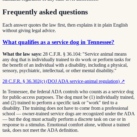
Frequently asked questions
Each answer quotes the law first, then explains it in plain English
without giving legal advice.
What qualifies as a service dog in Tennessee?
What the law says:
28 C.F.R. § 36.104: "Service animal means
any dog that is individually trained to do work or perform tasks for
the benefit of an individual with a disability, including a physical,
sensory, psychiatric, intellectual, or other mental disability."
28 C.F.R. § 36.302(c) (DOJ ADA service-animal regulation)
↗
In Tennessee, the federal ADA controls who counts as a service dog
for public-access purposes. The dog must be (1) individually trained,
and (2) trained to perform a specific task or "work" tied to a
disability. The training does not have to come from a professional
school — owner-trained service dogs are recognized under the ADA
— but the dog must actually perform a discrete task on cue or in
response to a stimulus. Emotional comfort alone, without a trained
task, does not meet the ADA definition.