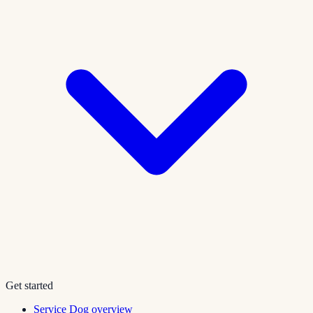
Get started
Service Dog overview