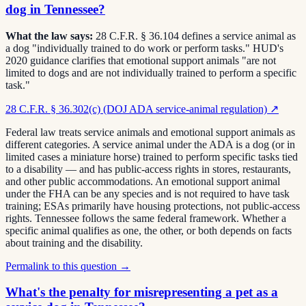
dog in Tennessee?
What the law says:
28 C.F.R. § 36.104 defines a service animal as
a dog "individually trained to do work or perform tasks." HUD's
2020 guidance clarifies that emotional support animals "are not
limited to dogs and are not individually trained to perform a specific
task."
28 C.F.R. § 36.302(c) (DOJ ADA service-animal regulation)
↗
Federal law treats service animals and emotional support animals as
different categories. A service animal under the ADA is a dog (or in
limited cases a miniature horse) trained to perform specific tasks tied
to a disability — and has public-access rights in stores, restaurants,
and other public accommodations. An emotional support animal
under the FHA can be any species and is not required to have task
training; ESAs primarily have housing protections, not public-access
rights. Tennessee follows the same federal framework. Whether a
specific animal qualifies as one, the other, or both depends on facts
about training and the disability.
Permalink to this question →
What's the penalty for misrepresenting a pet as a