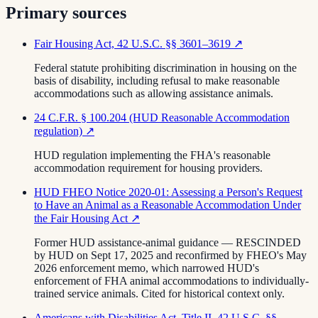
Primary sources
Fair Housing Act, 42 U.S.C. §§ 3601–3619
↗
Federal statute prohibiting discrimination in housing on the
basis of disability, including refusal to make reasonable
accommodations such as allowing assistance animals.
24 C.F.R. § 100.204 (HUD Reasonable Accommodation
regulation)
↗
HUD regulation implementing the FHA's reasonable
accommodation requirement for housing providers.
HUD FHEO Notice 2020-01: Assessing a Person's Request
to Have an Animal as a Reasonable Accommodation Under
the Fair Housing Act
↗
Former HUD assistance-animal guidance — RESCINDED
by HUD on Sept 17, 2025 and reconfirmed by FHEO's May
2026 enforcement memo, which narrowed HUD's
enforcement of FHA animal accommodations to individually-
trained service animals. Cited for historical context only.
Americans with Disabilities Act, Title II, 42 U.S.C. §§