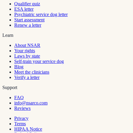
Qualifier quiz
ESA letter
Psychiatric service dog letter
Start assessment
Renew a letter
Learn
About NSAR
Your rights
Laws by state
Self-train your service dog
Blog
Meet the clinicians
Verify a letter
Support
FAQ
info@nsarco.com
Reviews
Privacy
Terms
HIPAA Notice