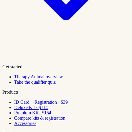
Get started
Therapy Animal overview
Take the qualifier quiz
Products
ID Card + Registration · $39
Deluxe Kit · $114
Premium Kit · $154
Compare kits & registration
Accessories