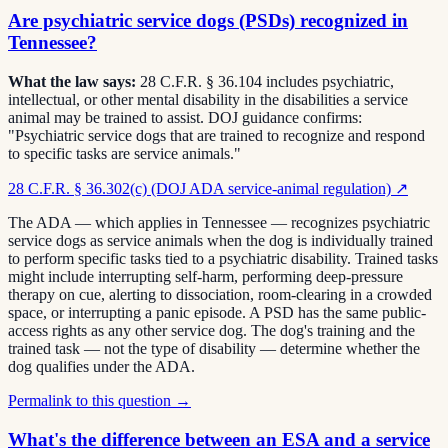
Are psychiatric service dogs (PSDs) recognized in
Tennessee?
What the law says:
28 C.F.R. § 36.104 includes psychiatric,
intellectual, or other mental disability in the disabilities a service
animal may be trained to assist. DOJ guidance confirms:
"Psychiatric service dogs that are trained to recognize and respond
to specific tasks are service animals."
28 C.F.R. § 36.302(c) (DOJ ADA service-animal regulation)
↗
The ADA — which applies in Tennessee — recognizes psychiatric
service dogs as service animals when the dog is individually trained
to perform specific tasks tied to a psychiatric disability. Trained tasks
might include interrupting self-harm, performing deep-pressure
therapy on cue, alerting to dissociation, room-clearing in a crowded
space, or interrupting a panic episode. A PSD has the same public-
access rights as any other service dog. The dog's training and the
trained task — not the type of disability — determine whether the
dog qualifies under the ADA.
Permalink to this question →
What's the difference between an ESA and a service