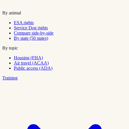
By animal
ESA rights
Service Dog rights
Compare side-by-side
By state (50 states)
By topic
Housing (FHA)
Air travel (ACAA)
Public access (ADA)
Training