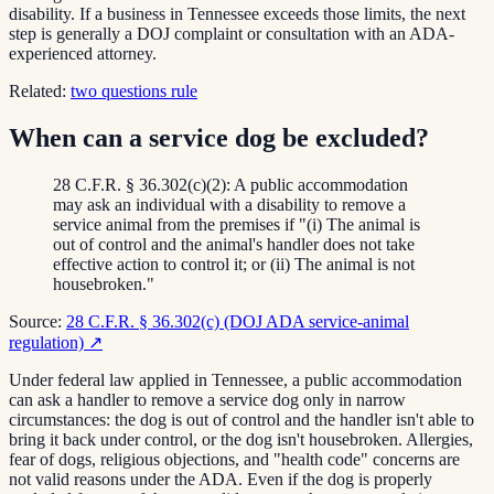
disability. If a business in Tennessee exceeds those limits, the next
step is generally a DOJ complaint or consultation with an ADA-
experienced attorney.
Related:
two questions rule
When can a service dog be excluded?
28 C.F.R. § 36.302(c)(2): A public accommodation
may ask an individual with a disability to remove a
service animal from the premises if "(i) The animal is
out of control and the animal's handler does not take
effective action to control it; or (ii) The animal is not
housebroken."
Source:
28 C.F.R. § 36.302(c) (DOJ ADA service-animal
regulation)
↗
Under federal law applied in Tennessee, a public accommodation
can ask a handler to remove a service dog only in narrow
circumstances: the dog is out of control and the handler isn't able to
bring it back under control, or the dog isn't housebroken. Allergies,
fear of dogs, religious objections, and "health code" concerns are
not valid reasons under the ADA. Even if the dog is properly