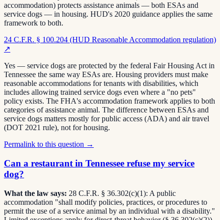
accommodation) protects assistance animals — both ESAs and
service dogs — in housing. HUD's 2020 guidance applies the same
framework to both.
24 C.F.R. § 100.204 (HUD Reasonable Accommodation regulation)
↗
Yes — service dogs are protected by the federal Fair Housing Act in
Tennessee the same way ESAs are. Housing providers must make
reasonable accommodations for tenants with disabilities, which
includes allowing trained service dogs even where a "no pets"
policy exists. The FHA's accommodation framework applies to both
categories of assistance animal. The difference between ESAs and
service dogs matters mostly for public access (ADA) and air travel
(DOT 2021 rule), not for housing.
Permalink to this question →
Can a restaurant in Tennessee refuse my service
dog?
What the law says:
28 C.F.R. § 36.302(c)(1): A public
accommodation "shall modify policies, practices, or procedures to
permit the use of a service animal by an individual with a disability."
Limited exceptions apply for direct-threat behavior (§ 36.302(c)(2)).