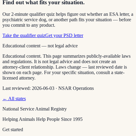
Find out what fits your situation.
Our 2-minute qualifier quiz helps figure out whether an ESA letter, a
psychiatric service dog, or another path fits your situation — before
you commit to any product.
Take the qualifier quiz
Get your PSD letter
Educational content — not legal advice
Educational content. This page summarizes publicly-available laws
and regulations. It is not legal advice and does not create an
attorney-client relationship. Laws change — last reviewed date is
shown on each page. For your specific situation, consult a state-
licensed attorney.
Last reviewed:
2026-06-03
·
NSAR Operations
← All states
National Service Animal Registry
Helping Animals Help People Since 1995
Get started