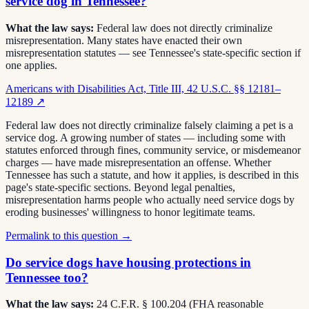
service dog in Tennessee?
What the law says:
Federal law does not directly criminalize
misrepresentation. Many states have enacted their own
misrepresentation statutes — see Tennessee's state-specific section if
one applies.
Americans with Disabilities Act, Title III, 42 U.S.C. §§ 12181–
12189
↗
Federal law does not directly criminalize falsely claiming a pet is a
service dog. A growing number of states — including some with
statutes enforced through fines, community service, or misdemeanor
charges — have made misrepresentation an offense. Whether
Tennessee has such a statute, and how it applies, is described in this
page's state-specific sections. Beyond legal penalties,
misrepresentation harms people who actually need service dogs by
eroding businesses' willingness to honor legitimate teams.
Permalink to this question →
Do service dogs have housing protections in
Tennessee too?
What the law says:
24 C.F.R. § 100.204 (FHA reasonable