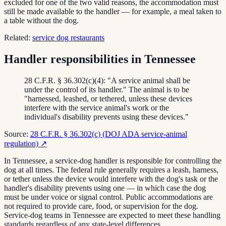
excluded for one of the two valid reasons, the accommodation must
still be made available to the handler — for example, a meal taken to
a table without the dog.
Related:
service dog restaurants
Handler responsibilities in Tennessee
28 C.F.R. § 36.302(c)(4): "A service animal shall be
under the control of its handler." The animal is to be
"harnessed, leashed, or tethered, unless these devices
interfere with the service animal's work or the
individual's disability prevents using these devices."
Source:
28 C.F.R. § 36.302(c) (DOJ ADA service-animal
regulation)
↗
In Tennessee, a service-dog handler is responsible for controlling the
dog at all times. The federal rule generally requires a leash, harness,
or tether unless the device would interfere with the dog's task or the
handler's disability prevents using one — in which case the dog
must be under voice or signal control. Public accommodations are
not required to provide care, food, or supervision for the dog.
Service-dog teams in Tennessee are expected to meet these handling
standards regardless of any state-level differences.