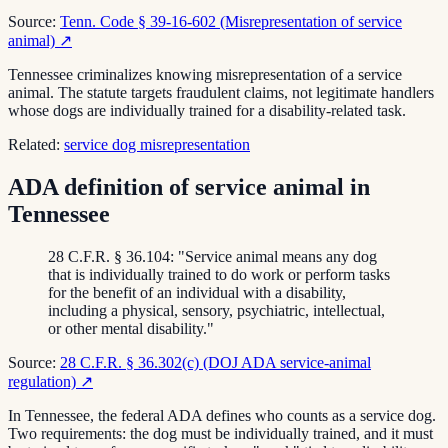
Source:
Tenn. Code § 39-16-602 (Misrepresentation of service
animal)
↗
Tennessee criminalizes knowing misrepresentation of a service
animal. The statute targets fraudulent claims, not legitimate handlers
whose dogs are individually trained for a disability-related task.
Related:
service dog misrepresentation
ADA definition of service animal in
Tennessee
28 C.F.R. § 36.104: "Service animal means any dog
that is individually trained to do work or perform tasks
for the benefit of an individual with a disability,
including a physical, sensory, psychiatric, intellectual,
or other mental disability."
Source:
28 C.F.R. § 36.302(c) (DOJ ADA service-animal
regulation)
↗
In Tennessee, the federal ADA defines who counts as a service dog.
Two requirements: the dog must be individually trained, and it must