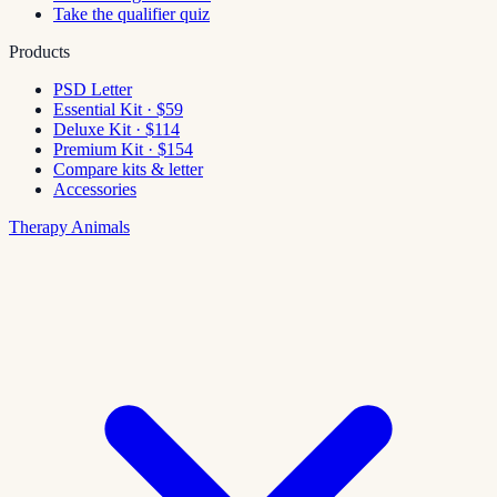
Take the qualifier quiz
Products
PSD Letter
Essential Kit · $59
Deluxe Kit · $114
Premium Kit · $154
Compare kits & letter
Accessories
Therapy Animals