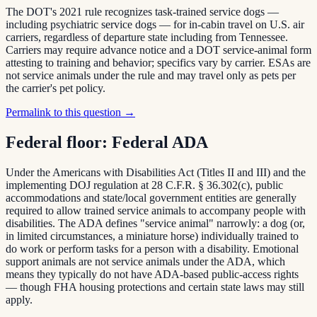
The DOT's 2021 rule recognizes task-trained service dogs —
including psychiatric service dogs — for in-cabin travel on U.S. air
carriers, regardless of departure state including from Tennessee.
Carriers may require advance notice and a DOT service-animal form
attesting to training and behavior; specifics vary by carrier. ESAs are
not service animals under the rule and may travel only as pets per
the carrier's pet policy.
Permalink to this question →
Federal floor:
Federal ADA
Under the Americans with Disabilities Act (Titles II and III) and the
implementing DOJ regulation at 28 C.F.R. § 36.302(c), public
accommodations and state/local government entities are generally
required to allow trained service animals to accompany people with
disabilities. The ADA defines "service animal" narrowly: a dog (or,
in limited circumstances, a miniature horse) individually trained to
do work or perform tasks for a person with a disability. Emotional
support animals are not service animals under the ADA, which
means they typically do not have ADA-based public-access rights
— though FHA housing protections and certain state laws may still
apply.