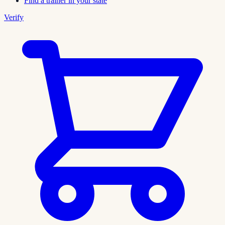
Find a trainer in your state
Verify