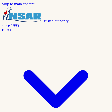
Skip to main content
Trusted authority
since 1995
ESAs