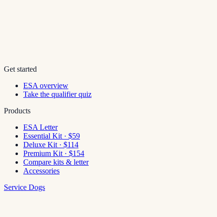
Get started
ESA overview
Take the qualifier quiz
Products
ESA Letter
Essential Kit · $59
Deluxe Kit · $114
Premium Kit · $154
Compare kits & letter
Accessories
Service Dogs