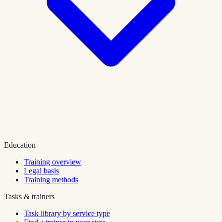
Education
Training overview
Legal basis
Training methods
Tasks & trainers
Task library by service type