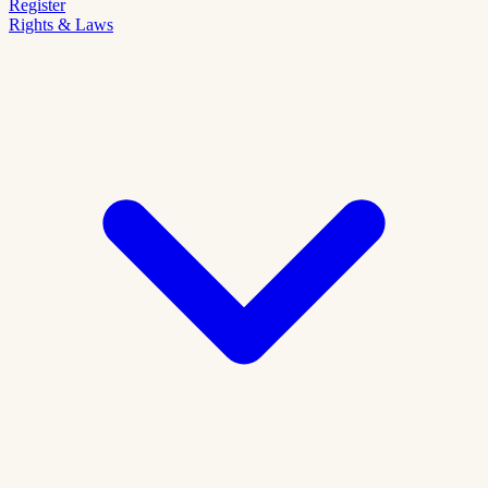
Register
Rights & Laws