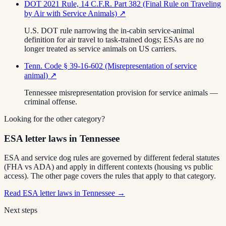
DOT 2021 Rule, 14 C.F.R. Part 382 (Final Rule on Traveling
by Air with Service Animals)
↗
U.S. DOT rule narrowing the in-cabin service-animal
definition for air travel to task-trained dogs; ESAs are no
longer treated as service animals on US carriers.
Tenn. Code § 39-16-602 (Misrepresentation of service
animal)
↗
Tennessee misrepresentation provision for service animals —
criminal offense.
Looking for the other category?
ESA letter laws in Tennessee
ESA and service dog rules are governed by different federal statutes
(FHA vs ADA) and apply in different contexts (housing vs public
access). The other page covers the rules that apply to that category.
Read
ESA letter laws in Tennessee
→
Next steps