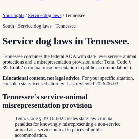
Your rights
/
Service dog laws
/
Tennessee
South
·
Service dog laws
·
Tennessee
Service dog laws in Tennessee.
Tennessee combines the federal ADA with state-level service-animal
protections and a misrepresentation provision under Tenn. Code §
39-16-602 (criminal misrepresentation in public accommodations).
Educational content, not legal advice.
For your specific situation,
consult a state-licensed attorney.
Last reviewed
2026-06-03
.
Tennessee's service-animal
misrepresentation provision
Tenn. Code § 39-16-602 creates state-law criminal
penalties for knowingly misrepresenting a non-service
animal as a service animal in places of public
accommodation.