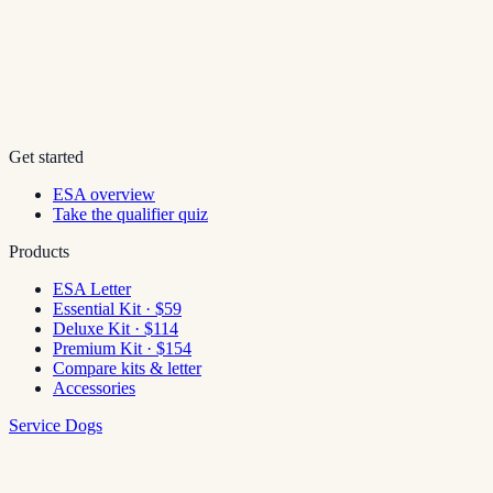
Get started
ESA overview
Take the qualifier quiz
Products
ESA Letter
Essential Kit · $59
Deluxe Kit · $114
Premium Kit · $154
Compare kits & letter
Accessories
Service Dogs