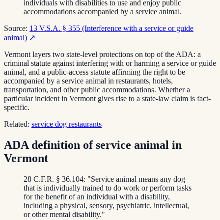
individuals with disabilities to use and enjoy public
accommodations accompanied by a service animal.
Source:
13 V.S.A. § 355 (Interference with a service or guide
animal)
↗
Vermont layers two state-level protections on top of the ADA: a
criminal statute against interfering with or harming a service or guide
animal, and a public-access statute affirming the right to be
accompanied by a service animal in restaurants, hotels,
transportation, and other public accommodations. Whether a
particular incident in Vermont gives rise to a state-law claim is fact-
specific.
Related:
service dog restaurants
ADA definition of service animal in
Vermont
28 C.F.R. § 36.104: "Service animal means any dog
that is individually trained to do work or perform tasks
for the benefit of an individual with a disability,
including a physical, sensory, psychiatric, intellectual,
or other mental disability."