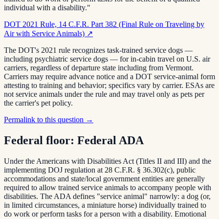
individual with a disability."
DOT 2021 Rule, 14 C.F.R. Part 382 (Final Rule on Traveling by
Air with Service Animals)
↗
The DOT's 2021 rule recognizes task-trained service dogs —
including psychiatric service dogs — for in-cabin travel on U.S. air
carriers, regardless of departure state including from Vermont.
Carriers may require advance notice and a DOT service-animal form
attesting to training and behavior; specifics vary by carrier. ESAs are
not service animals under the rule and may travel only as pets per
the carrier's pet policy.
Permalink to this question →
Federal floor:
Federal ADA
Under the Americans with Disabilities Act (Titles II and III) and the
implementing DOJ regulation at 28 C.F.R. § 36.302(c), public
accommodations and state/local government entities are generally
required to allow trained service animals to accompany people with
disabilities. The ADA defines "service animal" narrowly: a dog (or,
in limited circumstances, a miniature horse) individually trained to
do work or perform tasks for a person with a disability. Emotional