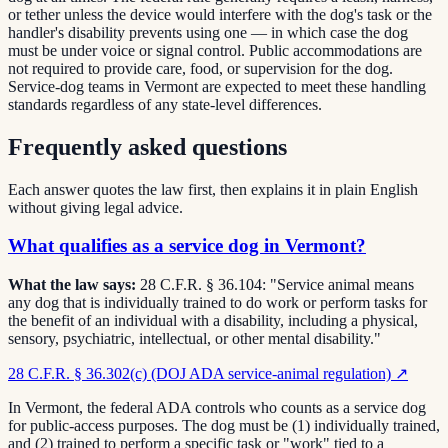
or tether unless the device would interfere with the dog's task or the
handler's disability prevents using one — in which case the dog
must be under voice or signal control. Public accommodations are
not required to provide care, food, or supervision for the dog.
Service-dog teams in Vermont are expected to meet these handling
standards regardless of any state-level differences.
Frequently asked questions
Each answer quotes the law first, then explains it in plain English
without giving legal advice.
What qualifies as a service dog in Vermont?
What the law says:
28 C.F.R. § 36.104: "Service animal means
any dog that is individually trained to do work or perform tasks for
the benefit of an individual with a disability, including a physical,
sensory, psychiatric, intellectual, or other mental disability."
28 C.F.R. § 36.302(c) (DOJ ADA service-animal regulation)
↗
In Vermont, the federal ADA controls who counts as a service dog
for public-access purposes. The dog must be (1) individually trained,
and (2) trained to perform a specific task or "work" tied to a