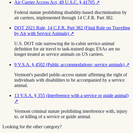
Air Carrier Access Act, 49 U.S.C. § 41705
↗
Federal statute prohibiting disability-based discrimination by
air carriers, implemented through 14 C.F.R. Part 382.
DOT 2021 Rule, 14 C.F.R. Part 382 (Final Rule on Traveling
by Air with Service Animals)
↗
U.S. DOT rule narrowing the in-cabin service-animal
definition for air travel to task-trained dogs; ESAs are no
longer treated as service animals on US carriers.
9 V.S.A. § 4502 (Public accommodations; service animals)
↗
Vermont's parallel public-access statute affirming the right of
individuals with disabilities to be accompanied by a service
animal.
13 V.S.A. § 355 (Interference with a service or guide animal)
↗
Vermont criminal statute prohibiting interference with, injury
to, or killing of a service or guide animal.
Looking for the other category?