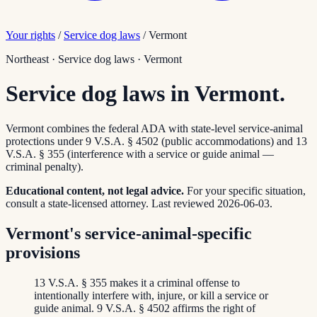
Your rights
/
Service dog laws
/
Vermont
Northeast
·
Service dog laws
·
Vermont
Service dog laws in Vermont.
Vermont combines the federal ADA with state-level service-animal
protections under 9 V.S.A. § 4502 (public accommodations) and 13
V.S.A. § 355 (interference with a service or guide animal —
criminal penalty).
Educational content, not legal advice.
For your specific situation,
consult a state-licensed attorney.
Last reviewed
2026-06-03
.
Vermont's service-animal-specific
provisions
13 V.S.A. § 355 makes it a criminal offense to
intentionally interfere with, injure, or kill a service or
guide animal. 9 V.S.A. § 4502 affirms the right of