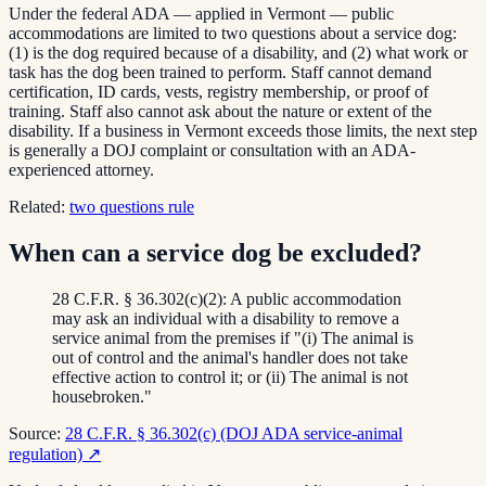
Under the federal ADA — applied in Vermont — public
accommodations are limited to two questions about a service dog:
(1) is the dog required because of a disability, and (2) what work or
task has the dog been trained to perform. Staff cannot demand
certification, ID cards, vests, registry membership, or proof of
training. Staff also cannot ask about the nature or extent of the
disability. If a business in Vermont exceeds those limits, the next step
is generally a DOJ complaint or consultation with an ADA-
experienced attorney.
Related:
two questions rule
When can a service dog be excluded?
28 C.F.R. § 36.302(c)(2): A public accommodation
may ask an individual with a disability to remove a
service animal from the premises if "(i) The animal is
out of control and the animal's handler does not take
effective action to control it; or (ii) The animal is not
housebroken."
Source:
28 C.F.R. § 36.302(c) (DOJ ADA service-animal
regulation)
↗