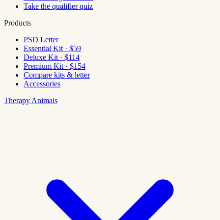
Take the qualifier quiz
Products
PSD Letter
Essential Kit · $59
Deluxe Kit · $114
Premium Kit · $154
Compare kits & letter
Accessories
Therapy Animals