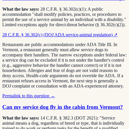
What the law says:
28 C.F.R. § 36.302(c)(1): A public
accommodation "shall modify policies, practices, or procedures to
permit the use of a service animal by an individual with a disability."
Limited exceptions apply for direct-threat behavior (§ 36.302(c)(2)).
28 C.F.R. § 36.302(c) (DOJ ADA service-animal regulation)
↗
Restaurants are public accommodations under ADA Title III. In
Vermont, a restaurant generally must allow service dogs to
accompany their handlers. The narrow exceptions under federal law:
a service dog can be excluded if it is not under the handler's control
(e.g., aggressive behavior the handler cannot correct) or if it is not
housebroken. Allergies and fear of dogs are not valid reasons to
deny access. Health-code arguments do not override the ADA. If a
restaurant refuses access in Vermont, the next step is generally a
DOJ complaint or consultation with an ADA-experienced attorney.
Permalink to this question →
Can my service dog fly in the cabin from Vermont?
What the law says:
14 C.F.R. § 382.3 (DOT 2021): "Service
animal means a dog, regardless of breed or type, that is individually
trained to do work or perform tasks for the benefit of a qualified