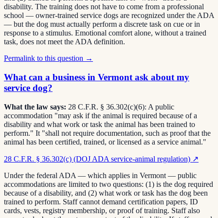
disability. The training does not have to come from a professional
school — owner-trained service dogs are recognized under the ADA
— but the dog must actually perform a discrete task on cue or in
response to a stimulus. Emotional comfort alone, without a trained
task, does not meet the ADA definition.
Permalink to this question →
What can a business in Vermont ask about my
service dog?
What the law says:
28 C.F.R. § 36.302(c)(6): A public
accommodation "may ask if the animal is required because of a
disability and what work or task the animal has been trained to
perform." It "shall not require documentation, such as proof that the
animal has been certified, trained, or licensed as a service animal."
28 C.F.R. § 36.302(c) (DOJ ADA service-animal regulation)
↗
Under the federal ADA — which applies in Vermont — public
accommodations are limited to two questions: (1) is the dog required
because of a disability, and (2) what work or task has the dog been
trained to perform. Staff cannot demand certification papers, ID
cards, vests, registry membership, or proof of training. Staff also