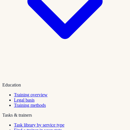
Education
Training overview
Legal basis
Training methods
Tasks & trainers
Task library by service type