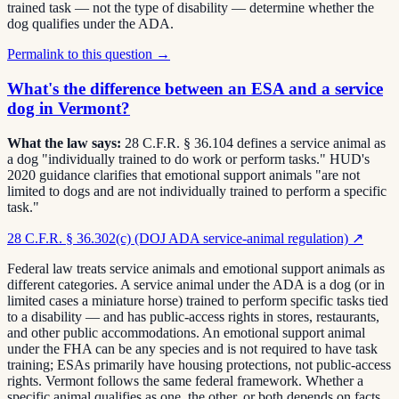
trained task — not the type of disability — determine whether the
dog qualifies under the ADA.
Permalink to this question →
What's the difference between an ESA and a service
dog in Vermont?
What the law says:
28 C.F.R. § 36.104 defines a service animal as
a dog "individually trained to do work or perform tasks." HUD's
2020 guidance clarifies that emotional support animals "are not
limited to dogs and are not individually trained to perform a specific
task."
28 C.F.R. § 36.302(c) (DOJ ADA service-animal regulation)
↗
Federal law treats service animals and emotional support animals as
different categories. A service animal under the ADA is a dog (or in
limited cases a miniature horse) trained to perform specific tasks tied
to a disability — and has public-access rights in stores, restaurants,
and other public accommodations. An emotional support animal
under the FHA can be any species and is not required to have task
training; ESAs primarily have housing protections, not public-access
rights. Vermont follows the same federal framework. Whether a
specific animal qualifies as one, the other, or both depends on facts