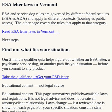
ESA letter laws in Vermont
ESA and service dog rules are governed by different federal statutes
(FHA vs ADA) and apply in different contexts (housing vs public
access). The other page covers the rules that apply to that category.
Read
ESA letter laws in Vermont
→
Next steps
Find out what fits your situation.
Our 2-minute qualifier quiz helps figure out whether an ESA letter, a
psychiatric service dog, or another path fits your situation — before
you commit to any product.
Take the qualifier quiz
Get your PSD letter
Educational content — not legal advice
Educational content. This page summarizes publicly-available laws
and regulations. It is not legal advice and does not create an
attorney-client relationship. Laws change — last reviewed date is
shown on each page. For your specific situation, consult a state-
licensed attorney.