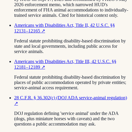
2026 enforcement memo, which narrowed HUD's
enforcement of FHA animal accommodations to individually-
trained service animals. Cited for historical context only.
Americans with Disabilities Act, Title II, 42 U.S.C. §§
12131–12165
↗
Federal statute prohibiting disability-based discrimination by
state and local governments, including public access for
service animals.
Americans with Disabilities Act, Title III, 42 U.S.C. §§
12181–12189
↗
Federal statute prohibiting disability-based discrimination by
places of public accommodation operated by private entities;
service-animal access requirement.
28 C.F.R. § 36.302(c) (DOJ ADA service-animal regulation)
↗
DOJ regulation defining 'service animal' under the ADA
(dogs, plus miniature horses with caveats) and the two
questions a public accommodation may ask.