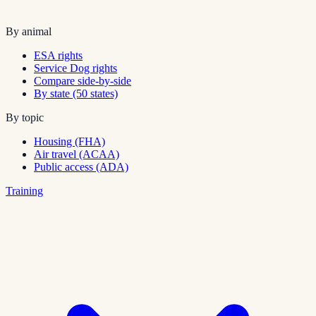
By animal
ESA rights
Service Dog rights
Compare side-by-side
By state (50 states)
By topic
Housing (FHA)
Air travel (ACAA)
Public access (ADA)
Training