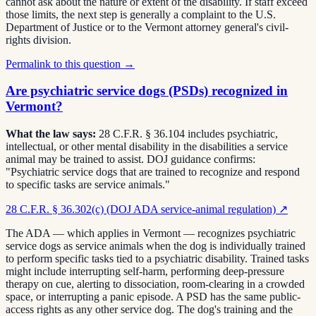
cannot ask about the nature or extent of the disability. If staff exceed
those limits, the next step is generally a complaint to the U.S.
Department of Justice or to the Vermont attorney general's civil-
rights division.
Permalink to this question →
Are psychiatric service dogs (PSDs) recognized in
Vermont?
What the law says:
28 C.F.R. § 36.104 includes psychiatric,
intellectual, or other mental disability in the disabilities a service
animal may be trained to assist. DOJ guidance confirms:
"Psychiatric service dogs that are trained to recognize and respond
to specific tasks are service animals."
28 C.F.R. § 36.302(c) (DOJ ADA service-animal regulation)
↗
The ADA — which applies in Vermont — recognizes psychiatric
service dogs as service animals when the dog is individually trained
to perform specific tasks tied to a psychiatric disability. Trained tasks
might include interrupting self-harm, performing deep-pressure
therapy on cue, alerting to dissociation, room-clearing in a crowded
space, or interrupting a panic episode. A PSD has the same public-
access rights as any other service dog. The dog's training and the