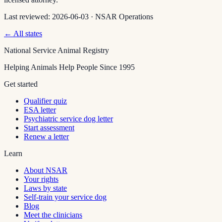
Last reviewed:
2026-06-03
·
NSAR Operations
← All states
National Service Animal Registry
Helping Animals Help People Since 1995
Get started
Qualifier quiz
ESA letter
Psychiatric service dog letter
Start assessment
Renew a letter
Learn
About NSAR
Your rights
Laws by state
Self-train your service dog
Blog
Meet the clinicians