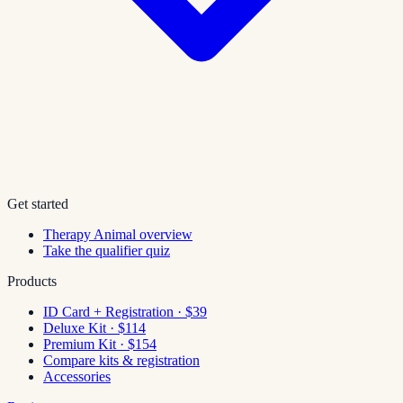
Get started
Therapy Animal overview
Take the qualifier quiz
Products
ID Card + Registration · $39
Deluxe Kit · $114
Premium Kit · $154
Compare kits & registration
Accessories