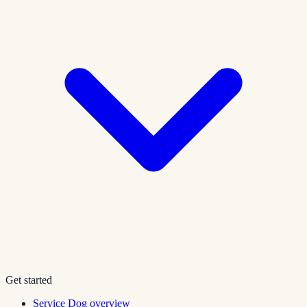
Get started
Service Dog overview