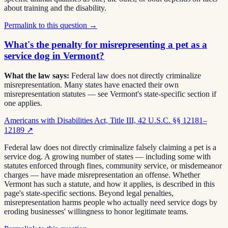
about training and the disability.
Permalink to this question →
What's the penalty for misrepresenting a pet as a
service dog in Vermont?
What the law says:
Federal law does not directly criminalize
misrepresentation. Many states have enacted their own
misrepresentation statutes — see Vermont's state-specific section if
one applies.
Americans with Disabilities Act, Title III, 42 U.S.C. §§ 12181–
12189
↗
Federal law does not directly criminalize falsely claiming a pet is a
service dog. A growing number of states — including some with
statutes enforced through fines, community service, or misdemeanor
charges — have made misrepresentation an offense. Whether
Vermont has such a statute, and how it applies, is described in this
page's state-specific sections. Beyond legal penalties,
misrepresentation harms people who actually need service dogs by
eroding businesses' willingness to honor legitimate teams.