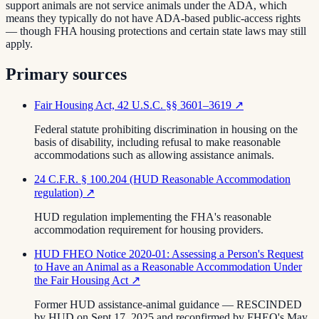
support animals are not service animals under the ADA, which
means they typically do not have ADA-based public-access rights
— though FHA housing protections and certain state laws may still
apply.
Primary sources
Fair Housing Act, 42 U.S.C. §§ 3601–3619
↗
Federal statute prohibiting discrimination in housing on the
basis of disability, including refusal to make reasonable
accommodations such as allowing assistance animals.
24 C.F.R. § 100.204 (HUD Reasonable Accommodation
regulation)
↗
HUD regulation implementing the FHA's reasonable
accommodation requirement for housing providers.
HUD FHEO Notice 2020-01: Assessing a Person's Request
to Have an Animal as a Reasonable Accommodation Under
the Fair Housing Act
↗
Former HUD assistance-animal guidance — RESCINDED
by HUD on Sept 17, 2025 and reconfirmed by FHEO's May