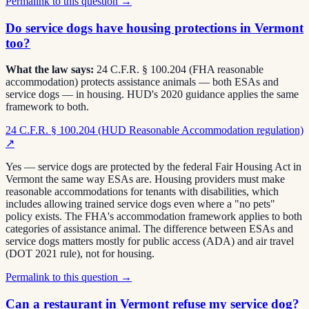
Permalink to this question →
Do service dogs have housing protections in Vermont
too?
What the law says:
24 C.F.R. § 100.204 (FHA reasonable
accommodation) protects assistance animals — both ESAs and
service dogs — in housing. HUD's 2020 guidance applies the same
framework to both.
24 C.F.R. § 100.204 (HUD Reasonable Accommodation regulation)
↗
Yes — service dogs are protected by the federal Fair Housing Act in
Vermont the same way ESAs are. Housing providers must make
reasonable accommodations for tenants with disabilities, which
includes allowing trained service dogs even where a "no pets"
policy exists. The FHA's accommodation framework applies to both
categories of assistance animal. The difference between ESAs and
service dogs matters mostly for public access (ADA) and air travel
(DOT 2021 rule), not for housing.
Permalink to this question →
Can a restaurant in Vermont refuse my service dog?