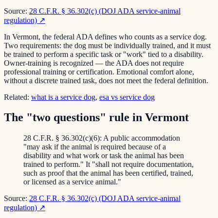
Source:
28 C.F.R. § 36.302(c) (DOJ ADA service-animal
regulation)
↗
In Vermont, the federal ADA defines who counts as a service dog.
Two requirements: the dog must be individually trained, and it must
be trained to perform a specific task or "work" tied to a disability.
Owner-training is recognized — the ADA does not require
professional training or certification. Emotional comfort alone,
without a discrete trained task, does not meet the federal definition.
Related:
what is a service dog
,
esa vs service dog
The "two questions" rule in Vermont
28 C.F.R. § 36.302(c)(6): A public accommodation
"may ask if the animal is required because of a
disability and what work or task the animal has been
trained to perform." It "shall not require documentation,
such as proof that the animal has been certified, trained,
or licensed as a service animal."
Source:
28 C.F.R. § 36.302(c) (DOJ ADA service-animal
regulation)
↗