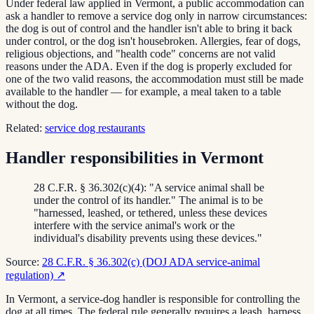
Under federal law applied in Vermont, a public accommodation can
ask a handler to remove a service dog only in narrow circumstances:
the dog is out of control and the handler isn't able to bring it back
under control, or the dog isn't housebroken. Allergies, fear of dogs,
religious objections, and "health code" concerns are not valid
reasons under the ADA. Even if the dog is properly excluded for
one of the two valid reasons, the accommodation must still be made
available to the handler — for example, a meal taken to a table
without the dog.
Related:
service dog restaurants
Handler responsibilities in Vermont
28 C.F.R. § 36.302(c)(4): "A service animal shall be
under the control of its handler." The animal is to be
"harnessed, leashed, or tethered, unless these devices
interfere with the service animal's work or the
individual's disability prevents using these devices."
Source:
28 C.F.R. § 36.302(c) (DOJ ADA service-animal
regulation)
↗
In Vermont, a service-dog handler is responsible for controlling the
dog at all times. The federal rule generally requires a leash, harness,