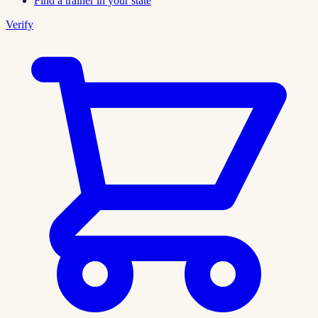
Find a trainer in your state
Verify