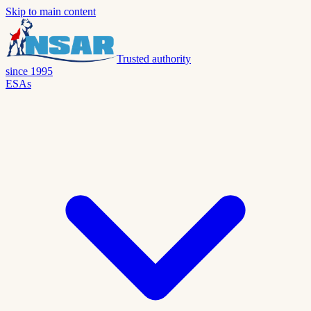
Skip to main content
Trusted authority
since 1995
ESAs