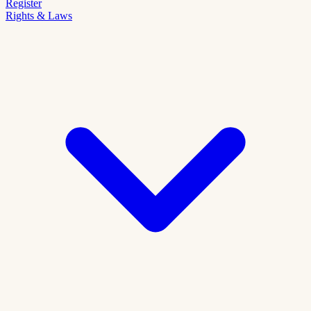
Register
Rights & Laws