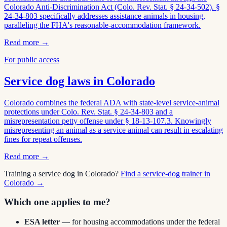
Colorado Anti-Discrimination Act (Colo. Rev. Stat. § 24-34-502). §
24-34-803 specifically addresses assistance animals in housing,
paralleling the FHA's reasonable-accommodation framework.
Read more →
For public access
Service dog laws in
Colorado
Colorado combines the federal ADA with state-level service-animal
protections under Colo. Rev. Stat. § 24-34-803 and a
misrepresentation petty offense under § 18-13-107.3. Knowingly
misrepresenting an animal as a service animal can result in escalating
fines for repeat offenses.
Read more →
Training a service dog in
Colorado
?
Find a service-dog trainer in
Colorado
→
Which one applies to me?
ESA letter
— for housing accommodations under the federal