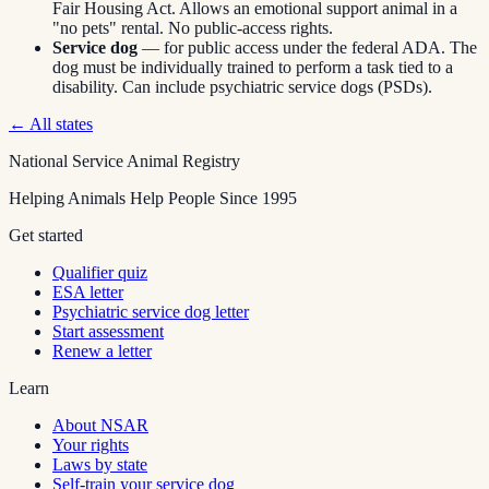
Fair Housing Act. Allows an emotional support animal in a
"no pets" rental. No public-access rights.
Service dog
— for public access under the federal ADA. The
dog must be individually trained to perform a task tied to a
disability. Can include psychiatric service dogs (PSDs).
← All states
National Service Animal Registry
Helping Animals Help People Since 1995
Get started
Qualifier quiz
ESA letter
Psychiatric service dog letter
Start assessment
Renew a letter
Learn
About NSAR
Your rights
Laws by state
Self-train your service dog