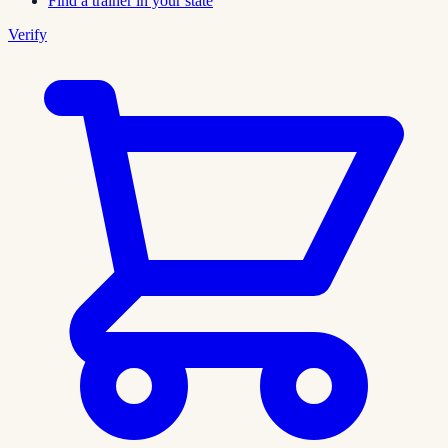
Find a trainer in your state
Verify