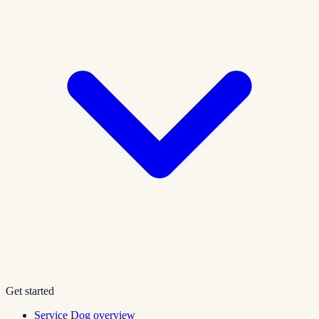
Get started
Service Dog overview