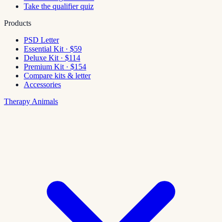
Take the qualifier quiz
Products
PSD Letter
Essential Kit · $59
Deluxe Kit · $114
Premium Kit · $154
Compare kits & letter
Accessories
Therapy Animals