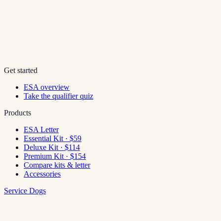
Get started
ESA overview
Take the qualifier quiz
Products
ESA Letter
Essential Kit · $59
Deluxe Kit · $114
Premium Kit · $154
Compare kits & letter
Accessories
Service Dogs