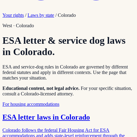
Your rights
/
Laws by state
/
Colorado
West
·
Colorado
ESA letter & service dog laws
in
Colorado
.
ESA and service-dog rules in
Colorado
are governed by different
federal statutes and apply in different contexts. Use the page that
matches your situation.
Educational content, not legal advice.
For your specific situation,
consult a
Colorado
-licensed attorney.
For housing accommodations
ESA letter laws in
Colorado
Colorado follows the federal Fair Housing Act for ESA
accommodations and adds state-level reinforcement through the