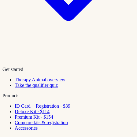
Get started
Therapy Animal overview
Take the qualifier quiz
Products
ID Card + Registration · $39
Deluxe Kit · $114
Premium Kit · $154
Compare kits & registration
Accessories