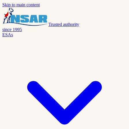
Skip to main content
Trusted authority
since 1995
ESAs