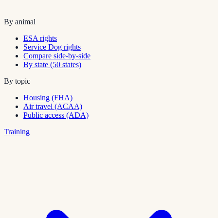
By animal
ESA rights
Service Dog rights
Compare side-by-side
By state (50 states)
By topic
Housing (FHA)
Air travel (ACAA)
Public access (ADA)
Training