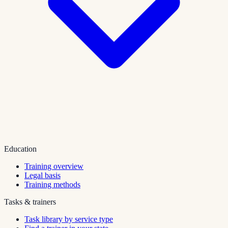
Education
Training overview
Legal basis
Training methods
Tasks & trainers
Task library by service type