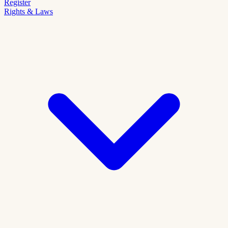
Register
Rights & Laws