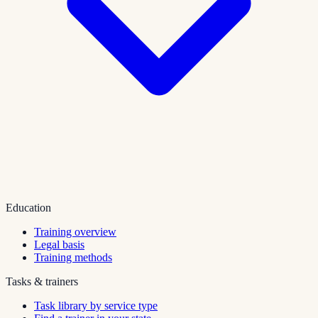
Education
Training overview
Legal basis
Training methods
Tasks & trainers
Task library by service type