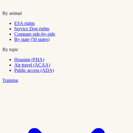
By animal
ESA rights
Service Dog rights
Compare side-by-side
By state (50 states)
By topic
Housing (FHA)
Air travel (ACAA)
Public access (ADA)
Training