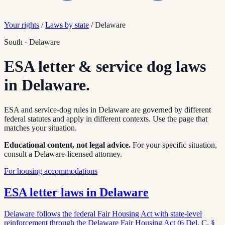
Your rights
/
Laws by state
/
Delaware
South
·
Delaware
ESA letter & service dog laws
in
Delaware
.
ESA and service-dog rules in
Delaware
are governed by different
federal statutes and apply in different contexts. Use the page that
matches your situation.
Educational content, not legal advice.
For your specific situation,
consult a
Delaware
-licensed attorney.
For housing accommodations
ESA letter laws in
Delaware
Delaware follows the federal Fair Housing Act with state-level
reinforcement through the Delaware Fair Housing Act (6 Del. C. §