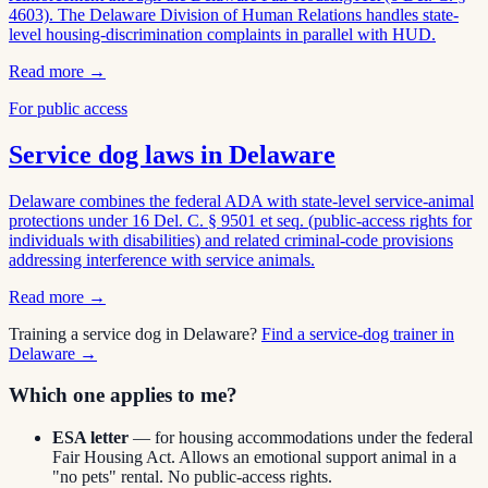
4603). The Delaware Division of Human Relations handles state-
level housing-discrimination complaints in parallel with HUD.
Read more →
For public access
Service dog laws in
Delaware
Delaware combines the federal ADA with state-level service-animal
protections under 16 Del. C. § 9501 et seq. (public-access rights for
individuals with disabilities) and related criminal-code provisions
addressing interference with service animals.
Read more →
Training a service dog in
Delaware
?
Find a service-dog trainer in
Delaware
→
Which one applies to me?
ESA letter
— for housing accommodations under the federal
Fair Housing Act. Allows an emotional support animal in a
"no pets" rental. No public-access rights.