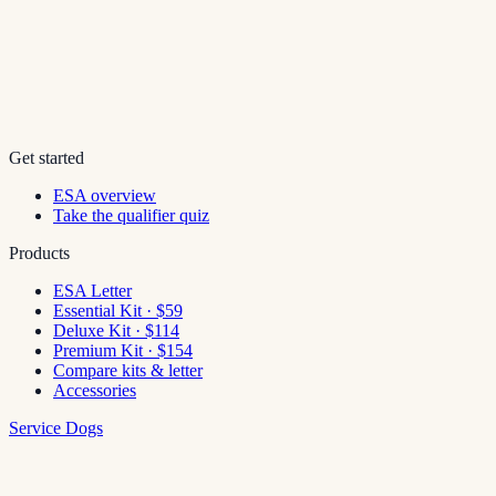
Get started
ESA overview
Take the qualifier quiz
Products
ESA Letter
Essential Kit · $59
Deluxe Kit · $114
Premium Kit · $154
Compare kits & letter
Accessories
Service Dogs