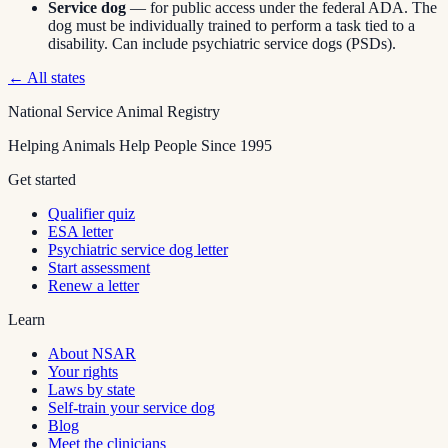
Service dog
— for public access under the federal ADA. The
dog must be individually trained to perform a task tied to a
disability. Can include psychiatric service dogs (PSDs).
← All states
National Service Animal Registry
Helping Animals Help People Since 1995
Get started
Qualifier quiz
ESA letter
Psychiatric service dog letter
Start assessment
Renew a letter
Learn
About NSAR
Your rights
Laws by state
Self-train your service dog
Blog
Meet the clinicians