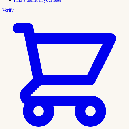
Find a trainer in your state
Verify