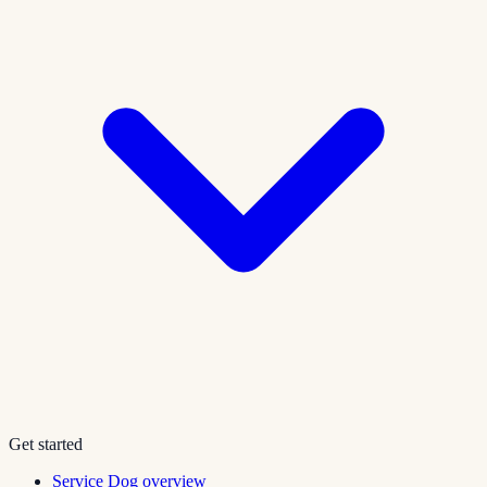
Get started
Service Dog overview