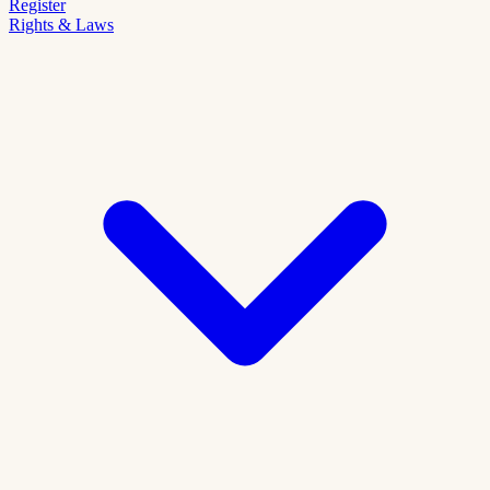
Register
Rights & Laws