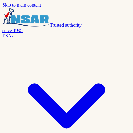
Skip to main content
Trusted authority
since 1995
ESAs