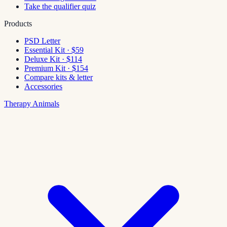
Take the qualifier quiz
Products
PSD Letter
Essential Kit · $59
Deluxe Kit · $114
Premium Kit · $154
Compare kits & letter
Accessories
Therapy Animals