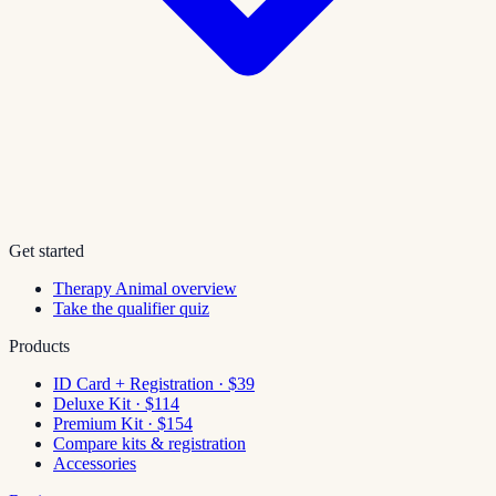
Get started
Therapy Animal overview
Take the qualifier quiz
Products
ID Card + Registration · $39
Deluxe Kit · $114
Premium Kit · $154
Compare kits & registration
Accessories