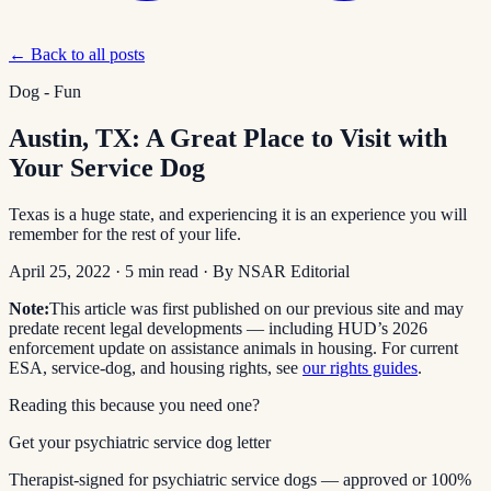
← Back to all posts
Dog - Fun
Austin, TX: A Great Place to Visit with
Your Service Dog
Texas is a huge state, and experiencing it is an experience you will
remember for the rest of your life.
April 25, 2022
·
5
min read
· By
NSAR Editorial
Note:
This article was first published on our previous site and may
predate recent legal developments — including HUD’s 2026
enforcement update on assistance animals in housing. For current
ESA, service-dog, and housing rights, see
our rights guides
.
Reading this because you need one?
Get your psychiatric service dog letter
Therapist-signed for psychiatric service dogs — approved or 100%