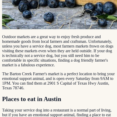
Outdoor markets are a great way to enjoy fresh produce and
homemade goods from local farmers and craftsman. Unfortunately,
unless you have a service dog, most farmers markets frown on dogs
visiting these markets even when they are held outside. If your dog
is technically not a service dog, but you still need him to be
comfortable in specific situations, finding a dog friendly farmer's
market is a fabulous experience.
The Barton Creek Farmer's market is a perfect location to bring your
emotional support animal, and is open every Saturday from 9AM to
1PM. You can find them at 2901 S Capital of Texas Hwy Austin,
Texas 78746.
Places to eat in Austin
Taking your service dog into a restaurant is a normal part of living,
but if you have an emotional support animal, finding a place to eat