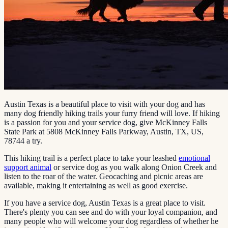
Austin Texas is a beautiful place to visit with your dog and has
many dog friendly hiking trails your furry friend will love. If hiking
is a passion for you and your service dog, give McKinney Falls
State Park at 5808 McKinney Falls Parkway, Austin, TX, US,
78744 a try.
This hiking trail is a perfect place to take your leashed
emotional
support animal
or service dog as you walk along Onion Creek and
listen to the roar of the water. Geocaching and picnic areas are
available, making it entertaining as well as good exercise.
If you have a service dog, Austin Texas is a great place to visit.
There's plenty you can see and do with your loyal companion, and
many people who will welcome your dog regardless of whether he