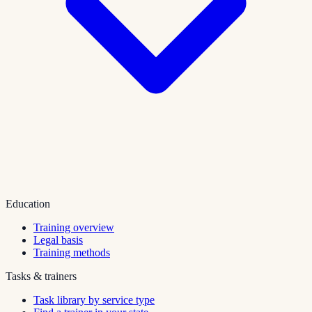
Education
Training overview
Legal basis
Training methods
Tasks & trainers
Task library by service type