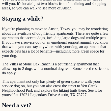
will you. It's located just two blocks from fine dining and shopping
areas, so you can walk to see more of Austin.
Staying a while?
If you're planning to move to Austin, Texas, you may be wondering
about the available of dog friendly apartments. There are quite a few
apartments that accept dogs, including large dogs and multiple pets.
If you have a service dog or an emotional support animal, you know
that while you can stay anywhere with your dog, an apartment that
expects pets has a lot of benefits—including more green space for
your dog.
The Villas at Stone Oak Ranch is a pet friendly apartment that
allows up to 2 dogs with a nominal dog rent. Some breed restrictions
do apply.
This apartment not only has plenty of green space to walk your
service dog on, but you can also cross the street to Yett Creek
Neighborhood Park and explore the hiking trails there. See it for
yourself at 13021 Legendary Drive Austin, TX 78727.
Need a vet?