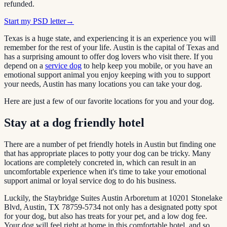
refunded.
Start my PSD letter
→
Texas is a huge state, and experiencing it is an experience you will
remember for the rest of your life. Austin is the capital of Texas and
has a surprising amount to offer dog lovers who visit there. If you
depend on a
service
dog
to help keep you mobile, or you have an
emotional support animal you enjoy keeping with you to support
your needs, Austin has many locations you can take your dog.
Here are just a few of our favorite locations for you and your dog.
Stay at a dog friendly hotel
There are a number of pet friendly hotels in Austin but finding one
that has appropriate places to potty your dog can be tricky. Many
locations are completely concreted in, which can result in an
uncomfortable experience when it's time to take your emotional
support animal or loyal service dog to do his business.
Luckily, the Staybridge Suites Austin Arboretum at 10201 Stonelake
Blvd, Austin, TX 78759-5734 not only has a designated potty spot
for your dog, but also has treats for your pet, and a low dog fee.
Your dog will feel right at home in this comfortable hotel, and so