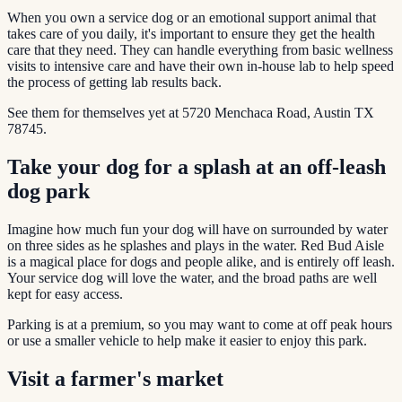
When you own a service dog or an emotional support animal that
takes care of you daily, it's important to ensure they get the health
care that they need. They can handle everything from basic wellness
visits to intensive care and have their own in-house lab to help speed
the process of getting lab results back.
See them for themselves yet at 5720 Menchaca Road, Austin TX
78745.
Take your dog for a splash at an off-leash
dog park
Imagine how much fun your dog will have on surrounded by water
on three sides as he splashes and plays in the water. Red Bud Aisle
is a magical place for dogs and people alike, and is entirely off leash.
Your service dog will love the water, and the broad paths are well
kept for easy access.
Parking is at a premium, so you may want to come at off peak hours
or use a smaller vehicle to help make it easier to enjoy this park.
Visit a farmer's market