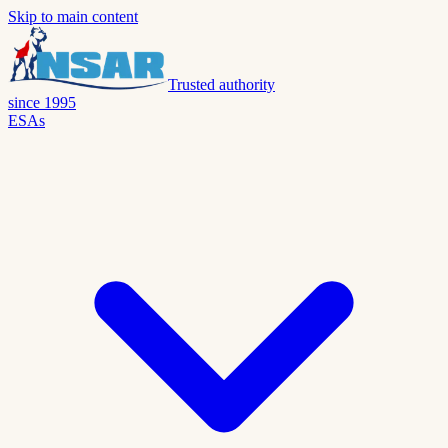
Skip to main content
Trusted authority
since 1995
ESAs