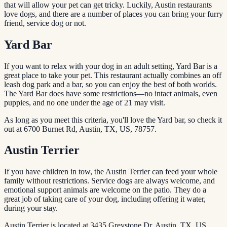
that will allow your pet can get tricky. Luckily, Austin restaurants
love dogs, and there are a number of places you can bring your furry
friend, service dog or not.
Yard Bar
If you want to relax with your dog in an adult setting, Yard Bar is a
great place to take your pet. This restaurant actually combines an off
leash dog park and a bar, so you can enjoy the best of both worlds.
The Yard Bar does have some restrictions—no intact animals, even
puppies, and no one under the age of 21 may visit.
As long as you meet this criteria, you'll love the Yard bar, so check it
out at 6700 Burnet Rd, Austin, TX, US, 78757.
Austin Terrier
If you have children in tow, the Austin Terrier can feed your whole
family without restrictions. Service dogs are always welcome, and
emotional support animals are welcome on the patio. They do a
great job of taking care of your dog, including offering it water,
during your stay.
Austin Terrier is located at 3435 Greystone Dr, Austin, TX, US,