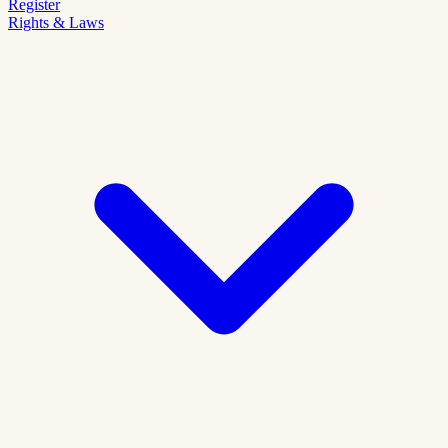
Register
Rights & Laws