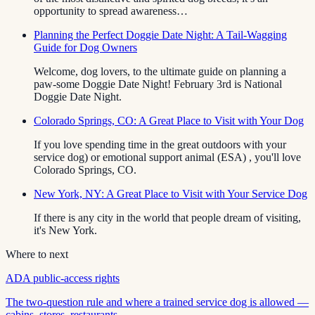
opportunity to spread awareness…
Planning the Perfect Doggie Date Night: A Tail-Wagging
Guide for Dog Owners
Welcome, dog lovers, to the ultimate guide on planning a
paw-some Doggie Date Night! February 3rd is National
Doggie Date Night.
Colorado Springs, CO: A Great Place to Visit with Your Dog
If you love spending time in the great outdoors with your
service dog) or emotional support animal (ESA) , you'll love
Colorado Springs, CO.
New York, NY: A Great Place to Visit with Your Service Dog
If there is any city in the world that people dream of visiting,
it's New York.
Where to next
ADA public-access rights
The two-question rule and where a trained service dog is allowed —
cabins, stores, restaurants.