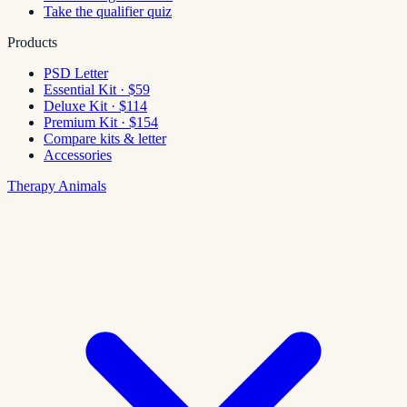
Take the qualifier quiz
Products
PSD Letter
Essential Kit · $59
Deluxe Kit · $114
Premium Kit · $154
Compare kits & letter
Accessories
Therapy Animals