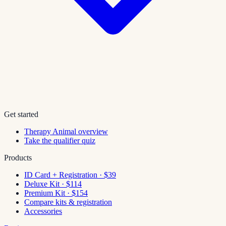
Get started
Therapy Animal overview
Take the qualifier quiz
Products
ID Card + Registration · $39
Deluxe Kit · $114
Premium Kit · $154
Compare kits & registration
Accessories